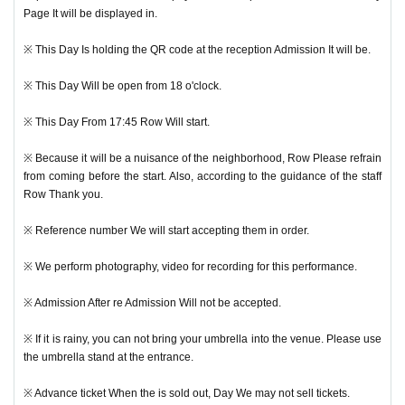
Page It will be displayed in.
※ This Day Is holding the QR code at the reception Admission It will be.
※ This Day Will be open from 18 o'clock.
※ This Day From 17:45 Row Will start.
※ Because it will be a nuisance of the neighborhood, Row Please refrain
from coming before the start. Also, according to the guidance of the staff
Row Thank you.
※ Reference number We will start accepting them in order.
※ We perform photography, video for recording for this performance.
※ Admission After re Admission Will not be accepted.
※ If it is rainy, you can not bring your umbrella into the venue. Please use
the umbrella stand at the entrance.
※ Advance ticket When the is sold out, Day We may not sell tickets.