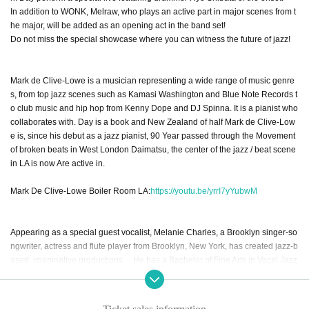
In addition to WONK, Melraw, who plays an active part in major scenes from t
he major, will be added as an opening act in the band set!
Do not miss the special showcase where you can witness the future of jazz!
Mark de Clive-Lowe is a musician representing a wide range of music genre
s, from top jazz scenes such as Kamasi Washington and Blue Note Records t
o club music and hip hop from Kenny Dope and DJ Spinna. It is a pianist who
collaborates with. Day is a book and New Zealand of half Mark de Clive-Low
e is, since his debut as a jazz pianist, 90 Year passed through the Movement
of broken beats in West London Daimatsu, the center of the jazz / beat scene
in LA is now Are active in.
Mark De Clive-Lowe Boiler Room LA:
https://youtu.be/yrrI7yYubwM
Appearing as a special guest vocalist, Melanie Charles, a Brooklyn singer-so
ngwriter, actress and flute player from Brooklyn, New York, has created jazz-b
ased, imaginative productions. .. He has a Bachelor of Fine Arts in Vocal Jazz
Performance, studied with great jazz artists such as Reggie Workman, Charle
s Tolliver, Junior Mance, Janet Lawson, Carla Cook and Billy Harper and now
collaborates with SZA, the Gorillaz and others. There is.