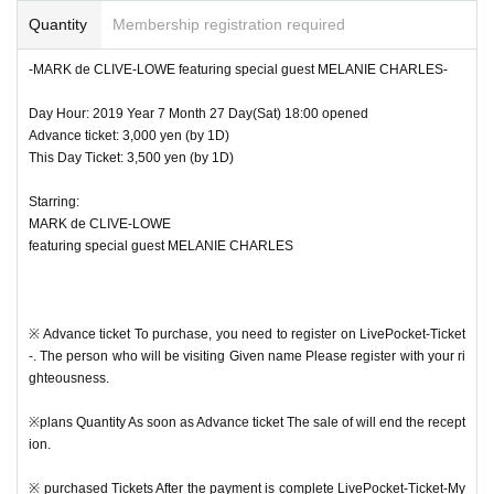
e It will be displayed in.
Quantity
Membership registration required
※ This Day Is holding the QR code at the reception Admission It will be.
-MARK de CLIVE-LOWE featuring special guest MELANIE CHARLES-
※ This Day Will be open from 18 o'clock.
Day Hour: 2019 Year 7 Month 27 Day(Sat) 18:00 opened
Advance ticket: 3,000 yen (by 1D)
※ This Day From 17:45 Row Will start.
This Day Ticket: 3,500 yen (by 1D)
※ Because it will be a nuisance of the neighborhood, Row Please refrain fro
Starring:
m coming before the start. Also, according to the guidance of the staff Row Th
MARK de CLIVE-LOWE
ank you.
featuring special guest MELANIE CHARLES
※ Reference number We will start accepting them in order.
※ We perform photography, video for recording for this performance.
※ Advance ticket To purchase, you need to register on LivePocket-Ticket
-. The person who will be visiting Given name Please register with your ri
※ Admission After re Admission Will not be accepted.
ghteousness.
※ If it is rainy, you can not bring your umbrella into the venue. Please use the
※plans Quantity As soon as Advance ticket The sale of will end the recept
umbrella stand at the entrance.
ion.
※ Advance ticket When the is sold out, Day We may not sell tickets.
※ purchased Tickets After the payment is complete LivePocket-Ticket-My