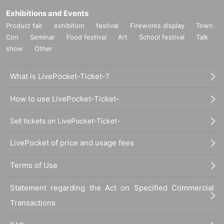
Exhibitions and Events
Product fair
exhibition
festival
Fireworks display
Town
Con
Seminar
Food festival
Art
School festival
Talk
show
Other
What is LivePocket-Ticket-?
How to use LivePocket-Ticket-
Sell tickets on LivePocket-Ticket-
LivePocket of price and usage fees
Terms of Use
Statement regarding the Act on Specified Commercial
Transactions