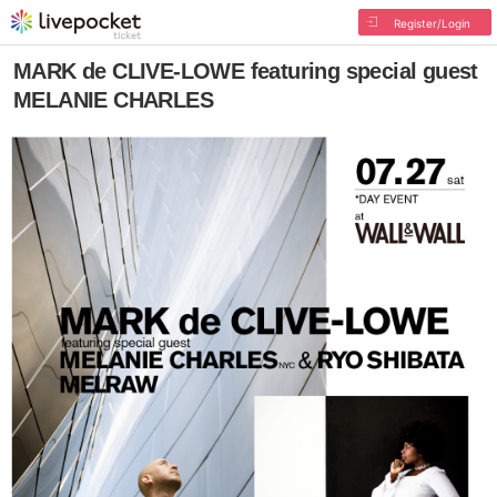
Register/Login
MARK de CLIVE-LOWE featuring special guest
MELANIE CHARLES