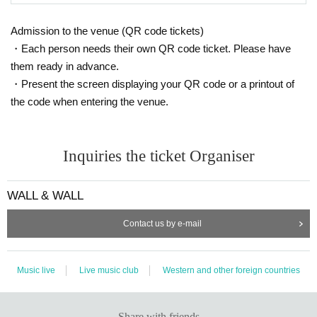
Admission to the venue (QR code tickets)
・Each person needs their own QR code ticket. Please have
them ready in advance.
・Present the screen displaying your QR code or a printout of
the code when entering the venue.
Inquiries the ticket Organiser
WALL & WALL
Contact us by e-mail
Music live
Live music club
Western and other foreign countries
Share with friends