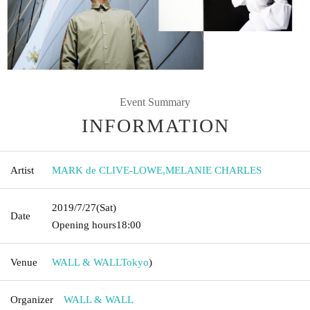
Event Summary
INFORMATION
Artist
MARK de CLIVE-LOWE
,
MELANIE CHARLES
2019/7/27
(Sat)
Date
Opening hours
18:00
Venue
WALL & WALL
Tokyo
)
Organizer
WALL & WALL