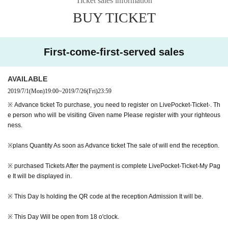
Ticket sales information
BUY TICKET
Melanie Charles | Damballa Wedo & Skylark | The Blue Room:
https://youtu.b
e/0yU39bQokX4
First-come-first-served sales
To support Mark Ryo Shibata (Ryo Shibata) as a drummer, started playing dr
ums since I was a child was born in Osaka, the US Boston Given name enroll
ed in the Gate Berklee College of Music, to participate in the school's selectio
AVAILABLE
n band to graduation, Montreux Jazz・Appeared at the festival. 2008 Year be
2019/7/1
(Mon)
19:00
~
2019/7/26
(Fri)
23:59
gan operations based in Tokyo since. Participated in numerous bands. Takuy
※ Advance ticket To purchase, you need to register on LivePocket-Ticket-. Th
a Kuroda, is Megaputerasu which was formed with the Miyagawa Junto 2017
e person who will be visiting Given name Please register with your righteous
Year was CD debut from Universal Music to.
ness.
※plans Quantity As soon as Advance ticket The sale of will end the reception.
Then, suddenly MELRAW performer has been determined as the opening act
is, of Mark de Clive-Lowe Day 's solo project by Kohei Ando who also particip
※ purchased Tickets After the payment is complete LivePocket-Ticket-My Pag
ated in collaboration projects RONIN ARKESTRA of the principal musicians.
e It will be displayed in.
As a multi-instrumentalist who goes back and forth between saxophones, flut
es, trumpets, guitars, synthesizers, and MPCs, he has been involved in the w
※ This Day Is holding the QR code at the reception Admission It will be.
ork of many bands and is now drawing attention.
※ This Day Will be open from 18 o'clock.
MELRAW-Warriors (Music Bar Session):
https://youtu.be/kl2mmfjINYo