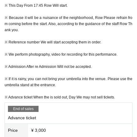
※ This Day From 17:45 Row Will start.
※ Because it will be a nuisance of the neighborhood, Row Please refrain fro
m coming before the start. Also, according to the guidance of the staff Row Th
-MARK de CLIVE-LOWE featuring special guest MELANIE CHARLES-
ank you.
Day Hour: 2019 Year 7 Month 27 Day(Sat) 18:00 opened
※ Reference number We will start accepting them in order.
Advance ticket: 3,000 yen (by 1D)
This Day Ticket: 3,500 yen (by 1D)
※ We perform photography, video for recording for this performance.
Starring:
※ Admission After re Admission Will not be accepted.
MARK de CLIVE-LOWE
featuring special guest MELANIE CHARLES & RYO SHIBATA
※ If it is rainy, you can not bring your umbrella into the venue. Please use the
MELRAW
umbrella stand at the entrance.
※ Advance ticket When the is sold out, Day We may not sell tickets.
※ Advance ticket To purchase, you need to register on LivePocket-Ticket-. Th
e person who will be visiting Given name Please register with your righteous
End of sales
ness.
Advance ticket
※plans Quantity As soon as Advance ticket The sale of will end the reception.
Price
¥ 3,000
※ purchased Tickets After the payment is complete LivePocket-Ticket-My Pag