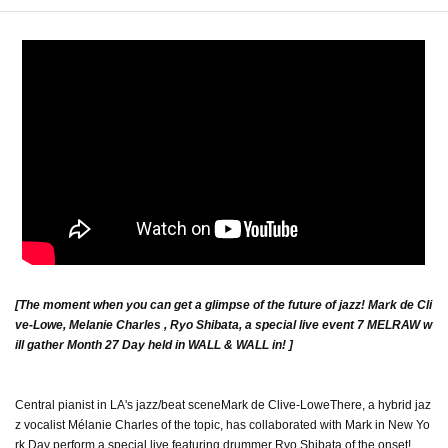
[The moment when you can get a glimpse of the future of jazz! Mark de Cli
ve-Lowe, Melanie Charles , Ryo Shibata, a special live event 7 MELRAW w
ill gather Month 27 Day held in WALL & WALL in! ]
Central pianist in LA's jazz/beat scene
Mark de Clive-Lowe
There, a hybrid jaz
z vocalist Mélanie Charles of the topic, has collaborated with Mark in New Yo
rk Day perform a special live featuring drummer Ryo Shibata of the onset!