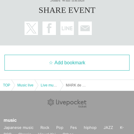
SHARE EVENT
Add bookmark
TOP
Music live
Live music club
MARK de CLIVE-LOWE featuring special guest MELANIE CHARLES
music
Japanese music
Rock
Pop
Fes
hiphop
JAZZ
K-