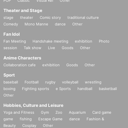
POP
Classic
Visual Kei
Other
Theater and Stage
stage
theater
Comic story
traditional culture
Comedy
Mono Manne
dance
Other
Fan Idol
Fan Meeting
Handshake meeting
exhibition
Photo
session
Talk show
Live
Goods
Other
Anime Characters
Collaboration cafe
exhibition
Goods
Other
Sport
baseball
Football
rugby
volleyball
wrestling
boxing
Fighting sports
e Sports
handball
basketball
Other
Hobbies, Culture and Leisure
Yoga and Fitness
Gym
Zoo
Aquarium
Card game
game
fishing
Escape Game
dance
Fashion &
Beauty
Cosplay
Other