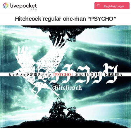
Register/Login
Hitchcock regular one-man “PSYCHO”