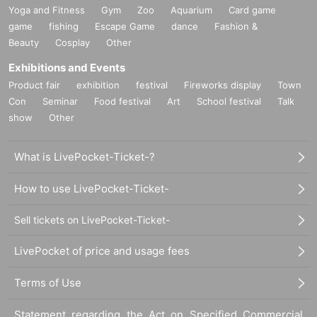
Yoga and Fitness
Gym
Zoo
Aquarium
Card game
game
fishing
Escape Game
dance
Fashion &
Beauty
Cosplay
Other
Exhibitions and Events
Product fair
exhibition
festival
Fireworks display
Town
Con
Seminar
Food festival
Art
School festival
Talk
show
Other
What is LivePocket-Ticket-?
How to use LivePocket-Ticket-
Sell tickets on LivePocket-Ticket-
LivePocket of price and usage fees
Terms of Use
Statement regarding the Act on Specified Commercial