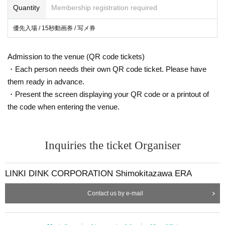
Quantity
Membership registration required
優先入場 / 15秒動画券 / 写メ券
Admission to the venue (QR code tickets)
・Each person needs their own QR code ticket. Please have
them ready in advance.
・Present the screen displaying your QR code or a printout of
the code when entering the venue.
Inquiries the ticket Organiser
LINKI DINK CORPORATION Shimokitazawa ERA
Contact us by e-mail