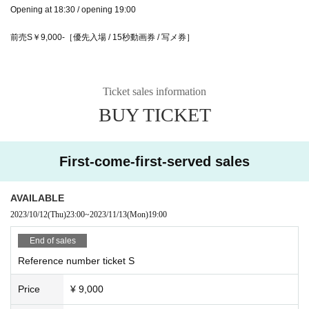
Opening at 18:30 / opening 19:00
前売S￥9,000-［優先入場 / 15秒動画券 / 写メ券］
Ticket sales information
BUY TICKET
First-come-first-served sales
AVAILABLE
2023/10/12
(Thu)
23:00
~
2023/11/13
(Mon)
19:00
End of sales
Reference number ticket S
Price
¥ 9,000