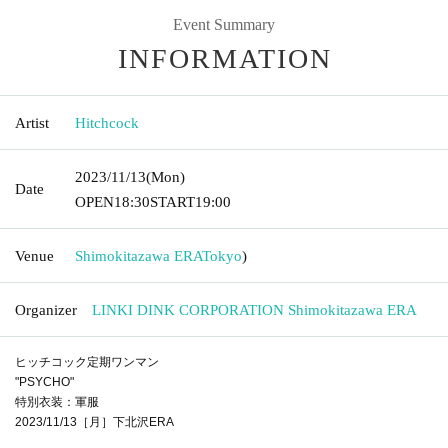
Event Summary
INFORMATION
Artist
Hitchcock
2023/11/13
(Mon)
Date
OPEN
18:30
START
19:00
Venue
Shimokitazawa ERA
Tokyo
)
Organizer
LINKI DINK CORPORATION Shimokitazawa ERA
ヒッチコック定期ワンマン
"PSYCHO"
特別衣装：軍服
2023/11/13［月］下北沢ERA