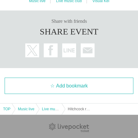
Music live
Live music club
Visual Kei
Share with friends
SHARE EVENT
Add bookmark
TOP
Music live
Live music club
Hitchcock regular one-man “PSYCHO”