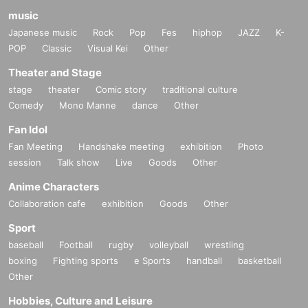
music
Japanese music
Rock
Pop
Fes
hiphop
JAZZ
K-
POP
Classic
Visual Kei
Other
Theater and Stage
stage
theater
Comic story
traditional culture
Comedy
Mono Manne
dance
Other
Fan Idol
Fan Meeting
Handshake meeting
exhibition
Photo
session
Talk show
Live
Goods
Other
Anime Characters
Collaboration cafe
exhibition
Goods
Other
Sport
baseball
Football
rugby
volleyball
wrestling
boxing
Fighting sports
e Sports
handball
basketball
Other
Hobbies, Culture and Leisure