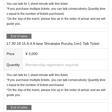
You can talk for 1 sheet minute with this ticket.
*If you purchase multiple tickets, you can talk consecutively Quantity time
s equal to the number of tickets purchased.
*On the day of the event, please line up in the order of arrival and we will
guide you.
End of sales
17:30-18:15 A-4 A-lane Shirakaba Ruruha 1on1 Talk Ticket
Price
¥ 3,000
Quantity
Membership registration required
You can talk for 1 sheet minute with this ticket.
*If you purchase multiple tickets, you can talk consecutively Quantity time
s equal to the number of tickets purchased.
*On the day of the event, please line up in the order of arrival and we will
guide you.
End of sales