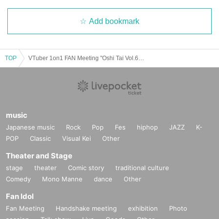
Add bookmark
TOP
VTuber 1on1 FAN Meeting "Oshi Tai Vol.6" in Tokyo
music
Japanese music
Rock
Pop
Fes
hiphop
JAZZ
K-
POP
Classic
Visual Kei
Other
Theater and Stage
stage
theater
Comic story
traditional culture
Comedy
Mono Manne
dance
Other
Fan Idol
Fan Meeting
Handshake meeting
exhibition
Photo