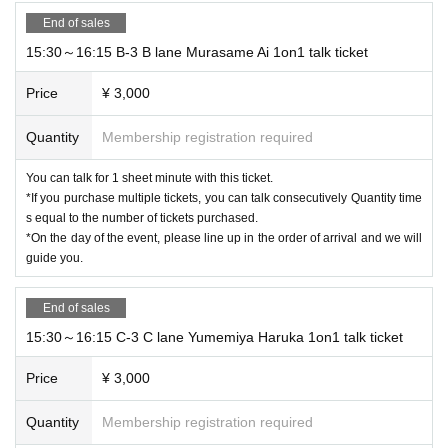
End of sales
15:30～16:15 B-3 B lane Murasame Ai 1on1 talk ticket
Price
¥ 3,000
Quantity
Membership registration required
You can talk for 1 sheet minute with this ticket.
*If you purchase multiple tickets, you can talk consecutively Quantity time
s equal to the number of tickets purchased.
*On the day of the event, please line up in the order of arrival and we will
guide you.
End of sales
15:30～16:15 C-3 C lane Yumemiya Haruka 1on1 talk ticket
Price
¥ 3,000
Quantity
Membership registration required