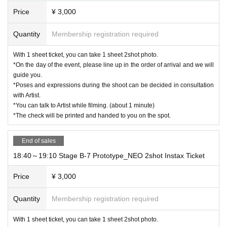
Price
¥ 3,000
Quantity
Membership registration required
With 1 sheet ticket, you can take 1 sheet 2shot photo.
*On the day of the event, please line up in the order of arrival and we will
guide you.
*Poses and expressions during the shoot can be decided in consultation
with Artist.
*You can talk to Artist while filming. (about 1 minute)
*The check will be printed and handed to you on the spot.
End of sales
18:40～19:10 Stage B-7 Prototype_NEO 2shot Instax Ticket
Price
¥ 3,000
Quantity
Membership registration required
With 1 sheet ticket, you can take 1 sheet 2shot photo.