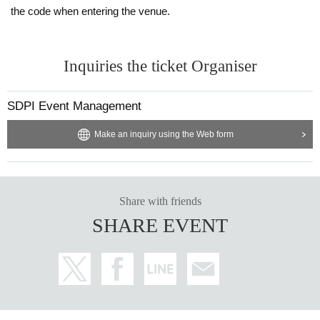
the code when entering the venue.
Inquiries the ticket Organiser
SDPI Event Management
Make an inquiry using the Web form
Share with friends
SHARE EVENT