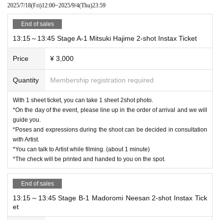
2025/7/18
(Fri)
12:00
~
2025/9/4
(Thu)
23:59
End of sales
13:15～13:45 Stage A-1 Mitsuki Hajime 2-shot Instax Ticket
Price
¥ 3,000
Quantity
Membership registration required
With 1 sheet ticket, you can take 1 sheet 2shot photo.
*On the day of the event, please line up in the order of arrival and we will
guide you.
*Poses and expressions during the shoot can be decided in consultation
with Artist.
*You can talk to Artist while filming. (about 1 minute)
*The check will be printed and handed to you on the spot.
End of sales
13:15～13:45 Stage B-1 Madoromi Neesan 2-shot Instax Tick
et