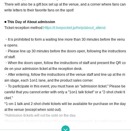
There will also be a gift box set up at the venue, and a corner where fans can
write letters to their favorite fans on the spot!
■ This Day of About admission
Ticket reception method:
Https://t.livepocket.jp/help/about_attend
・It is prohibited to form a waiting line more than 30 minutes before the venu
e opens.
・Please line up 30 minutes before the doors open, following the instructions
of staff.
・When the doors open, follow the instructions of staff and present the QR co
de on your admission ticket at the reception desk.
・After entering, follow the instructions of the venue staff and line up at the m
ain stage, each 1on1 lane, and the product sales corner.
・To participate in this event, you must have an "admission ticket." Please be
careful that you cannot enter with only a "1on1 talk ticket" or a "2-shot cheki ti
cket."
*1-on-1 talk and 2-shot cheki tickets will be available for purchase on the day
at the venue (except when sold out).
*Admission tickets will not be sold on the day.
*Please note that due to recent threats of harm to events, for safety reasons, t
he venue Address will be emailed to ticket purchasers at a later date.