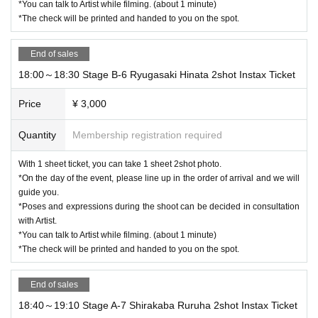
*You can talk to Artist while filming. (about 1 minute)
*The check will be printed and handed to you on the spot.
End of sales
18:00～18:30 Stage B-6 Ryugasaki Hinata 2shot Instax Ticket
Price
¥ 3,000
Quantity
Membership registration required
With 1 sheet ticket, you can take 1 sheet 2shot photo.
*On the day of the event, please line up in the order of arrival and we will
guide you.
*Poses and expressions during the shoot can be decided in consultation
with Artist.
*You can talk to Artist while filming. (about 1 minute)
*The check will be printed and handed to you on the spot.
End of sales
18:40～19:10 Stage A-7 Shirakaba Ruruha 2shot Instax Ticket