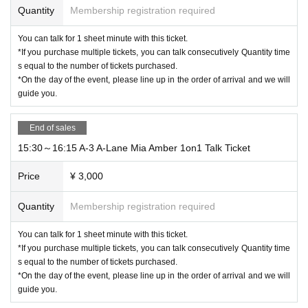
Quantity
Membership registration required
You can talk for 1 sheet minute with this ticket.
*If you purchase multiple tickets, you can talk consecutively Quantity time
s equal to the number of tickets purchased.
*On the day of the event, please line up in the order of arrival and we will
guide you.
End of sales
15:30～16:15 A-3 A-Lane Mia Amber 1on1 Talk Ticket
Price
¥ 3,000
Quantity
Membership registration required
You can talk for 1 sheet minute with this ticket.
*If you purchase multiple tickets, you can talk consecutively Quantity time
s equal to the number of tickets purchased.
*On the day of the event, please line up in the order of arrival and we will
guide you.