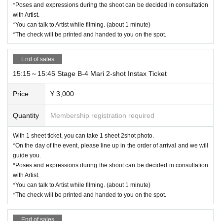
*Poses and expressions during the shoot can be decided in consultation
with Artist.
*You can talk to Artist while filming. (about 1 minute)
*The check will be printed and handed to you on the spot.
End of sales
15:15～15:45 Stage B-4 Mari 2-shot Instax Ticket
Price
¥ 3,000
Quantity
Membership registration required
With 1 sheet ticket, you can take 1 sheet 2shot photo.
*On the day of the event, please line up in the order of arrival and we will
guide you.
*Poses and expressions during the shoot can be decided in consultation
with Artist.
*You can talk to Artist while filming. (about 1 minute)
*The check will be printed and handed to you on the spot.
End of sales