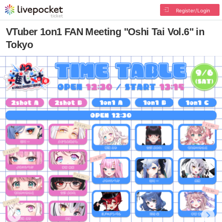
Register/Login
VTuber 1on1 FAN Meeting "Oshi Tai Vol.6" in
Tokyo