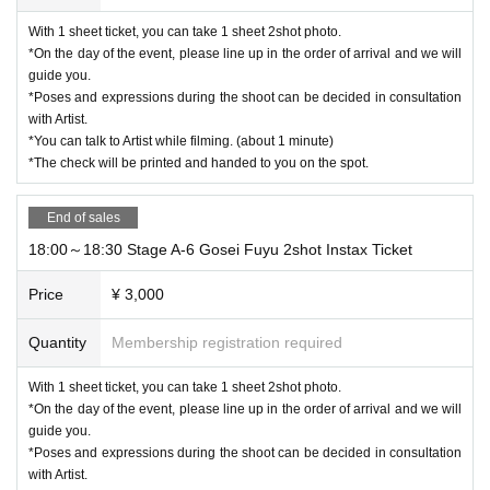
With 1 sheet ticket, you can take 1 sheet 2shot photo.
*On the day of the event, please line up in the order of arrival and we will
guide you.
*Poses and expressions during the shoot can be decided in consultation
with Artist.
*You can talk to Artist while filming. (about 1 minute)
*The check will be printed and handed to you on the spot.
End of sales
18:00～18:30 Stage A-6 Gosei Fuyu 2shot Instax Ticket
Price
¥ 3,000
Quantity
Membership registration required
With 1 sheet ticket, you can take 1 sheet 2shot photo.
*On the day of the event, please line up in the order of arrival and we will
guide you.
*Poses and expressions during the shoot can be decided in consultation
with Artist.