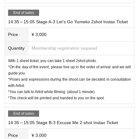
End of sales
14:35～15:05 Stage A-3 Let's Go Yumeko 2shot Instax Ticket
Price
¥ 3,000
Quantity
Membership registration required
With 1 sheet ticket, you can take 1 sheet 2shot photo.
*On the day of the event, please line up in the order of arrival and we will
guide you.
*Poses and expressions during the shoot can be decided in consultation
with Artist.
*You can talk to Artist while filming. (about 1 minute)
*The check will be printed and handed to you on the spot.
End of sales
14:35～15:05 Stage B-3 Excuse Me 2-shot Instax Ticket
Price
¥ 3,000