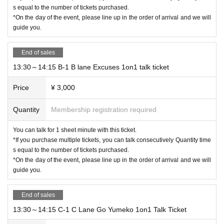
* Please note that the management staff will judge the contents of the letters y
s equal to the number of tickets purchased.
ou have received, and in some cases, we may not be able to hand them over
*On the day of the event, please line up in the order of arrival and we will
to Artist.
guide you.
*Please note that we will dispose of unacceptable letters.
*Please do not write personal information such as Address and address direc
End of sales
tly on the letter paper.
* Delivery is scheduled within one month after Event end.
13:30～14:15 B-1 B lane Excuses 1on1 talk ticket
■ About festive flowers
Price
¥ 3,000
If you would like a flower stand for Artist, please contact us from Inquiries at th
e bottom of the page.
Quantity
Membership registration required
You can talk for 1 sheet minute with this ticket.
*If you purchase multiple tickets, you can talk consecutively Quantity time
s equal to the number of tickets purchased.
*On the day of the event, please line up in the order of arrival and we will
guide you.
End of sales
13:30～14:15 C-1 C Lane Go Yumeko 1on1 Talk Ticket