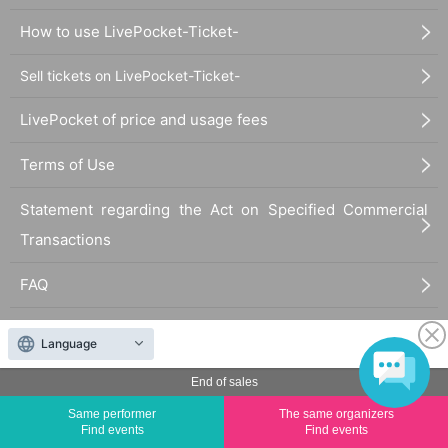
How to use LivePocket-Ticket-
Sell tickets on LivePocket-Ticket-
LivePocket of price and usage fees
Terms of Use
Statement regarding the Act on Specified Commercial
Transactions
FAQ
Language
End of sales
Same performer
The same organizers
The duplication, reproduction, or transfer of all displayed content without the permission of
Find events
Find events
the administrator is strictly prohibited.