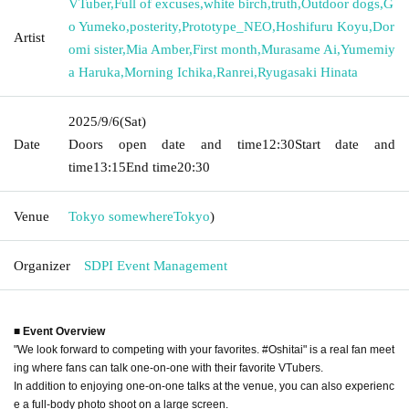
VTuber
,
Full of excuses
,
white birch
,
truth
,
Outdoor dogs
,
G
o Yumeko
,
posterity
,
Prototype_NEO
,
Hoshifuru Koyu
,
Dor
Artist
omi sister
,
Mia Amber
,
First month
,
Murasame Ai
,
Yumemiy
a Haruka
,
Morning Ichika
,
Ranrei
,
Ryugasaki Hinata
2025/9/6
(Sat)
Date
Doors open date and time
12:30
Start date and
time
13:15
End time
20:30
Venue
Tokyo somewhere
Tokyo
)
Organizer
SDPI Event Management
■ Event Overview
"We look forward to competing with your favorites. #Oshitai" is a real fan meet
ing where fans can talk one-on-one with their favorite VTubers.
In addition to enjoying one-on-one talks at the venue, you can also experienc
e a full-body photo shoot on a large screen.