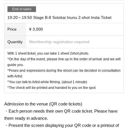
End of sales
19:20～19:50 Stage B-8 Sotokai Inunu 2-shot Insta Ticket
Price
¥ 3,000
Quantity
Membership registration required
With 1 sheet ticket, you can take 1 sheet 2shot photo.
*On the day of the event, please line up in the order of arrival and we will
guide you.
*Poses and expressions during the shoot can be decided in consultation
with Artist.
*You can talk to Artist while filming. (about 1 minute)
*The check will be printed and handed to you on the spot.
Admission to the venue (QR code tickets)
・Each person needs their own QR code ticket. Please have
them ready in advance.
・Present the screen displaying your QR code or a printout of