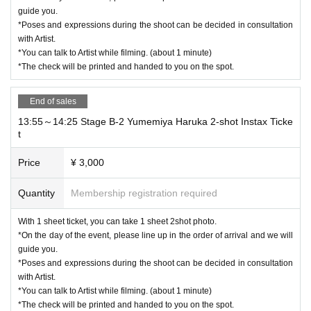
guide you.
*Poses and expressions during the shoot can be decided in consultation
with Artist.
*You can talk to Artist while filming. (about 1 minute)
*The check will be printed and handed to you on the spot.
End of sales
13:55～14:25 Stage B-2 Yumemiya Haruka 2-shot Instax Ticke
t
Price
¥ 3,000
Quantity
Membership registration required
With 1 sheet ticket, you can take 1 sheet 2shot photo.
*On the day of the event, please line up in the order of arrival and we will
guide you.
*Poses and expressions during the shoot can be decided in consultation
with Artist.
*You can talk to Artist while filming. (about 1 minute)
*The check will be printed and handed to you on the spot.