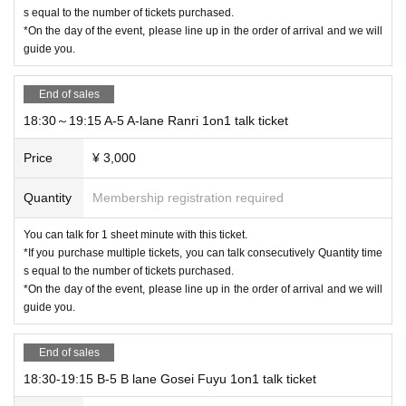
s equal to the number of tickets purchased.
*On the day of the event, please line up in the order of arrival and we will
guide you.
End of sales
18:30～19:15 A-5 A-lane Ranri 1on1 talk ticket
Price
¥ 3,000
Quantity
Membership registration required
You can talk for 1 sheet minute with this ticket.
*If you purchase multiple tickets, you can talk consecutively Quantity time
s equal to the number of tickets purchased.
*On the day of the event, please line up in the order of arrival and we will
guide you.
End of sales
18:30-19:15 B-5 B lane Gosei Fuyu 1on1 talk ticket