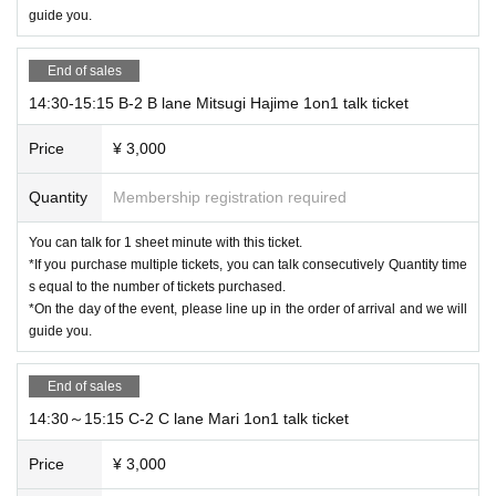
guide you.
End of sales
14:30-15:15 B-2 B lane Mitsugi Hajime 1on1 talk ticket
Price
¥ 3,000
Quantity
Membership registration required
You can talk for 1 sheet minute with this ticket.
*If you purchase multiple tickets, you can talk consecutively Quantity time
s equal to the number of tickets purchased.
*On the day of the event, please line up in the order of arrival and we will
guide you.
End of sales
14:30～15:15 C-2 C lane Mari 1on1 talk ticket
Price
¥ 3,000