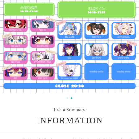
Event Summary
INFORMATION