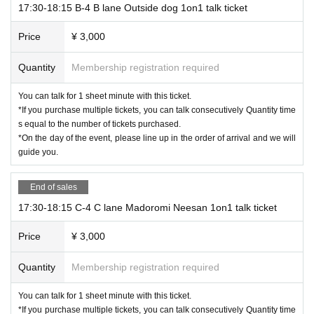
17:30-18:15 B-4 B lane Outside dog 1on1 talk ticket
Price
¥ 3,000
Quantity
Membership registration required
You can talk for 1 sheet minute with this ticket.
*If you purchase multiple tickets, you can talk consecutively Quantity time
s equal to the number of tickets purchased.
*On the day of the event, please line up in the order of arrival and we will
guide you.
End of sales
17:30-18:15 C-4 C lane Madoromi Neesan 1on1 talk ticket
Price
¥ 3,000
Quantity
Membership registration required
You can talk for 1 sheet minute with this ticket.
*If you purchase multiple tickets, you can talk consecutively Quantity time