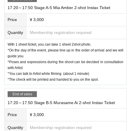
17:20～17:50 Stage A-5 Mia Amber 2-shot Instax Ticket
Price
¥ 3,000
Quantity
Membership registration required
With 1 sheet ticket, you can take 1 sheet 2shot photo.
*On the day of the event, please line up in the order of arrival and we will
guide you.
*Poses and expressions during the shoot can be decided in consultation
with Artist.
*You can talk to Artist while filming. (about 1 minute)
*The check will be printed and handed to you on the spot.
End of sales
17:20～17:50 Stage B-5 Murasame Ai 2-shot Instax Ticket
Price
¥ 3,000
Quantity
Membership registration required