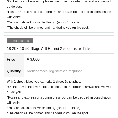
*On the day of the event, please line up in the order of arrival and we will
guide you.
*Poses and expressions during the shoot can be decided in consultation
with Artist.
*You can talk to Artist while filming. (about 1 minute)
*The check will be printed and handed to you on the spot.
End of sales
19:20～19:50 Stage A-8 Ranrei 2-shot Instax Ticket
Price
¥ 3,000
Quantity
Membership registration required
With 1 sheet ticket, you can take 1 sheet 2shot photo.
*On the day of the event, please line up in the order of arrival and we will
guide you.
*Poses and expressions during the shoot can be decided in consultation
with Artist.
*You can talk to Artist while filming. (about 1 minute)
*The check will be printed and handed to you on the spot.