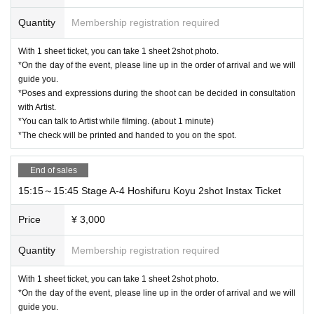
Quantity
Membership registration required
With 1 sheet ticket, you can take 1 sheet 2shot photo.
*On the day of the event, please line up in the order of arrival and we will
guide you.
*Poses and expressions during the shoot can be decided in consultation
with Artist.
*You can talk to Artist while filming. (about 1 minute)
*The check will be printed and handed to you on the spot.
End of sales
15:15～15:45 Stage A-4 Hoshifuru Koyu 2shot Instax Ticket
Price
¥ 3,000
Quantity
Membership registration required
With 1 sheet ticket, you can take 1 sheet 2shot photo.
*On the day of the event, please line up in the order of arrival and we will
guide you.