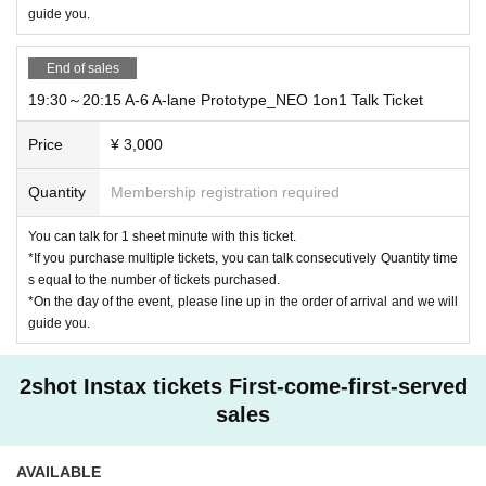
guide you.
End of sales
19:30～20:15 A-6 A-lane Prototype_NEO 1on1 Talk Ticket
Price
¥ 3,000
Quantity
Membership registration required
You can talk for 1 sheet minute with this ticket.
*If you purchase multiple tickets, you can talk consecutively Quantity time
s equal to the number of tickets purchased.
*On the day of the event, please line up in the order of arrival and we will
guide you.
2shot Instax tickets First-come-first-served
sales
AVAILABLE