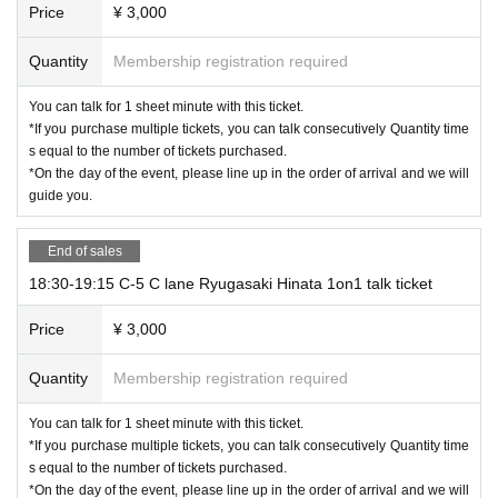
Price
¥ 3,000
Quantity
Membership registration required
You can talk for 1 sheet minute with this ticket.
*If you purchase multiple tickets, you can talk consecutively Quantity time
s equal to the number of tickets purchased.
*On the day of the event, please line up in the order of arrival and we will
guide you.
End of sales
18:30-19:15 C-5 C lane Ryugasaki Hinata 1on1 talk ticket
Price
¥ 3,000
Quantity
Membership registration required
You can talk for 1 sheet minute with this ticket.
*If you purchase multiple tickets, you can talk consecutively Quantity time
s equal to the number of tickets purchased.
*On the day of the event, please line up in the order of arrival and we will