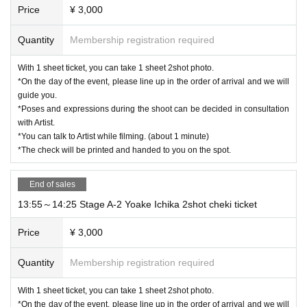
Price
¥ 3,000
Quantity
Membership registration required
With 1 sheet ticket, you can take 1 sheet 2shot photo.
*On the day of the event, please line up in the order of arrival and we will
guide you.
*Poses and expressions during the shoot can be decided in consultation
with Artist.
*You can talk to Artist while filming. (about 1 minute)
*The check will be printed and handed to you on the spot.
End of sales
13:55～14:25 Stage A-2 Yoake Ichika 2shot cheki ticket
Price
¥ 3,000
Quantity
Membership registration required
With 1 sheet ticket, you can take 1 sheet 2shot photo.
*On the day of the event, please line up in the order of arrival and we will