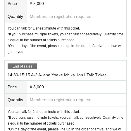
Price
¥ 3,000
Quantity
Membership registration required
You can talk for 1 sheet minute with this ticket.
*If you purchase multiple tickets, you can talk consecutively Quantity time
s equal to the number of tickets purchased.
*On the day of the event, please line up in the order of arrival and we will
guide you.
End of sales
14:30-15:15 A-2 A-lane Yoake Ichika 1on1 Talk Ticket
Price
¥ 3,000
Quantity
Membership registration required
You can talk for 1 sheet minute with this ticket.
*If you purchase multiple tickets, you can talk consecutively Quantity time
s equal to the number of tickets purchased.
*On the day of the event, please line up in the order of arrival and we will