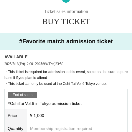
■ Re Admission about
Ticket sales information
・ Those who have purchased the venue admission ticket can re-enter even i
BUY TICKET
f they go out of the venue once. There is no limit to the number of re-entry.
■About purchasing goods
・ Payment method available on the day are as follows.
#Favorite match admission ticket
(Cash, QR code payment, credit card payment)
・ We do not basically pack bags, so please bring your own bags.
AVAILABLE
■ About gift box
2025/7/18
(Fri)
12:00
~
2025/9/4
(Thu)
23:59
On the day of the event, we will set up a gift box at the venue.
・This ticket is required for admission to this event, so please be sure to purc
Please see below for precautions and items that cannot be accepted.
hase it if you plan to attend.
==========
・This ticket can only be used at the Oshi Tai Vol.6 Tokyo venue.
・Luxury goods (e.g. game consoles, branded bags and accessories, etc.)
・Food and beverages (including perishables, frozen foods, and alcoholic be
End of sales
verages)
・Large items/heavy items (items over 60 cm on three sides, items that canno
#OshiTai Vol.6 in Tokyo admission ticket
t be taken home)
・Cash (including electronic money, cash coupons, discount coupons, and c
Price
¥ 1,000
ommemorative coins)
・Dangerous materials (gunpowder, fireworks, knives, etc.)
Quantity
Membership registration required
-(birthdate) can compound