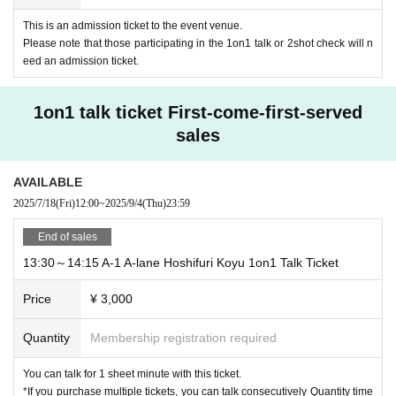
・Used items (opened products, etc.)
This is an admission ticket to the event venue.
・Homemade CD, DVD, USB memory, etc.
Please note that those participating in the 1on1 talk or 2shot check will n
・ Thing contrary to public order and morals
eed an admission ticket.
・ Other that are judged to be unacceptable
*Name tag stickers will be available at the venue, so please be sure to write d
own the recipient's name, sender's name (handle name), and gift contents, att
1on1 talk ticket First-come-first-served
ach the name tag sticker to the gift, and then place it in the gift box.
sales
*Please note that the management staff will check the contents of the gift you
have received and decide whether it can be mailed, and in some cases, we
may not be able to give it to Artist.
AVAILABLE
*Items that cannot be received will be disposed of without being returned. Ple
2025/7/18
(Fri)
12:00
~
2025/9/4
(Thu)
23:59
ase note this as well.
*Do not write your name or other personal information directly on the statione
End of sales
ry of your letter; instead, please put it in a separate envelope and send it. In s
13:30～14:15 A-1 A-lane Hoshifuri Koyu 1on1 Talk Ticket
ome cases, we may not be able to give it to Artist.
*Delivery is scheduled to occur within one month after Event end.
Price
¥ 3,000
■About the letter corner
In front of the present box, we will set up a corner where you can write letters t
Quantity
Membership registration required
o the Artist on the spot.
The written letter will be in the form of writing the name of Artist and the name
You can talk for 1 sheet minute with this ticket.
of the sender on the letter and putting it in the gift box.
*If you purchase multiple tickets, you can talk consecutively Quantity time