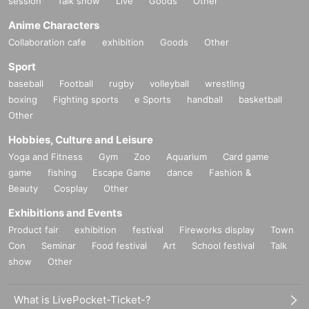
session
Talk show
Live
Goods
Other
Anime Characters
Collaboration cafe
exhibition
Goods
Other
Sport
baseball
Football
rugby
volleyball
wrestling
boxing
Fighting sports
e Sports
handball
basketball
Other
Hobbies, Culture and Leisure
Yoga and Fitness
Gym
Zoo
Aquarium
Card game
game
fishing
Escape Game
dance
Fashion &
Beauty
Cosplay
Other
Exhibitions and Events
Product fair
exhibition
festival
Fireworks display
Town
Con
Seminar
Food festival
Art
School festival
Talk
show
Other
What is LivePocket-Ticket-?