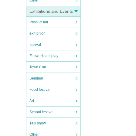
Other
Exhibitions and Events
Product fair
exhibition
festival
Fireworks display
Town Con
Seminar
Food festival
Art
School festival
Talk show
Other