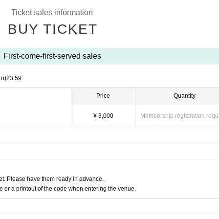
 a degree
Ticket sales information
malaise, sore throat, taste / olfactory dysfunction, within a week
in, conjunctival congestion, diarrhea, nausea, or vomiting
BUY TICKET
nt notes below.
First-come-first-served sales
condition on the day of the event, please do not overdo it.
gh, general pain, or fatigue, be sure to visit a medical institution bef
ri)
23:59
examination.
Price
Quantity
mission, please line up at a distance.
y, we will follow the venue's rules.
¥ 3,000
Membership registration requ
se use it after considering the surroundings.
tissue, handkerchief, or sleeves.
Sekie Tickets please observe the".
uently.
ion, photography, videography, etc. are prohibited inside the venue.
ring the venue, please contact the staff nearby immediately.
t. Please have them ready in advance.
or a printout of the code when entering the venue.
s, you will be forced to suspend the event or
ased on the basic policy of the government in the from now
ecessary.