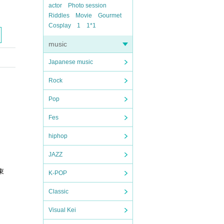
actor
Photo session
Riddles
Movie
Gourmet
Cosplay
1
1*1
music
Japanese music
Rock
Pop
Fes
hiphop
JAZZ
束
K-POP
Classic
Visual Kei