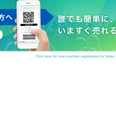
to the performance participants, staff and other fans.
s and cautions of the staff at the venue.
contact the staff near you immediately.
the staff at the venue.
inconveniences that are generally considered dangerous.
isappearance, damage etc.
)
Even if there is, it will not be reissued.
ter, or after purchasing Tickets
Click here for new member registration for ticket 
y be asked to leave at the discretion of the organizer.
funded at all.
en up the performance.
and cooperation.