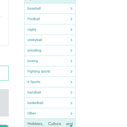
baseball
t.
Football
rugby
volleyball
 thin
wrestling
boxing
Fighting sports
e Sports
rs
)/
handball
basketball
Other
Hobbies, Culture and
rmanc