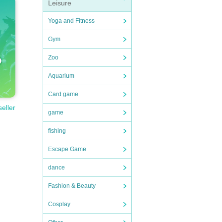
Leisure
Yoga and Fitness
Gym
Zoo
Aquarium
Card game
seller
game
fishing
Escape Game
dance
Fashion & Beauty
Cosplay