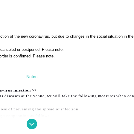
tion of the new coronavirus, but due to changes in the social situation in the
canceled or postponed. Please note.
order is confirmed. Please note.
Notes
avirus infection >>
ous diseases at the venue, we will take the following measures when co
ose of preventing the spread of infection.
gh cooperation as follows.
er ① or ② below will not be allowed to enter.