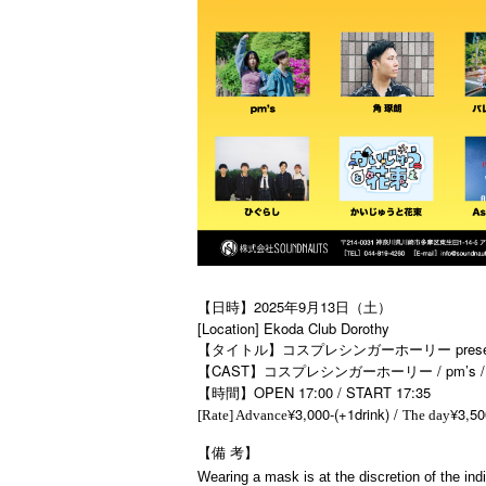
【日時】2025年9月13日（土）
[Location] Ekoda Club Dorothy
【タイトル】コスプレシンガーホーリー present
【CAST】コスプレシンガーホーリー / pm’s / A
【時間】OPEN 17:00 / START 17:35
¥3,000-(+1drink) /
¥3,50
[Rate] Advance
The day
【備
考】
Wearing a mask is at the discretion of the indi