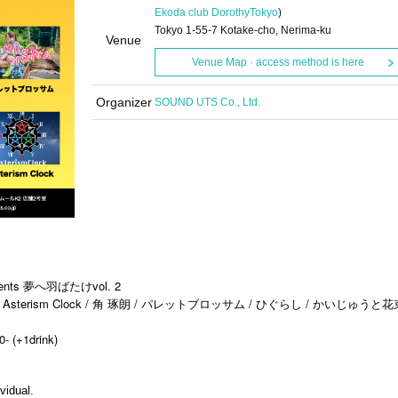
Ekoda club Dorothy
Tokyo
)
Tokyo 1-55-7 Kotake-cho, Nerima-ku
Venue
Venue Map · access method is here
Organizer
SOUND UTS Co., Ltd.
s 夢へ羽ばたけvol. 2
sterism Clock / 角 琢朗 / パレットブロッサム / ひぐらし / かいじゅうと花
0- (+1drink)
vidual.