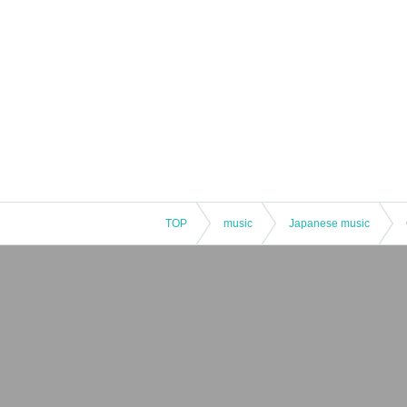
TOP
music
Japanese music