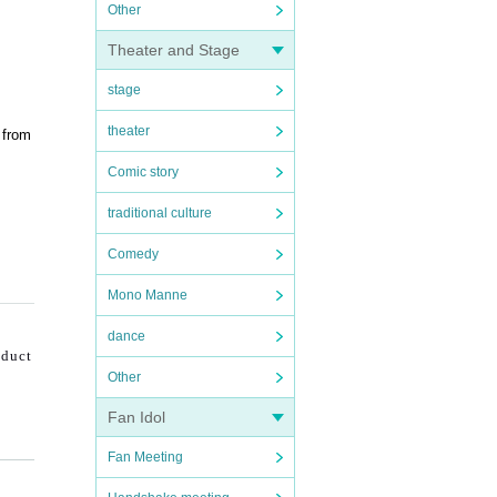
Other
Theater and Stage
stage
theater
 from
Comic story
traditional culture
Comedy
Mono Manne
dance
nduct
Other
Fan Idol
Fan Meeting