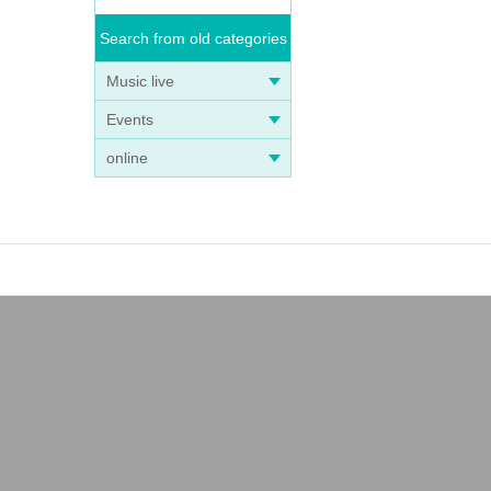
Search from old categories
Music live
Events
online