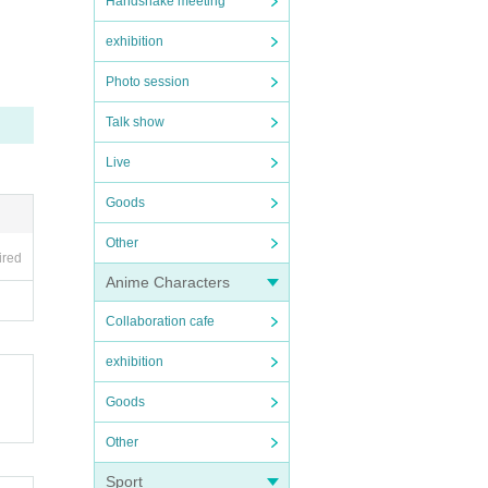
Handshake meeting
exhibition
Photo session
Talk show
ore v
Live
Goods
Other
ired
Anime Characters
Collaboration cafe
exhibition
Goods
Other
Sport