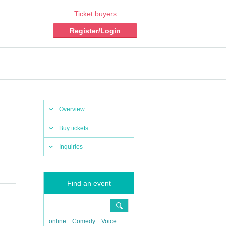
Ticket buyers
Register/Login
Overview
Buy tickets
Inquiries
Find an event
online
Comedy
Voice