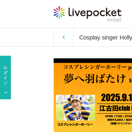
Cosplay singer Holly