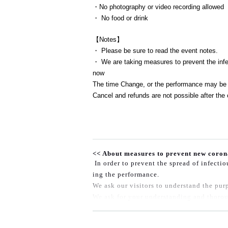
・No photography or video recording allowed
・ No food or drink
【Notes】
・ Please be sure to read the event notes.
・ We are taking measures to prevent the infec
now
The time Change, or the performance may be 
Cancel and refunds are not possible after the 
<< About measures to prevent new coron
In order to prevent the spread of infecti
ing the performance.
We ask our visitors to understand the purp
We ask for your understanding and thorou
◆At the time of entry, those who fall und