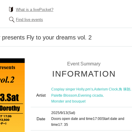
What is a livePocket?
Find live events
 presents Fly to your dreams vol. 2
Event Summary
INFORMATION
,
,
,
,
Cosplay singer Holly
pm’s
Asterism Clock
角 琢朗
Artist
,
,
Palette Blossom
Evening cicada
Monster and bouquet
2025/9/13
(Sat)
Date
Doors open date and time
17:00
Start date and
time
17: 35