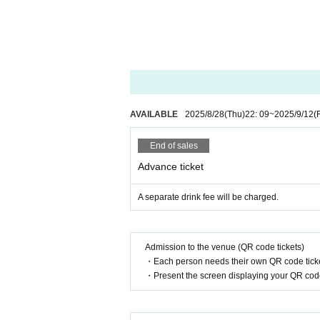
①
37.5
If you have a fever of more than
② Past
2
Fever, cough, dyspnea, general 
If you have symptoms such as eye pa
◆Regarding giveaways, please see the eve
◆ If you are worried about your physical 
If you have symptoms such as fever, cou
isiting.
AVAILABLE
2025/8/28
(Thu)
22: 09
~
2025/9/12
(F
Please contact us and have a medical 
◆ If you need to line up at the time of ad
End of sales
◆Regarding alcohol disinfection upon entr
Advance ticket
◆ You can bring your own glow stick. Plea
◆ When coughing or sneezing, use a mask, 
A separate drink fee will be charged.
Such as suppress the mouth and nose, "
◆ Please wash your hands and gargle freq
◆In order to prevent the spread of infect
Admission to the venue (QR code tickets)
◆ If you feel any abnormalities after ente
・Each person needs their own QR code ticke
・Present the screen displaying your QR code 
If you do not follow the above precaution
You may be asked to leave. In addition, b
We may cancel or postpone the event as n