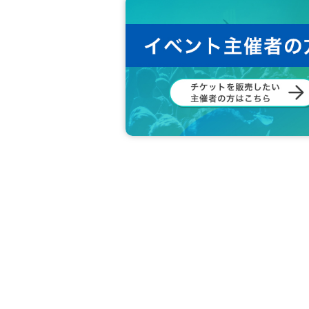
e.
◆ Please refrain from accusation or abuse 
◆ Please be sure to follow the instruction
◆ If you feel sick or get injured, please 
If you notice such a person, please ask 
◆ Please refrain from Other behaviors or 
◆ What are the circumstances for tickets?
Loss, d
Also, when the event is canceled due to a disas
Cancel or refunds are possible.
If you do not agree with the above, you ma
In that case, the Tickets fee will not be re
We hope that you will understand and liv
We would appreciate your understanding 
All the management staff