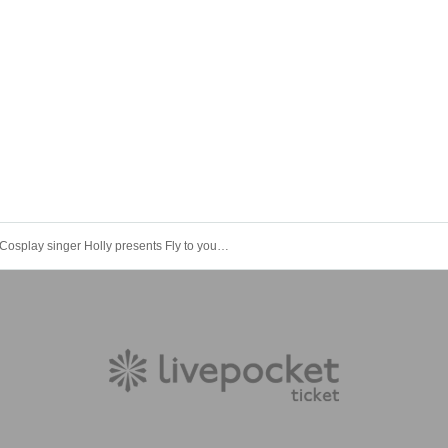
Cosplay singer Holly presents Fly to your dreams vol. 2