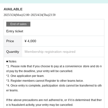
・This activity will be held on the beach, so we recommend that you bri
10:00-13:00: Preliminary League
AVAILABLE
ng a towel, sunscreen, sunglasses, etc.
13:00-17:00: Final tournament, Lower league
2025/3/24
(Mon)
12:00
~
2025/4/24
(Thu)
23:59
<Notes regarding photos, videos, etc.>
[Participation Fee] 4,000 yen
End of sales
・Athletes and spectators should only participate in the tournament if th
Entry ticket
ey agree to be the subject of photos and videos taken by JMA and that
[Payment method for the tournament]
Price
¥ 4,000
these photos and videos may be published on the Internet. By applying,
《Entry Period》
you are deemed to have agreed. JMA will use these photos and videos f
2025/3/24 (Mon) 12:00 - 2025/4/24 (Thu) 23:59
Quantity
Membership registration required
or various materials, public relations, etc.
■ Notes
Please note that when applying, you must read and agree to the
・When taking photos or videos between players and spectators, pleas
*1. Please note that if you choose to pay at a convenience store and do n
Privacy Policy (
https://molkky.jp/privacy_policy/）
Please read and
e observe etiquette (do not interfere with the progress of the match, get
ot pay by the deadline, your entry will be cancelled.
understand before applying.
permission from all players on the court when taking photos of the matc
*2. One application per team.
*3. Register members cannot Register to other teams twice.
h, do not block movement paths, etc.) and etiquette regarding posting o
Please purchase and apply for tickets from the bottom of this page.
*4. Once entry is complete, participation slots cannot be transferred to oth
n the Internet (avoid slandering others, do not take photos of scenes tha
* Live Pocket registration is required in advance.
er teams.
t involve privacy, etc.). In addition, be sure to get the consent of the opp
■Notes on entry
If the above precautions are not adhered to, or if it is determined that ther
osing team before posting on the Internet. If the tournament organizers
*1. Please note that if you choose convenience store payment and do not ma
e is fraudulent activity, your entry may be cancelled.
determine that the shooting is inappropriate, they may request that the s