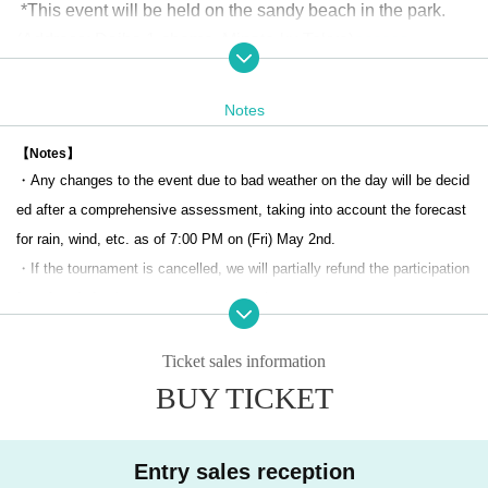
*This event will be held on the sandy beach in the park.
(Address: Daiba 1-chome, Minato-ku Tokyo)
access
[Number of teams recruited] 48 teams (pairs)
Notes
[Number of team members] 2 people/team (pair match)
【Notes】
・Any changes to the event due to bad weather on the day will be decid
[Tournament]
ed after a comprehensive assessment, taking into account the forecast
An open tournament that anyone can participate in (advance regi
for rain, wind, etc. as of 7:00 PM on (Fri) May 2nd.
stration required)
・If the tournament is cancelled, we will partially refund the participation
*JMA player registration is not required to participate in this tourna
fee after deducting tournament preparation costs, etc.
ment.
・If an event organizer, beach manager, etc. requests that the event be
Received a spot in the main tournament of the Japan Champions
cancelled, it may be cancelled.
Ticket sales information
hips at the JMA Beach Series
・Participants in the event will be enrolled in event insurance (accident
BUY TICKET
If you wish to participate in the main tournament of the Japan Cha
and damage insurance) at the same time as applying for participation.
mpionships, you will need to register as a player.
・The organizer will not be held responsible for any accidents, injuries,
Entry sales reception
or loss of belongings during the event. Please manage at your own risk.
[Schedule of the day]