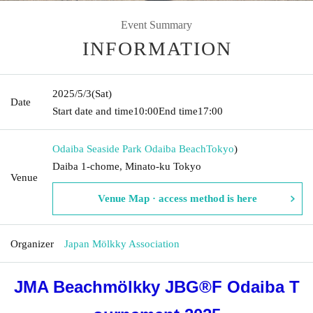
Event Summary
INFORMATION
2025/5/3
(Sat)
Date
Start date and time
10:00
End time
17:00
Odaiba Seaside Park Odaiba Beach
Tokyo
)
Daiba 1-chome, Minato-ku Tokyo
Venue
Venue Map · access method is here
Organizer
Japan Mölkky Association
JMA Beachmölkky JBG®F Odaiba T