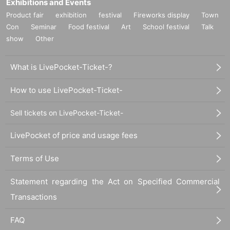
Exhibitions and Events
Product fair
exhibition
festival
Fireworks display
Town
Con
Seminar
Food festival
Art
School festival
Talk
show
Other
What is LivePocket-Ticket-?
How to use LivePocket-Ticket-
Sell tickets on LivePocket-Ticket-
LivePocket of price and usage fees
Terms of Use
Statement regarding the Act on Specified Commercial
Transactions
FAQ