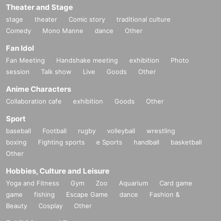
Theater and Stage
A2: Nothing in particular. As long as you are wearing clothes that are ea
stage
theater
Comic story
traditional culture
sy to move in, there is no problem.
Comedy
Mono Manne
dance
Other
It is also OK to stand out in team uniforms and cosplay.
This is a beach activity, so we recommend you play barefoot or in beac
Fan Idol
h sandals.
Fan Meeting
Handshake meeting
exhibition
Photo
session
Talk show
Live
Goods
Other
Anime Characters
Collaboration cafe
exhibition
Goods
Other
Sport
baseball
Football
rugby
volleyball
wrestling
boxing
Fighting sports
e Sports
handball
basketball
Other
Hobbies, Culture and Leisure
Yoga and Fitness
Gym
Zoo
Aquarium
Card game
game
fishing
Escape Game
dance
Fashion &
Beauty
Cosplay
Other