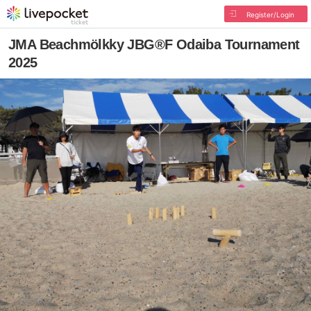
Register/Login
JMA Beachmölkky JBG®F Odaiba Tournament
2025