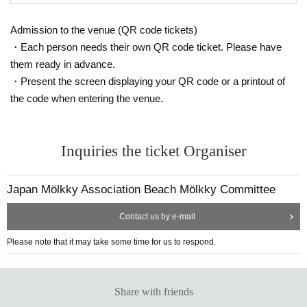
ke payment by the due date, your entry will be cancelled.
hooting location be changed, that filming be stopped, or that the person
*2. Only one application per team.
Admission to the venue (QR code tickets)
be removed from the venue. Please note that any disputes regarding sh
*3. Members cannot Register Register multiple teams.
・Each person needs their own QR code ticket. Please have
ooting between participants or posting on the Internet must be resolved
*4 After completing the entry, the participation slot cannot be transferred
them ready in advance.
to another team.
between the parties involved, and JMA takes no responsibility whatsoev
・Present the screen displaying your QR code or a printout of
If the above precautions are not adhered to, or if it is determined that th
er.
the code when entering the venue.
ere is fraudulent activity, your entry may be cancelled.
The information required for entry is as follows:
Inquiries the ticket Organiser
① About the team: Team name
*Please do not use special characters (symbols, marks, umlauts, etc.).
If special characters are used, there is a possibility that the characters
Japan Mölkky Association Beach Mölkky Committee
may be garbled in emails sent from the Japan Molukku Association or in
the competition schedule used in tournaments.
Contact us by e-mail
②About the representative: Name, gender, age, Address, telephone nu
Please note that it may take some time for us to respond.
mber, email address
③Names, gender, and ages of the team members
Can I participate in the "JBG®F Odaiba All-Star Beach Flags To
④
urnament" on May 5th (Mon)?
Share with friends