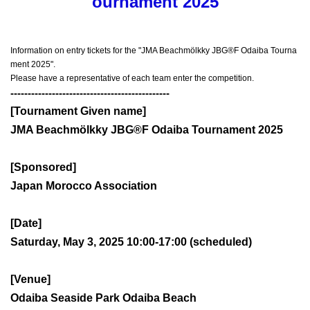
ournament 2025
Information on entry tickets for the "JMA Beachmölkky JBG®F Odaiba Tourna
ment 2025".
Please have a representative of each team enter the competition.
----------------------------------------------
[Tournament Given name]
JMA Beachmölkky JBG®F Odaiba Tournament 2025
[Sponsored]
Japan Morocco Association
[Date]
Saturday, May 3, 2025 10:00-17:00 (scheduled)
[Venue]
Odaiba Seaside Park Odaiba Beach