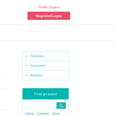
Ticket buyers
Register/Login
Overview
Buy tickets
Inquiries
,
Y
Find an event
online
Comedy
Voice