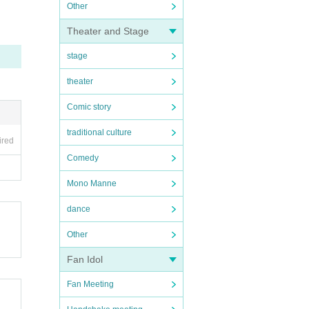
Other
Theater and Stage
stage
theater
Comic story
traditional culture
ired
Comedy
Mono Manne
dance
Other
Fan Idol
Fan Meeting