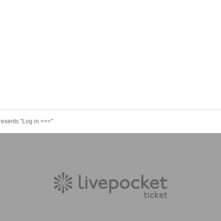
resents "Log in <<<"