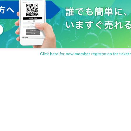
Click here for new member registration for ticket 