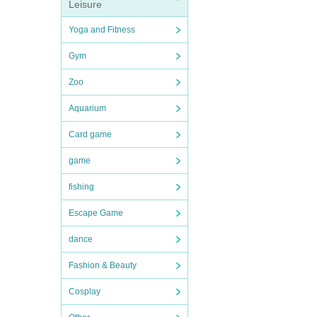
Leisure
Yoga and Fitness
Gym
Zoo
Aquarium
Card game
game
fishing
Escape Game
dance
Fashion & Beauty
Cosplay