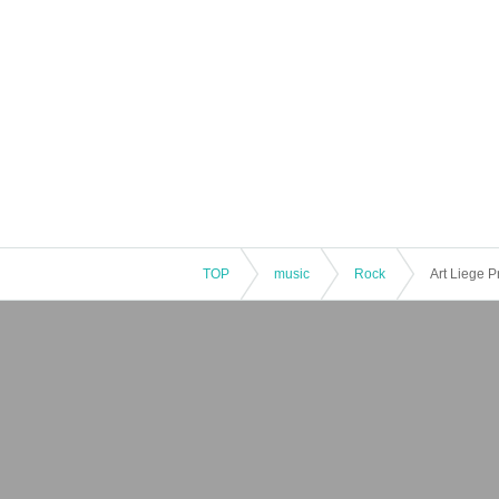
TOP
music
Rock
Art Liege P