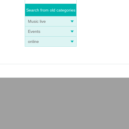
Search from old categories
Music live
Events
online