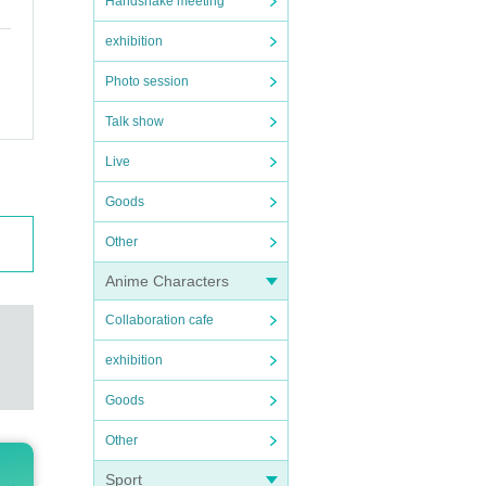
Handshake meeting
exhibition
Photo session
Talk show
Live
Goods
Other
Anime Characters
Collaboration cafe
exhibition
Goods
Other
Sport