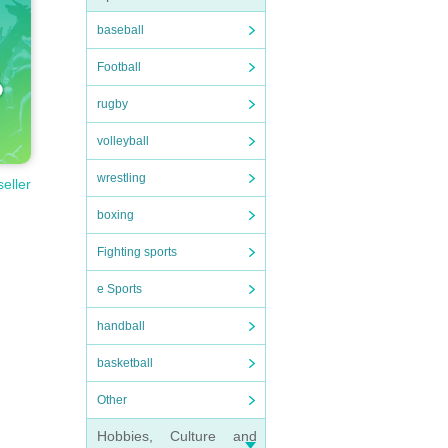
baseball
Football
rugby
volleyball
wrestling
seller
boxing
Fighting sports
e Sports
handball
basketball
Other
Hobbies, Culture and