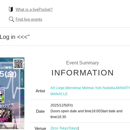
What is a livePocket?
Find live events
"Log in <<<"
Event Summary
INFORMATION
,
,
,
Art Liege
Merckmar Melmar
Yuhi Nodoka
MANAT
Artist
MANACLE
2025/12/5
(Fri)
Date
Doors open date and time
18:00
Start date and
time
18:30
Venue
Zirco Tokyo
Tokyo
)