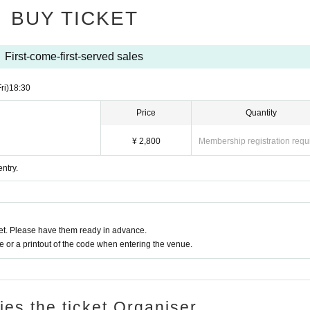
BUY TICKET
First-come-first-served sales
ri)
18:30
Price
Quantity
¥ 2,800
Membership registration requ
ntry.
t. Please have them ready in advance.
or a printout of the code when entering the venue.
ries the ticket Organiser