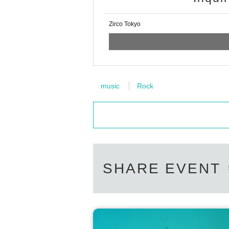
Zirco Tokyo
music
Rock
SHARE EVENT