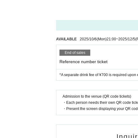
AVAILABLE
2025/10/6
(Mon)
21:00
~
2025/12/5
(F
End of sales
Reference number ticket
*A separate drink fee of ¥700 is required upon e
Admission to the venue (QR code tickets)
・Each person needs their own QR code ticke
・Present the screen displaying your QR code 
Inqui