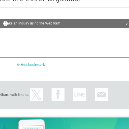
Make an inquiry using the Web form
Add bookmark
Share with friends