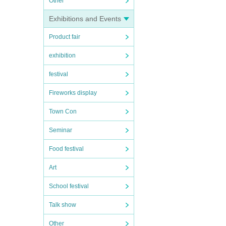
Other
Exhibitions and Events
Product fair
exhibition
festival
Fireworks display
Town Con
Seminar
Food festival
Art
School festival
Talk show
Other