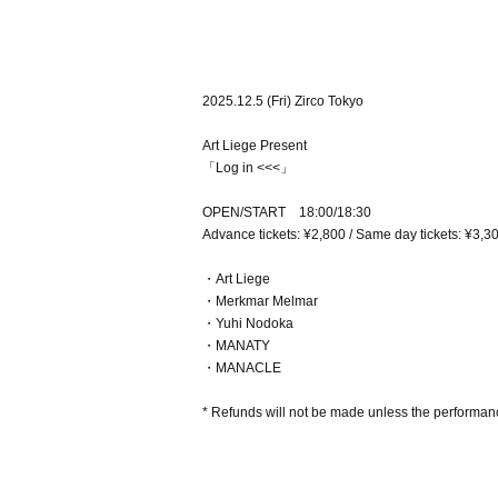
2025.12.5 (Fri) Zirco Tokyo
Art Liege Present
「Log in <<<」
OPEN/START 18:00/18:30
Advance tickets: ¥2,800 / Same day tickets: ¥3,3
・Art Liege
・Merkmar Melmar
・Yuhi Nodoka
・MANATY
・MANACLE
* Refunds will not be made unless the performanc