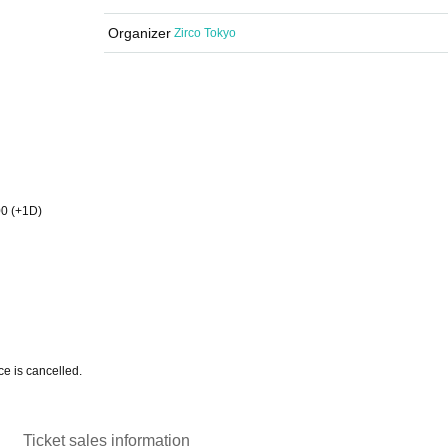
Organizer
Zirco Tokyo
00 (+1D)
e is cancelled.
Ticket sales information