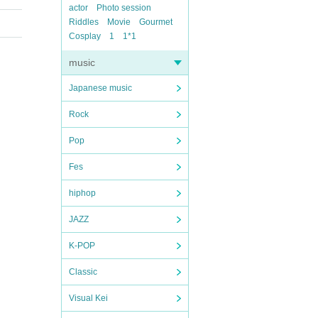
actor
Photo session
Riddles
Movie
Gourmet
Cosplay
1
1*1
music
Japanese music
Rock
Pop
Fes
hiphop
JAZZ
K-POP
Classic
Visual Kei