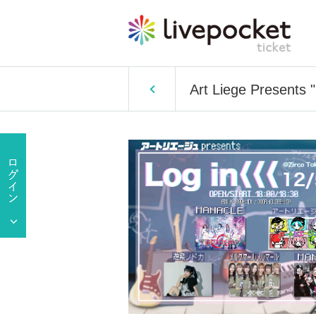
Art Liege Presents 