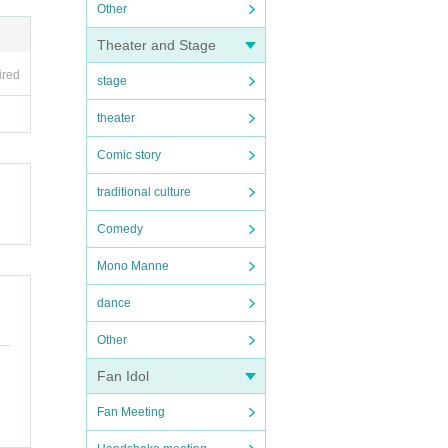
Other
Theater and Stage
ired
stage
theater
Comic story
traditional culture
Comedy
Mono Manne
dance
Other
Fan Idol
Fan Meeting