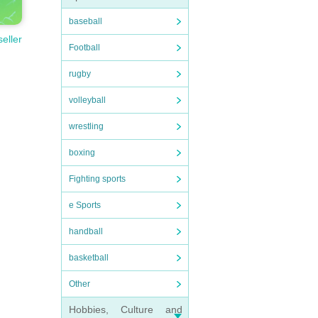
baseball
seller
Football
rugby
volleyball
wrestling
boxing
Fighting sports
e Sports
handball
basketball
Other
Hobbies, Culture and