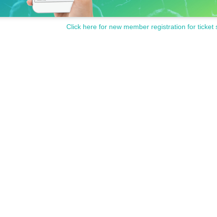
Click here for new member registration for ticket 