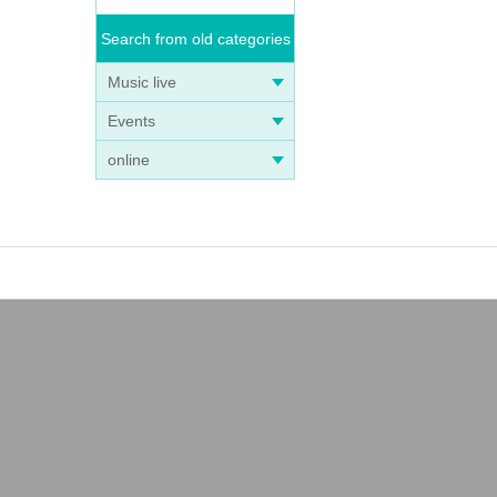
Search from old categories
Music live
Events
online