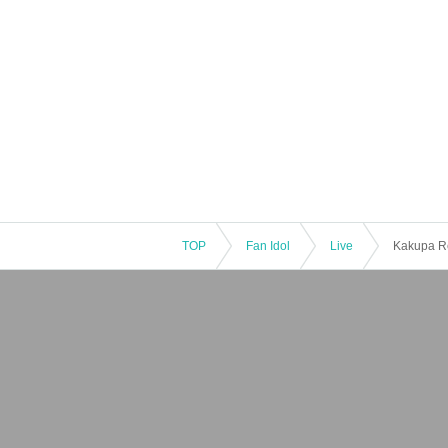
TOP
Fan Idol
Live
Kakupa Re