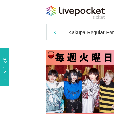
Kakupa Regular Per