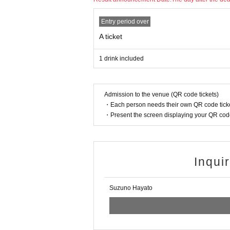
Entry period over
A ticket
1 drink included
Admission to the venue (QR code tickets)
・Each person needs their own QR code ticke
・Present the screen displaying your QR code 
Inqui
Suzuno Hayato