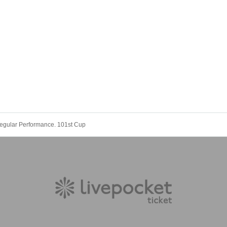
gular Performance. 101st Cup