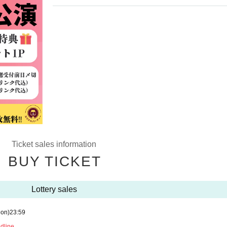
Ticket sales information
BUY TICKET
Lottery sales
on)
23:59
adline