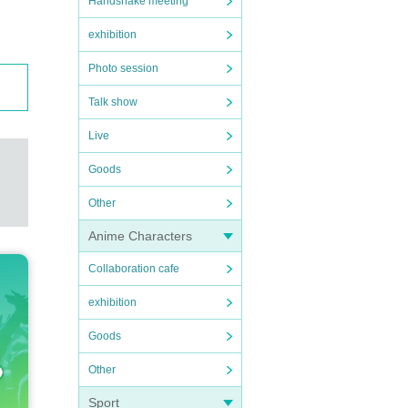
Handshake meeting
exhibition
Photo session
Talk show
Live
Goods
Other
Anime Characters
Collaboration cafe
exhibition
Goods
Other
Sport