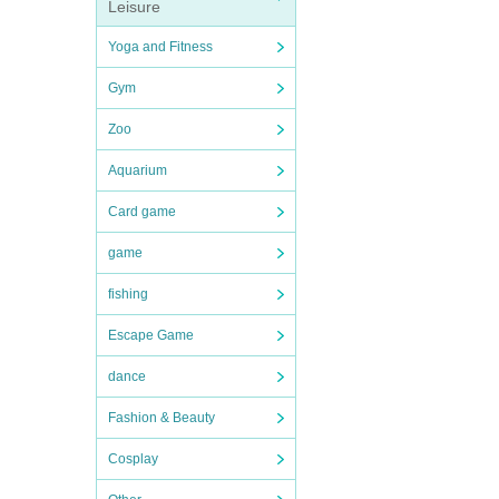
Leisure
Yoga and Fitness
Gym
Zoo
Aquarium
Card game
game
fishing
Escape Game
dance
Fashion & Beauty
Cosplay