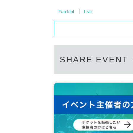
Fan Idol
Live
SHARE EVENT