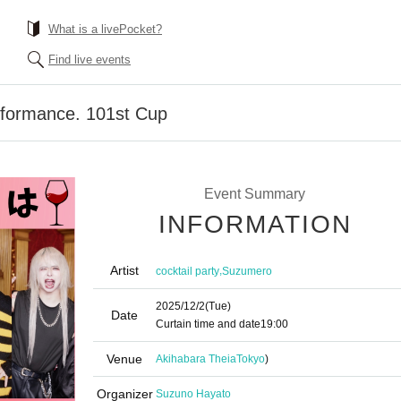
What is a livePocket?
Find live events
formance. 101st Cup
Event Summary
INFORMATION
Artist
,
cocktail party
Suzumero
2025/12/2
(Tue)
Date
Curtain time and date
19:00
Venue
Akihabara Theia
Tokyo
)
Organizer
Suzuno Hayato