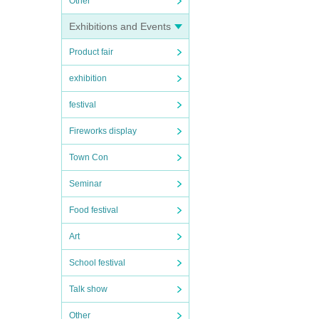
Other
Exhibitions and Events
Product fair
exhibition
festival
Fireworks display
Town Con
Seminar
Food festival
Art
School festival
Talk show
Other