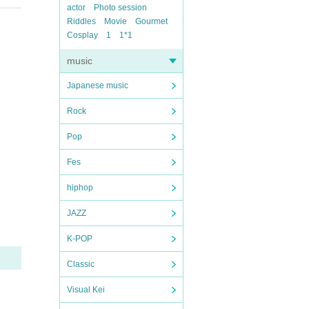
actor
Photo session
Riddles
Movie
Gourmet
Cosplay
1
1*1
music
Japanese music
Rock
Pop
Fes
hiphop
JAZZ
K-POP
Classic
Visual Kei