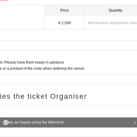
Price
Quantity
¥ 2,500
Membership registration requ
t. Please have them ready in advance.
or a printout of the code when entering the venue.
ries the ticket Organiser
Make an inquiry using the Web form