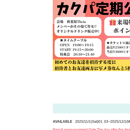
AVAILABLE
2025/11/1
(Sat)
01: 03
~
2025/12/1
(M
Result announcement Date:
The day after the de