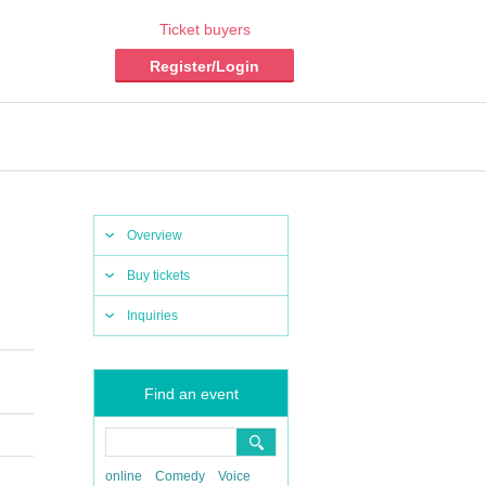
Ticket buyers
Register/Login
Overview
Buy tickets
Inquiries
Find an event
online
Comedy
Voice