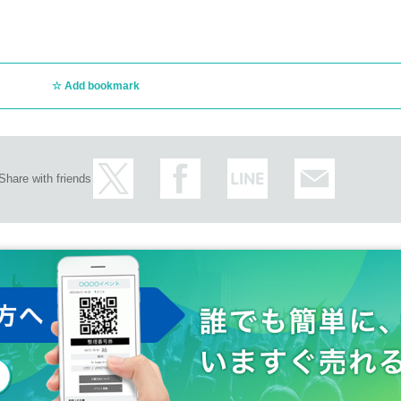
Add bookmark
Share with friends