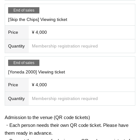
End of sales
[Skip the Chips] Viewing ticket
Price
¥ 4,000
Quantity
Membership registration required
End of sales
[Yoneda 2000] Viewing ticket
Price
¥ 4,000
Quantity
Membership registration required
Admission to the venue (QR code tickets)
・Each person needs their own QR code ticket. Please have
them ready in advance.