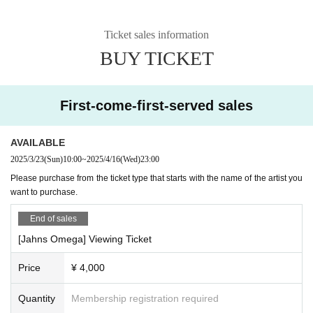
Ticket sales information
BUY TICKET
First-come-first-served sales
AVAILABLE
2025/3/23
(Sun)
10:00
~
2025/4/16
(Wed)
23:00
Please purchase from the ticket type that starts with the name of the artist you
want to purchase.
End of sales
[Jahns Omega] Viewing Ticket
Price
¥ 4,000
Quantity
Membership registration required