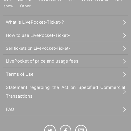
show
Other
What is LivePocket-Ticket-?
How to use LivePocket-Ticket-
Sell tickets on LivePocket-Ticket-
LivePocket of price and usage fees
Terms of Use
Statement regarding the Act on Specified Commercial
Transactions
FAQ