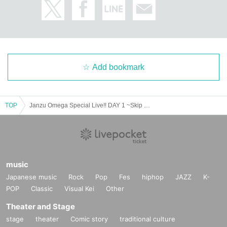
Add bookmark
TOP
Janzu Omega Special Live!! DAY 1 ~Skip in harmony! The best 2025~
music
Japanese music
Rock
Pop
Fes
hiphop
JAZZ
K-
POP
Classic
Visual Kei
Other
Theater and Stage
stage
theater
Comic story
traditional culture