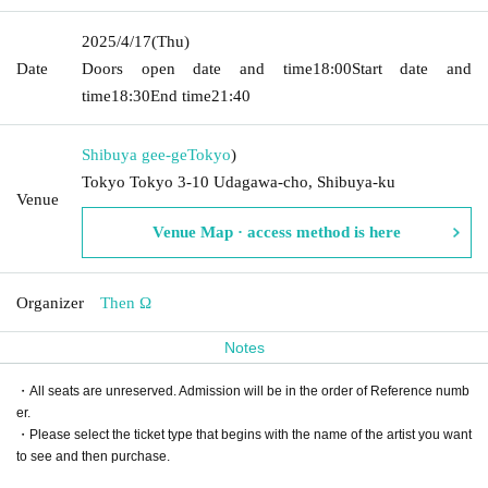
2025/4/17
(Thu)
Date
Doors open date and time
18:00
Start date and
time
18:30
End time
21:40
Shibuya gee-ge
Tokyo
)
Tokyo Tokyo 3-10 Udagawa-cho, Shibuya-ku
Venue
Venue Map · access method is here
Organizer
Then Ω
Notes
・All seats are unreserved. Admission will be in the order of Reference numb
er.
・Please select the ticket type that begins with the name of the artist you want
to see and then purchase.