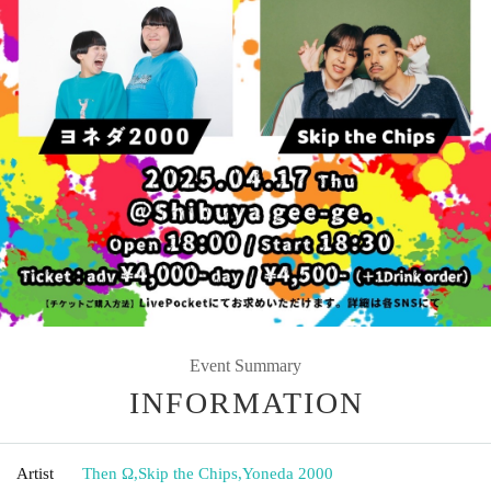
Event Summary
INFORMATION
Artist
Then Ω
,
Skip the Chips
,
Yoneda 2000