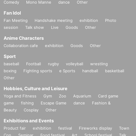
Comedy
Mono Manne
dance
Other
Fan Idol
Fan Meeting
Handshake meeting
exhibition
Photo
session
Talk show
Live
Goods
Other
Anime Characters
Collaboration cafe
exhibition
Goods
Other
Sport
baseball
Football
rugby
volleyball
wrestling
boxing
Fighting sports
e Sports
handball
basketball
Other
Hobbies, Culture and Leisure
Yoga and Fitness
Gym
Zoo
Aquarium
Card game
game
fishing
Escape Game
dance
Fashion &
Beauty
Cosplay
Other
Exhibitions and Events
Product fair
exhibition
festival
Fireworks display
Town
Con
Seminar
Food festival
Art
School festival
Talk