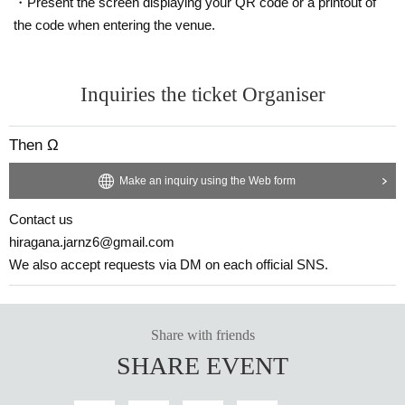
・Present the screen displaying your QR code or a printout of
the code when entering the venue.
Inquiries the ticket Organiser
Then Ω
Make an inquiry using the Web form
Contact us
hiragana.jarnz6@gmail.com
We also accept requests via DM on each official SNS.
Share with friends
SHARE EVENT