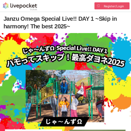
Register/Login
Janzu Omega Special Live!! DAY 1 ~Skip in
harmony! The best 2025~