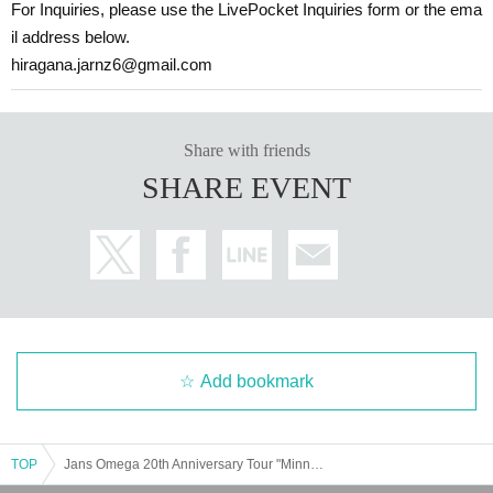
For Inquiries, please use the LivePocket Inquiries form or the ema
il address below.
hiragana.jarnz6@gmail.com
Share with friends
SHARE EVENT
Add bookmark
TOP
Jans Omega 20th Anniversary Tour "Minna Harmodachi Omega" in Sapporo [Part 2]