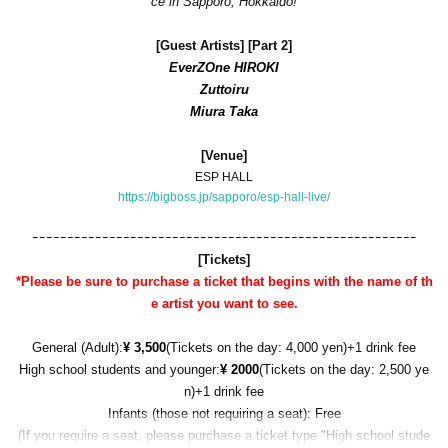
ce in Sapporo, Hokkaido!
[
Guest Artists] [Part 2]
EverZOne HIROKI
Zuttoiru
Miura Taka
[Venue]
ESP HALL
https://bigboss.jp/sapporo/esp-hall-live/
ｰｰｰｰｰｰｰｰｰｰｰｰｰｰｰｰｰｰｰｰｰｰｰｰｰｰｰｰｰｰｰｰｰｰｰｰｰｰｰｰｰｰｰｰｰｰｰｰｰｰｰｰｰｰｰ
[Tickets]
*Please be sure to purchase a ticket that begins with the name of th
e artist you want to see.
General (Adult):
¥ 3,500
(Tickets on the day: 4,000 yen)
+1 drink fee
High school students and younger:
¥ 2000
(Tickets on the day: 2,500 ye
n)
+1 drink fee
Infants (those not requiring a seat): Free
(If you require a seat, please purchase a ticket type "High school stude