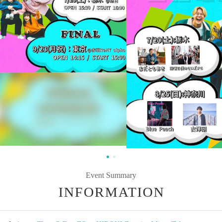
Event Summary
INFORMATION