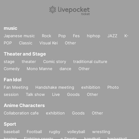
music
Japanese music
Rock
Pop
Fes
hiphop
JAZZ
K-
POP
Classic
Visual Kei
Other
Theater and Stage
stage
theater
Comic story
traditional culture
Comedy
Mono Manne
dance
Other
Fan Idol
Fan Meeting
Handshake meeting
exhibition
Photo
session
Talk show
Live
Goods
Other
Anime Characters
Collaboration cafe
exhibition
Goods
Other
Sport
baseball
Football
rugby
volleyball
wrestling
boxing
Fighting sports
e Sports
handball
basketball