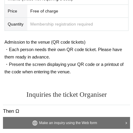
Price
Free of charge
Quantity
Membership registration required
Admission to the venue (QR code tickets)
・Each person needs their own QR code ticket. Please have
them ready in advance.
・Present the screen displaying your QR code or a printout of
the code when entering the venue.
Inquiries the ticket Organiser
Then Ω
Make an inquiry using the Web form