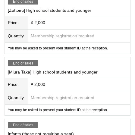
End of sales
[Zuttoiru] High school students and younger
Price
¥ 2,000
Quantity
Membership registration required
You may be asked to present your student ID at the reception.
End of sales
[Miura Taka] High school students and younger
Price
¥ 2,000
Quantity
Membership registration required
You may be asked to present your student ID at the reception.
End of sales
Infants (those not requiring a seat)