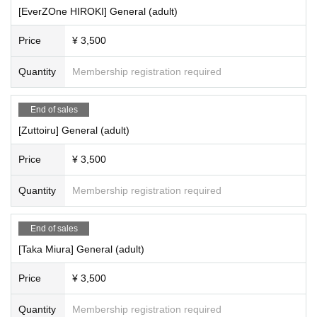
[EverZOne HIROKI] General (adult)
Price
¥ 3,500
Quantity
Membership registration required
End of sales
[Zuttoiru] General (adult)
Price
¥ 3,500
Quantity
Membership registration required
End of sales
[Taka Miura] General (adult)
Price
¥ 3,500
Quantity
Membership registration required