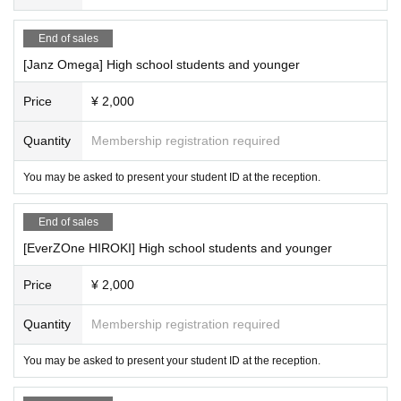
End of sales
[Janz Omega] High school students and younger
Price
¥ 2,000
Quantity
Membership registration required
You may be asked to present your student ID at the reception.
End of sales
[EverZOne HIROKI] High school students and younger
Price
¥ 2,000
Quantity
Membership registration required
You may be asked to present your student ID at the reception.