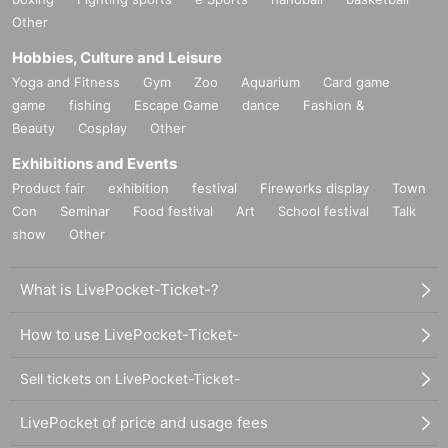
Other
Hobbies, Culture and Leisure
Yoga and Fitness
Gym
Zoo
Aquarium
Card game
game
fishing
Escape Game
dance
Fashion &
Beauty
Cosplay
Other
Exhibitions and Events
Product fair
exhibition
festival
Fireworks display
Town
Con
Seminar
Food festival
Art
School festival
Talk
show
Other
What is LivePocket-Ticket-?
How to use LivePocket-Ticket-
Sell tickets on LivePocket-Ticket-
LivePocket of price and usage fees