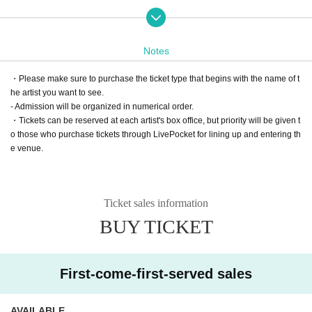
nts and under.")
*A separate system fee will be charged. note that.
Notes
*Lineup will be in order of Reference number.
ｰｰｰｰｰｰｰｰｰｰｰｰｰｰｰｰｰｰｰｰｰｰｰｰｰｰｰｰｰｰｰｰｰｰｰｰｰｰｰｰｰｰｰｰｰｰｰｰｰｰｰｰｰｰｰ
・Please make sure to purchase the ticket type that begins with the name of t
The afternoon performance of the tour in Sapporo [Part 1] is ↓
he artist you want to see.
https://t.livepocket.jp/e/jarnz_hamodachi_sapporo1
- Admission will be organized in numerical order.
Other performances on the 20th anniversary tour are below:
・Tickets can be reserved at each artist's box office, but priority will be given t
https://t.livepocket.jp/t/jarnz_hamodachi
o those who purchase tickets through LivePocket for lining up and entering th
e venue.
Ticket sales information
BUY TICKET
First-come-first-served sales
AVAILABLE