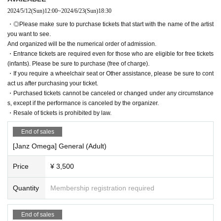
2024/5/12
(Sun)
12:00
~
2024/6/23
(Sun)
18:30
・◎Please make sure to purchase tickets that start with the name of the artist
you want to see.
And organized will be the numerical order of admission.
・Entrance tickets are required even for those who are eligible for free tickets
(infants). Please be sure to purchase (free of charge).
・If you require a wheelchair seat or Other assistance, please be sure to cont
act us after purchasing your ticket.
・Purchased tickets cannot be canceled or changed under any circumstance
s, except if the performance is canceled by the organizer.
・Resale of tickets is prohibited by law.
End of sales
[Janz Omega] General (Adult)
Price
¥ 3,500
Quantity
Membership registration required
End of sales