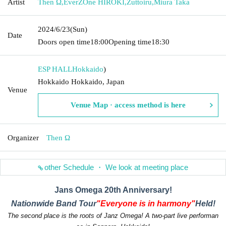
Artist
Then Ω
,
EverZOne HIROKI
,
Zuttoiru
,
Miura Taka
2024/6/23
(Sun)
Date
Doors open time
18:00
Opening time
18:30
ESP HALL
Hokkaido
)
Hokkaido Hokkaido, Japan
Venue
Venue Map · access method is here
Organizer
Then Ω
other Schedule ・ We look at meeting place
Jans Omega 20th Anniversary!
Nationwide Band Tour
"Everyone is in harmony"
Held!
The second place is the roots of Janz Omega! A two-part live performan