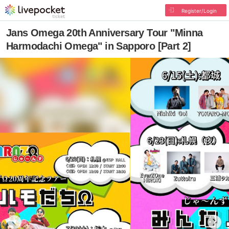
Register/Login
Jans Omega 20th Anniversary Tour "Minna
Harmodachi Omega" in Sapporo [Part 2]