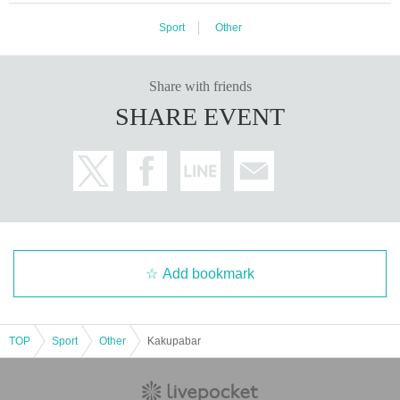
Sport
Other
Share with friends
SHARE EVENT
Add bookmark
TOP
Sport
Other
Kakupabar