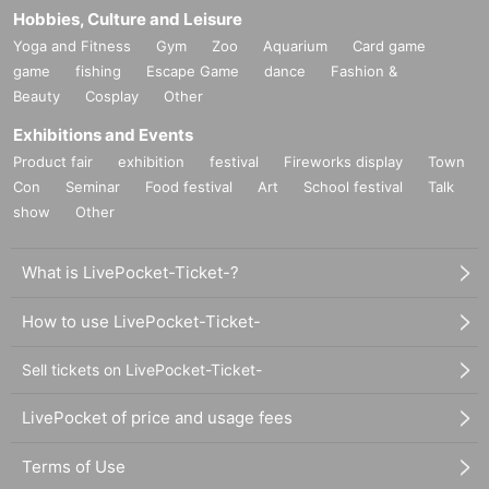
Hobbies, Culture and Leisure
Yoga and Fitness
Gym
Zoo
Aquarium
Card game
game
fishing
Escape Game
dance
Fashion &
Beauty
Cosplay
Other
Exhibitions and Events
Product fair
exhibition
festival
Fireworks display
Town
Con
Seminar
Food festival
Art
School festival
Talk
show
Other
What is LivePocket-Ticket-?
How to use LivePocket-Ticket-
Sell tickets on LivePocket-Ticket-
LivePocket of price and usage fees
Terms of Use