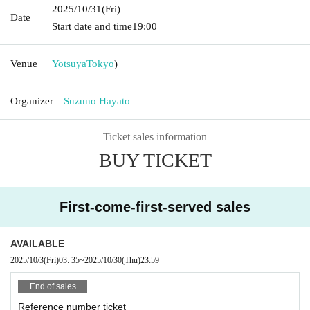
2025/10/31
(Fri)
Date
Start date and time
19:00
Venue
Yotsuya
Tokyo
)
Organizer
Suzuno Hayato
Ticket sales information
BUY TICKET
First-come-first-served sales
AVAILABLE
2025/10/3
(Fri)
03: 35
~
2025/10/30
(Thu)
23:59
End of sales
Reference number ticket