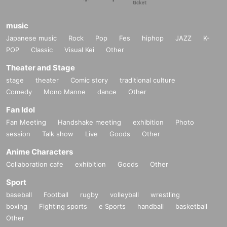
music
Japanese music
Rock
Pop
Fes
hiphop
JAZZ
K-
POP
Classic
Visual Kei
Other
Theater and Stage
stage
theater
Comic story
traditional culture
Comedy
Mono Manne
dance
Other
Fan Idol
Fan Meeting
Handshake meeting
exhibition
Photo
session
Talk show
Live
Goods
Other
Anime Characters
Collaboration cafe
exhibition
Goods
Other
Sport
baseball
Football
rugby
volleyball
wrestling
boxing
Fighting sports
e Sports
handball
basketball
Other