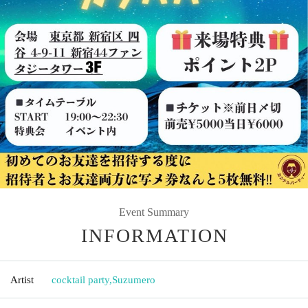
Event Summary
INFORMATION
Artist
cocktail party
,
Suzumero