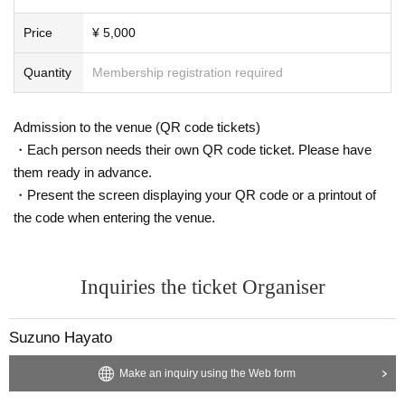
Price
¥ 5,000
Quantity
Membership registration required
Admission to the venue (QR code tickets)
・Each person needs their own QR code ticket. Please have
them ready in advance.
・Present the screen displaying your QR code or a printout of
the code when entering the venue.
Inquiries the ticket Organiser
Suzuno Hayato
Make an inquiry using the Web form