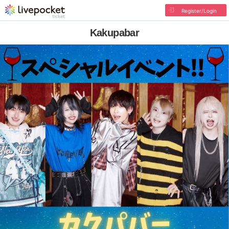
Register/Login
Kakupabar