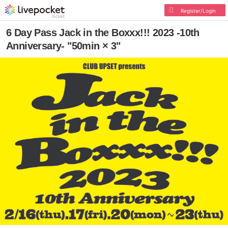
Register/Login
6 Day Pass Jack in the Boxxx!!! 2023 -10th
Anniversary- "50min × 3"