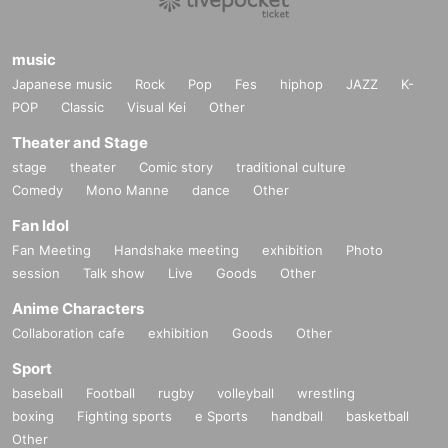
music
Japanese music
Rock
Pop
Fes
hiphop
JAZZ
K-
POP
Classic
Visual Kei
Other
Theater and Stage
stage
theater
Comic story
traditional culture
Comedy
Mono Manne
dance
Other
Fan Idol
Fan Meeting
Handshake meeting
exhibition
Photo
session
Talk show
Live
Goods
Other
Anime Characters
Collaboration cafe
exhibition
Goods
Other
Sport
baseball
Football
rugby
volleyball
wrestling
boxing
Fighting sports
e Sports
handball
basketball
Other