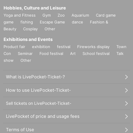
Hobbies, Culture and Leisure
Yoga and Fitness
Gym
Zoo
Aquarium
Card game
game
fishing
Escape Game
dance
Fashion &
Beauty
Cosplay
Other
Exhibitions and Events
Product fair
exhibition
festival
Fireworks display
Town
Con
Seminar
Food festival
Art
School festival
Talk
show
Other
What is LivePocket-Ticket-?
How to use LivePocket-Ticket-
Sell tickets on LivePocket-Ticket-
LivePocket of price and usage fees
Terms of Use