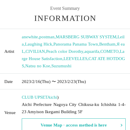
Event Summary
INFORMATION
anewhite
,
postman
,
MARSBERG SUBWAY SYSTEM
,
Leil
a
,
Laughing Hick
,
Panorama Panama Town
,
Bentham
,
Я ea
Artist
L
,
CIVILIAN
,
Peach color Dorothy
,
aquarifa
,
COMETO
,
La
rge House Satisfaction
,
LEEVELLES
,
CAT ATE HOTDOG
S
,
Natsu no Koe
,
Suzumushi
Date
2023/2/16
(Thu)
〜 2023/2/23
(Thu)
CLUB UPSET
Aichi
)
Aichi Prefecture Nagoya City Chikusa-ku Ichishita 1-4-
23 Amyison Ikegami Building 5F
Venue
Venue Map · access method is here