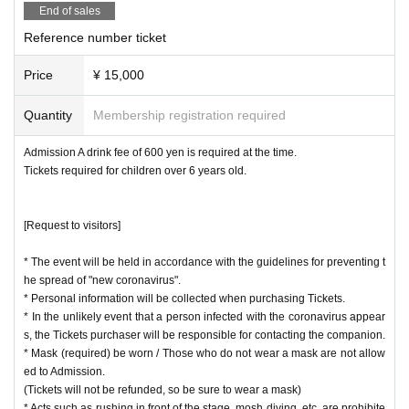
* At the time of Admission, we will check each person on the "Confirm contact
End of sales
with positive person" display screen.
Reference number ticket
* "New Coronavirus Contact Confirmation App (COCOA)"
→ https://www.mhlw.go.jp/
Price
¥ 15,000
Please refrain from visiting the museum if you fall under any of the following.
・ Persons with symptoms such as fever of 37.5 ° C or normal fever + 0.5 ° C
Quantity
Membership registration required
or higher, chills, cough, runny nose, malaise, headache, abnormal taste, diarr
hea, etc.
Admission A drink fee of 600 yen is required at the time.
・ Those who have close contact with people infected with the new coronavir
Tickets required for children over 6 years old.
us
・Persons who are suspected of being infected by a family member or a clos
e acquaintance
[Request to visitors]
・ Those who have visited countries / Area where the infection has continued
to spread within the past two weeks
* The event will be held in accordance with the guidelines for preventing t
he spread of "new coronavirus".
* Personal information will be collected when purchasing Tickets.
* In the unlikely event that a person infected with the coronavirus appear
s, the Tickets purchaser will be responsible for contacting the companion.
* Mask (required) be worn / Those who do not wear a mask are not allow
ed to Admission.
(Tickets will not be refunded, so be sure to wear a mask)
* Acts such as rushing in front of the stage, mosh diving, etc. are prohibite