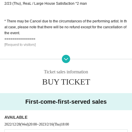
2/23 (Thu), ЯeaL / Large House Satisfaction *2 man
* There may be Cancel due to the circumstances of the performing artist. In th
at case, please note that there will be no refund except for the cancellation of
the event.
===============
[Request to visitors]
* It will be held with Admission restrictions
* Personal information will be collected when purchasing Tickets.
This personal information may be shared with government agencies such as
Ticket sales information
health centers as necessary in order to track the infection route in the unlikely
BUY TICKET
event that an infected person (birthdate). Please note.
* In the unlikely event that a person infected with the coronavirus appears, th
e Tickets purchaser will be responsible for contacting the companion.
* (required) wear a mask / We will refuse Admission for those who do not wea
First-come-first-served sales
r a mask (Tickets fee will not be refunded, so please be sure to wear a mask)
* We will measure the temperature and disinfect your hands at the time of Ad
mission.
AVAILABLE
* Please install the new Coronavirus Contact Confirmation App (COCOA) in a
2022/12/28
(Wed)
20:00
~
2023/2/16
(Thu)
18:00
dvance.