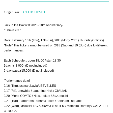
Organizer
CLUB UPSET
Jack in the Boxxx!!! 2023 -10th Anniversary-
" 50min × 3 "
Date: February 16th (Thu), 17th (Fri), 20th (Mon)- 23rd (Thursday/holiday)
*Note* This ticket cannot be used on 2/18 (Sat) and 19 (Sun) due to different
performances.
Each Schedule... open 18: 00 / start 18:30
1day. ￥ 3,000- (D not included)
6-day pass.¥15,000-(D not included)
[Performance date]
2/16 (Thu), pstman/Layla/LEEVELLES
2/17 (Fri), anewhite / Laughing Hick / CIVILIAN
2/20 (Mon), COMTO / Natsunokoe / Suzumushi
2/21 (Tue), Panorama Panama Town / Bentham / aquarifa
2/22 (Wed), MARSBERG SUBWAY SYSTEM / Momoiro Dorothy / CAT ATE H
OTDOGS