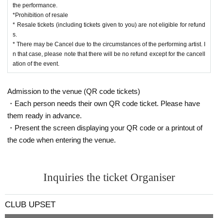
the performance.
*Prohibition of resale
* Resale tickets (including tickets given to you) are not eligible for refund
s.
* There may be Cancel due to the circumstances of the performing artist. I
n that case, please note that there will be no refund except for the cancell
ation of the event.
Admission to the venue (QR code tickets)
・Each person needs their own QR code ticket. Please have
them ready in advance.
・Present the screen displaying your QR code or a printout of
the code when entering the venue.
Inquiries the ticket Organiser
CLUB UPSET