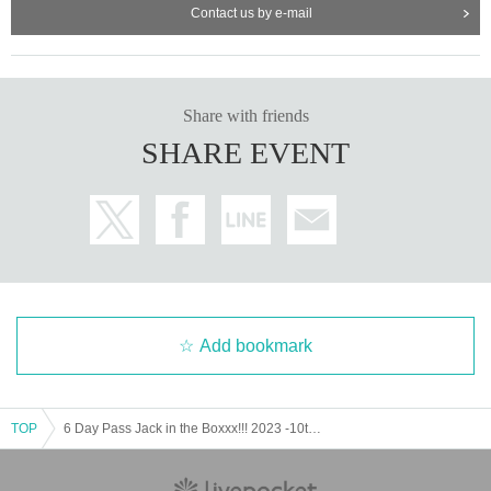
Contact us by e-mail
Share with friends
SHARE EVENT
Add bookmark
TOP
6 Day Pass Jack in the Boxxx!!! 2023 -10th Anniversary- "50min × 3"