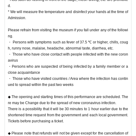
d.
* We will measure the temperature and disinfect your hands at the time of
Admission.
Please refrain from visiting the museum if you fall under any of the followi
ng.
・ Persons with symptoms such as fever of 37.5 ℃ or higher, chills, coug
h, runny nose, malaise, headache, abnormal taste, diarrhea, etc.
・ Those who have close contact with people infected with the new coron
avirus
・Persons who are suspected of being infected by a family member or a
close acquaintance
・ Those who have visited countries / Area where the infection has contin
ued to spread within the past two weeks
◆ The opening and starting times of this performance are scheduled. The
re may be Change due to the spread of new coronavirus infection.
There is a possibility that it will be 30 minutes to 1 hour earlier due to the
shortened time request from the government and each local government.
Tickets before purchasing a ticket.
◆ Please note that refunds will not be given except for the cancellation of