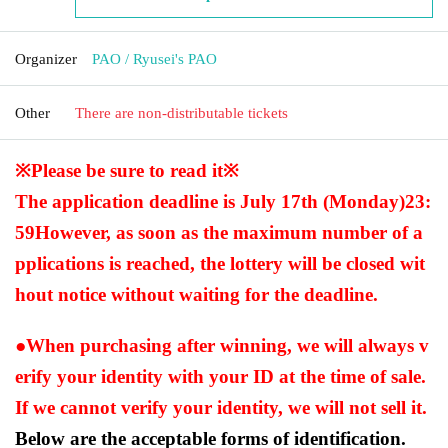
Organizer
PAO / Ryusei's PAO
Other
There are non-distributable tickets
※Please be sure to read it※
The application deadline is July 17th (Monday)
23:
59
However, as soon as the maximum number of a
pplications is reached, the lottery will be closed wit
hout notice without waiting for the deadline.
●When purchasing after winning, we will always v
erify your identity with your ID at the time of sale.
If we cannot verify your identity, we will not sell it.
Below are the acceptable forms of identification.