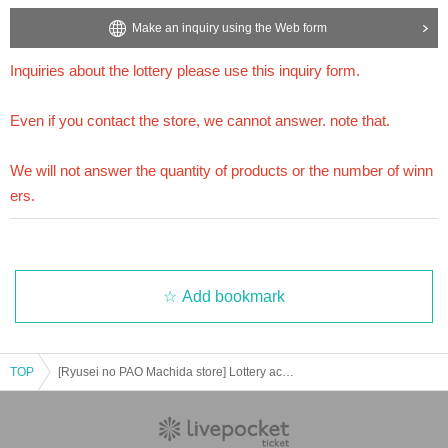
[About inquiries]
Make an inquiry using the Web form
Inquiries about the lottery please contact "
Web
Please Inquiries us using the form.
Even if you contact the store, we cannot answer. note that.
Inquiries about the lottery please use this inquiry form.
We will not answer the quantity of products or the number of winners.
============================
Even if you contact the store, we cannot answer. note that.
[Personal information]
We will not answer the quantity of products or the number of winn
・ We will endeavor to properly and safely manage and operate the personal information
we receive.
ers.
・Personal information obtained is
AZism
We will not use it for anything other than the i
mplementation of the service.
・ Personal information will not be provided to third parties except in the following case
s.
① When required by law
Add bookmark
②'s (birthdate) life, body and property necessary in order to protect, if it is difficult to ob
tain the consent from the person
③ countries of agencies and local governments, there is a need to cooperate when execut
TOP
ion of the laws and regulations office due to the consignor, and the impact on the office c
[Ryusei no PAO Machida store] Lottery acceptance for Pokemon products [Release on 7/28 (Fri)]
arried out by obtaining the consent of the person is (birthdate) when there is Jill possibili
ty
・ We will respond to disclosure, correction, Erase and suspension of use of personal in