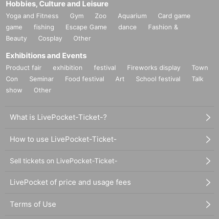
Hobbies, Culture and Leisure
Yoga and Fitness
Gym
Zoo
Aquarium
Card game
game
fishing
Escape Game
dance
Fashion &
Beauty
Cosplay
Other
Exhibitions and Events
Product fair
exhibition
festival
Fireworks display
Town
Con
Seminar
Food festival
Art
School festival
Talk
show
Other
What is LivePocket-Ticket-?
How to use LivePocket-Ticket-
Sell tickets on LivePocket-Ticket-
LivePocket of price and usage fees
Terms of Use