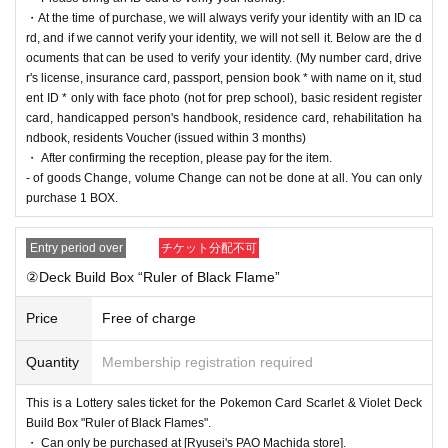
・At the time of purchase, we will always verify your identity with an ID ca
==== lottery reception ====
rd, and if we cannot verify your identity, we will not sell it. Below are the d
・One application is possible for each product of each store per person.
ocuments that can be used to verify your identity. (My number card, drive
・【
PAO
Ome store] [
PAO
Horinouchi store] [Ryusei no
PAO
Hachioji store] [Ryusei n
r's license, insurance card, passport, pension book * with name on it, stud
o
PAO
Tachikawa store] [Ryusei no
PAO
Machida store] [Ryusei no
PAO
Nakano store]
ent ID * only with face photo (not for prep school), basic resident register
[Ryusei no
PAO
Omiya store] [Ryusei no
PAO
Chiba Chuo Store] [Ryusei no
PAO
Yokoh
card, handicapped person's handbook, residence card, rehabilitation ha
ama store]
[Ryusei no PAO Tama Sakai store]
You can apply for each. Please apply from
ndbook, residents Voucher (issued within 3 months)
the lottery reception page of each store.
・ After confirming the reception, please pay for the item.
- of goods Change, volume Change can not be done at all. You can only
lottery receptions for the same product are found a
purchase 1 BOX.
t the same store, lottery receptions for the relevant
Entry period over
チケット分配不可
person will be invalidated.
②Deck Build Box “Ruler of Black Flame”
Price
Free of charge
==== How to apply / Notes ====
Be sure to read the notes mentioned below and apply.
It is assumed that you have agreed to the precautions when applying.
Quantity
Membership registration required
* Application is Free of charge.
This is a Lottery sales ticket for the Pokemon Card Scarlet & Violet Deck
* Please apply in advance
Livepocket
Membership registration" is required.
Build Box "Ruler of Black Flames".
* There are questions at the time of application. Only those who agree with all of them a
・ Can only be purchased at [Ryusei's PAO Machida store].