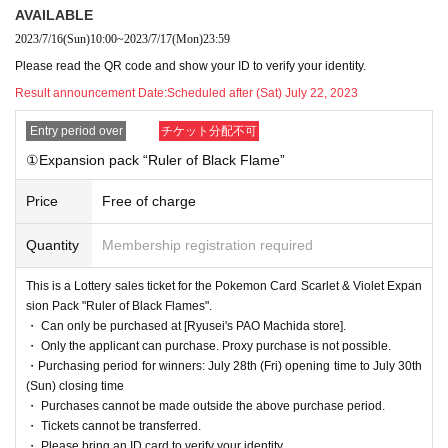
eduled to be released
AVAILABLE
[Ryusei's PAO Machida store]
It is a lottery reception page of.
2023/7/16
(Sun)
10:00
~
2023/7/17
(Mon)
23:59
If you win
You can get the purchase right of the corresponding product at [Ryuse
Please read the QR code and show your ID to verify your identity.
i's PAO Machida store].
Result announcement Date:
Scheduled after (Sat) July 22, 2023
lottery reception products
Entry period over
チケット分配不可
①Expansion pack “Ruler of Black Flame”
① Pokemon Card Scarlet & Violet
Expansion pack "Ruler of Black Flames"
Price
Free of charge
1BOX
Selling price 5,40
0
Yen (tax included)
Quantity
Membership registration required
This is a Lottery sales ticket for the Pokemon Card Scarlet & Violet Expan
② Pokemon Card Scarlet & Violet
sion Pack "Ruler of Black Flames".
Deck Build BOX "Ruler of Black Flame"
・ Can only be purchased at [Ryusei's PAO Machida store].
・ Only the applicant can purchase. Proxy purchase is not possible.
1
Selling price 4,20
0
Yen (tax included)
・Purchasing period for winners: July 28th (Fri) opening time to July 30th
(Sun) closing time
・ Purchases cannot be made outside the above purchase period.
We will accept a lottery for each of the above two products.
・ Tickets cannot be transferred.
・ Please bring an ID card to verify your identity.