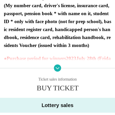
(My number card, driver's license, insurance card,
passport, pension book * with name on it, student
ID * only with face photo (not for prep school), bas
ic resident register card, handicapped person's han
dbook, residence card, rehabilitation handbook, re
sidents Voucher (issued within 3 months)
●Purchase period for winners
2023
July 28th (Frida
y) to July 30th (Sunday).
Ticket sales information
BUY TICKET
[Ryusei's PAO Machida store Lottery sa
les]
Lottery sales
This is
2023
Year 7 Month 28 Day
Fr
)
In the two products of the Pokemon card game sch