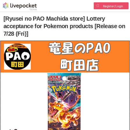
Register/Login
[Ryusei no PAO Machida store] Lottery
acceptance for Pokemon products [Release on
7/28 (Fri)]