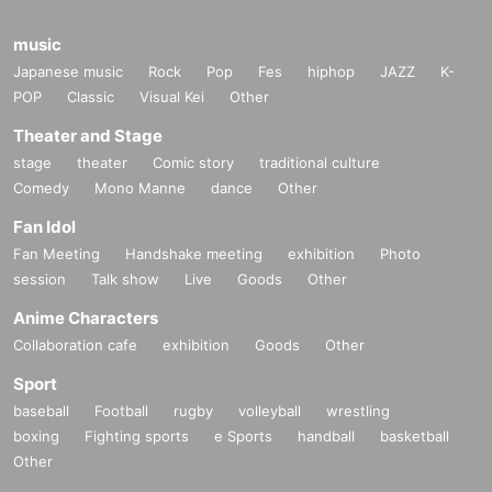
formation after confirming the identity of the individual. For more information, please co
ntact us using the inquiry form.
music
Japanese music
============================
Rock
Pop
Fes
hiphop
JAZZ
K-
POP
Classic
Visual Kei
Other
Theater and Stage
stage
theater
Comic story
traditional culture
Comedy
Mono Manne
dance
Other
Fan Idol
Fan Meeting
Handshake meeting
exhibition
Photo
session
Talk show
Live
Goods
Other
Anime Characters
Collaboration cafe
exhibition
Goods
Other
Sport
baseball
Football
rugby
volleyball
wrestling
boxing
Fighting sports
e Sports
handball
basketball
Other