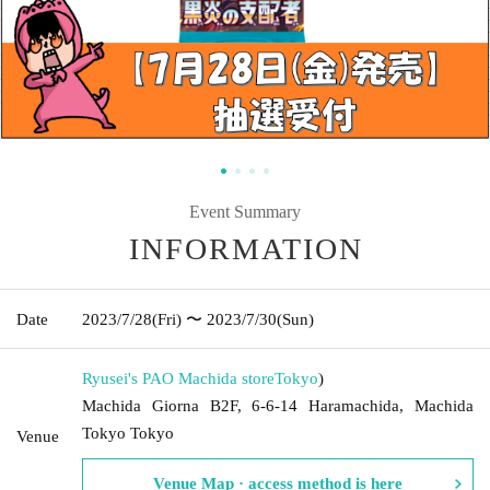
Event Summary
INFORMATION
Date
2023/7/28
(Fri)
〜 2023/7/30
(Sun)
Ryusei's PAO Machida store
Tokyo
)
Machida Giorna B2F, 6-6-14 Haramachida, Machida
Tokyo Tokyo
Venue
Venue Map · access method is here