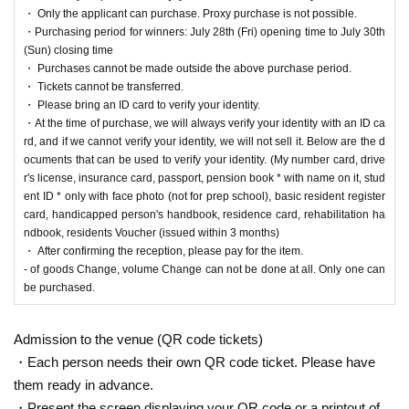
nd answer correctly are eligible.
・ Only the applicant can purchase. Proxy purchase is not possible.
* Be sure to do so during the sales period
"Ryusei's PAO Machida store"
Only those
・Purchasing period for winners: July 28th (Fri) opening time to July 30th
who can purchase at.
(Sun) closing time
* If you win, only the applicant can purchase it. Proxy purchase is not possible.
・ Purchases cannot be made outside the above purchase period.
* We will verify your identity with your ID at the time of sale.
・ Tickets cannot be transferred.
*We will not sell if we cannot verify your identity.
・ Please bring an ID card to verify your identity.
* Please note that we will not be able to respond by mail in any case.
・At the time of purchase, we will always verify your identity with an ID ca
* If you do not come to the store within the period after winning, you will not be able to
rd, and if we cannot verify your identity, we will not sell it. Below are the d
purchase the product.
ocuments that can be used to verify your identity. (My number card, drive
* The purchase quantity cannot be Change
r's license, insurance card, passport, pension book * with name on it, stud
lottery receptions for the same product are found at the lottery receptions for the relevant
ent ID * only with face photo (not for prep school), basic resident register
person will be invalidated.
card, handicapped person's handbook, residence card, rehabilitation ha
*Tickets cannot be transferred.
ndbook, residents Voucher (issued within 3 months)
Cancel their application during the application period.
・ After confirming the reception, please pay for the item.
Help page
Please confirm.
- of goods Change, volume Change can not be done at all. Only one can
Please be sure to check all of the above before applying.
be purchased.
Application deadline:
2023
Year 7 Month 17 Day
(Month
)
23:59
Until
Admission to the venue (QR code tickets)
*Important* If the maximum number of applications is reach
・Each person needs their own QR code ticket. Please have
ed before the above deadline, applications will be closed witho
them ready in advance.
ut notice without waiting for the deadline.
・Present the screen displaying your QR code or a printout of