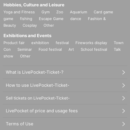
Hobbies, Culture and Leisure
Yoga and Fitness
Gym
Zoo
Aquarium
Card game
game
fishing
Escape Game
dance
Fashion &
Beauty
Cosplay
Other
Exhibitions and Events
Product fair
exhibition
festival
Fireworks display
Town
Con
Seminar
Food festival
Art
School festival
Talk
show
Other
What is LivePocket-Ticket-?
How to use LivePocket-Ticket-
Sell tickets on LivePocket-Ticket-
LivePocket of price and usage fees
Terms of Use