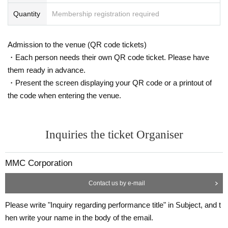
・Unauthorized recording, recording, and photography within the venue are
prohibited.
Quantity
Membership registration required
Also, the use of mobile phones during the performance is prohibited. If you ar
e photographed, recorded, or filmed during the performance, you will be aske
d to leave the venue as soon as you discover it, even during the performanc
Admission to the venue (QR code tickets)
e.
・Each person needs their own QR code ticket. Please have
Any photographed, recorded, or recorded data will be deleted on the spot. Pl
them ready in advance.
ease note that we will not be able to refund the ticket price if you are asked to
・Present the screen displaying your QR code or a printout of
leave the venue.
・Please refrain from standing up while watching the performance.
the code when entering the venue.
・Smoking and eating are not permitted inside the building. Only drinks in co
ntainers with a cap can be brought in.
・Please refrain from bringing in penlights and cheering goods.
Inquiries the ticket Organiser
- Wearing a mask will be left to the discretion of each individual visitor, but co
nsidering the risk of infection, we recommend wearing one during the perfor
mance.
MMC Corporation
We kindly ask for your understanding and understanding as the response ma
y change depending on the situation of the new coronavirus infection and the
Contact us by e-mail
policies of the government, local governments, and venue.
Please be sure to wear one when seeing off your child. Please note that if yo
Please write "Inquiry regarding performance title" in Subject, and t
u do not wear one, you will not be able to participate in the farewell party.
・Re-admission is possible by presenting the ticket screen again, but please
hen write your name in the body of the email.
note that there may be times when you will not be able to be shown to your s