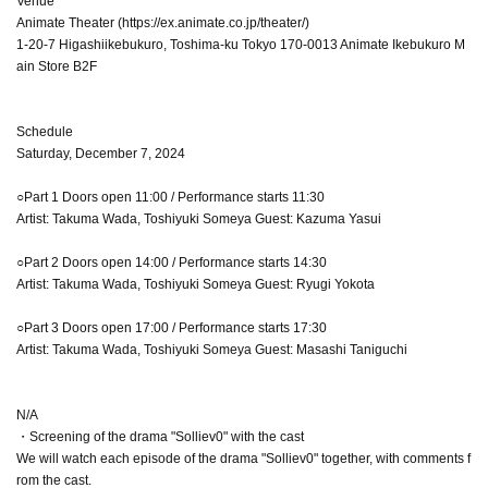
Venue
Animate Theater (https://ex.animate.co.jp/theater/)
1-20-7 Higashiikebukuro, Toshima-ku Tokyo 170-0013 Animate Ikebukuro M
ain Store B2F
Schedule
Saturday, December 7, 2024
○Part 1 Doors open 11:00 / Performance starts 11:30
Artist: Takuma Wada, Toshiyuki Someya Guest: Kazuma Yasui
○Part 2 Doors open 14:00 / Performance starts 14:30
Artist: Takuma Wada, Toshiyuki Someya Guest: Ryugi Yokota
○Part 3 Doors open 17:00 / Performance starts 17:30
Artist: Takuma Wada, Toshiyuki Someya Guest: Masashi Taniguchi
N/A
・Screening of the drama "Solliev0" with the cast
We will watch each episode of the drama "Solliev0" together, with comments f
rom the cast.