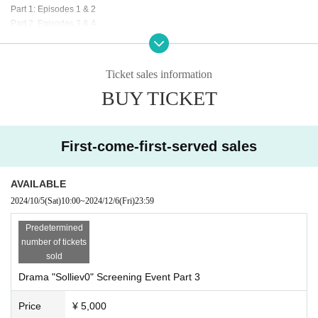
Part 1: Episodes 1 & 2
Part 2: Episodes 3 & 4
Part 3: Episodes 5 & 6
· Talk show by cast
・Cast photo session
Ticket sales information
You can take photos of the cast members appearing on stage with your smart
BUY TICKET
phone camera. *Videos are not allowed.
・Farewell party
Ticket release date
First-come-first-served sales
First-come-first-served sales: (Sat) October 5, 2024, 10:00am
AVAILABLE
Ticket purchase
2024/10/5
(Sat)
10:00
~
2024/12/6
(Fri)
23:59
https://t.livepocket.jp/t/x86vq
Predetermined
number of tickets
Ticket fee
sold
5,000 yen (tax included)
Drama "Solliev0" Screening Event Part 3
Price
¥ 5,000
Notes