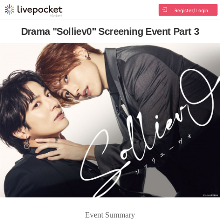
Register/Login
Drama "Solliev0" Screening Event Part 3
Event Summary