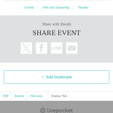
eat due to production reasons.
Events
Film and Screening
Theater
・If you require a wheelchair, please Inquiries us in advance.
・We can only accept gifts from customers in the form of letters.
We will set up a letter storage corner in the lobby, so please use that area.
Share with friends
・On the day of the event, filming will be conducted by the event organizers a
nd media.
SHARE EVENT
In that case, please note that there is a possibility that you may appear in pho
tos or videos.
・At the cast photo session, you can take photos of the cast from your seat us
ing your smartphone camera. Please be considerate when taking photos so
as not to disturb other customers.
In addition, the use of "cameras other than smartphones" such as single-lens
reflex cameras and video recording are prohibited.
About stand flowers and flower arrangements
Add bookmark
Due to venue space constraints, we will decline all applications.
Please note that even if you send it to us, we will not be able to receive it.
TOP
Events
Film and Screening
Drama "Solliev0" Screening Event Part 3
About nuisance
Activities such as ``waiting to enter'', ``waiting to exit'', ``ambushing'' or ``chasi
ng'' cast members are strictly prohibited. If we discover any of these acts, our