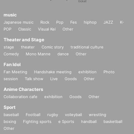
staff will contact you.
Since the theater is located in a commercial facility, we may have no choice b
music
ut to prohibit entry to the performance for those who cause a nuisance, includ
ing but not limited to those listed above. Please note.
Japanese music
Rock
Pop
Fes
hiphop
JAZZ
K-
We ask for your understanding so that the cast can perform in the best possib
POP
Classic
Visual Kei
Other
le condition.
Theater and Stage
stage
theater
Comic story
traditional culture
Inquiries
Comedy
Mono Manne
dance
Other
stage@mmc-jp.tokyo
Fan Idol
*Please refrain from Inquiries the store regarding this event.
Fan Meeting
Handshake meeting
exhibition
Photo
Please contact the above contact information regarding events.
session
Talk show
Live
Goods
Other
Anime Characters
Collaboration cafe
exhibition
Goods
Other
Production: MinyMix Creati Department
Organized by: "Solliev0" Production Committee
Sport
baseball
Football
rugby
volleyball
wrestling
boxing
Fighting sports
e Sports
handball
basketball
Other