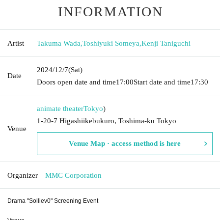
INFORMATION
Artist
Takuma Wada
,
Toshiyuki Someya
,
Kenji Taniguchi
2024/12/7
(Sat)
Date
Doors open date and time
17:00
Start date and time
17:30
animate theater
Tokyo
)
1-20-7 Higashiikebukuro, Toshima-ku Tokyo
Venue
Venue Map · access method is here
Organizer
MMC Corporation
Drama "Solliev0" Screening Event