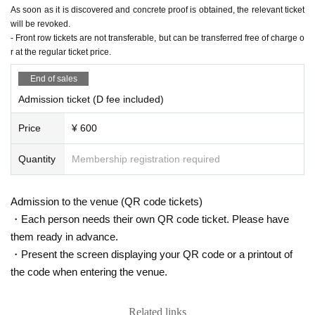
As soon as it is discovered and concrete proof is obtained, the relevant ticket
will be revoked.
- Front row tickets are not transferable, but can be transferred free of charge o
r at the regular ticket price.
End of sales
Admission ticket (D fee included)
Price
¥ 600
Quantity
Membership registration required
Admission to the venue (QR code tickets)
・Each person needs their own QR code ticket. Please have
them ready in advance.
・Present the screen displaying your QR code or a printout of
the code when entering the venue.
Related links