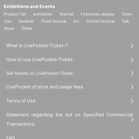
Exhibitions and Events
Product fair
exhibition
festival
Fireworks display
Town
Con
Seminar
Food festival
Art
School festival
Talk
show
Other
What is LivePocket-Ticket-?
How to use LivePocket-Ticket-
Sell tickets on LivePocket-Ticket-
LivePocket of price and usage fees
Terms of Use
Statement regarding the Act on Specified Commercial
Transactions
FAQ