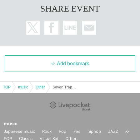
SHARE EVENT
Add bookmark
TOP
music
Other
Seven Trap Photoshoot
music
Japanese music
Rock
Pop
Fes
hiphop
JAZZ
K-
POP
Classic
Visual Kei
Other