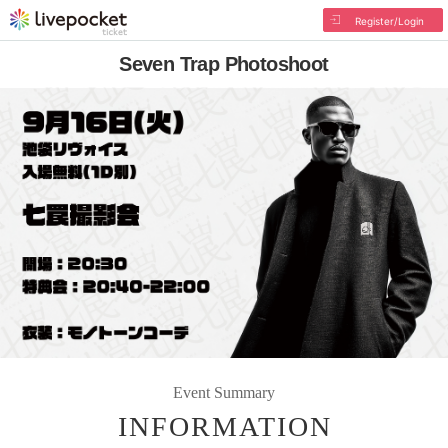
Register/Login
Seven Trap Photoshoot
Event Summary
INFORMATION