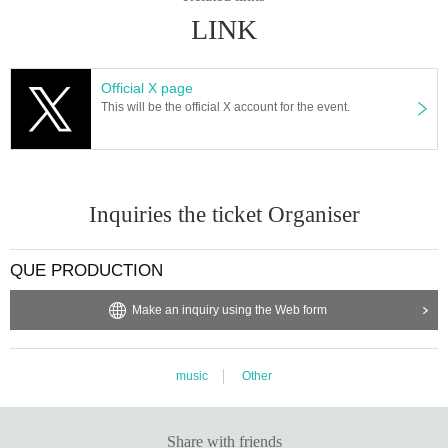
LINK
Official X page
This will be the official X account for the event.
Inquiries the ticket Organiser
QUE PRODUCTION
Make an inquiry using the Web form
music
Other
Share with friends