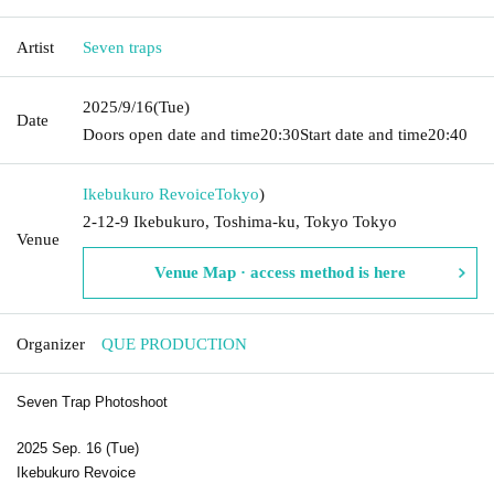
Artist
Seven traps
2025/9/16
(Tue)
Date
Doors open date and time
20:30
Start date and time
20:40
Ikebukuro Revoice
Tokyo
)
2-12-9 Ikebukuro, Toshima-ku, Tokyo Tokyo
Venue
Venue Map · access method is here
Organizer
QUE PRODUCTION
Seven Trap Photoshoot
2025 Sep. 16 (Tue)
Ikebukuro Revoice