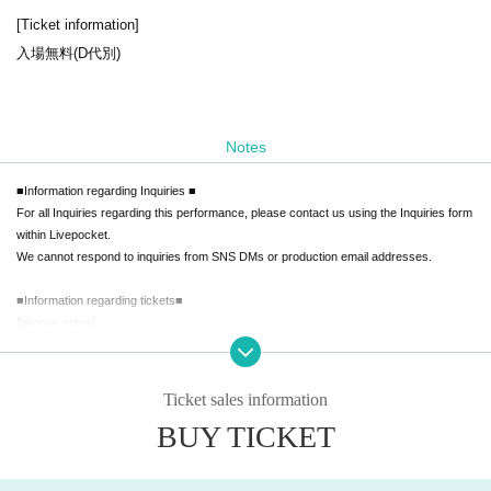
[Ticket information]
入場無料(D代別)
Notes
■Information regarding Inquiries ■
For all Inquiries regarding this performance, please contact us using the Inquiries form
within Livepocket.
We cannot respond to inquiries from SNS DMs or production email addresses.
■Information regarding tickets■
[Various notes]
・We are unable to provide refunds due to Artist cancellations.
Please understand this before purchasing.
・We cannot provide refunds due to mistakes made during purchase or due to custo
Ticket sales information
mer's convenience.
BUY TICKET
Please check carefully before purchasing.
・We do not allow entry using ticket purchase agents.
・Resale at a high price or at an unfair price through tie-in marketing is prohibited.