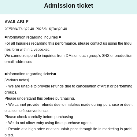
As soon as it is discovered and concrete proof is obtained, the relevant ticket will be re
Admission ticket
voked.
AVAILABLE
2025/9/4
(Thu)
22:40
~
2025/9/16
(Tue)
20:40
■Information regarding Inquiries ■
For all Inquiries regarding this performance, please contact us using the Inqui
ries form within Livepocket.
We cannot respond to inquiries from DMs on each group's SNS or production
email addresses.
■Information regarding tickets■
[Various notes]
・We are unable to provide refunds due to cancellation of Artist or performing
groups.
Please understand this before purchasing.
・We cannot provide refunds due to mistakes made during purchase or due t
o customer's convenience.
Please check carefully before purchasing.
・We do not allow entry using ticket purchase agents.
・Resale at a high price or at an unfair price through tie-in marketing is prohi
bited.