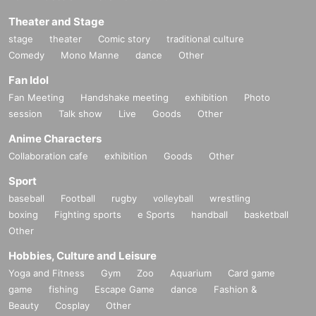
Theater and Stage
stage
theater
Comic story
traditional culture
Comedy
Mono Manne
dance
Other
Fan Idol
Fan Meeting
Handshake meeting
exhibition
Photo
session
Talk show
Live
Goods
Other
Anime Characters
Collaboration cafe
exhibition
Goods
Other
Sport
baseball
Football
rugby
volleyball
wrestling
boxing
Fighting sports
e Sports
handball
basketball
Other
Hobbies, Culture and Leisure
Yoga and Fitness
Gym
Zoo
Aquarium
Card game
game
fishing
Escape Game
dance
Fashion &
Beauty
Cosplay
Other