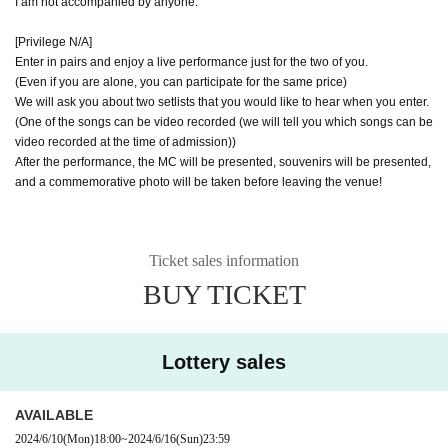
I am not accompanied by anyone.
[Privilege N/A]
Enter in pairs and enjoy a live performance just for the two of you.
(Even if you are alone, you can participate for the same price)
We will ask you about two setlists that you would like to hear when you enter.
(One of the songs can be video recorded (we will tell you which songs can be
video recorded at the time of admission))
After the performance, the MC will be presented, souvenirs will be presented,
and a commemorative photo will be taken before leaving the venue!
Ticket sales information
BUY TICKET
Lottery sales
AVAILABLE
2024/6/10
(Mon)
18:00
~
2024/6/16
(Sun)
23:59