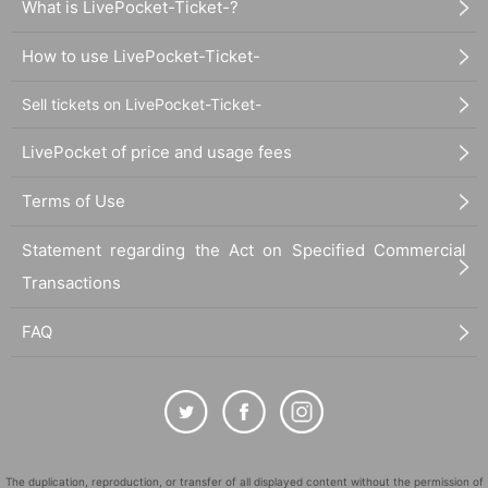
What is LivePocket-Ticket-?
How to use LivePocket-Ticket-
Sell tickets on LivePocket-Ticket-
LivePocket of price and usage fees
Terms of Use
Statement regarding the Act on Specified Commercial
Transactions
FAQ
The duplication, reproduction, or transfer of all displayed content without the permission of