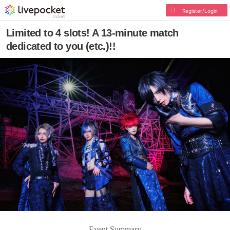
Register/Login
Limited to 4 slots! A 13-minute match
dedicated to you (etc.)!!
Event Summary