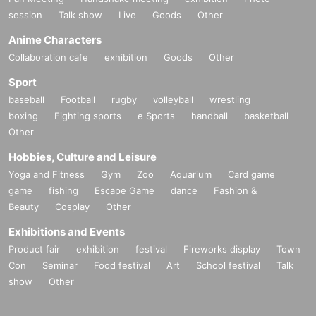
session
Talk show
Live
Goods
Other
Anime Characters
Collaboration cafe
exhibition
Goods
Other
Sport
baseball
Football
rugby
volleyball
wrestling
boxing
Fighting sports
e Sports
handball
basketball
Other
Hobbies, Culture and Leisure
Yoga and Fitness
Gym
Zoo
Aquarium
Card game
game
fishing
Escape Game
dance
Fashion &
Beauty
Cosplay
Other
Exhibitions and Events
Product fair
exhibition
festival
Fireworks display
Town
Con
Seminar
Food festival
Art
School festival
Talk
show
Other