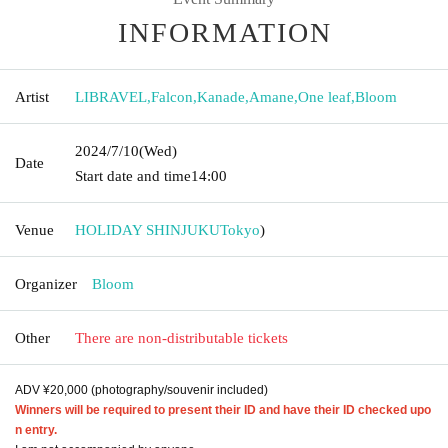
INFORMATION
Artist
LIBRAVEL
,
Falcon
,
Kanade
,
Amane
,
One leaf
,
Bloom
2024/7/10
(Wed)
Date
Start date and time
14:00
Venue
HOLIDAY SHINJUKU
Tokyo
)
Organizer
Bloom
Other
There are non-distributable tickets
ADV ¥20,000 (photography/souvenir included)
Winners will be required to present their ID and have their ID checked upo
n entry.