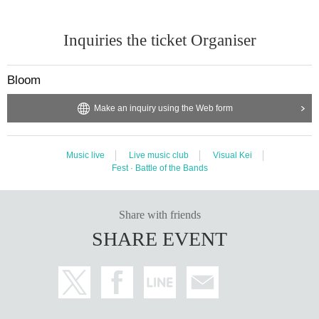
Inquiries the ticket Organiser
Bloom
Make an inquiry using the Web form
Music live
Live music club
Visual Kei
Fest · Battle of the Bands
Share with friends
SHARE EVENT