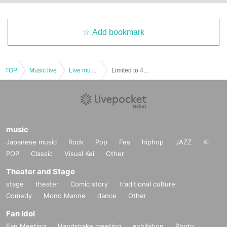
Add bookmark
TOP
Music live
Live music club
Limited to 4 slots! A 13-minute match dedicated to you (etc.)!!
music
Japanese music
Rock
Pop
Fes
hiphop
JAZZ
K-
POP
Classic
Visual Kei
Other
Theater and Stage
stage
theater
Comic story
traditional culture
Comedy
Mono Manne
dance
Other
Fan Idol
Fan Meeting
Handshake meeting
exhibition
Photo