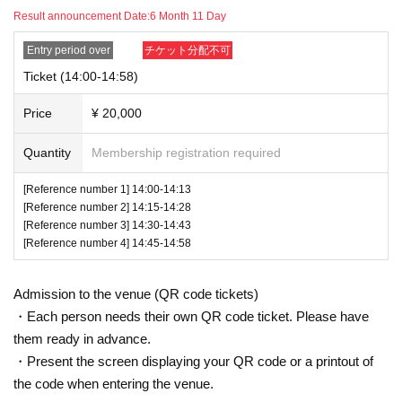
Result announcement Date:
6 Month 11 Day
Entry period over
チケット分配不可
Ticket (14:00-14:58)
Price
¥ 20,000
Quantity
Membership registration required
[Reference number 1] 14:00-14:13
[Reference number 2] 14:15-14:28
[Reference number 3] 14:30-14:43
[Reference number 4] 14:45-14:58
Admission to the venue (QR code tickets)
・Each person needs their own QR code ticket. Please have
them ready in advance.
・Present the screen displaying your QR code or a printout of
the code when entering the venue.