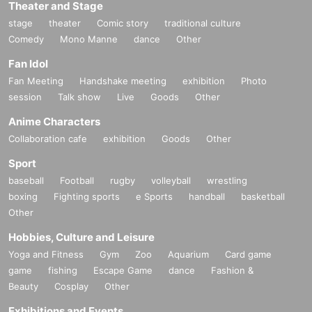
Theater and Stage
stage
theater
Comic story
traditional culture
Comedy
Mono Manne
dance
Other
Fan Idol
Fan Meeting
Handshake meeting
exhibition
Photo
session
Talk show
Live
Goods
Other
Anime Characters
Collaboration cafe
exhibition
Goods
Other
Sport
baseball
Football
rugby
volleyball
wrestling
boxing
Fighting sports
e Sports
handball
basketball
Other
Hobbies, Culture and Leisure
Yoga and Fitness
Gym
Zoo
Aquarium
Card game
game
fishing
Escape Game
dance
Fashion &
Beauty
Cosplay
Other
Exhibitions and Events