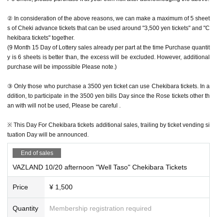
② In consideration of the above reasons, we can make a maximum of 5 sheet
s of Cheki advance tickets that can be used around "3,500 yen tickets" and "C
hekibara tickets" together.
(9 Month 15 Day of Lottery sales already per part at the time Purchase quantit
y is 6 sheets is better than, the excess will be excluded. However, additional
purchase will be impossible Please note.)
③ Only those who purchase a 3500 yen ticket can use Chekibara tickets. In a
ddition, to participate in the 3500 yen bills Day since the Rose tickets other th
an with will not be used, Please be careful .
※ This Day For Chekibara tickets additional sales, trailing by ticket vending si
tuation Day will be announced.
End of sales
VAZLAND 10/20 afternoon "Well Taso" Chekibara Tickets
Price
¥ 1,500
Quantity
Membership registration required