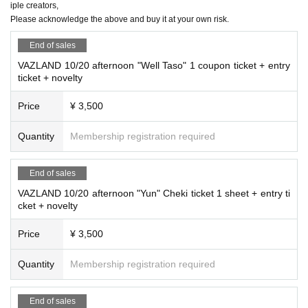
iple creators,
Please acknowledge the above and buy it at your own risk.
End of sales
VAZLAND 10/20 afternoon "Well Taso" 1 coupon ticket + entry
ticket + novelty
Price
¥ 3,500
Quantity
Membership registration required
End of sales
VAZLAND 10/20 afternoon "Yun" Cheki ticket 1 sheet + entry ti
cket + novelty
Price
¥ 3,500
Quantity
Membership registration required
End of sales