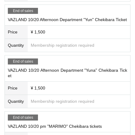
End of sales
VAZLAND 10/20 Afternoon Department "Yun" Chekibara Ticket
Price
¥ 1,500
Quantity
Membership registration required
End of sales
VAZLAND 10/20 Afternoon Department "Yuna" Chekibara Tick
et
Price
¥ 1,500
Quantity
Membership registration required
End of sales
VAZLAND 10/20 pm "MARIMO" Chekibara tickets