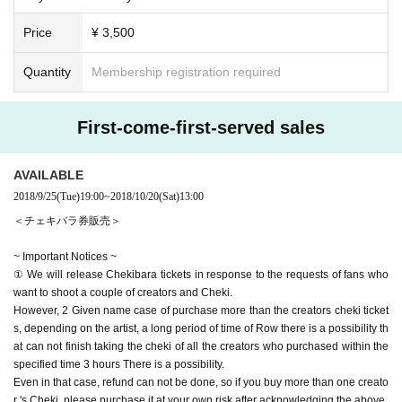
Price
¥ 3,500
Quantity
Membership registration required
First-come-first-served sales
AVAILABLE
2018/9/25
(Tue)
19:00
~
2018/10/20
(Sat)
13:00
＜チェキバラ券販売＞
~ Important Notices ~
① We will release Chekibara tickets in response to the requests of fans who
want to shoot a couple of creators and Cheki.
However, 2 Given name case of purchase more than the creators cheki ticket
s, depending on the artist, a long period of time of Row there is a possibility th
at can not finish taking the cheki of all the creators who purchased within the
specified time 3 hours There is a possibility.
Even in that case, refund can not be done, so if you buy more than one creato
r 's Cheki, please purchase it at your own risk after acknowledging the above.