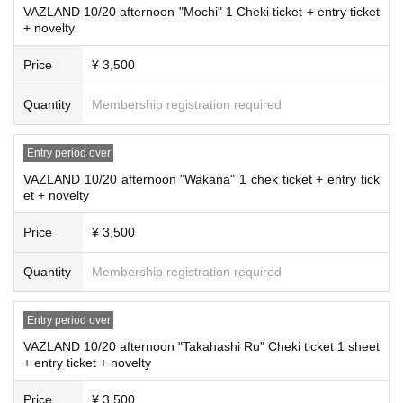
VAZLAND 10/20 afternoon "Mochi" 1 Cheki ticket + entry ticket
+ novelty
Price
¥ 3,500
Quantity
Membership registration required
Entry period over
VAZLAND 10/20 afternoon "Wakana" 1 chek ticket + entry tick
et + novelty
Price
¥ 3,500
Quantity
Membership registration required
Entry period over
VAZLAND 10/20 afternoon "Takahashi Ru" Cheki ticket 1 sheet
+ entry ticket + novelty
Price
¥ 3,500