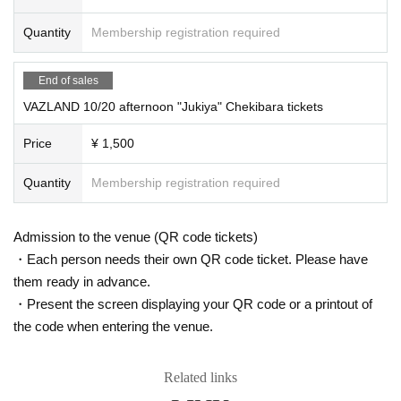
Quantity
Membership registration required
End of sales
VAZLAND 10/20 afternoon "Jukiya" Chekibara tickets
Price
¥ 1,500
Quantity
Membership registration required
Admission to the venue (QR code tickets)
・Each person needs their own QR code ticket. Please have
them ready in advance.
・Present the screen displaying your QR code or a printout of
the code when entering the venue.
Related links