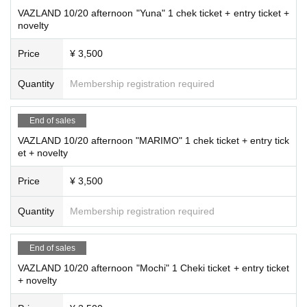
VAZLAND 10/20 afternoon "Yuna" 1 chek ticket + entry ticket +
novelty
Price
¥ 3,500
Quantity
Membership registration required
End of sales
VAZLAND 10/20 afternoon "MARIMO" 1 chek ticket + entry tick
et + novelty
Price
¥ 3,500
Quantity
Membership registration required
End of sales
VAZLAND 10/20 afternoon "Mochi" 1 Cheki ticket + entry ticket
+ novelty