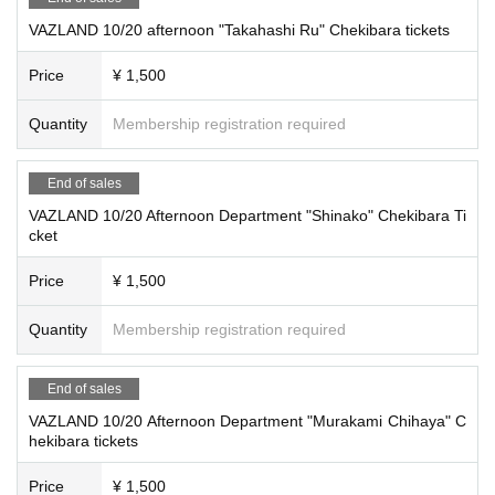
VAZLAND 10/20 afternoon "Takahashi Ru" Chekibara tickets
Price
¥ 1,500
Quantity
Membership registration required
End of sales
VAZLAND 10/20 Afternoon Department "Shinako" Chekibara Ti
cket
Price
¥ 1,500
Quantity
Membership registration required
End of sales
VAZLAND 10/20 Afternoon Department "Murakami Chihaya" C
hekibara tickets
Price
¥ 1,500