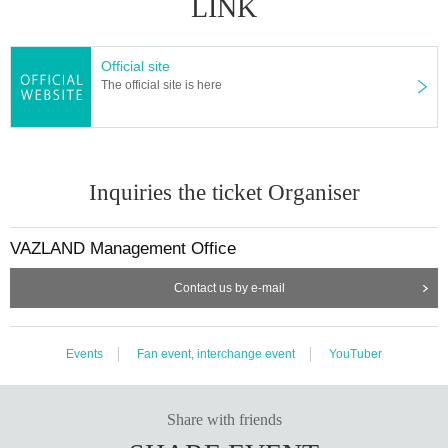
LINK
Official site
The official site is here
Inquiries the ticket Organiser
VAZLAND Management Office
Contact us by e-mail
Events
Fan event, interchange event
YouTuber
Share with friends