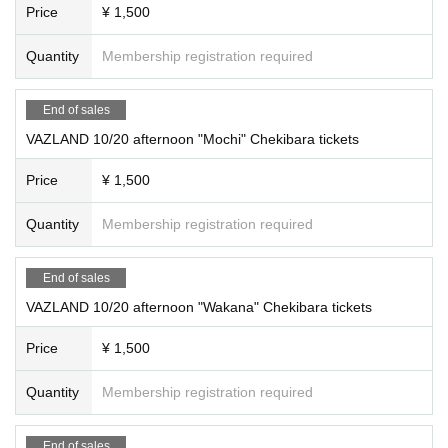
Price
¥ 1,500
Quantity
Membership registration required
End of sales
VAZLAND 10/20 afternoon "Mochi" Chekibara tickets
Price
¥ 1,500
Quantity
Membership registration required
End of sales
VAZLAND 10/20 afternoon "Wakana" Chekibara tickets
Price
¥ 1,500
Quantity
Membership registration required
End of sales