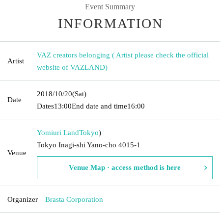
Event Summary
INFORMATION
VAZ creators belonging ( Artist please check the official
Artist
website of VAZLAND)
2018/10/20
(Sat)
Date
Dates
13:00
End date and time
16:00
Yomiuri Land
Tokyo
)
Tokyo Inagi-shi Yano-cho 4015-1
Venue
Venue Map · access method is here
Organizer
Brasta Corporation