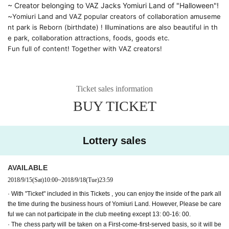
~ Creator belonging to VAZ Jacks Yomiuri Land of "Halloween"! 
~
Yomiuri Land and VAZ popular creators of collaboration amuseme
nt park is Reborn (birthdate) ! Illuminations are also beautiful in th
e park, collaboration attractions, foods, goods etc.
Fun full of content! Together with VAZ creators!
Ticket sales information
BUY TICKET
Lottery sales
AVAILABLE
2018/9/15
(Sat)
10:00
~
2018/9/18
(Tue)
23:59
· With "Ticket" included in this Tickets , you can enjoy the inside of the park all
the time during the business hours of Yomiuri Land. However, Please be care
ful we can not participate in the club meeting except 13: 00-16: 00.
· The chess party will be taken on a First-come-first-served basis, so it will be