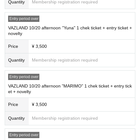
Quantity
Membership registration required
Entry period over
VAZLAND 10/20 afternoon "Yuna" 1 chek ticket + entry ticket +
novelty
Price
¥ 3,500
Quantity
Membership registration required
Entry period over
VAZLAND 10/20 afternoon "MARIMO" 1 chek ticket + entry tick
et + novelty
Price
¥ 3,500
Quantity
Membership registration required
Entry period over