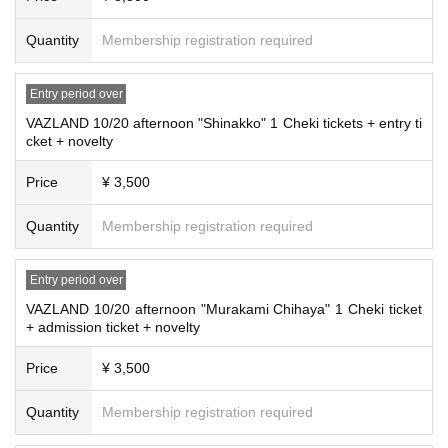
Quantity
Membership registration required
Entry period over
VAZLAND 10/20 afternoon "Shinakko" 1 Cheki tickets + entry ti
cket + novelty
Price
¥ 3,500
Quantity
Membership registration required
Entry period over
VAZLAND 10/20 afternoon "Murakami Chihaya" 1 Cheki ticket
+ admission ticket + novelty
Price
¥ 3,500
Quantity
Membership registration required