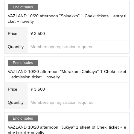
End of sales
VAZLAND 10/20 afternoon "Shinakko" 1 Cheki tickets + entry ti
cket + novelty
Price
¥ 3,500
Quantity
Membership registration required
End of sales
VAZLAND 10/20 afternoon "Murakami Chihaya" 1 Cheki ticket
+ admission ticket + novelty
Price
¥ 3,500
Quantity
Membership registration required
End of sales
VAZLAND 10/20 afternoon "Jukiya" 1 sheet of Cheki ticket + e
ntry ticket + novelty