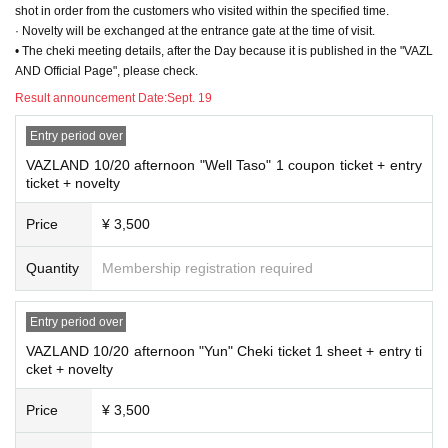
shot in order from the customers who visited within the specified time.
· Novelty will be exchanged at the entrance gate at the time of visit.
• The cheki meeting details, after the Day because it is published in the "VAZL
AND Official Page", please check.
Result announcement Date:
Sept. 19
Entry period over
VAZLAND 10/20 afternoon "Well Taso" 1 coupon ticket + entry
ticket + novelty
Price
¥ 3,500
Quantity
Membership registration required
Entry period over
VAZLAND 10/20 afternoon "Yun" Cheki ticket 1 sheet + entry ti
cket + novelty
Price
¥ 3,500