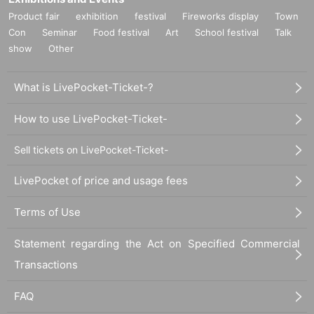
Product fair
exhibition
festival
Fireworks display
Town
Con
Seminar
Food festival
Art
School festival
Talk
show
Other
What is LivePocket-Ticket-?
How to use LivePocket-Ticket-
Sell tickets on LivePocket-Ticket-
LivePocket of price and usage fees
Terms of Use
Statement regarding the Act on Specified Commercial
Transactions
FAQ