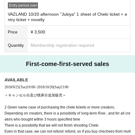
Entry period over
VAZLAND 10/20 afternoon "Jukiya" 1 sheet of Cheki ticket + e
ntry ticket + novelty
Price
¥ 3,500
Quantity
Membership registration required
First-come-first-served sales
AVAILABLE
2018/9/25
(Tue)
19:00
~
2018/10/20
(Sat)
13:00
＜キャンセル分及び残券分追加販売＞
2 Given name case of purchasing the cheki tickets or more creators,
Depending on creators, there is a possibility of long-term Row , and for all cre
ators who bought within 3 hours specified time
There is a possibility that we will not finish shooting Cheki.
Even in that case, we can not refund refund, so if you buy chechees from mult