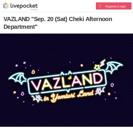
Register/Login
VAZLAND "Sep. 20 (Sat) Cheki Afternoon
Department"