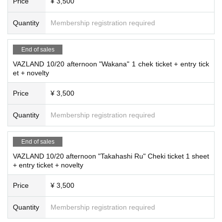
Price
¥ 3,500
Quantity
Membership registration required
End of sales
VAZLAND 10/20 afternoon "Wakana" 1 chek ticket + entry tick
et + novelty
Price
¥ 3,500
Quantity
Membership registration required
End of sales
VAZLAND 10/20 afternoon "Takahashi Ru" Cheki ticket 1 sheet
+ entry ticket + novelty
Price
¥ 3,500
Quantity
Membership registration required