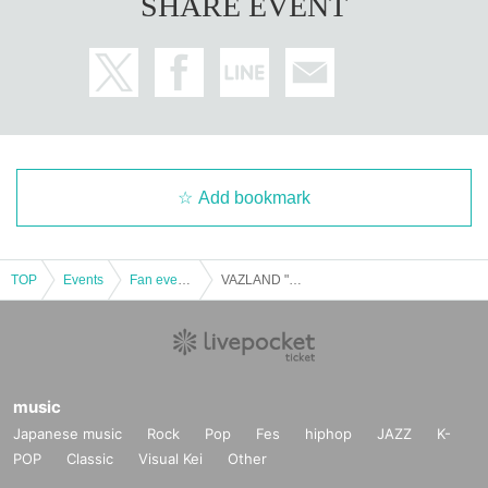
SHARE EVENT
Add bookmark
TOP
Events
Fan event, interchange event
VAZLAND "Sep. 20 (Sat) Cheki Afternoon Department"
music
Japanese music
Rock
Pop
Fes
hiphop
JAZZ
K-
POP
Classic
Visual Kei
Other