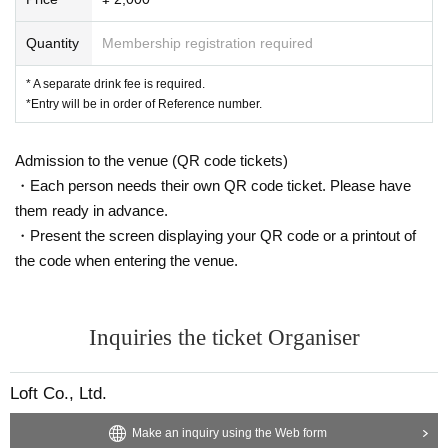
Quantity
Membership registration required
* A separate drink fee is required.
*Entry will be in order of Reference number.
Admission to the venue (QR code tickets)
・Each person needs their own QR code ticket. Please have
them ready in advance.
・Present the screen displaying your QR code or a printout of
the code when entering the venue.
Inquiries the ticket Organiser
Loft Co., Ltd.
Make an inquiry using the Web form