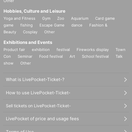
Other
Hobbies, Culture and Leisure
Yoga and Fitness
Gym
Zoo
Aquarium
Card game
game
fishing
Escape Game
dance
Fashion &
Beauty
Cosplay
Other
Exhibitions and Events
Product fair
exhibition
festival
Fireworks display
Town
Con
Seminar
Food festival
Art
School festival
Talk
show
Other
What is LivePocket-Ticket-?
How to use LivePocket-Ticket-
Sell tickets on LivePocket-Ticket-
LivePocket of price and usage fees
Terms of Use