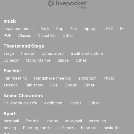
music
Japanese music
Rock
Pop
Fes
hiphop
JAZZ
K-
POP
Classic
Visual Kei
Other
Theater and Stage
stage
theater
Comic story
traditional culture
Comedy
Mono Manne
dance
Other
Fan Idol
Fan Meeting
Handshake meeting
exhibition
Photo
session
Talk show
Live
Goods
Other
Anime Characters
Collaboration cafe
exhibition
Goods
Other
Sport
baseball
Football
rugby
volleyball
wrestling
boxing
Fighting sports
e Sports
handball
basketball