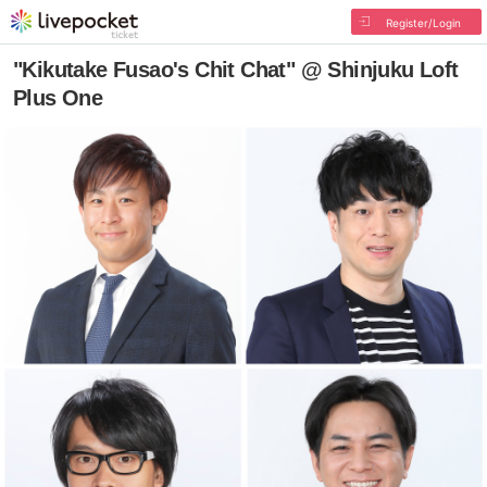
Register/Login
"Kikutake Fusao's Chit Chat" @ Shinjuku Loft
Plus One