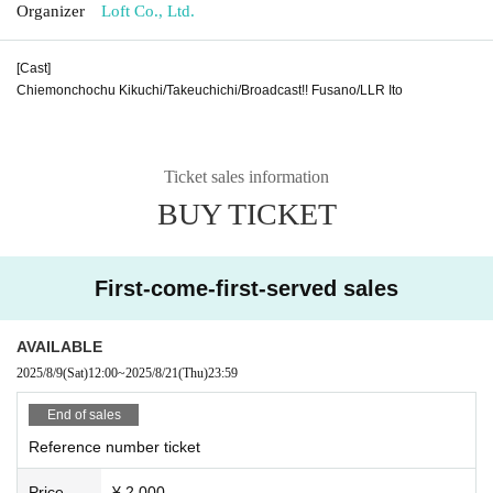
Organizer
Loft Co., Ltd.
[Cast]
Chiemonchochu Kikuchi/Takeuchichi/Broadcast!! Fusano/LLR Ito
Ticket sales information
BUY TICKET
First-come-first-served sales
AVAILABLE
2025/8/9
(Sat)
12:00
~
2025/8/21
(Thu)
23:59
End of sales
Reference number ticket
Price
¥ 2,000