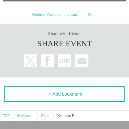
Hobbies, Culture and Leisure
Other
Share with friends
SHARE EVENT
Add bookmark
TOP
Hobbies, Culture and Leisure
Other
"Kikutake Fusao's Chit Chat" @ Shinjuku Loft Plus One