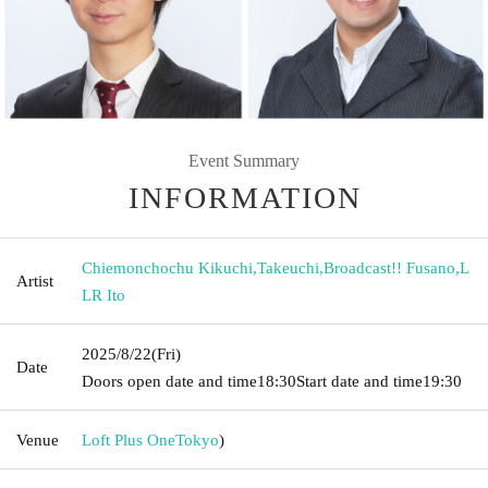
Event Summary
INFORMATION
Chiemonchochu Kikuchi
,
Takeuchi
,
Broadcast!! Fusano
,
L
Artist
LR Ito
2025/8/22
(Fri)
Date
Doors open date and time
18:30
Start date and time
19:30
Venue
Loft Plus One
Tokyo
)