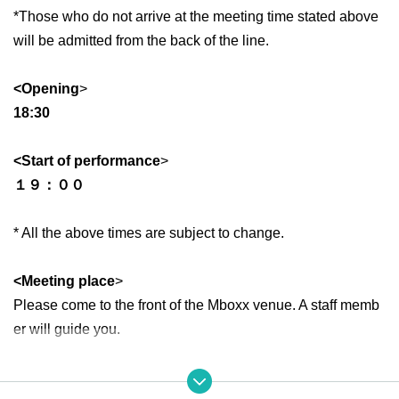
*Those who do not arrive at the meeting time stated above
will be admitted from the back of the line.
<Opening
>
18:30
<Start of performance
>
１９：００
* All the above times are subject to change.
<Meeting place
>
Please come to the front of the Mboxx venue. A staff memb
er will guide you.
<Ticket type>