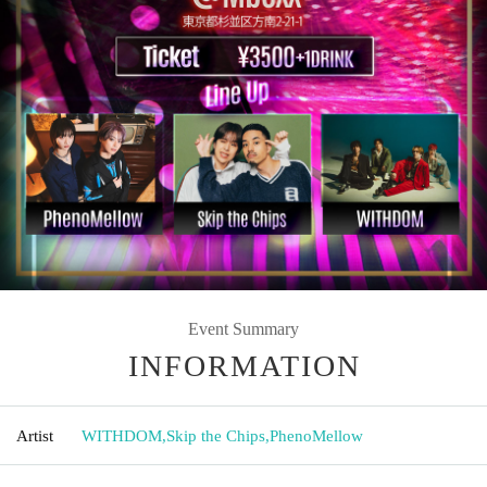
Event Summary
INFORMATION
Artist
WITHDOM
,
Skip the Chips
,
PhenoMellow