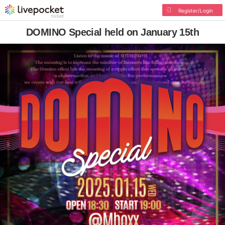
Register/Login
DOMINO Special held on January 15th