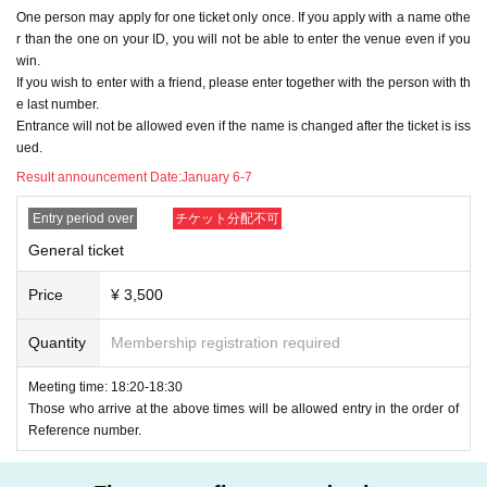
One person may apply for one ticket only once. If you apply with a name othe
Please be sure to Other check the following precaution
r than the one on your ID, you will not be able to enter the venue even if you
s.
・The act of keeping it for other people and exchangin
win.
g the viewing position later.
1. You can only apply for one ticket per person. (multiple
ID
If you wish to enter with a friend, please enter together with the person with th
(All applications with multiple names will be rejected.)
To prevent the above, we may separate the area into a f
e last number.
Entrance will not be allowed even if the name is changed after the ticket is iss
ront area and a rear area.
２、
When applying for a ticket, be sure to use the same
ued.
notation as on your ID card (kanji characters will remai
Result announcement Date:
January 6-7
n in kanji. All hiragana, katakana, symbols, romaji, etc.
N
-
The act of asking another person to move or switch vi
G
)
Please give me your name.
ewing positions.
Entry period over
チケット分配不可
Foreigners may use Roman letters or alphabets as long as
they have the same notation as their ID.
To prevent the above, we may separate the area into a f
General ticket
The current
Livepocket
If your name (first and last name) reg
ront area and a rear area.
istration does not match the above description
Livepocket
o
Price
¥ 3,500
f
ID
Please obtain a new
(If you have a ticket that has alread
y been issued,
ID
Please do not delete the ticket and use it u
・Acts that make other people uncomfortable by utteri
ntil the event for which the ticket was issued ends.
ID
Please
Quantity
Membership registration required
apply at)
ng words directly or pretending not to tell a specific per
Meeting time: 18:20-18:30
son about the viewing position.
★See below
OK
If you have applied for a ticket without an e
Those who arrive at the above times will be allowed entry in the order of
xample, in the case of a lottery ticket
Rejected
Reference number.
Please be very careful.
below
OK
With an example
NG
I will write an example of this,