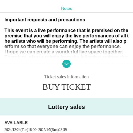
Tickets
¥
３５００
(+drinks ¥600)
Notes
*Tickets will be issued only to those who win the lottery app
lication.
Important requests and precautions
This event is a live performance that is premised on the
<viewing position>
premise that you will enjoy the live performances of all t
Admission in order Reference number
The viewing position
he artists who will be performing. The artists will also p
erform so that everyone can enjoy the performance.
is free.
I hope we can create a wonderful live space together.
Therefore, please refrain from the following actions dur
ing the live performance:
＜お願い＞
If we find any such behaviour, we may ask you to leave
*Please do not do the following acts so that everyone c
(no refunds will be given) and refuse you permission to
Ticket sales information
purchase merchandise after the show or participate in
an see comfortably.
special events.
BUY TICKET
・Operating your mobile phone during the live perform
・The act of keeping a position other than yourself with
ance
luggage.
Lottery sales
・Only talking to acquaintances
Sit down
- If you do not return from the toilet for an extended peri
・The act of keeping multiple viewing positions without
AVAILABLE
od of time (please do not hesitate to let a member of sta
ff know if you are feeling unwell)
knowing which one you are keeping.
2024/12/24
(Tue)
18:00
~
2025/1/5
(Sun)
23:59