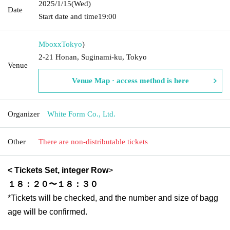
2025/1/15
(Wed)
Date
Start date and time
19:00
Mboxx
Tokyo
)
2-21 Honan, Suginami-ku, Tokyo
Venue
Venue Map · access method is here
Organizer
White Form Co., Ltd.
Other
There are non-distributable tickets
< Tickets
Set, integer Row
>
１８：２０〜１８：３０
*Tickets will be checked, and the number and size of bagg
age will be confirmed.