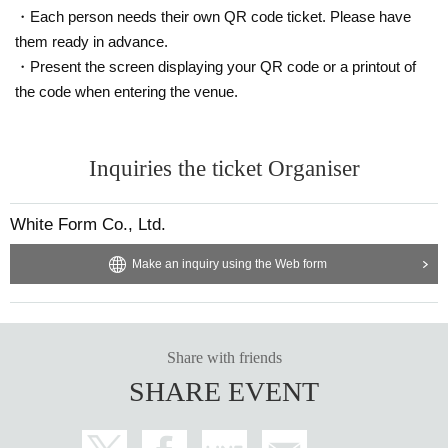
・Each person needs their own QR code ticket. Please have
・Yamada Hanako-chan (name ends with a character that i
them ready in advance.
s unrelated to the name)
・Present the screen displaying your QR code or a printout of
·Hanako Yamada
HANAKO (
The name ends with a charact
the code when entering the venue.
er that is unrelated to the name
)
·Yamada
HANAKO (
Part of the name is in Roman letters
)
Inquiries the ticket Organiser
3. Tickets are non-transferable.
Livepocket
Even if the ticket
is issued, you will not be able to enter the venue on the day
of the event.
White Form Co., Ltd.
4. If you have purchased a ticket,
Please bring your photo I
D
.
If you do not have a photo ID, you can check your "nam
Make an inquiry using the Web form
e" separately from the one with "age and name", for a total
of two.
Please bring. If you do not bring it, you may not be a
ble to enter.
5. If you would like to enter with a friend, please enter toget
Share with friends
her with the person with the later Reference number.
SHARE EVENT
Six
,
It is prohibited to hold a position for others who have en
tered before to enter later. Also, shouting or any other threat
ening behavior that may make it difficult for strangers to ent