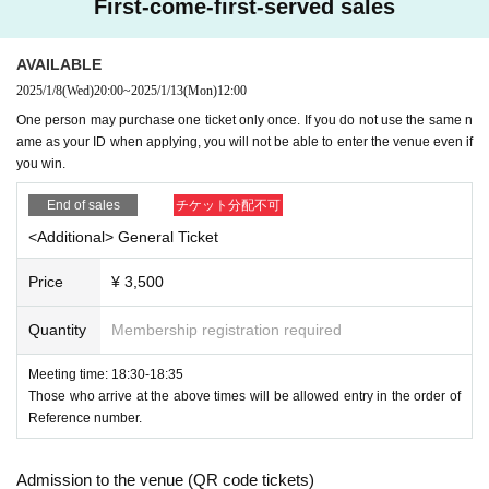
First-come-first-served sales
so please check it.
"Premise" Display of photo ID Hanako Yamada
AVAILABLE
Livepocket
The name of the registration
OK
Example:
Liv
2025/1/8
(Wed)
20:00
~
2025/1/13
(Mon)
12:00
epocket
Registered name Hanako Yamada
One person may purchase one ticket only once. If you do not use the same n
ame as your ID when applying, you will not be able to enter the venue even if
Livepocket
The name of the registration
NG
Example:
Liv
you win.
epocket
All of the following examples of registered nam
es are
NG
End of sales
チケット分配不可
-
Yamada Hanako
All written in romaji and foreign language
<Additional> General Ticket
s (except for foreigners with various registration cards)
Price
¥ 3,500
-
Hanako Yamada
All written in romaji and foreign language
s (except for foreigners with various registration cards)
Quantity
Membership registration required
・Yamada Hanako (all hiragana)
Meeting time: 18:30-18:35
・Yamada Hanako (all katakana)
Those who arrive at the above times will be allowed entry in the order of
Reference number.
・Yamada★Hanako (some symbols included)
・★$ (all symbols)
Admission to the venue (QR code tickets)