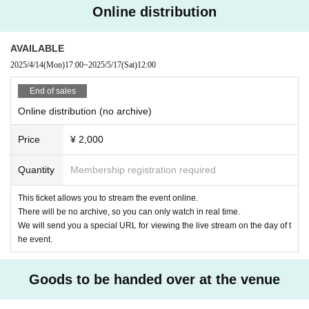
Online distribution
AVAILABLE
2025/4/14
(Mon)
17:00
~
2025/5/17
(Sat)
12:00
End of sales
Online distribution (no archive)
Price
¥ 2,000
Quantity
Membership registration required
This ticket allows you to stream the event online.
There will be no archive, so you can only watch in real time.
We will send you a special URL for viewing the live stream on the day of t
he event.
Goods to be handed over at the venue
②
"Izakaya Amaniwa" Acrylic Stand (Mofuniwa) 1,200 yen