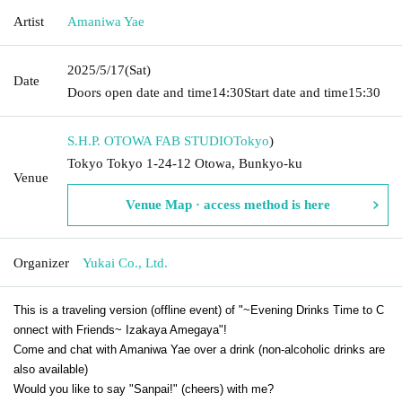
Artist
Amaniwa Yae
2025/5/17
(Sat)
Date
Doors open date and time
14:30
Start date and time
15:30
S.H.P. OTOWA FAB STUDIO
Tokyo
)
Tokyo Tokyo 1-24-12 Otowa, Bunkyo-ku
Venue
Venue Map · access method is here
Organizer
Yukai Co., Ltd.
This is a traveling version (offline event) of "~Evening Drinks Time to C
onnect with Friends~ Izakaya Amegaya"!
Come and chat with Amaniwa Yae over a drink (non-alcoholic drinks are
also available)
Would you like to say "Sanpai!" (cheers) with me?