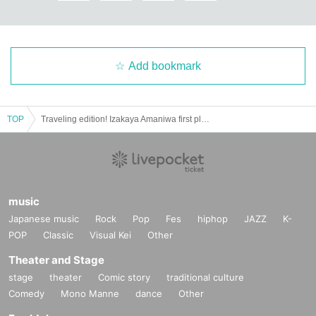
Add bookmark
TOP
Traveling edition! Izakaya Amaniwa first place
music
Japanese music
Rock
Pop
Fes
hiphop
JAZZ
K-
POP
Classic
Visual Kei
Other
Theater and Stage
stage
theater
Comic story
traditional culture
Comedy
Mono Manne
dance
Other