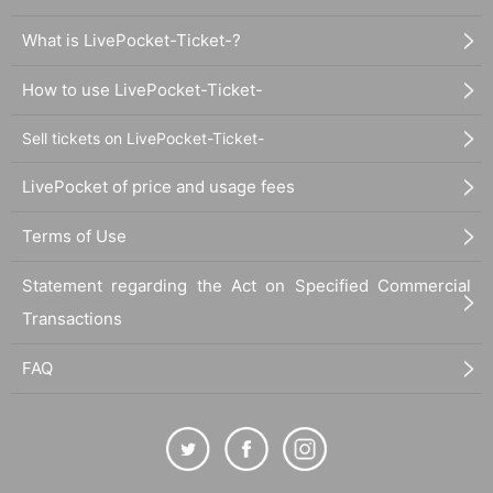
What is LivePocket-Ticket-?
How to use LivePocket-Ticket-
Sell tickets on LivePocket-Ticket-
LivePocket of price and usage fees
Terms of Use
Statement regarding the Act on Specified Commercial
Transactions
FAQ