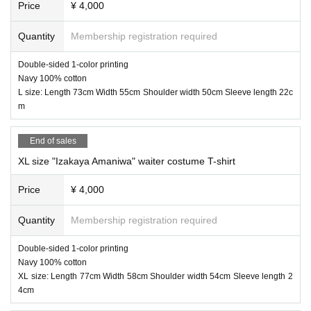
Price
¥ 4,000
④ "Izakaya Amaniwa" free towel 1,100 yen
Quantity
Membership registration required
Double-sided 1-color printing
Navy 100% cotton
L size: Length 73cm Width 55cm Shoulder width 50cm Sleeve length 22c
m
End of sales
XL size "Izakaya Amaniwa" waiter costume T-shirt
Price
¥ 4,000
Quantity
Membership registration required
Double-sided 1-color printing
Navy 100% cotton
XL size: Length 77cm Width 58cm Shoulder width 54cm Sleeve length 2
4cm