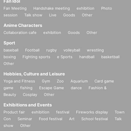
Fan Idol
Fan Meeting
Handshake meeting
exhibition
Photo
session
Talk show
Live
Goods
Other
Anime Characters
Collaboration cafe
exhibition
Goods
Other
Sport
baseball
Football
rugby
volleyball
wrestling
boxing
Fighting sports
e Sports
handball
basketball
Other
Hobbies, Culture and Leisure
Yoga and Fitness
Gym
Zoo
Aquarium
Card game
game
fishing
Escape Game
dance
Fashion &
Beauty
Cosplay
Other
Exhibitions and Events
Product fair
exhibition
festival
Fireworks display
Town
Con
Seminar
Food festival
Art
School festival
Talk
show
Other