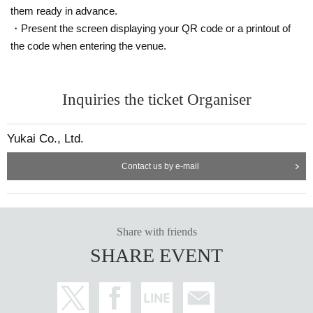
them ready in advance.
・Present the screen displaying your QR code or a printout of
the code when entering the venue.
Inquiries the ticket Organiser
Yukai Co., Ltd.
Contact us by e-mail
Share with friends
SHARE EVENT