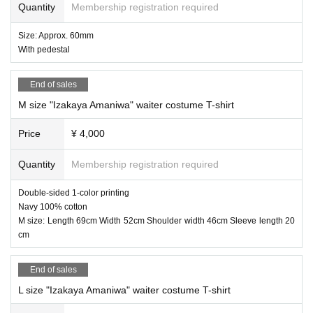
Quantity
Membership registration required
a Yae)
Size: Approx. 60mm
With pedestal
End of sales
M size "Izakaya Amaniwa" waiter costume T-shirt
Price
¥ 4,000
Quantity
Membership registration required
Double-sided 1-color printing
Navy 100% cotton
M size: Length 69cm Width 52cm Shoulder width 46cm Sleeve length 20
cm
End of sales
L size "Izakaya Amaniwa" waiter costume T-shirt