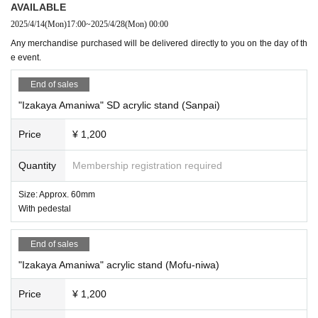
AVAILABLE
2025/4/14
(Mon)
17:00
~
2025/4/28
(Mon)
00:00
Any merchandise purchased will be delivered directly to you on the day of th
e event.
End of sales
"Izakaya Amaniwa" SD acrylic stand (Sanpai)
Price
¥ 1,200
Quantity
Membership registration required
Size: Approx. 60mm
With pedestal
End of sales
"Izakaya Amaniwa" acrylic stand (Mofu-niwa)
Price
¥ 1,200
③
"Izakaya Amaniwa" 5 sheets instant photo set, 5,500 yen (5 designs i
n total, 1 sheet of 5 sheets is guaranteed to be autographed by Amaniw