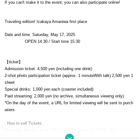
If you can't make it to the event, you can also participate online!
Traveling edition! Izakaya Amaniwa first place
Date and time: Saturday, May 17, 2025
OPEN​ ​
14:30 / Start time 15:30
【ticket】
Admission ticket: 4,500 yen (including one drink)
2-shot photo participation ticket (approx. 1 minute
With talk
) 2,500 yen 1
sheet
Special drinks: 1,000 yen each (coaster included)
Paid streaming: 2,000 yen (no archive, simultaneous viewing only)
*On the day of the event, a URL for limited viewing will be sent to purch
asers.
· How to sell Tickets
First sale: Monday, April 14th, 5pm - Thursday, April 17th, 5pm
*The venue will be "unreserved seating."