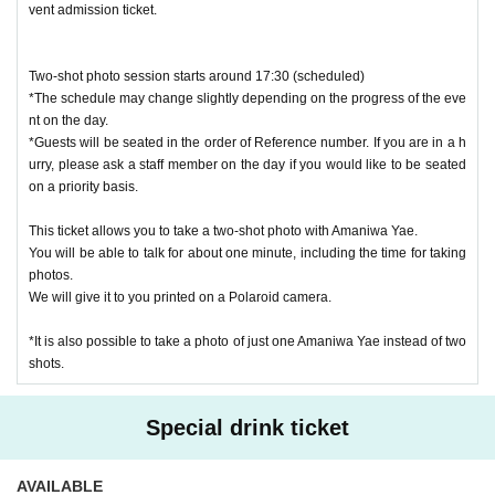
vent admission ticket.
uded with your admission ticket.
*There is no limit on the number of purchases.
Two-shot photo session starts around 17:30 (scheduled)
*The schedule may change slightly depending on the progress of the eve
[New Project: Snack Challenge]
nt on the day.
If you purchase this, everyone's snacks will be more luxurious! Manager
*Guests will be seated in the order of Reference number. If you are in a h
urry, please ask a staff member on the day if you would like to be seated
Amaniwa's snacks will also be upgraded!
on a priority basis.
Your name will be published depending on how many you purchase!
1 share = 1,000 yen
This ticket allows you to take a two-shot photo with Amaniwa Yae.
10 pieces of candy
You will be able to talk for about one minute, including the time for taking
30 servings + hors d'oeuvres
photos.
50 + pizza
We will give it to you printed on a Polaroid camera.
80 portions + meat!!!
*It is also possible to take a photo of just one Amaniwa Yae instead of two
shots.
[Online paid distribution 2,000 yen (no archive)]
This ticket allows you to watch the event online.
Special drink ticket
There will be no archive, so you can only watch in real time.
We will send you a URL for limited viewing on the day of the event.
*We plan to provide content that will give you an idea of the atmosphere
AVAILABLE