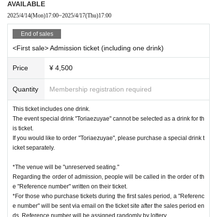
AVAILABLE
2025/4/14
(Mon)
17:00
~
2025/4/17
(Thu)
17:00
・ Please refrain from selling Tickets to auctions. We will Erase it as so
on as it is found.
End of sales
<First sale> Admission ticket (including one drink)
・ Cancel is not allowed after Tickets payment is completed.
Price
¥ 4,500
・If any behavior during the event is offensive to the talent or is contrar
y to public order and morals, staff may issue a warning or end the even
Quantity
Membership registration required
t.
This ticket includes one drink.
The event special drink "Toriaezuyae" cannot be selected as a drink for th
■□Caution at the venue□■
is ticket.
If you would like to order "Toriaezuyae", please purchase a special drink t
- Bringing in any items that are deemed dangerous or that may cause a
icket separately.
nuisance to the venue facilities is prohibited.
A virtual talent belonging to Sony Music's VTuber project "VEE".
*The venue will be "unreserved seating."
The lion statues from the urban legend "Amaniwa Shrine."
・There is no smoking area within the venue. Additionally, there are no
Regarding the order of admission, people will be called in the order of th
Since "Amaniwa Shrine" would disappear if everyone forgot about it, the
smoking areas near the venue, so please do not smoke outside the ven
e "Reference number" written on their ticket.
y started streaming activities to spread the word about the shrine.
*For those who purchase tickets during the first sales period, a "Referenc
ue as this may cause a nuisance to the neighbors.
Since there are so few visitors, he is bored, so he possesses the body
e number" will be sent via email on the ticket site after the sales period en
of a shrine maiden almost every day and enjoys the human world.
ds. Reference number will be assigned randomly by lottery.