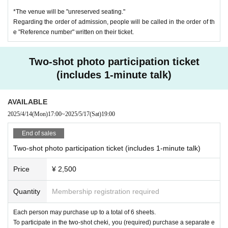
een opened.
*The venue will be "unreserved seating."
Two-shot photo session starts around 17:30 (scheduled)
* In principle, we will not answer about the status of custody (talent will
Regarding the order of admission, people will be called in the order of th
*The schedule may change slightly depending on the progress of the ev
be received at a later date).
e "Reference number" written on their ticket.
ent on the day.
*It is also possible to take a photo of just one Amaniwa Yae instead of t
wo shots.
Two-shot photo participation ticket
(includes 1-minute talk)
[Special drink "Toriaezuyae" (includes original coaster for the event)]
AVAILABLE
1 cup 1,000 yen
This is a ticket to exchange for the event special drink "Toriaezuyae."
2025/4/14
(Mon)
17:00
~
2025/5/17
(Sat)
19:00
Each drink will come with an original coaster (1 design available).
End of sales
Purchase period: Monday, April 14th, 17:00 - Sunday, April 27th, 23:59
"Triaezuyae"
Two-shot photo participation ticket (includes 1-minute talk)
Gulf Stream (vodka, peach liqueur, blue curacao, grapefruit juice, pineap
Price
¥ 2,500
ple juice, etc.)
*Non-alcoholic drinks are also available. Please let us know if you would
Quantity
Membership registration required
like non-alcoholic drinks when ordering at the venue.
*If you cannot drink due to food allergies, etc., you can change to a drin
Each person may purchase up to a total of 6 sheets.
k that will be sold at the venue. Please consult with the venue staff.
To participate in the two-shot cheki, you (required) purchase a separate e
*The special drink "Toriaezuyae" cannot be selected from the drinks incl