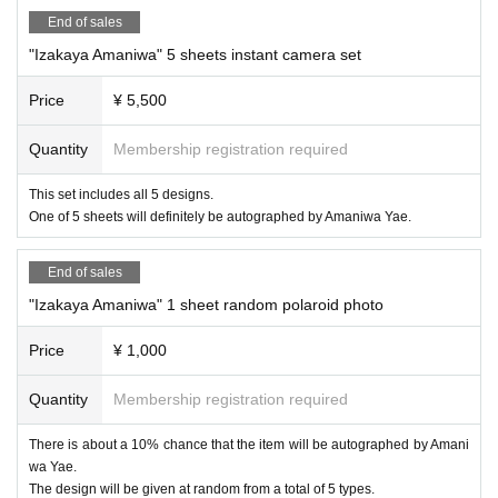
⑤
"Izakaya Amaniwa" waiter costume T-shirt (M/L/XL) 4,000 yen
End of sales
"Izakaya Amaniwa" 5 sheets instant camera set
Price
¥ 5,500
Quantity
Membership registration required
This set includes all 5 designs.
One of 5 sheets will definitely be autographed by Amaniwa Yae.
End of sales
"Izakaya Amaniwa" 1 sheet random polaroid photo
Price
¥ 1,000
Quantity
Membership registration required
There is about a 10% chance that the item will be autographed by Amani
wa Yae.
The design will be given at random from a total of 5 types.