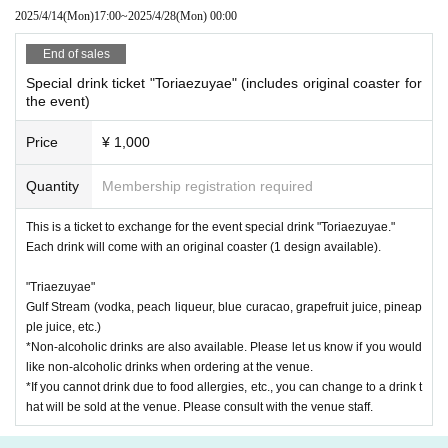
of the event venue.
2025/4/14
(Mon)
17:00
~
2025/4/28
(Mon)
00:00
End of sales
Special drink ticket "Toriaezuyae" (includes original coaster for
the event)
Price
¥ 1,000
Quantity
Membership registration required
This is a ticket to exchange for the event special drink "Toriaezuyae."
Each drink will come with an original coaster (1 design available).
"Triaezuyae"
Gulf Stream (vodka, peach liqueur, blue curacao, grapefruit juice, pineap
[Goods to be handed over at the venue]
ple juice, etc.)
This item will be available for pre-order and will be handed over at the ve
*Non-alcoholic drinks are also available. Please let us know if you would
nue on the day.
like non-alcoholic drinks when ordering at the venue.
*If you cannot drink due to food allergies, etc., you can change to a drink t
Purchase period: Monday, April 14th, 17:00 - Sunday, April 27th, 23:59
hat will be sold at the venue. Please consult with the venue staff.
① "Izakaya Amaniwa" SD acrylic stand (Sanpai) 1,200 yen