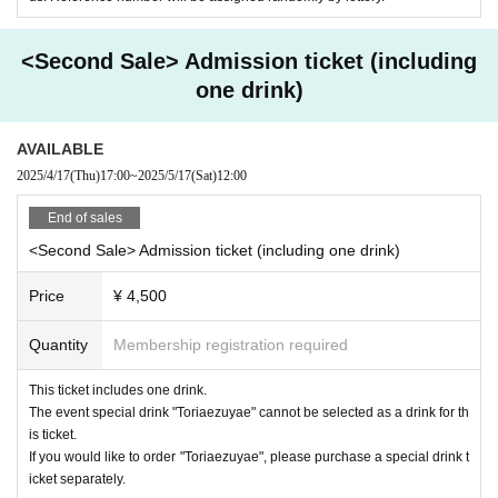
・Bringing in food and drinks is prohibited.
X：
https://x.com/AMENIWA_YAE
YouTube:
https://www.youtube.com/@AMENIWA_YAE
・As this is an event that involves the serving of alcohol, ID checks will
<Second Sale> Admission ticket (including
be conducted upon entry. Anyone under the age of 20 will be served soft
one drink)
drinks.
[Venue]
S.H.P. OTOWA FAB STUDIO
AVAILABLE
Mejirasaka House 1st floor, 1-24-12 Otowa, Bunkyo-ku Tokyo
■□Gifts and gifts for Artist □■
2025/4/17
(Thu)
17:00
~
2025/5/17
(Sat)
12:00
Only the following items will be kept at the venue on the day of the even
End of sales
t.
<Ticket details>
<Second Sale> Admission ticket (including one drink)
[Participation ticket for a two-shot photo (includes 1-minute talk)]
・Fan letter (letter)
Price
¥ 4,500
·colored paper
Each person can purchase up to 6 sheets.
・Illustration
To participate in the two-shot cheki, you (required) purchase a separate
Quantity
Membership registration required
・Fan-made works such as doujinshi (excluding three-dimensional objec
event admission ticket.
ts)
This ticket includes one drink.
This ticket allows you to take a two-shot photo with Amaniwa Yae.
The event special drink "Toriaezuyae" cannot be selected as a drink for th
*Items other than those listed above cannot be stored. If you leave it in
You will be able to talk for about one minute, including the time for takin
is ticket.
the venue, it will be discarded.
g photos.
If you would like to order "Toriaezuyae", please purchase a special drink t
*Please note that we do not accept flower stands or celebratory flowers.
We will give it to you printed on a Polaroid camera.
icket separately.
*For safety reasons, we will confirm that the fan letter we receive has b