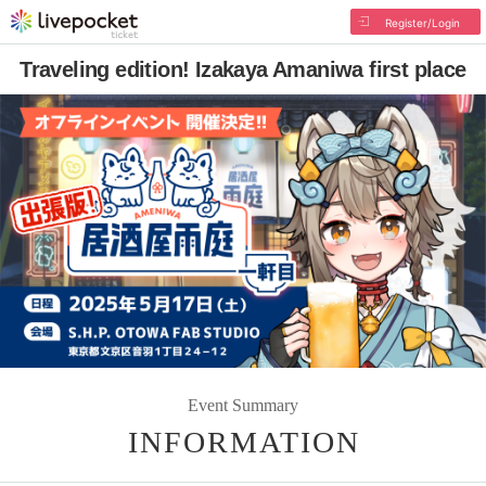
Register/Login
Traveling edition! Izakaya Amaniwa first place
Event Summary
INFORMATION