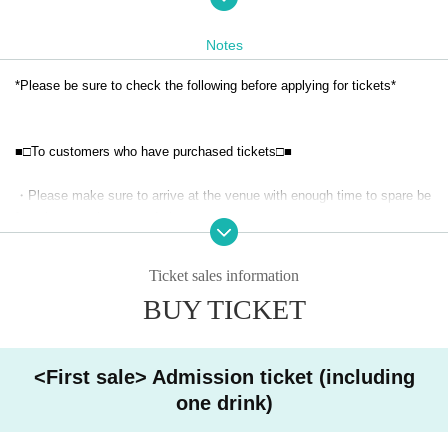
Regarding the order of entry, people will be called in the order of their "R
eference number."
Notes
*For those who purchased tickets during the first sales period,
Reference
number will be sent to you via email on the ticket site.
Organize
Number i
*Please be sure to check the following before applying for tickets*
s
The prizes will be awarded at random through a lottery.
Second sale: April
17th (Thurs) 17:00
~
■□To customers who have purchased tickets□■
※
Reference number will be assigned in the order of purchase.
This will b
e the number following Reference number on the ticket you are selling.
・Please make sure to arrive at the venue with enough time to spare be
fore the start time stated above.
* We will inform you later about the availability of same-day tickets.
・Once tickets are purchased, they cannot be canceled, refunded, or tr
Ticket sales information
ansferred for reasons other than "event cancellation" or "Other unavoida
[Cast]
BUY TICKET
ble circumstances".
Amaniwa Yae
・ The event may be canceled or postponed due to unavoidable circum
stances.
<First sale> Admission ticket (including
one drink)
· Uncompleted Year who are, thank you for your participation if as on th
e consent of the parents.