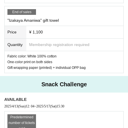
End of sales
"Izakaya Amaniwa" gift towel
Price
¥ 1,100
Quantity
Membership registration required
Fabric color: White 100% cotton
One-color print on both sides
Gift wrapping paper (printed) + individual OPP bag
Snack Challenge
AVAILABLE
2025/4/13
(Sun)
12: 04
~
2025/5/17
(Sat)
15:30
Predetermined
⑥ "Izakaya Amaniwa" 1 sheet Polaroid Photo 1,000 yen
(1 sheet of five
number of tickets
designs will be chosen at random, with a 10% chance of being autograp