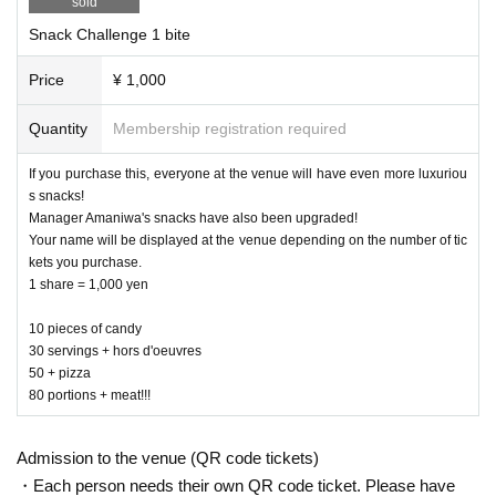
sold
hed by Amaniwa Yae)
Snack Challenge 1 bite
Customers who purchase all items ① to ⑤ will also receive a special gif
Price
¥ 1,000
t from Manager Amaniwa! (If you purchase two or more sets, a gift will b
e given for each set.)
Quantity
Membership registration required
The goods are
VEE Official Shop
" will also be available for online purcha
If you purchase this, everyone at the venue will have even more luxuriou
se.
s snacks!
https://shop.vee-official.jp/s/ve01/?ima=1917
Manager Amaniwa's snacks have also been upgraded!
Purchase period: April 17th (Thursday) 17:00 ~ April 27th (Sunday) 23:5
Your name will be displayed at the venue depending on the number of tic
9
kets you purchase.
Delivery is scheduled for June onwards.
1 share = 1,000 yen
10 pieces of candy
30 servings + hors d'oeuvres
50 + pizza
80 portions + meat!!!
Admission to the venue (QR code tickets)
・Each person needs their own QR code ticket. Please have