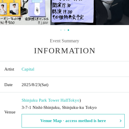
Event Summary
INFORMATION
Artist
Capital
Date
2025/8/23
(Sat)
Shinjuku Park Tower Hall
Tokyo
)
3-7-1 Nishi-Shinjuku, Shinjuku-ku Tokyo
Venue
Venue Map · access method is here