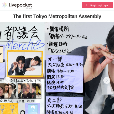
Register/Login
The first Tokyo Metropolitan Assembly