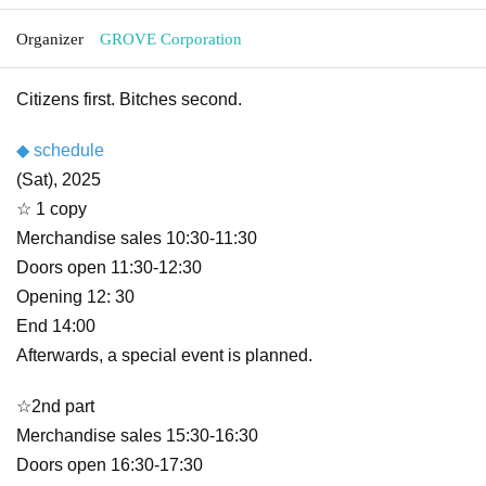
Organizer
GROVE Corporation
Citizens first. Bitches second.
◆ schedule
(Sat), 2025
☆ 1 copy
Merchandise sales 10:30-11:30
Doors open 11:30-12:30
Opening 12: 30
End 14:00
Afterwards, a special event is planned.
☆2nd part
Merchandise sales 15:30-16:30
Doors open 16:30-17:30