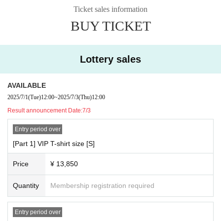
event
Ticket sales information
y.
+ Increased chances of winning the 2-shot special event aft
BUY TICKET
*You can accompany preschool children and guardians fre
er Event end
e of charge only if they can appreciate it on your lap. Pleas
e note that children over the age of 3 require a ticket.
☆General ticket ¥3,850
Lottery sales
* Photography, video recording, recording, etc. during the p
This is your ticket to participate in the event.
erformance is prohibited under any circumstances. (Excludi
AVAILABLE
◆ Ticket sales schedule
ng members of the media who have registered for coverag
2025/7/1
(Tue)
12:00
~
2025/7/3
(Thu)
12:00
☆VIP ticket Sales period ※Lottery application acceptance
e and official reporters) If the above acts are discovered, all
Result announcement Date:
7/3
・7/1 12:00-7/3 12:00
tapes, films, and Other media will be confiscated, data will
・7/3 Winners announced
be deleted immediately, and equipment will be confiscated
Entry period over
if malicious. I'll enjoy having this.
[Part 1] VIP T-shirt size [S]
☆General ticket Sales period
※Lottery application acceptan
*Artist Letters and presents to Admission Please put it in th
Price
¥ 13,850
ce
e present BOX that is set up at the venue.
・7/4 12:00〜7/10 17:00
* The gift will be given to the creator after the staff confirms t
Quantity
Membership registration required
・7/10 Winners announced
he opening.
* Fan letters and gifts received cannot be returned.
Entry period over
◆ Regarding merchandise sales