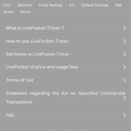
Con
Seminar
Food festival
Art
School festival
Talk
show
Other
What is LivePocket-Ticket-?
How to use LivePocket-Ticket-
Sell tickets on LivePocket-Ticket-
LivePocket of price and usage fees
Terms of Use
Statement regarding the Act on Specified Commercial
Transactions
FAQ