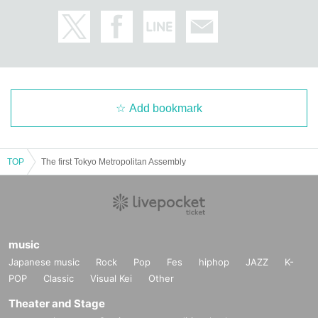
Add bookmark
TOP
The first Tokyo Metropolitan Assembly
music
Japanese music
Rock
Pop
Fes
hiphop
JAZZ
K-
POP
Classic
Visual Kei
Other
Theater and Stage