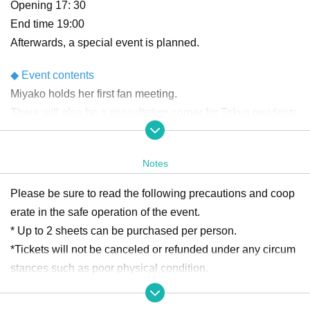
Opening 17: 30
End time 19:00
Afterwards, a special event is planned.
◆ Event contents
Miyako holds her first fan meeting.
There will also be a consultation corner for Tokyo residents
and a fun game corner!
After Event end, we plan to have a photo session with 50 p
Notes
eople selected by lottery!
Please be sure to read the following precautions and coop
◆Ticket contents/price
erate in the safe operation of the event.
☆VIP ticket ¥13,850
* Up to 2 sheets can be purchased per person.
Ticket with merchandise (T-shirt (size selectable) + penligh
*Tickets will not be canceled or refunded under any circum
t)
stances such as poor physical condition.
+ The city sees them off Event end
* Due to the influence of the new coronavirus, the performa
+ Ticket to participate in the game corner on the day of the
nce may be canceled or some N/A may be Change at a Da