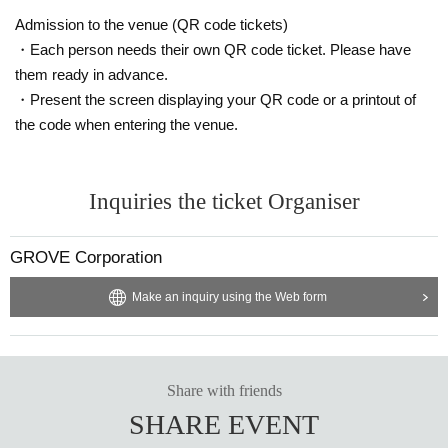
Admission to the venue (QR code tickets)
・Each person needs their own QR code ticket. Please have
them ready in advance.
・Present the screen displaying your QR code or a printout of
the code when entering the venue.
Inquiries the ticket Organiser
GROVE Corporation
Make an inquiry using the Web form
Share with friends
SHARE EVENT