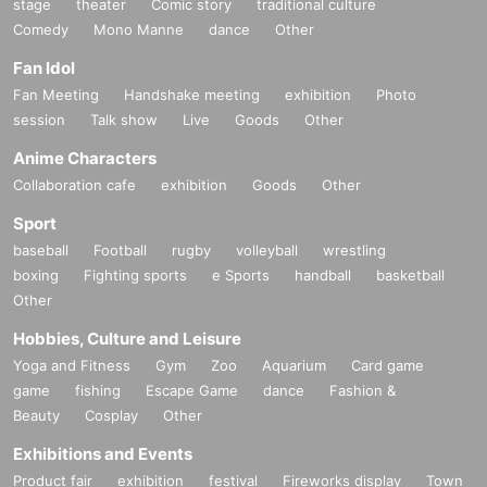
stage
theater
Comic story
traditional culture
Comedy
Mono Manne
dance
Other
Fan Idol
Fan Meeting
Handshake meeting
exhibition
Photo
session
Talk show
Live
Goods
Other
Anime Characters
Collaboration cafe
exhibition
Goods
Other
Sport
baseball
Football
rugby
volleyball
wrestling
boxing
Fighting sports
e Sports
handball
basketball
Other
Hobbies, Culture and Leisure
Yoga and Fitness
Gym
Zoo
Aquarium
Card game
game
fishing
Escape Game
dance
Fashion &
Beauty
Cosplay
Other
Exhibitions and Events
Product fair
exhibition
festival
Fireworks display
Town