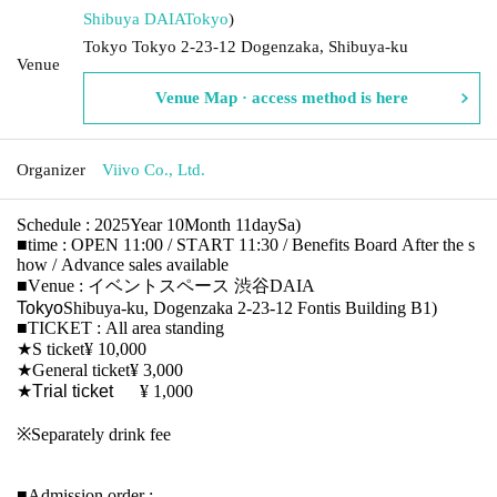
Shibuya DAIA
Tokyo
)
Tokyo Tokyo 2-23-12 Dogenzaka, Shibuya-ku
Venue
Venue Map · access method is here
Organizer
Viivo Co., Ltd.
Schedule
: 2025
Year 10
Month 11
day
Sa
)
■
time
: OPEN 11:00 / START 11:30 /
Benefits Board
After the s
how / Advance sales available
■
Venue
:
イベントスペース 渋谷DAIA
Tokyo
Shibuya-ku, Dogenzaka 2-23-12 Fontis Building B1
)
■TICKET :
All area standing
★
S ticket
¥ 10,000
★
General ticket
¥ 3,000
★Trial ticket
¥ 1,000
※
Separately drink fee
■
Admission order
: