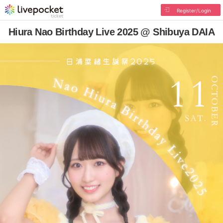
Register/Login
Hiura Nao Birthday Live 2025 @ Shibuya DAIA