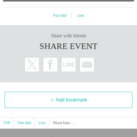
Fan Idol
Live
Share with friends
SHARE EVENT
Add bookmark
TOP
Fan Idol
Live
Hiura Nao Birthday Live 2025 @ Shibuya DAIA