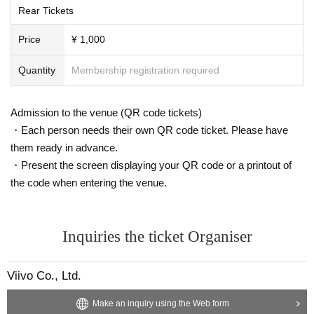
Rear Tickets
Price
¥ 1,000
Quantity
Membership registration required
Admission to the venue (QR code tickets)
・Each person needs their own QR code ticket. Please have
them ready in advance.
・Present the screen displaying your QR code or a printout of
the code when entering the venue.
Inquiries the ticket Organiser
Viivo Co., Ltd.
Make an inquiry using the Web form