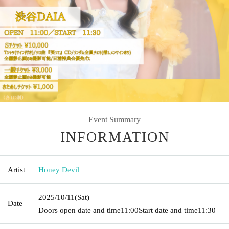
Event Summary
INFORMATION
Artist
Honey Devil
2025/10/11
(Sat)
Date
Doors open date and time
11:00
Start date and time
11:30