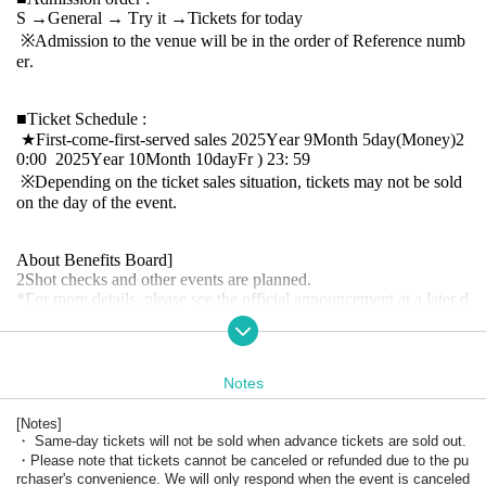
S
→
General
→ Try it
→
Tickets for today
※
Admission to the venue will be in the order of Reference numb
er.
■
Ticket Schedule
:
★
First-come-first-served sales
2025
Year 9
Month 5
day
(Money
)2
0:00
2025
Year 10
Month 10
day
Fr
) 23: 59
※
Depending on the ticket sales situation, tickets may not be sold
on the day of the event.
About Benefits Board]
2
Shot checks and other events are planned.
*
For more details, please see the official announcement at a later d
ate.
SNS
Please confirm.
・ The venue, content, and progress of the special event may cha
nge suddenly depending on the situation.
・Only those with Admission rights can participate. Also, please
Notes
cooperate with leaving the room promptly after shooting.
・Please refrain from chatting while staying in the venue.
[
Notes
]
・ Same-day tickets will not be sold when advance tickets are sold out.
・Please note that tickets cannot be canceled or refunded due to the pu
rchaser's convenience. We will only respond when the event is canceled