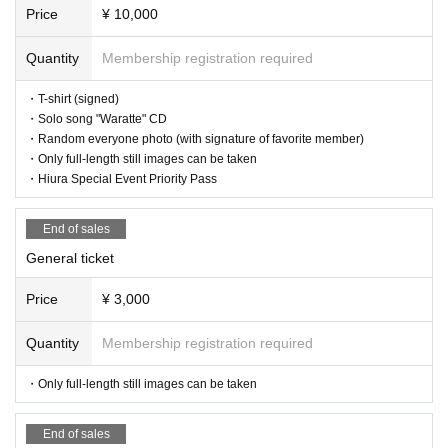
or local government due to the infection status of the new coronavirus u
Price
¥ 10,000
ntil the day of the event, the content of the event may be changed or th
e performance may be canceled.
Quantity
Membership registration required
・T-shirt (signed)
・Solo song "Waratte" CD
・Random everyone photo (with signature of favorite member)
・Only full-length still images can be taken
・Hiura Special Event Priority Pass
End of sales
General ticket
Price
¥ 3,000
Quantity
Membership registration required
・Only full-length still images can be taken
End of sales