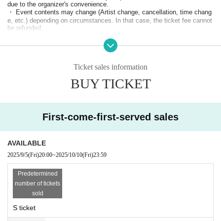
due to the organizer's convenience.
・ Event contents may change (Artist change, cancellation, time chang
e, etc.) depending on circumstances. In that case, the ticket fee cannot
be refunded.
・You can use your voice.
・ Placing luggage on the floor of the viewing floor is dangerous as it m
ay lead to falls and the like. Please use the coin lockers in the neighbor
hood or the venue or hold it while viewing.
Ticket sales information
・Photography, video recording, and recording are prohibited during the
performance.
BUY TICKET
・ People who have been prohibited or inconvenienced at our event or o
ther events in the past may be refused Admission
・People who are prohibited or nuisance may be asked to leave. At that
time, the Admission fee will not be refunded.
First-come-first-served sales
・Please note that if there is a prohibited act or nuisance, the performan
ce may be interrupted or canceled for safety reasons.
・Please observe the etiquette and rules so that everyone at the venue
can enjoy until the end.
AVAILABLE
・Please note that events may be canceled depending on the situation.
2025/9/5
(Fri)
20:00
~
2025/10/10
(Fri)
23:59
・ If you do not hear the staff's cautions and warnings, we may ask you
to leave.
.
Predetermined
・Resale or transfer of tickets to third parties for commercial purposes i
s prohibited.
number of tickets
・The organizer, venue, and Artist are not responsible for any accident
sold
s, theft, damage, injury, etc. that occur inside or outside the venue.
S ticket
* Please understand that if there is a change in the policy of the national