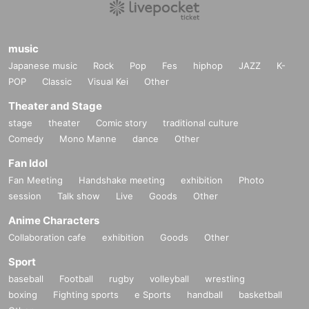
music
Japanese music
Rock
Pop
Fes
hiphop
JAZZ
K-
POP
Classic
Visual Kei
Other
Theater and Stage
stage
theater
Comic story
traditional culture
Comedy
Mono Manne
dance
Other
Fan Idol
Fan Meeting
Handshake meeting
exhibition
Photo
session
Talk show
Live
Goods
Other
Anime Characters
Collaboration cafe
exhibition
Goods
Other
Sport
baseball
Football
rugby
volleyball
wrestling
boxing
Fighting sports
e Sports
handball
basketball