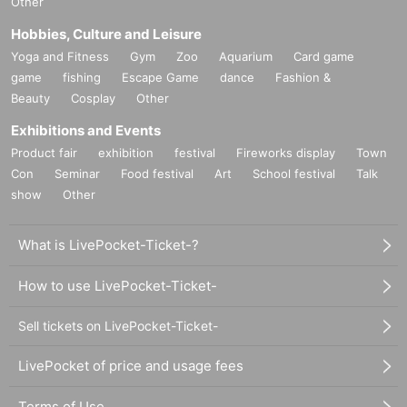
Other
Hobbies, Culture and Leisure
Yoga and Fitness
Gym
Zoo
Aquarium
Card game
game
fishing
Escape Game
dance
Fashion &
Beauty
Cosplay
Other
Exhibitions and Events
Product fair
exhibition
festival
Fireworks display
Town
Con
Seminar
Food festival
Art
School festival
Talk
show
Other
What is LivePocket-Ticket-?
How to use LivePocket-Ticket-
Sell tickets on LivePocket-Ticket-
LivePocket of price and usage fees
Terms of Use