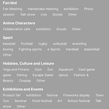
Fan Idol
Fan Meeting
Handshake meeting
exhibition
Photo
session
Talk show
Live
Goods
Other
Anime Characters
Collaboration cafe
exhibition
Goods
Other
Sport
[MC]
baseball
Football
rugby
volleyball
wrestling
Himeno Tama
boxing
Fighting sports
e Sports
handball
basketball
Other
Hobbies, Culture and Leisure
Yoga and Fitness
Gym
Zoo
Aquarium
Card game
game
fishing
Escape Game
dance
Fashion &
Beauty
Cosplay
Other
Exhibitions and Events
Product fair
exhibition
festival
Fireworks display
Town
Con
Seminar
Food festival
Art
School festival
Talk
show
Other