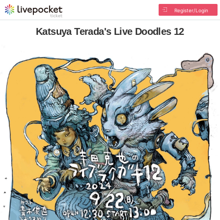
Register/Login
Katsuya Terada's Live Doodles 12