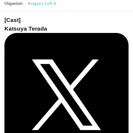
Organizer
Asagaya Loft A
[Cast]
Katsuya Terada