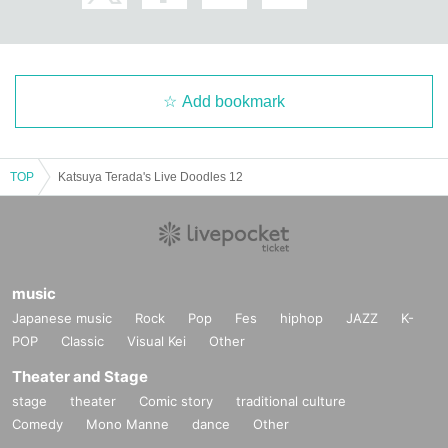
Add bookmark
【passing】
Hikoichi Hayashiya
TOP
Katsuya Terada's Live Doodles 12
music
Japanese music
Rock
Pop
Fes
hiphop
JAZZ
K-
POP
Classic
Visual Kei
Other
Theater and Stage
stage
theater
Comic story
traditional culture
Comedy
Mono Manne
dance
Other