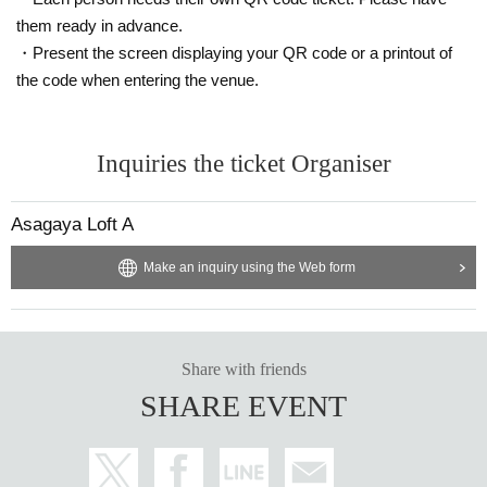
them ready in advance.
・Present the screen displaying your QR code or a printout of
the code when entering the venue.
【The guests】
Toshinao Aoki
Inquiries the ticket Organiser
Asagaya Loft A
Make an inquiry using the Web form
Share with friends
SHARE EVENT