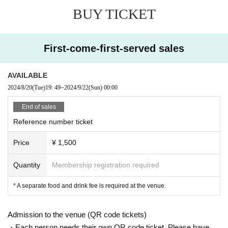
BUY TICKET
First-come-first-served sales
AVAILABLE
2024/8/20
(Tue)
19: 49
~
2024/9/22
(Sun)
00:00
End of sales
Reference number ticket
Price
¥ 1,500
Quantity
Membership registration required
* A separate food and drink fee is required at the venue.
Admission to the venue (QR code tickets)
・Each person needs their own QR code ticket. Please have