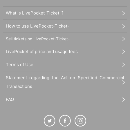
What is LivePocket-Ticket-?
How to use LivePocket-Ticket-
Sell tickets on LivePocket-Ticket-
LivePocket of price and usage fees
Terms of Use
Statement regarding the Act on Specified Commercial
Transactions
FAQ