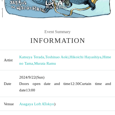
Event Summary
INFORMATION
Katsuya Terada
,
Toshinao Aoki
,
Hikoichi Hayashiya
,
Hime
Artist
no Tama
,
Murata Ramu
2024/9/22
(Sun)
Date
Doors open date and time
12:30
Curtain time and
date
13:00
Venue
Asagaya Loft A
Tokyo
)