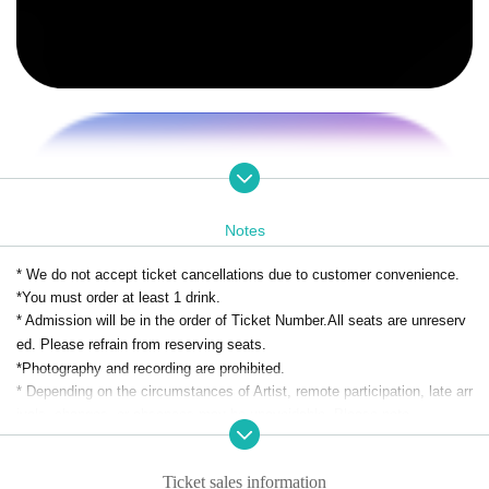
Notes
* We do not accept ticket cancellations due to customer convenience.
*You must order at least 1 drink.
* Admission will be in the order of Ticket Number.
All seats are unreserv
ed. Please refrain from reserving seats.
*Photography and recording are prohibited.
* Depending on the circumstances of Artist, remote participation, late arr
ivals, changes, or absences may be unavoidable. Please note.
Ticket sales information