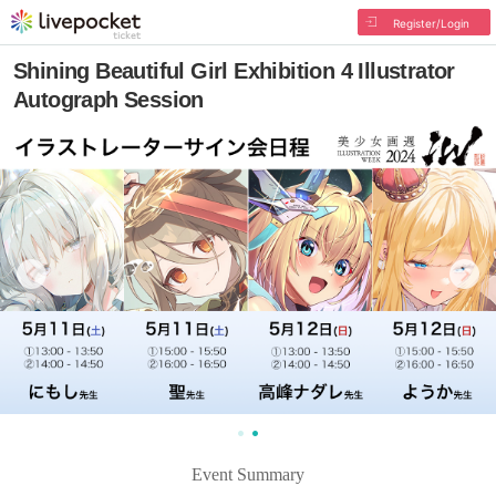
Register/Login
Shining Beautiful Girl Exhibition 4 Illustrator
Autograph Session
Event Summary