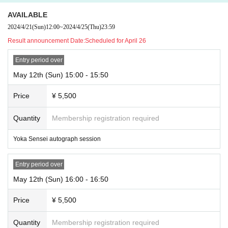
AVAILABLE
2024/4/21
(Sun)
12:00
~
2024/4/25
(Thu)
23:59
Result announcement Date:
Scheduled for April 26
Entry period over
May 12th (Sun) 15:00 - 15:50
Price
¥ 5,500
Quantity
Membership registration required
Yoka Sensei autograph session
Entry period over
May 12th (Sun) 16:00 - 16:50
Price
¥ 5,500
Quantity
Membership registration required