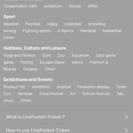
Collaboration cafe
exhibition
Goods
Other
Sport
baseball
Football
rugby
volleyball
wrestling
boxing
Fighting sports
e Sports
handball
basketball
Other
Hobbies, Culture and Leisure
Yoga and Fitness
Gym
Zoo
Aquarium
Card game
game
fishing
Escape Game
dance
Fashion &
Beauty
Cosplay
Other
Exhibitions and Events
Product fair
exhibition
festival
Fireworks display
Town
Con
Seminar
Food festival
Art
School festival
Talk
show
Other
What is LivePocket-Ticket-?
How to use LivePocket-Ticket-