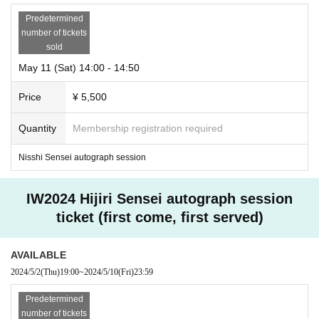
Predetermined
number of tickets
sold
May 11 (Sat) 14:00 - 14:50
Price
¥ 5,500
Quantity
Membership registration required
Nisshi Sensei autograph session
IW2024 Hijiri Sensei autograph session
ticket (first come, first served)
AVAILABLE
2024/5/2
(Thu)
19:00
~
2024/5/10
(Fri)
23:59
Predetermined
number of tickets