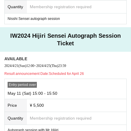
time at a later date.
Quantity
Membership registration required
Sales of colored paper frames will be announced on X, etc.
Nisshi Sensei autograph session
IW2024 Hijiri Sensei Autograph Session
Ticket
AVAILABLE
2024/4/21
(Sun)
12:00
~
2024/4/25
(Thu)
23:59
Result announcement Date:
Scheduled for April 26
Entry period over
May 11 (Sat) 15:00 - 15:50
Price
¥ 5,500
*The photos shown are prototype samples, and the actual products will
Quantity
Membership registration required
be new illustration designs by each illustrator.
Autograph session with Mr. Hijiri