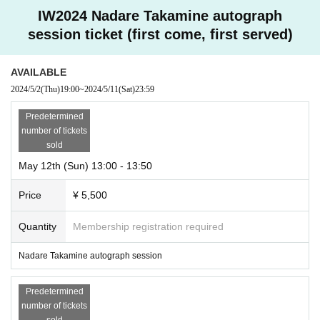
IW2024 Nadare Takamine autograph
session ticket (first come, first served)
AVAILABLE
2024/5/2
(Thu)
19:00
~
2024/5/11
(Sat)
23:59
Predetermined
number of tickets
sold
May 12th (Sun) 13:00 - 13:50
Price
¥ 5,500
Quantity
Membership registration required
Nadare Takamine autograph session
Predetermined
number of tickets
sold