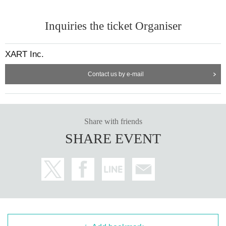
Inquiries the ticket Organiser
XART Inc.
Contact us by e-mail
Share with friends
SHARE EVENT