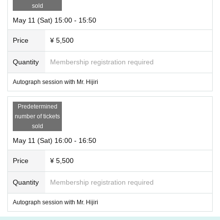
sold
May 11 (Sat) 15:00 - 15:50
Price
¥ 5,500
Quantity
Membership registration required
Autograph session with Mr. Hijiri
Predetermined
number of tickets
sold
May 11 (Sat) 16:00 - 16:50
Price
¥ 5,500
Quantity
Membership registration required
Autograph session with Mr. Hijiri