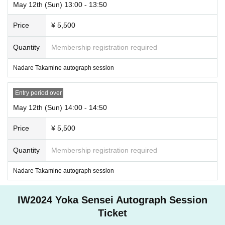
May 12th (Sun) 13:00 - 13:50
Price
¥ 5,500
Quantity
Membership registration required
Nadare Takamine autograph session
Entry period over
May 12th (Sun) 14:00 - 14:50
Price
¥ 5,500
Quantity
Membership registration required
Nadare Takamine autograph session
IW2024 Yoka Sensei Autograph Session
Ticket