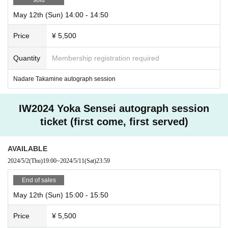
May 12th (Sun) 14:00 - 14:50
Price
¥ 5,500
Quantity
Membership registration required
Nadare Takamine autograph session
IW2024 Yoka Sensei autograph session
ticket (first come, first served)
AVAILABLE
2024/5/2
(Thu)
19:00
~
2024/5/11
(Sat)
23:59
End of sales
May 12th (Sun) 15:00 - 15:50
Price
¥ 5,500