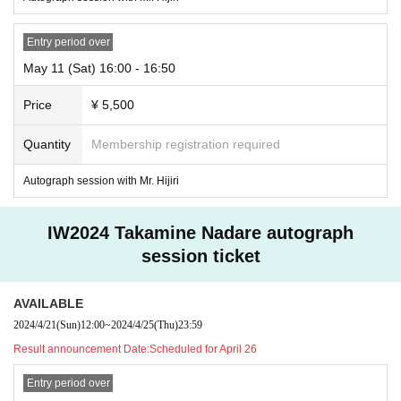
Entry period over
May 11 (Sat) 16:00 - 16:50
Price
¥ 5,500
Quantity
Membership registration required
Autograph session with Mr. Hijiri
IW2024 Takamine Nadare autograph
session ticket
AVAILABLE
2024/4/21
(Sun)
12:00
~
2024/4/25
(Thu)
23:59
Result announcement Date:
Scheduled for April 26
Entry period over