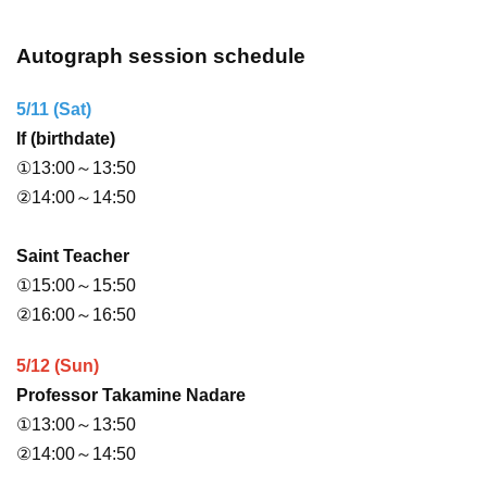
Autograph session schedule
5/11 (Sat)
If (birthdate)
①13:00～13:50
②14:00～14:50
Saint Teacher
①15:00～15:50
②16:00～16:50
5/12 (Sun)
Professor Takamine Nadare
①13:00～13:50
②14:00～14:50