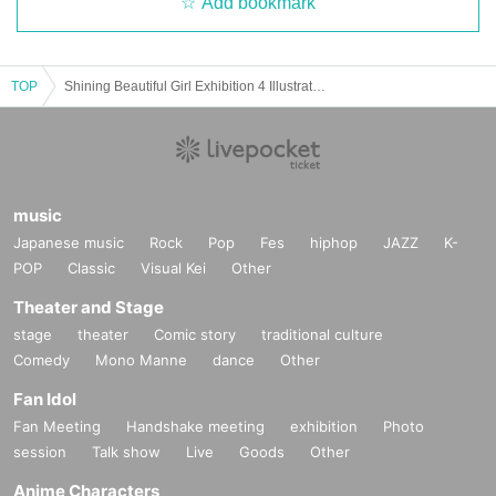
Add bookmark
TOP
Shining Beautiful Girl Exhibition 4 Illustrator Autograph Session
music
Japanese music
Rock
Pop
Fes
hiphop
JAZZ
K-
POP
Classic
Visual Kei
Other
Theater and Stage
stage
theater
Comic story
traditional culture
Comedy
Mono Manne
dance
Other
Fan Idol
Fan Meeting
Handshake meeting
exhibition
Photo
session
Talk show
Live
Goods
Other
Anime Characters