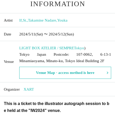
INFORMATION
Artist
If
,
St.
,
Takamine Nadare
,
Youka
Date
2024/5/11
(Sat)
〜 2024/5/12
(Sun)
LIGHT BOX ATELIER / SEMPRE
Tokyo
)
Tokyo Japan Postcode: 107-0062, 6-13-1
Minamiaoyama, Minato-ku, Tokyo Ideal Building 2F
Venue
Venue Map · access method is here
Organizer
XART
This is a ticket to the illustrator autograph session to b
e held at the "IW2024" venue.