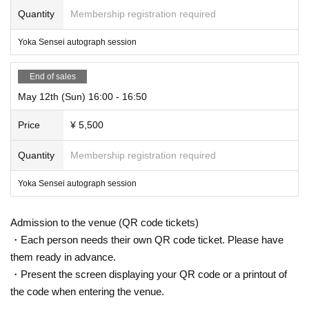
Quantity
Membership registration required
Yoka Sensei autograph session
End of sales
May 12th (Sun) 16:00 - 16:50
Price
¥ 5,500
Quantity
Membership registration required
Yoka Sensei autograph session
Admission to the venue (QR code tickets)
・Each person needs their own QR code ticket. Please have
them ready in advance.
・Present the screen displaying your QR code or a printout of
the code when entering the venue.