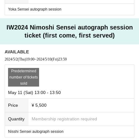
Yoka Sensei autograph session
IW2024 Nimoshi Sensei autograph session
ticket (first come, first served)
AVAILABLE
2024/5/2
(Thu)
19:00
~
2024/5/10
(Fri)
23:59
Predetermined
number of tickets
sold
May 11 (Sat) 13:00 - 13:50
Price
¥ 5,500
Quantity
Membership registration required
Nisshi Sensei autograph session