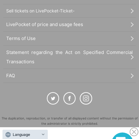
Sell tickets on LivePocket-Ticket-
LivePocket of price and usage fees
Terms of Use
Statement regarding the Act on Specified Commercial
Transactions
FAQ
The duplication, reproduction, or transfer of all displayed content without the permission of
the administrator is strictly prohibited.
"LivePocket" is a registered trademark of LivePocket Inc. (Registration No. 5600161).
Language