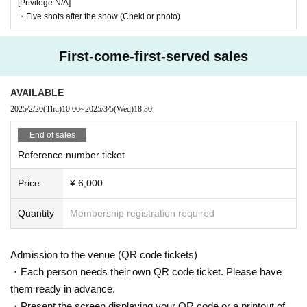
[Privilege N/A]
・Five shots after the show (Cheki or photo)
First-come-first-served sales
AVAILABLE
2025/2/20
(Thu)
10:00
~
2025/3/5
(Wed)
18:30
End of sales
Reference number ticket
Price
¥ 6,000
Quantity
Membership registration required
Admission to the venue (QR code tickets)
・Each person needs their own QR code ticket. Please have
them ready in advance.
・Present the screen displaying your QR code or a printout of