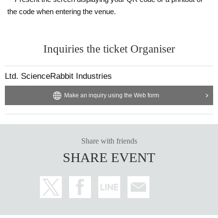
the code when entering the venue.
Inquiries the ticket Organiser
Ltd. ScienceRabbit Industries
Make an inquiry using the Web form
Share with friends
SHARE EVENT