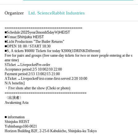
Organizer
Ltd. ScienceRabbit Industries
====================================
■
Schedule
:
2025
year
3
month
5
day
W
)HEIST
■
Venue
:Shinjuku HEIST
■
Licht Productions "The Butler Returns"
■
OPEN 18: 00 / START 18:30
■
S, A tickets
¥6000/
Tickets for today
¥2000(1DRINK
Different
)
Free for pairs and groups (free same-day tickets for two or more people entering at the s
ame time)
S
Ticket →
Livepocket
Pre-order
Acceptance period:
2/5 10:00
2/10 22:00
Payment period:
2/13 13:00
2/15 21:00
A
Ticket →
Livepocket
First-come-first-served
2/20 10:00
N/A benefits
]​ ​
・Five shots after the show (Cheki or photo)
======================================
〈出演者〉
Awakening Aria
■ information
Shinjuku HEIST
Yubinbango160-0021
Horizon Building B2F, 2-25-6 Kabukicho, Shinjuku-ku Tokyo