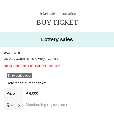
Ticket sales information
BUY TICKET
Lottery sales
AVAILABLE
2025/2/5
(Wed)
10:00
~
2025/2/10
(Mon)
22:00
Result announcement Date:
Mid-January
Entry period over
Reference number ticket
Price
¥ 6,000
Quantity
Membership registration required