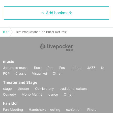
Add bookmark
TOP
Licht Productions "The Butler Returns"
music
Japanese music
Rock
Pop
Fes
hiphop
JAZZ
K-
POP
Classic
Visual Kei
Other
Theater and Stage
stage
theater
Comic story
traditional culture
Comedy
Mono Manne
dance
Other
Fan Idol
Fan Meeting
Handshake meeting
exhibition
Photo