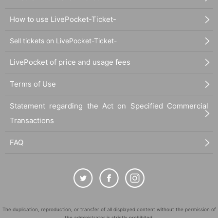
How to use LivePocket-Ticket-
Sell tickets on LivePocket-Ticket-
LivePocket of price and usage fees
Terms of Use
Statement regarding the Act on Specified Commercial
Transactions
FAQ
The duplication, reproduction, or transfer of all displayed content without the permission of
the administrator is strictly prohibited.