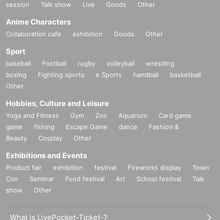
session
Talk show
Live
Goods
Other
Anime Characters
Collaboration cafe
exhibition
Goods
Other
Sport
baseball
Football
rugby
volleyball
wrestling
boxing
Fighting sports
e Sports
handball
basketball
Other
Hobbies, Culture and Leisure
Yoga and Fitness
Gym
Zoo
Aquarium
Card game
game
fishing
Escape Game
dance
Fashion &
Beauty
Cosplay
Other
Exhibitions and Events
Product fair
exhibition
festival
Fireworks display
Town
Con
Seminar
Food festival
Art
School festival
Talk
show
Other
What is LivePocket-Ticket-?