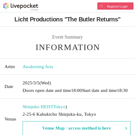
Register/Login
Licht Productions "The Butler Returns"
Event Summary
INFORMATION
Artist
Awakening Aria
2025/3/5
(Wed)
Date
Doors open date and time
18:00
Start date and time
18:30
Shinjuku HEIST
Tokyo
)
2-25-6 Kabukicho Shinjuku-ku, Tokyo
Venue
Venue Map · access method is here