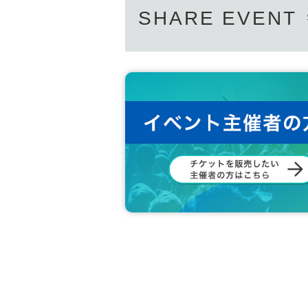
SHARE EVENT