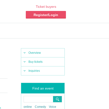
Ticket buyers
Register/Login
Overview
Buy tickets
Inquiries
Find an event
online
Comedy
Voice