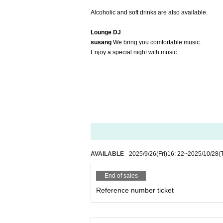
Alcoholic and soft drinks are also available.
Lounge DJ
susang
We bring you comfortable music.
Enjoy a special night with music.
AVAILABLE
2025/9/26
(Fri)
16: 22
~
2025/10/28
(
End of sales
Reference number ticket