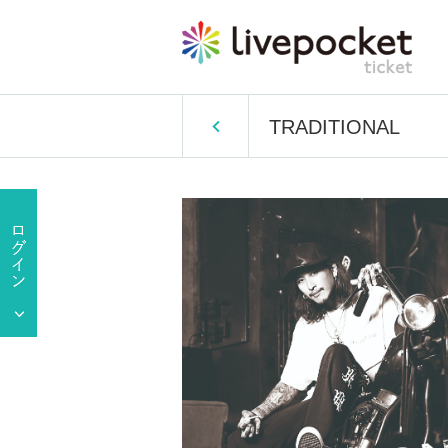
TRADITIONAL