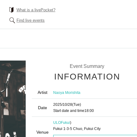
What is a livePocket?
Find live events
Event Summary
INFORMATION
Artist
Naoya Morishita
2025/10/28
(Tue)
Date
Start date and time
18:00
ULO
Fukui
)
Fukui 1-3-5 Chuo, Fukui City
Venue