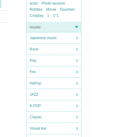
actor
Photo session
Riddles
Movie
Gourmet
Cosplay
1
1*1
music
Japanese music
Rock
Pop
Fes
hiphop
JAZZ
K-POP
Classic
Visual Kei