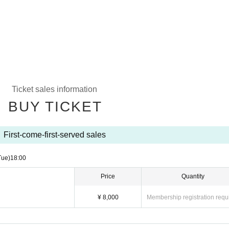
Ticket sales information
BUY TICKET
First-come-first-served sales
Tue)
18:00
Price
Quantity
¥ 8,000
Membership registration requ