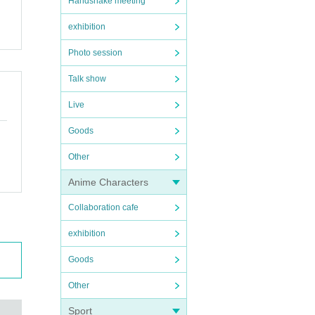
Handshake meeting
exhibition
Photo session
Talk show
Live
Goods
Other
Anime Characters
Collaboration cafe
exhibition
Goods
Other
Sport