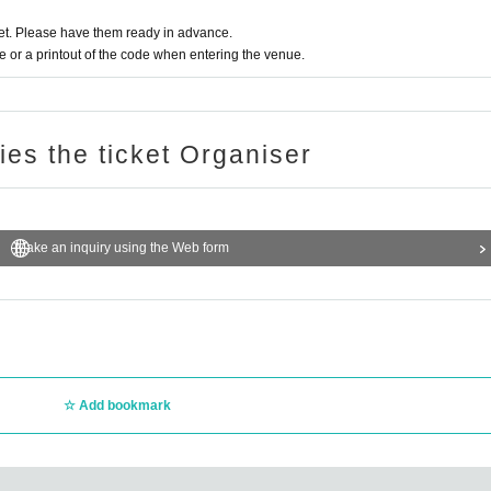
t. Please have them ready in advance.
or a printout of the code when entering the venue.
ries the ticket Organiser
Make an inquiry using the Web form
Add bookmark