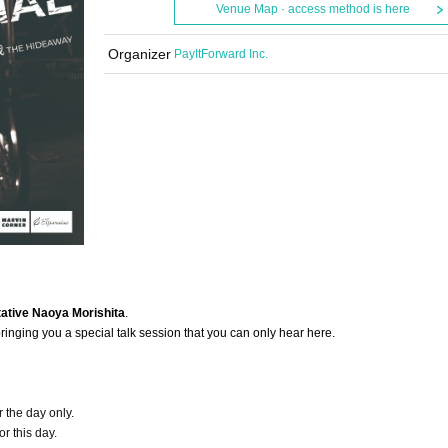
Venue Map · access method is here
Organizer
PayItForward Inc.
tive Naoya Morishita
.
 bringing you a special talk session that you can only hear here.
 the day only.
or this day.