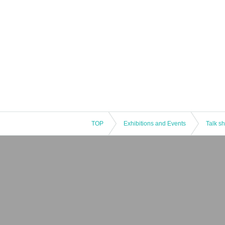
TOP
Exhibitions and Events
Talk s