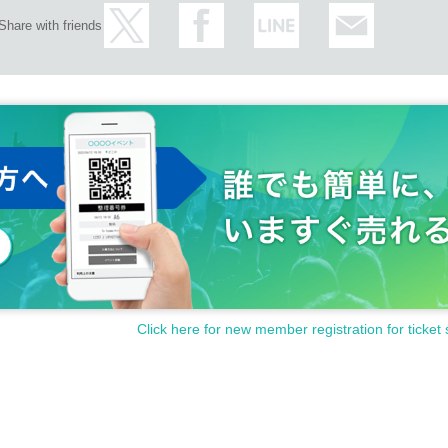
Share with friends
Click here for new member registration for ticket 