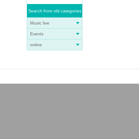
Search from old categories
Music live
Events
online