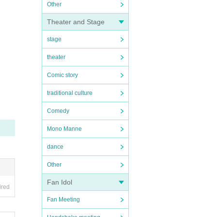
Other
Theater and Stage
stage
theater
Comic story
traditional culture
Comedy
Mono Manne
dance
Other
Fan Idol
ired
Fan Meeting