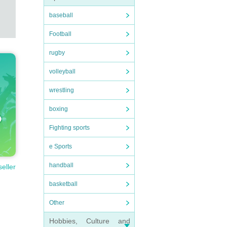
baseball
Football
rugby
volleyball
wrestling
boxing
Fighting sports
e Sports
handball
seller
basketball
Other
Hobbies, Culture and