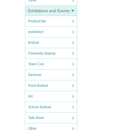
Other
Exhibitions and Events
Product fair
exhibition
festival
Fireworks display
Town Con
Seminar
Food festival
Art
School festival
Talk show
Other