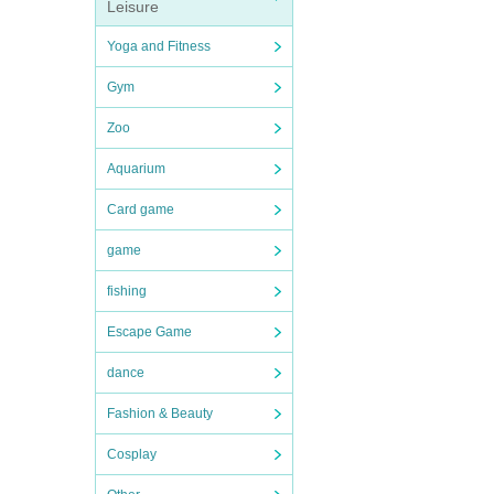
Leisure
Yoga and Fitness
Gym
Zoo
Aquarium
Card game
game
fishing
Escape Game
dance
Fashion & Beauty
Cosplay