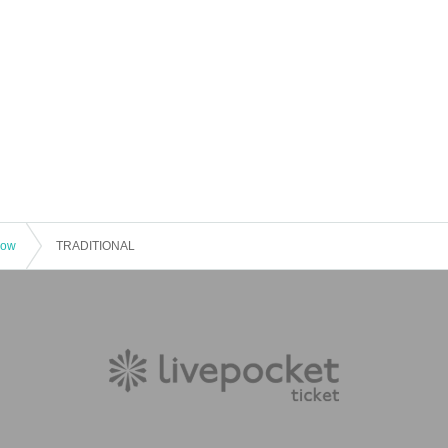
how
TRADITIONAL