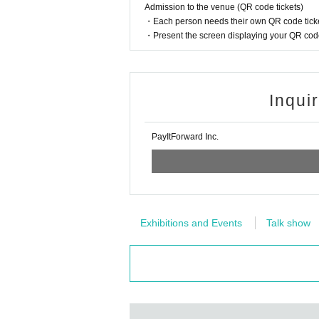
Admission to the venue (QR code tickets)
・Each person needs their own QR code ticke
・Present the screen displaying your QR code 
Inqui
PayItForward Inc.
Exhibitions and Events
Talk show