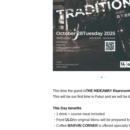
This time the guest is
THE
HIDEAWAY Representa
This will be our first time in Fukui and we will be
This Day benefits
・1 drink + course meal included
・Food
ULO
An original Menu will be prepared for
・Coffee
MARVIN CORNER
is offered specially f