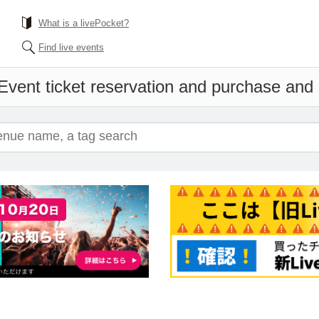
What is a livePocket?
Find live events
Event ticket reservation and purchase and s