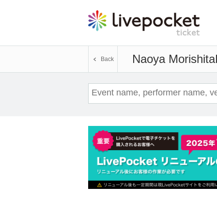
Naoya Morishita
Back