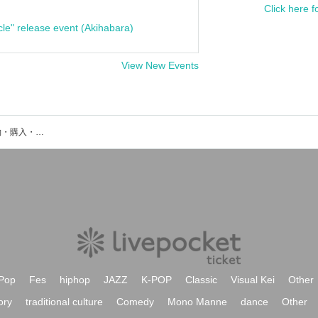
Click here f
cle" release event (Akihabara)
View New Events
森下 直哉のイベント・チケット予約・購入・販売情報一覧
Pop
Fes
hiphop
JAZZ
K-POP
Classic
Visual Kei
Other
ory
traditional culture
Comedy
Mono Manne
dance
Other