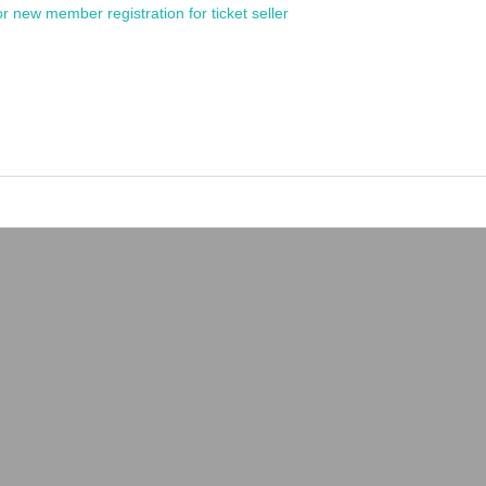
or new member registration for ticket seller