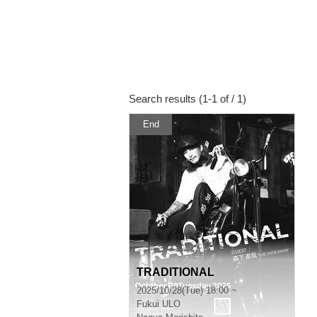
Search results (1-1 of / 1)
End
TRADITIONAL
2025/10/28(Tue) 18:00 ~
Fukui
ULO