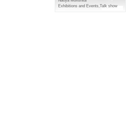
Naoya Morishita
Exhibitions and Events
,
Talk show