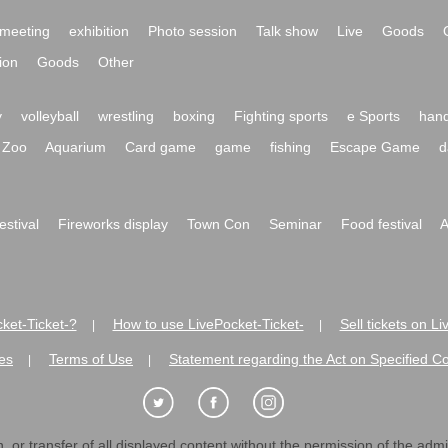
meeting
exhibition
Photo session
Talk show
Live
Goods
ion
Goods
Other
y
volleyball
wrestling
boxing
Fighting sports
e Sports
hand
Zoo
Aquarium
Card game
game
fishing
Escape Game
d
festival
Fireworks display
Town Con
Seminar
Food festival
A
ket-Ticket-?
How to use LivePocket-Ticket-
Sell tickets on L
|
|
es
Terms of Use
Statement regarding the Act on Specified C
|
|
 or transfer of all displayed content without the permission of the admini