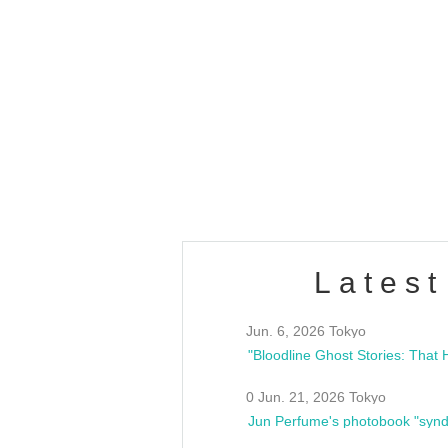
OLD WALL Vol4
/10(Sat) 13:00 ~
club asia
estsideunity
Fes
Latest
Jun. 6, 2026 Tokyo
0 Jun. 21, 2026 Tokyo
Jun Perfume's photobook "synd