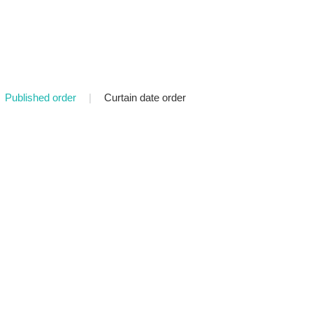
Published order
|
Curtain date order