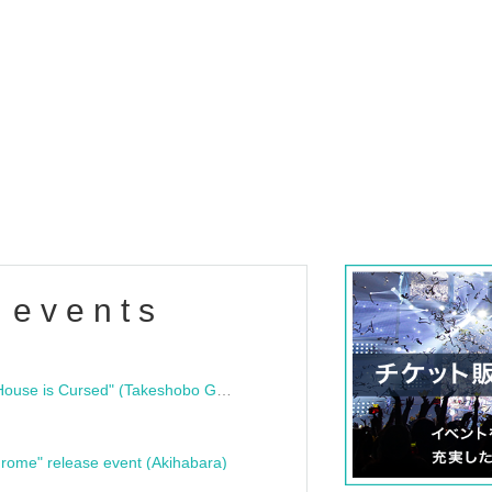
 events
"Bloodline Ghost Stories: That House is Cursed" (Takeshobo Ghost Story Bunko) Release Commemoration Talk Show & Autograph Session
rome" release event (Akihabara)