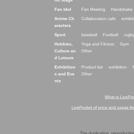
nd Stage
Fan Idol
Fan Meeting
Handshake 
Anime Ch
Collaboration cafe
exhibit
aracters
Sport
baseball
Football
rugb
Hobbies,
Yoga and Fitness
Gym
Culture an
Other
d Leisure
Exhibition
Product fair
exhibition
s and Eve
Other
nts
What is LivePoc
LivePocket of price and usage fe
The duplication, reproduction,