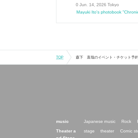
0 Jun. 14, 2026 Tokyo
Mayuki Ito's photobook "Chroni
TOP
music
Japanese music
Rock
Theater a
stage
theater
Comic st