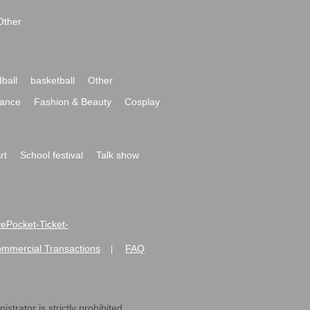
Other
ball
basketball
Other
ance
Fashion & Beauty
Cosplay
rt
School festival
Talk show
ivePocket-Ticket-
ommercial Transactions
FAQ
|
strator is strictly prohibited.