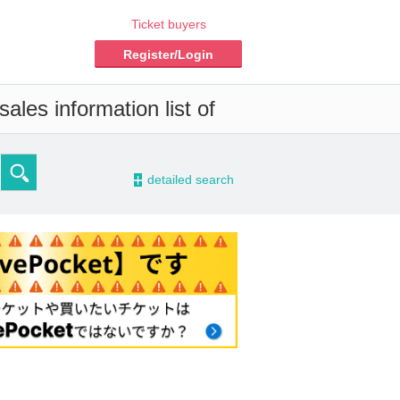
Ticket buyers
Register/Login
ales information list of
-
detailed search