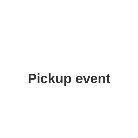
Pickup event