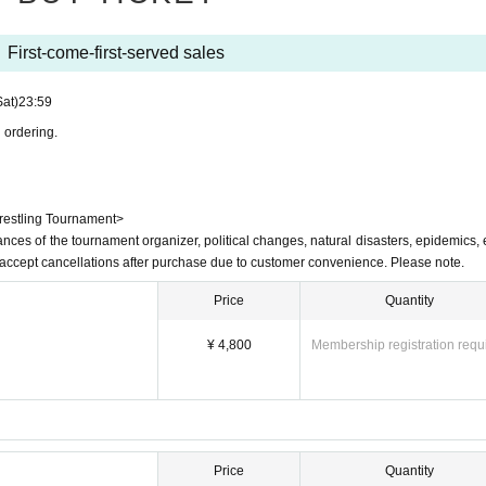
confiscated as soon as it is discovered.)
treet)
ng street)
First-come-first-served sales
hibited
It is
Sat)
23:59
d association)
ive me
 ordering.
 instructions.
Wrestling Tournament>
ances of the tournament organizer, political changes, natural disasters, epidemics, e
t accept cancellations after purchase due to customer convenience. Please note.
Price
Quantity
¥ 4,800
Membership registration requ
ama Station on the Tobu Tojo Line
i Kuyakusho-mae Station on the Toei Mita Line
Price
Quantity
sportation.