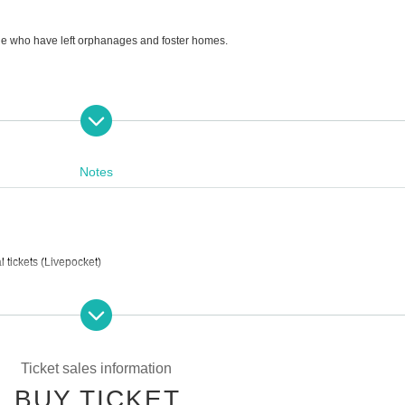
ple who have left orphanages and foster homes.
upport pregnancy, childbirth, and childcare.
Notes
 tickets (Livepocket)
Ticket sales information
BUY TICKET
g street)