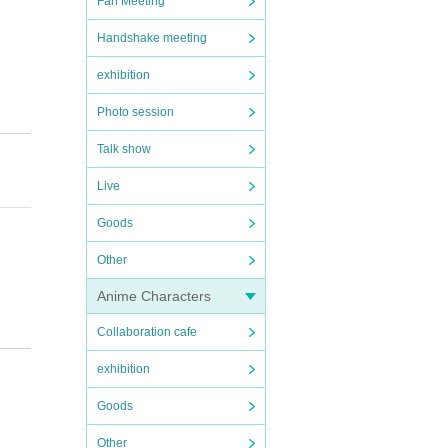
Fan Meeting
Handshake meeting
exhibition
Photo session
Talk show
Live
Goods
Other
Anime Characters
Collaboration cafe
exhibition
Goods
Other