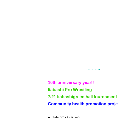
10th anniversary year!!
Itabashi Pro Wrestling
7/21 Itabashi
green hall tournament
Community health promotion projec
■ July 21st (Sun)