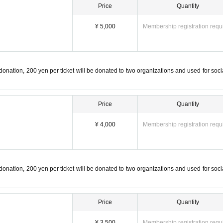
Price
Quantity
¥ 5,000
Membership registration requ
 donation, 200 yen per ticket will be donated to two organizations and used for soci
Price
Quantity
¥ 4,000
Membership registration requ
 donation, 200 yen per ticket will be donated to two organizations and used for soci
Price
Quantity
¥ 3,500
Membership registration requ