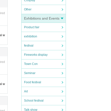
Cosplay
Other
ired
Exhibitions and Events
Product fair
al w
exhibition
festival
Fireworks display
ired
Town Con
Seminar
Food festival
al w
Art
School festival
Talk show
ired