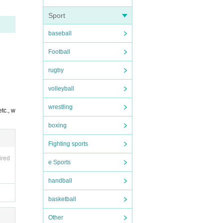
Sport
baseball
Football
rugby
volleyball
wrestling
tc., w
boxing
Fighting sports
ired
e Sports
handball
basketball
Other