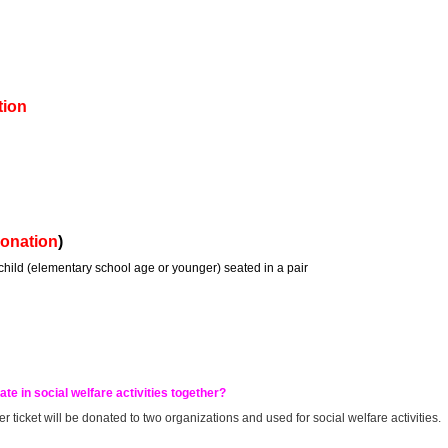
tion
donation
)
 child (elementary school age or younger) seated in a pair
ate in social welfare activities together?
r ticket will be donated to two organizations and used for social welfare activities.