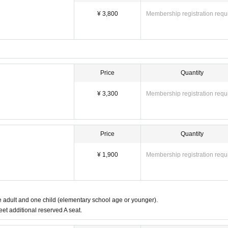
¥ 3,800
Membership registration requ
Price
Quantity
¥ 3,300
Membership registration requ
Price
Quantity
¥ 1,900
Membership registration requ
ne adult and one child (elementary school age or younger).
eet additional reserved A seat.