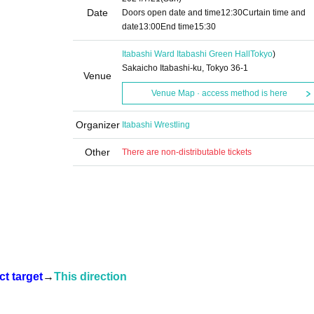
Date
Doors open date and time
12:30
Curtain time and
date
13:00
End time
15:30
Itabashi Ward Itabashi Green Hall
Tokyo
)
Sakaicho Itabashi-ku, Tokyo 36-1
Venue
Venue Map · access method is here
Organizer
Itabashi Wrestling
Other
There are non-distributable tickets
t target
→
This direction