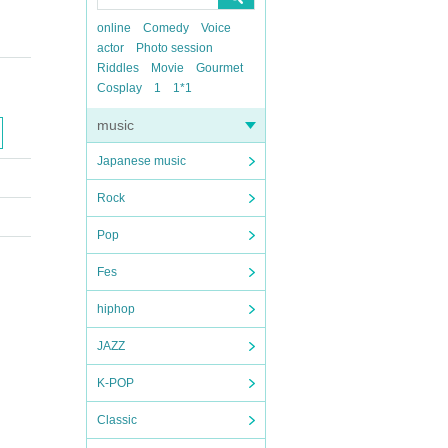
online
Comedy
Voice
actor
Photo session
Riddles
Movie
Gourmet
Cosplay
1
1*1
music
Japanese music
Rock
Pop
Fes
hiphop
JAZZ
K-POP
Classic