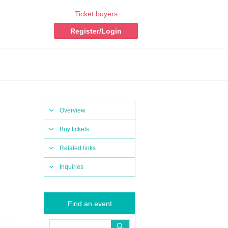
Ticket buyers
Register/Login
Overview
Buy tickets
Related links
Inquiries
Find an event