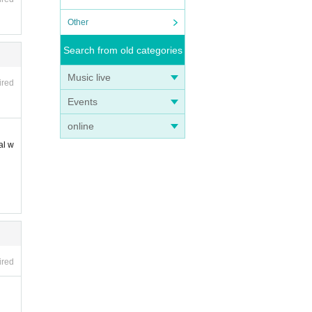
Other
Search from old categories
Music live
ired
Events
online
al w
ired