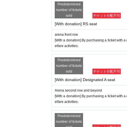
Predetermined
number of tickets
sold
チケット分配不可
[With donation] RS seat
arena front row
[With a donation] By purchasing a ticket with a
elfare activities.
Predetermined
number of tickets
sold
チケット分配不可
[With donation] Designated A seat
Arena second row and beyond
[With a donation] By purchasing a ticket with a
elfare activities.
Predetermined
number of tickets