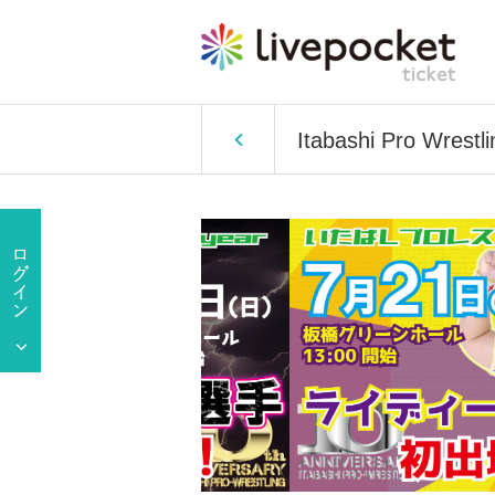
Itabashi Pro Wrestl