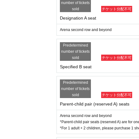
number of tickets
https://www.itabashi-ci.org/greenhall/access/
Referee: Juke
sold
チケット分配不可
Designation A seat
Arena second row and beyond
Predetermined
number of tickets
sold
チケット分配不可
Specified B seat
Predetermined
number of tickets
sold
チケット分配不可
Parent-child pair (reserved A) seats
Arena second row and beyond
*Parent-child pair seats (reserved A) are for o
*For 1 adult + 2 children, please purchase 1 sh