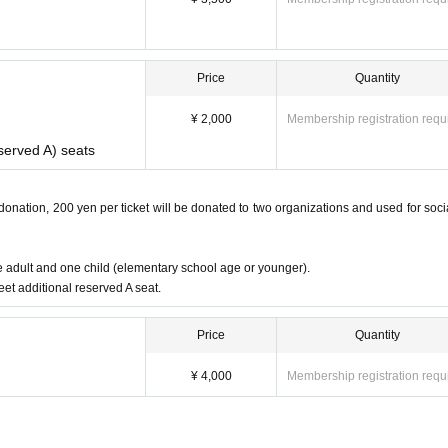
Price
Quantity
¥ 2,000
Membership registration requ
eserved A) seats
 donation, 200 yen per ticket will be donated to two organizations and used for soci
ne adult and one child (elementary school age or younger).
eet additional reserved A seat.
Price
Quantity
¥ 4,000
Membership registration requ