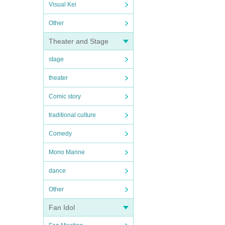
Visual Kei
Other
Theater and Stage
stage
theater
Comic story
traditional culture
Comedy
Mono Manne
dance
Other
Fan Idol