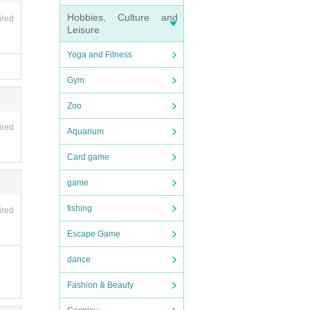
Hobbies, Culture and
ired
Leisure
Yoga and Fitness
Gym
Zoo
ired
Aquarium
Card game
game
fishing
ired
Escape Game
dance
Fashion & Beauty