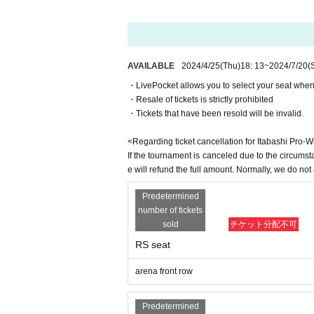
-
Video recording is prohibited
(The data will be 
Happy Roadman
(Happy Road Oyama Shopping S
-
Non-smoking throughout the venue
It is
Itabashi Fudoppy
(Itabashi-juku Fudo-dori shoppi
-
No drinking inside the venue
It is
Masked Fudon
(Funato Town Association)
・For environmental protection
Paper tape is pro
AVAILABLE
2024/4/25
(Thu)
18: 13
~
2024/7/20
(
Tokiwa Daioh
(Tokiwadai 1.2-chome neighborhoo
-
Be sure to take your garbage home with you
g
itabashi mask
・LivePocket allows you to select your seat when
-
・Resale of tickets is strictly prohibited
No standing room
It is
Gamma
※First appearance!
・Tickets that have been resold will be invalid.
Please follow the on-site announcements and staff
Wolf Tomoya
spectator rules
This direction
Taro Yamada
<Regarding ticket cancellation for Itabashi Pro-
fist
If the tournament is canceled due to the circumst
＜会場＞
e will refund the full amount. Normally, we do no
Kotaro Nasu
Itabashi Green Hall
Reidine steel
※First appearance!
Predetermined
Sakaicho Itabashi-ku, Tokyo 36-1
YANAGAWA
number of tickets
sold
チケット分配不可
SAGAT
＜アクセス＞
Komabayashi
RS seat
Itabashi Green Hall
to
Nene ∞ Dai
arena front row
About 5 minutes on foot from the north exit of Oy
Tomorrow Go
Or about a 5-minute walk from Exit A3 of Itabash
Predetermined
There is no parking lot, so please use public tran
Ring Anna: Muchas Cove