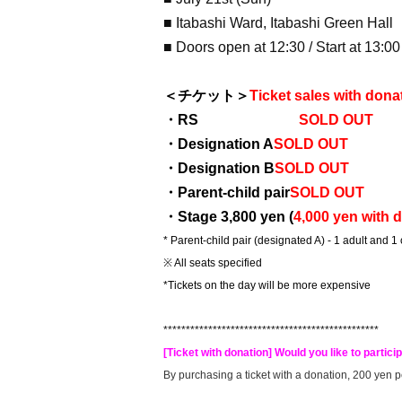
■ Itabashi Ward, Itabashi Green Hall
■ Doors open at 12:30 / Start at 13:00
＜チケット＞
Ticket sales with dona
・RS
SOLD OUT
・Designation A
SOLD OUT
・Designation B
SOLD OUT
・Parent-child pair
SOLD OUT
・Stage 3,800 yen (
4,000 yen with 
* Parent-child pair (designated A) - 1 adult and 1
※ All seats specified
*Tickets on the day will be more expensive
************************************************
[Ticket with donation] Would you like to particip
By purchasing a ticket with a donation, 200 yen pe