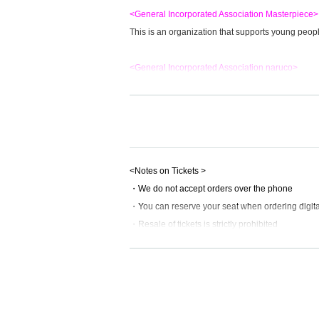
<General Incorporated Association Masterpiece>
This is an organization that supports young peo
<General Incorporated Association naruco>
"Akachan Shokudo" and other organizations that s
***********************************************
<Confirmed match cards>
▼Itabashi Tag Team Championship
<Notes on Tickets >
Kotaro Nasu
・We do not accept orders over the phone
YANAGAWA
・You can reserve your seat when ordering digital
Vs
・Resale of tickets is strictly prohibited
Wolf Tomoya
・Tickets that have been resold will be invalid.
fist
・We refuse to send cash by registered mail.
Cancellation policy is
This direction
<Scheduled players>
Hayate
<Precautions for spectators>
Great Pika-chan
(Kamiitabashi north exit shoppin