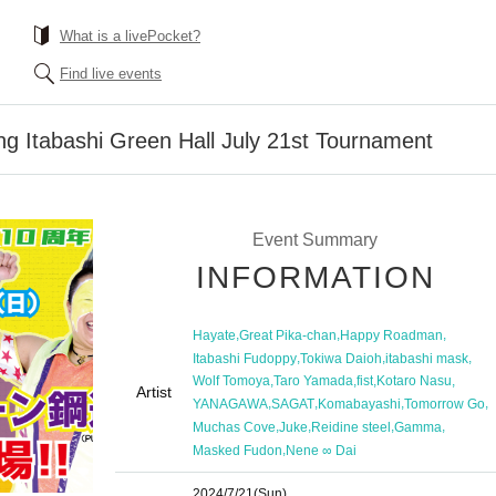
What is a livePocket?
Find live events
ing Itabashi Green Hall July 21st Tournament
Event Summary
INFORMATION
,
,
,
Hayate
Great Pika-chan
Happy Roadman
,
,
,
Itabashi Fudoppy
Tokiwa Daioh
itabashi mask
,
,
,
,
Wolf Tomoya
Taro Yamada
fist
Kotaro Nasu
Artist
,
,
,
,
YANAGAWA
SAGAT
Komabayashi
Tomorrow Go
,
,
,
,
Muchas Cove
Juke
Reidine steel
Gamma
,
Masked Fudon
Nene ∞ Dai
2024/7/21
(Sun)