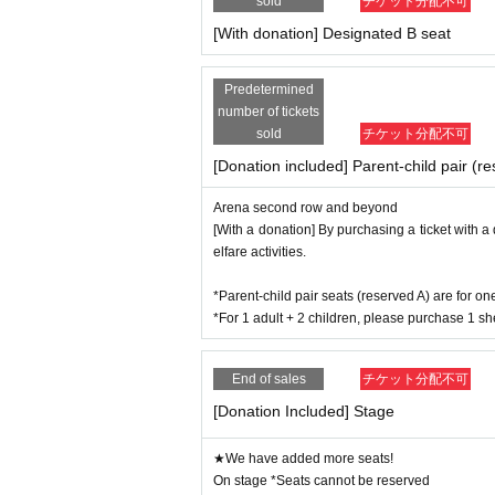
sold
チケット分配不可
[With donation] Designated B seat
Predetermined
number of tickets
sold
チケット分配不可
[Donation included] Parent-child pair (r
Arena second row and beyond
[With a donation] By purchasing a ticket with a
elfare activities.
*Parent-child pair seats (reserved A) are for o
*For 1 adult + 2 children, please purchase 1 sh
End of sales
チケット分配不可
[Donation Included] Stage
★We have added more seats!
On stage *Seats cannot be reserved