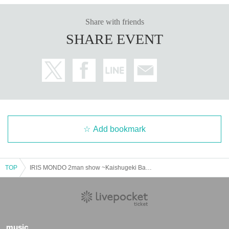
Share with friends
SHARE EVENT
Add bookmark
TOP
IRIS MONDO 2man show ~Kaishugeki Battery Vol.09~
music