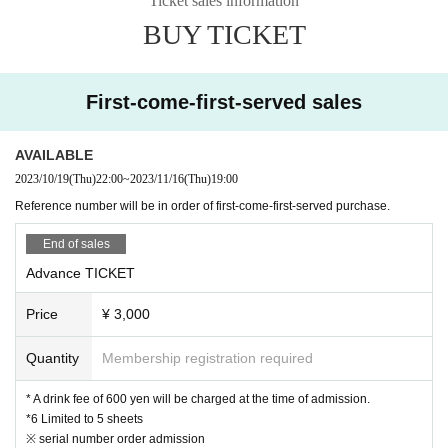
Ticket sales information
・In Other, if the staff judges it as a nuisance such as excessive picking up or
BUY TICKET
fighting, we will warn you.
If it is malicious, you will be asked to leave. No refund will be given at that tim
e.
First-come-first-served sales
AVAILABLE
2023/10/19
(Thu)
22:00
~
2023/11/16
(Thu)
19:00
Reference number will be in order of first-come-first-served purchase.
End of sales
Advance TICKET
Price
¥ 3,000
Quantity
Membership registration required
* A drink fee of 600 yen will be charged at the time of admission.
*6 Limited to 5 sheets
※ serial number order admission