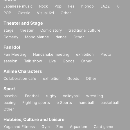
Japanese music
Rock
Pop
Fes
hiphop
JAZZ
K-
POP
Classic
Visual Kei
Other
Theater and Stage
stage
theater
Comic story
traditional culture
Comedy
Mono Manne
dance
Other
Fan Idol
Fan Meeting
Handshake meeting
exhibition
Photo
session
Talk show
Live
Goods
Other
Anime Characters
Collaboration cafe
exhibition
Goods
Other
Sport
baseball
Football
rugby
volleyball
wrestling
boxing
Fighting sports
e Sports
handball
basketball
Other
Hobbies, Culture and Leisure
Yoga and Fitness
Gym
Zoo
Aquarium
Card game