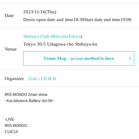
2023/11/16
(Thu)
Date
Doors open date and time
18:30
Start date and time
19:00
Shibuya Club Malcolm
Tokyo
)
Tokyo 30-5 Udagawa cho Shibuya-ku
Venue
Venue Map · access method is here
Organizer
(Ltd.) LD & K
IRIS MONDO 2man show
~Kai Advance Battery Vol.09~
-LIVE-
IRIS MONDO
CUICUI