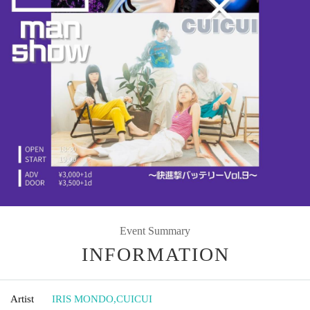
Event Summary
INFORMATION
Artist
IRIS MONDO
,
CUICUI