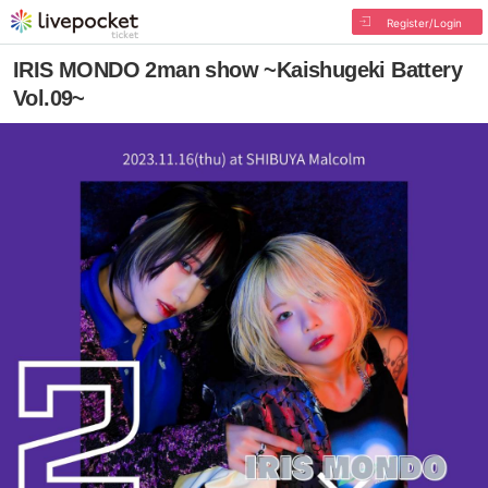
Register/Login
IRIS MONDO 2man show ~Kaishugeki Battery
Vol.09~