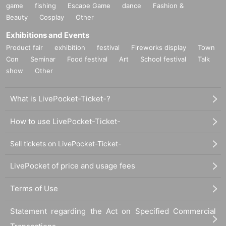
game
fishing
Escape Game
dance
Fashion &
Beauty
Cosplay
Other
Exhibitions and Events
Product fair
exhibition
festival
Fireworks display
Town
Con
Seminar
Food festival
Art
School festival
Talk
show
Other
What is LivePocket-Ticket-?
How to use LivePocket-Ticket-
Sell tickets on LivePocket-Ticket-
LivePocket of price and usage fees
Terms of Use
Statement regarding the Act on Specified Commercial