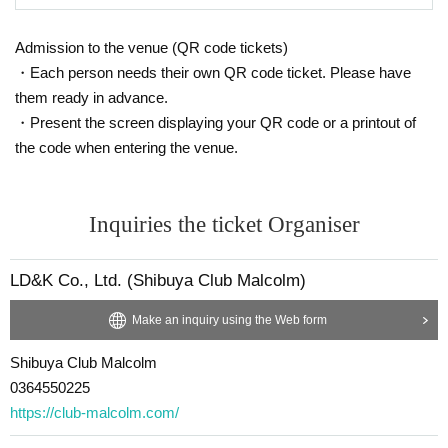
Admission to the venue (QR code tickets)
・Each person needs their own QR code ticket. Please have
them ready in advance.
・Present the screen displaying your QR code or a printout of
the code when entering the venue.
Inquiries the ticket Organiser
LD&K Co., Ltd. (Shibuya Club Malcolm)
Make an inquiry using the Web form
Shibuya Club Malcolm
0364550225
https://club-malcolm.com/