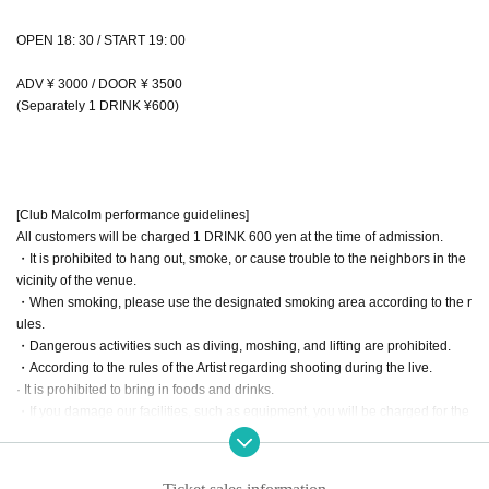
OPEN 18: 30 / START 19: 00
ADV ¥ 3000 / DOOR ¥ 3500
(Separately 1 DRINK ¥600)
[Club Malcolm performance guidelines]
All customers will be charged 1 DRINK 600 yen at the time of admission.
・It is prohibited to hang out, smoke, or cause trouble to the neighbors in the
vicinity of the venue.
・When smoking, please use the designated smoking area according to the r
ules.
・Dangerous activities such as diving, moshing, and lifting are prohibited.
・According to the rules of the Artist regarding shooting during the live.
· It is prohibited to bring in foods and drinks.
・If you damage our facilities, such as equipment, you will be charged for the
full amount regardless of the reason.
・When the use or bringing of drugs is discovered, the police will be notified r
egardless of whether it is illegal or legal.