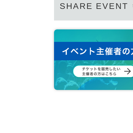
SHARE EVENT