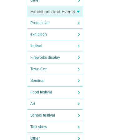
Other
Exhibitions and Events
Product fair
exhibition
festival
Fireworks display
Town Con
Seminar
Food festival
Art
School festival
Talk show
Other