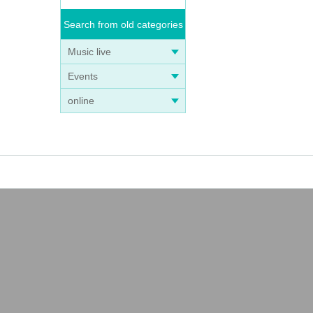
Search from old categories
Music live
Events
online