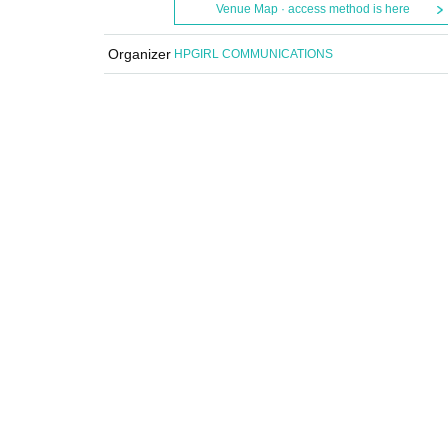
Venue Map · access method is here
Organizer
HPGIRL COMMUNICATIONS