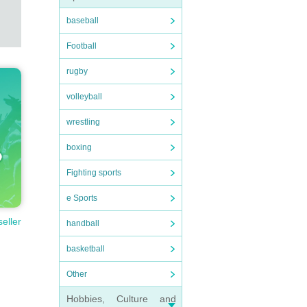
baseball
Football
rugby
volleyball
wrestling
boxing
Fighting sports
e Sports
seller
handball
basketball
Other
Hobbies, Culture and