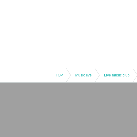
TOP
Music live
Live music club