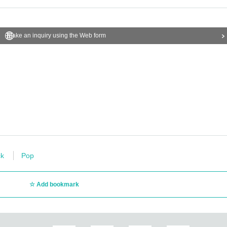
Make an inquiry using the Web form
k
Pop
Add bookmark