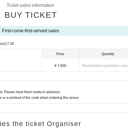
Ticket sales information
BUY TICKET
First-come-first-served sales
un)
17:30
Price
Quantity
¥ 7,800
Membership registration requ
t. Please have them ready in advance.
or a printout of the code when entering the venue.
ries the ticket Organiser