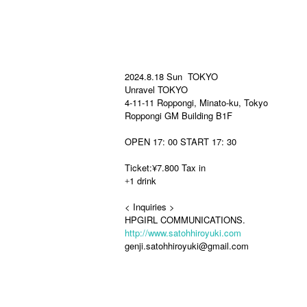
2024.8.18 Sun TOKYO
Unravel TOKYO
4-11-11 Roppongi, Minato-ku, Tokyo
Roppongi GM Building B1F
OPEN 17: 00 START 17: 30
Ticket:
¥7.800 Tax in
1 drink
+
< Inquiries >
HPGIRL COMMUNICATIONS.
http://www.satohhiroyuki.com
genji.satohhiroyuki@gmail.com