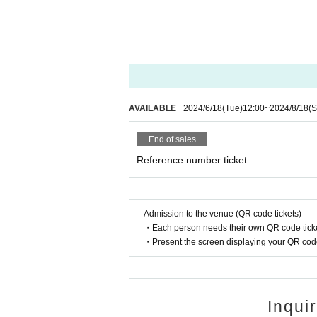
AVAILABLE
2024/6/18
(Tue)
12:00
~
2024/8/18
(S
End of sales
Reference number ticket
Admission to the venue (QR code tickets)
・Each person needs their own QR code ticke
・Present the screen displaying your QR code 
Inqui