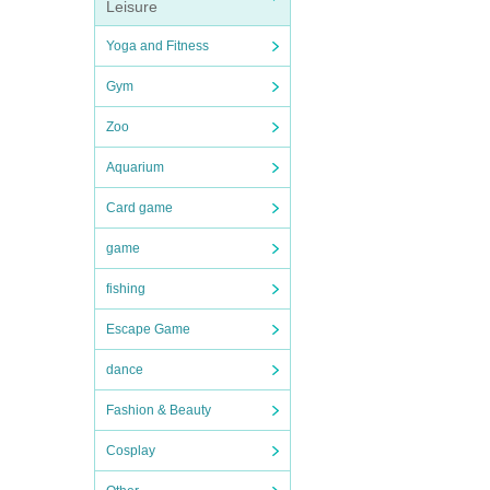
Leisure
Yoga and Fitness
Gym
Zoo
Aquarium
Card game
game
fishing
Escape Game
dance
Fashion & Beauty
Cosplay