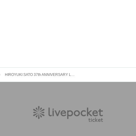
HIROYUKI SATO 37th ANNIVERSARY LIVE 2024 " TIME to LIVE " TOKYO