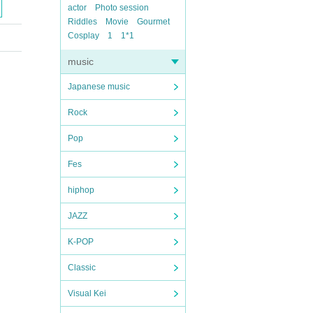
actor
Photo session
Riddles
Movie
Gourmet
Cosplay
1
1*1
music
Japanese music
Rock
Pop
Fes
hiphop
JAZZ
K-POP
Classic
Visual Kei