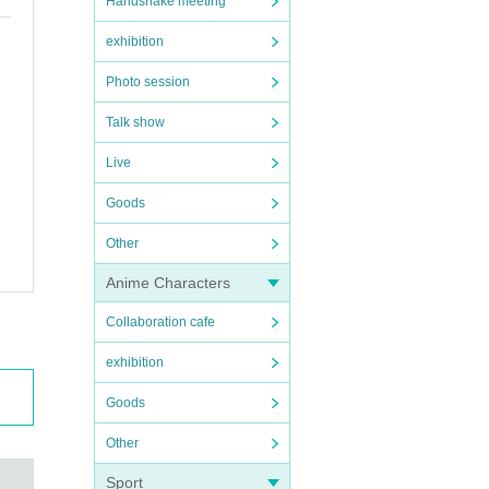
Handshake meeting
exhibition
Photo session
Talk show
Live
Goods
Other
Anime Characters
Collaboration cafe
exhibition
Goods
Other
Sport