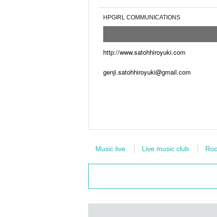
HPGIRL COMMUNICATIONS
http://www.satohhiroyuki.com
genji.satohhiroyuki@gmail.com
Music live
Live music club
Roc