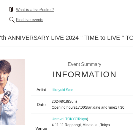
What is a livePocket?
Find live events
th ANNIVERSARY LIVE 2024 " TIME to LIVE " 
Event Summary
INFORMATION
Artist
Hiroyuki Sato
2024/8/18
(Sun)
Date
Opening hours
17:00
Start date and time
17:30
Unravel TOKYO
Tokyo
)
4-11-11 Roppongi, Minato-ku, Tokyo
Venue