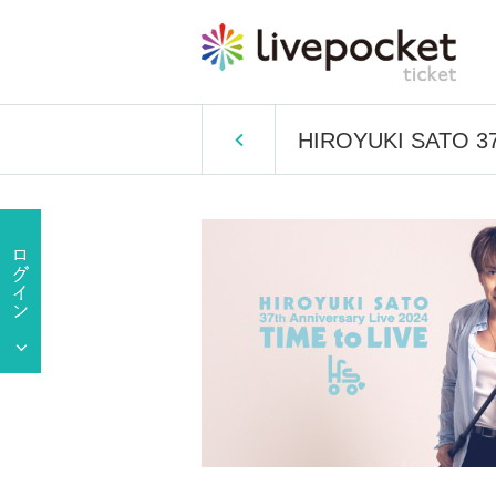
HIROYUKI SATO 37