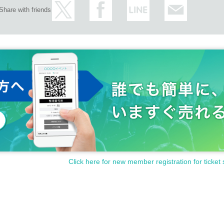
Share with friends
Click here for new member registration for ticket 