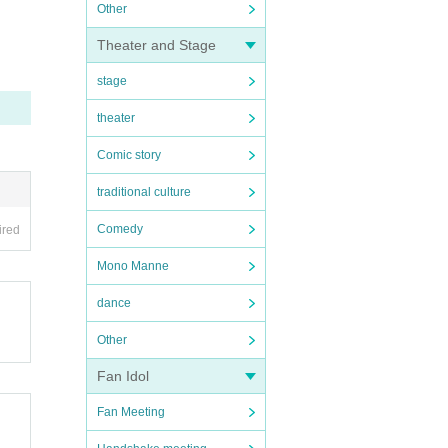
Other
Theater and Stage
stage
theater
Comic story
traditional culture
Comedy
ired
Mono Manne
dance
Other
Fan Idol
Fan Meeting