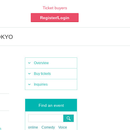
Ticket buyers
Register/Login
TOKYO
Overview
Buy tickets
Inquiries
Find an event
online
Comedy
Voice