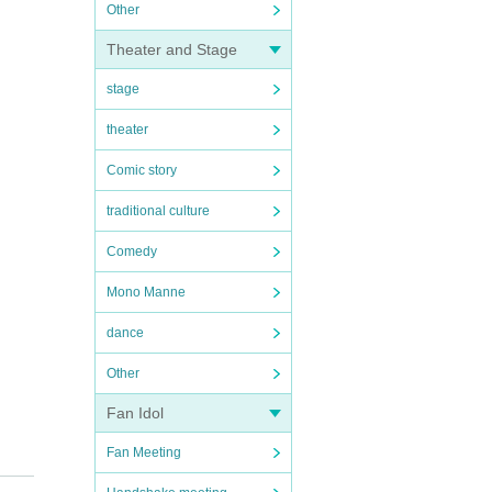
Other
Theater and Stage
stage
theater
Comic story
traditional culture
Comedy
Mono Manne
dance
Other
Fan Idol
Fan Meeting