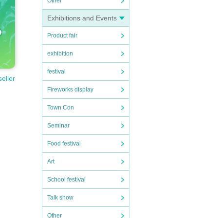
Other
Exhibitions and Events
ome an
Product fair
exhibition
festival
seller
Fireworks display
ked as
Town Con
erform
Seminar
tists
Food festival
Art
School festival
Talk show
Other