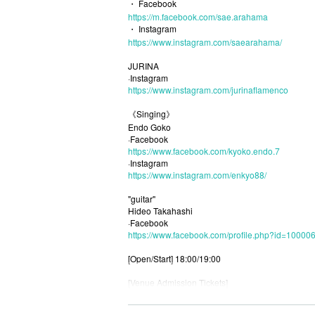
・ Facebook
https://m.facebook.com/sae.arahama
・ Instagram
https://www.instagram.com/saearahama/
JURINA
·Instagram
https://www.instagram.com/jurinaflamenco
《Singing》
Endo Goko
·Facebook
https://www.facebook.com/kyoko.endo.7
·Instagram
https://www.instagram.com/enkyo88/
"guitar"
Hideo Takahashi
·Facebook
https://www.facebook.com/profile.php?id=1000
[Open/Start] 18:00/19:00
[Venue Admission Tickets]
◇ Release: Until 23:59 on 6/10 (Thursday)
If you are looking for a Livepocket (WEB) Tickets