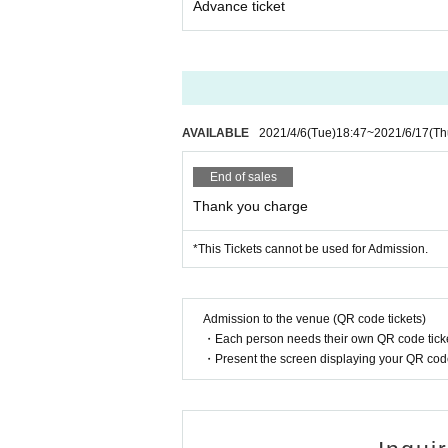
Advance ticket
erformances.
If you are looking for it, please purchase from the
https://t.livepocket.jp/e/iqg0i
★About approach about new coronavirus infect
*Please cooperate with temperature measurement,
Admission may be refused for customers with a t
*Please be sure to read the "Request for Coopera
AVAILABLE
2021/4/6
(Tue)
18:47
~
2021/6/17
(Th
https://www.mahoroza.jp/2020taisaku
End of sales
<Inquiries> Mahoroza MACHIDA
Thank you charge
-
ticket@mahoroza.jp
· 042-732-3139 (Tuesday to Day Sunday 15:00 to
*This Tickets cannot be used for Admission.
【Cast Member Profile】
《Hideo Takahashi》
Admission to the venue (QR code tickets)
Turned professional from college.
・Each person needs their own QR code ticke
After graduating from university, went to Sweden
・Present the screen displaying your QR code 
During the Spanish period, he studied accompan
1984 After returning to Japan Year 's first recital
Later recorded in Sweden.
Recital at Big Box, NS Building, Mitsukoshi Thea
1990 Year to 10 Year 2 months Month guitar depar