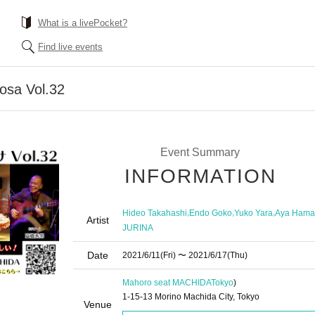
What is a livePocket?
Find live events
osa Vol.32
Event Summary
INFORMATION
,
,
,
Hideo Takahashi
Endo Goko
Yuko Yara
Aya Hama
Artist
JURINA
Date
2021/6/11
(Fri)
〜 2021/6/17
(Thu)
Mahoro seat MACHIDA
Tokyo
)
1-15-13 Morino Machida City, Tokyo
Venue