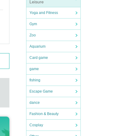
Leisure
Yoga and Fitness
Gym
 and
ctive
Zoo
ic, an
Aquarium
Card game
game
fishing
Escape Game
dance
ub. St
Fashion & Beauty
rtist
 Prize
Cosplay