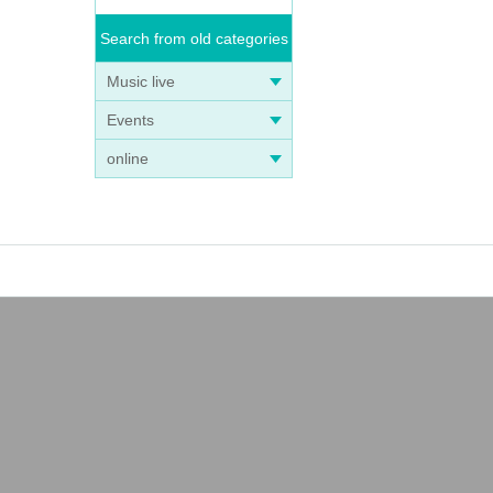
Search from old categories
Music live
Events
online