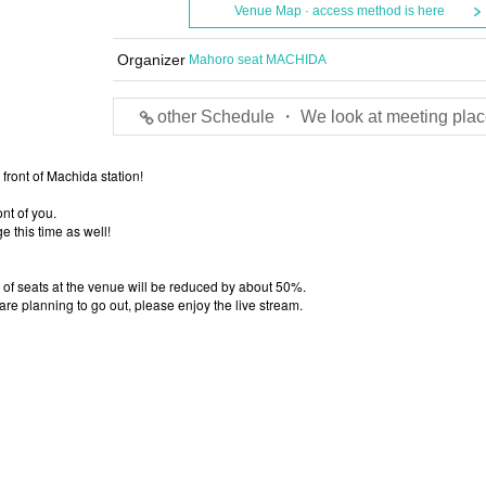
Venue Map · access method is here
Organizer
Mahoro seat MACHIDA
other Schedule ・ We look at meeting plac
front of Machida station!
nt of you.
e this time as well!
 of seats at the venue will be reduced by about 50%.
 are planning to go out, please enjoy the live stream.