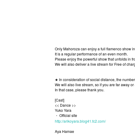
Only Mahoroza can enjoy a full flamenco show in 
It is a regular performance of an even month.
Please enjoy the powerful show that unfolds in fro
We will also deliver a live stream for Free of charg
★ In consideration of social distance, the number
We will also live stream, so if you are far away or
In that case, please thank you.
[Cast]
<< Dance >>
Yuko Yara
・ Official site
http://arikoyara.blog41.fc2.com/
Aya Hamae