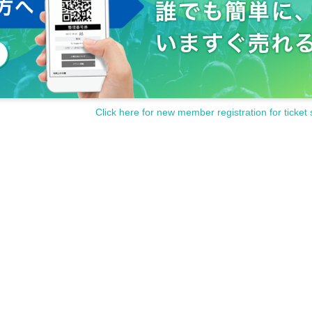
 and a half, he has gained various stage experiences since childhood.
 role as a contemporary dancer and stage actor, and stands on various stages at h
HatsuDonishi to
h as Alicia Marquez and Leonor Real.
and perform on various stages, mainly in Tokyo.
 "LosTopos".
Click here for new member registration for ticket 
died classical music, jazz, music theory and composition and arrangement, and wor
nment office, involved in music production for CDs and CMs.
 AMI Family name the original 2013 of the studied Year Award winning by rookie p
at, he turned to singing (song), and from 2015 Year learned singing from various ar
urateao to Pena of Sevilla, the well-received singing Kantesoro.
mances singing department.