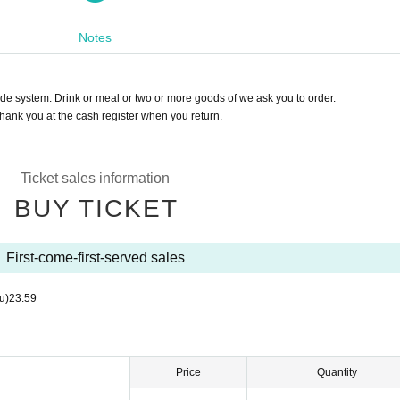
火～日曜日15:00～19:00）
Notes
d drink separately)
o orders of magnitude or more)
r the initial application.
de system. Drink or meal or two or more goods of we ask you to order.
Cancel after purchasing a Livepocket Tickets.
hank you at the cash register when you return.
eservation is confirmed.
lework.
seat selection or special someone support you need in the way of the body contact 
Ticket sales information
5:00 to 19:00) Please.
BUY TICKET
hannel!
First-come-first-served sales
dnesday)
u)
23:59
Price
Quantity
is delivery, and a farewell coin Tickets.
ou charges so that we can continue to connect the fire of culture such as music and 