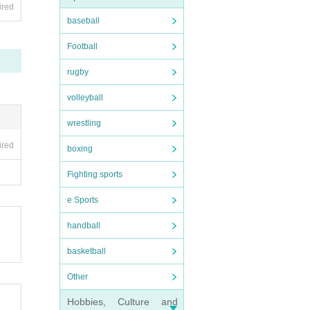
ired
baseball
Football
rugby
volleyball
wrestling
ired
boxing
Fighting sports
e Sports
handball
basketball
Other
Hobbies, Culture and