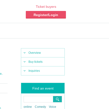
Ticket buyers
Register/Login
Overview
Buy tickets
Inquiries
,
e
Find an event
online
Comedy
Voice