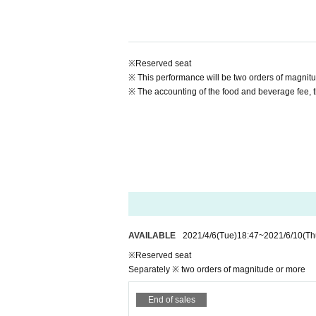
https://t.livepocket.jp/e/iqg0i
電話予約：042-732-3139（まほろ座 MACHIDA 
・ Advance ¥ 4,000 (2 or more orders for food an
• This Day ¥ 4,500 (additional food and drink tw
※Reserved seat
* Reserved seats (You cannot choose your seat)
* Livepocket new member registration is required fo
※ This performance will be two orders of magnitu
*Please note that refunds cannot be made due to 
※ The accounting of the food and beverage fee, t
*Please refrain from Cancel after the telephone r
*It may be difficult to answer the phone during te
★ If you use a wheelchair, handicapped specific 
advance (042-732-3139 Tuesday to Day Sunday 1
[Live distribution (Free of charge)]
Free of charge delivery on Mahoroza YouTube c
https://youtu.be/QhB0VCGVyxM
Delivery start time: 6/11 (Friday) 19: 00-
Archive delivery period: Until 23:59 on 6/30 (We
AVAILABLE
2021/4/6
(Tue)
18:47
~
2021/6/10
(Th
Free of charge delivery!
Unlimited number of people!
※Reserved seat
Separately ※ two orders of magnitude or more
[Thank you charge]
Tickets fee, you can purchase Artist support for th
End of sales
We would like to thank everyone for their thank-y