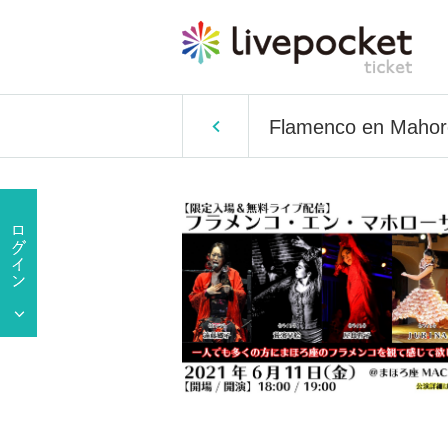
Flamenco en Mahor