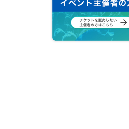
《JURINA》
Beginning with classical ballet at the age of two
After becoming an adult, he also plays an active
d abroad.
2013 Year started the flamenco than, 2014 Year 
Studied under a number of Spanish teachers suc
After that, he will continue to travel to the west 
He is also active as a leader of the flamenco unit
《Goko Endo》
Started playing the piano from an early age, stu
a music director and voice trainer at an entertai
2009 Year began to learn flamenco (dance) than,
ances dancing group dancing department. After th
while repeating short-term travel to the west.
2017 Year, 2019 Year appeared with the teacher P
2019 Year quasi-Award winning by rookie perfor
Currently active as Kantaora.