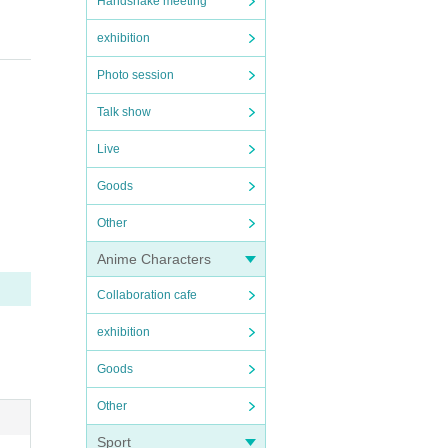
Handshake meeting
exhibition
Photo session
Talk show
Live
Goods
us in
Other
Anime Characters
Collaboration cafe
exhibition
Goods
Other
live p
Sport