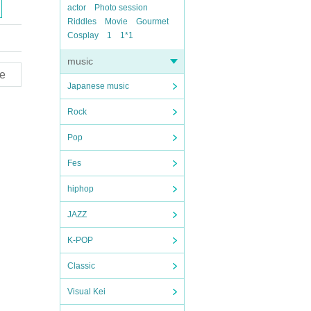
actor
Photo session
Riddles
Movie
Gourmet
Cosplay
1
1*1
music
e
Japanese music
Rock
Pop
Fes
hiphop
JAZZ
K-POP
Classic
Visual Kei