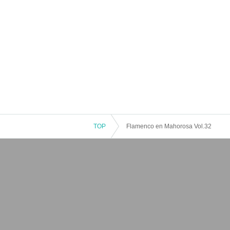
TOP
Flamenco en Mahorosa Vol.32