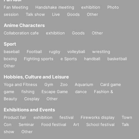
Fan Meeting
Handshake meeting
exhibition
Photo
session
Talk show
Live
Goods
Other
Anime Characters
Collaboration cafe
exhibition
Goods
Other
Sport
baseball
Football
rugby
volleyball
wrestling
boxing
Fighting sports
e Sports
handball
basketball
Other
Hobbies, Culture and Leisure
Yoga and Fitness
Gym
Zoo
Aquarium
Card game
game
fishing
Escape Game
dance
Fashion &
Beauty
Cosplay
Other
Exhibitions and Events
Product fair
exhibition
festival
Fireworks display
Town
Con
Seminar
Food festival
Art
School festival
Talk
show
Other