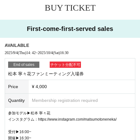
BUY TICKET
(Things that are forbidden except when taking photos)
・Acts that violate laws or public order and morals
- Any act violating the privacy, honor, or portrait rights of others
- Political activities, religious activities, criminal activities, or any activities Connect to or 
First-come-first-served sales
solicitation for such activities.
・Providing false information
- Harassment, waiting outside or stalking, abusive language, threats, slander, criminal 
activity
AVAILABLE
・Forcing you to reply to emails or DMs
2025/9/4
(Thu)
14: 42
~
2025/10/4
(Sat)
16:30
・Excessive demands for apologies from staff/models, etc.
- Food and drink such as fresh produce and homemade sweets, and dolls
- Please refrain from gathering around the venue after the event has ended.
End of sales
チケット分配不可
・Please note that if you are late for the start time, we cannot extend the finish time.
松本 寧々花ファンミーティング入場券
・Any action that damages the reputation of this photo session
(Notes)
Price
¥ 4,000
・Participants are responsible for any loss or damage to valuables, damage to facilitie
s, health care, etc. We are not responsible for any such damage.
Quantity
Membership registration required
・If the model is absent due to illness or other reasons, we will make separate arrange
ments.
参加モデル▶︎松本 寧々花
インスタグラム：https://www.instagram.com/matsumotoneneka/
受付▶︎16:00~
開催▶︎16:30~