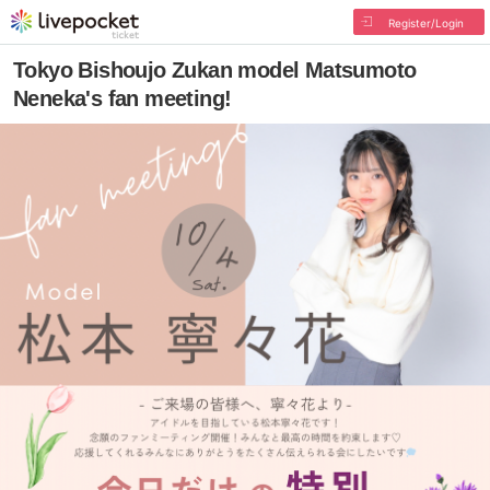
Register/Login
Tokyo Bishoujo Zukan model Matsumoto
Neneka's fan meeting!