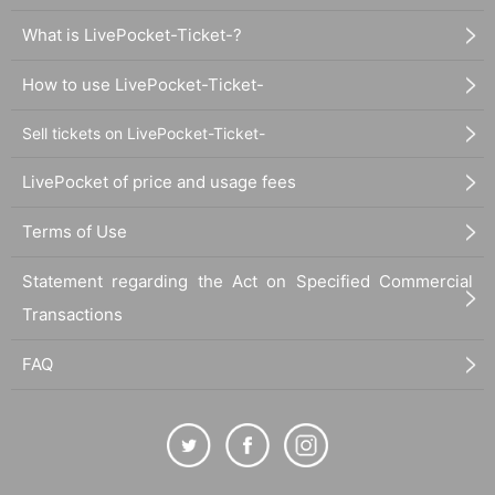
What is LivePocket-Ticket-?
How to use LivePocket-Ticket-
Sell tickets on LivePocket-Ticket-
LivePocket of price and usage fees
Terms of Use
Statement regarding the Act on Specified Commercial
Transactions
FAQ