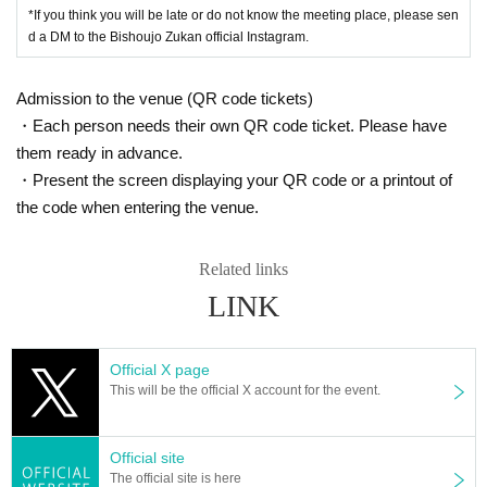
*If you think you will be late or do not know the meeting place, please sen
d a DM to the Bishoujo Zukan official Instagram.
Admission to the venue (QR code tickets)
・Each person needs their own QR code ticket. Please have
them ready in advance.
・Present the screen displaying your QR code or a printout of
the code when entering the venue.
Related links
LINK
Official X page
This will be the official X account for the event.
Official site
The official site is here