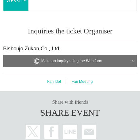
Inquiries the ticket Organiser
Bishoujo Zukan Co., Ltd.
Make an inquiry using the Web form
Fan Idol
Fan Meeting
Share with friends
SHARE EVENT