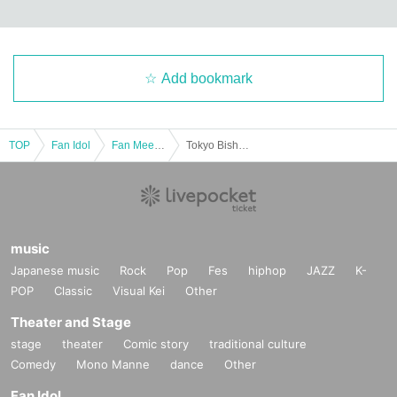
Add bookmark
TOP
Fan Idol
Fan Meeting
Tokyo Bishoujo Zukan model Matsumoto Neneka's fan meeting!
music
Japanese music
Rock
Pop
Fes
hiphop
JAZZ
K-
POP
Classic
Visual Kei
Other
Theater and Stage
stage
theater
Comic story
traditional culture
Comedy
Mono Manne
dance
Other
Fan Idol