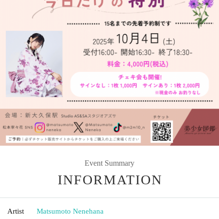
Event Summary
INFORMATION
Artist
Matsumoto Nenehana