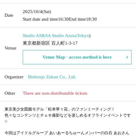
2025/10/4
(Sat)
Date
Start date and time
16:30
End time
18:30
Studio AS&SA Studio Azusa
Tokyo
)
東京都新宿区 百人町1-3-17
Venue
Venue Map · access method is here
Organizer
Bishoujo Zukan Co., Ltd.
Other
There are non-distributable tickets
東京美少女図鑑モデル「松本寧々花」のファンミーティング！
色々なコンテンツとチェキ撮影などを楽しめるオフラインイベントです
✨
今回はアイドルグループ あいあーるちゅーんメンバーの白石 あおさん