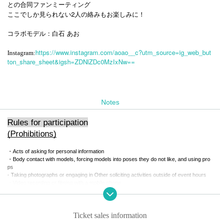
との合同ファンミーティング
ここでしか見られない2人の絡みもお楽しみに！
コラボモデル：白石 あお
https://www.instagram.com/aoao__c?utm_source=ig_web_but
Instagram:
ton_share_sheet&igsh=ZDNlZDc0MzIxNw==
Notes
Rules for participation
(Prohibitions)
・Acts of asking for personal information
・Body contact with models, forcing models into poses they do not like, and using pro
ps
- Taking photographs or engaging in Other soliciting activities outside of event hours
・Video recording or filming with a mobile phone
・You can specify the pose when taking photos with the Instax camera, but extreme cl
ose-ups, low-angle and high-angle shots are not permitted.
- Participating under the influence of alcohol or drinking alcohol during the event
-Other actions that the Association deems inappropriate
Ticket sales information