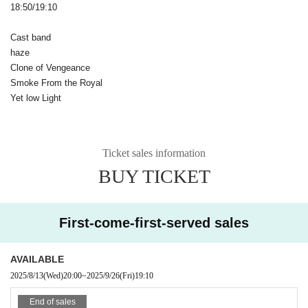
18:50/19:10
Cast band
haze
Clone of Vengeance
Smoke From the Royal
Yet low Light
Ticket sales information
BUY TICKET
First-come-first-served sales
AVAILABLE
2025/8/13
(Wed)
20:00
~
2025/9/26
(Fri)
19:10
End of sales