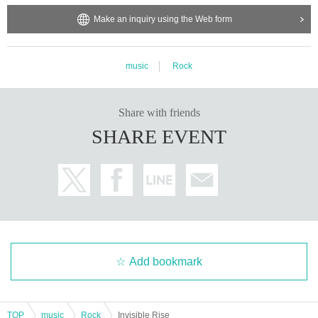
Make an inquiry using the Web form
music
Rock
Share with friends
SHARE EVENT
Add bookmark
TOP
music
Rock
Invisible Rise