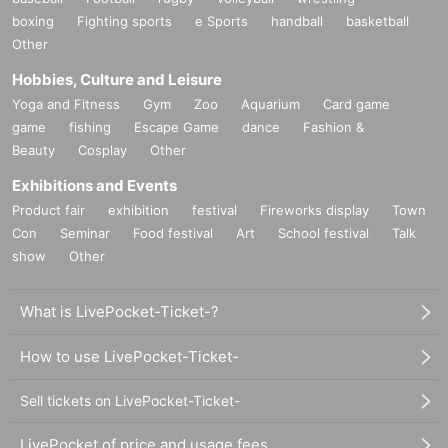
boxing
Fighting sports
e Sports
handball
basketball
Other
Hobbies, Culture and Leisure
Yoga and Fitness
Gym
Zoo
Aquarium
Card game
game
fishing
Escape Game
dance
Fashion &
Beauty
Cosplay
Other
Exhibitions and Events
Product fair
exhibition
festival
Fireworks display
Town
Con
Seminar
Food festival
Art
School festival
Talk
show
Other
What is LivePocket-Ticket-?
How to use LivePocket-Ticket-
Sell tickets on LivePocket-Ticket-
LivePocket of price and usage fees