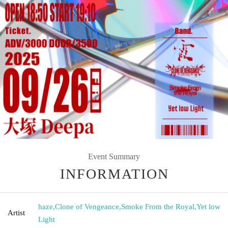
Event Summary
INFORMATION
haze
,
Clone of Vengeance
,
Smoke From the Royal
,
Yet low
Artist
Light