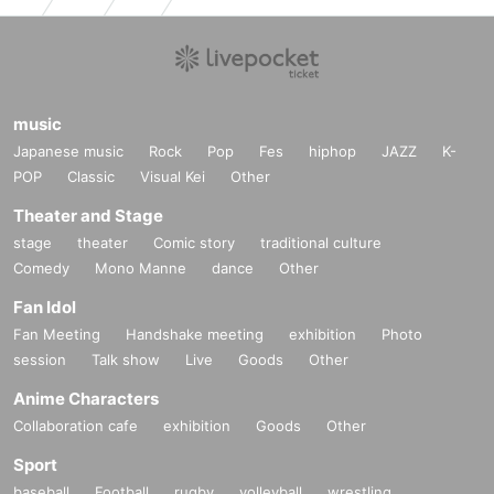
music
Japanese music
Rock
Pop
Fes
hiphop
JAZZ
K-
POP
Classic
Visual Kei
Other
Theater and Stage
stage
theater
Comic story
traditional culture
Comedy
Mono Manne
dance
Other
Fan Idol
Fan Meeting
Handshake meeting
exhibition
Photo
session
Talk show
Live
Goods
Other
Anime Characters
Collaboration cafe
exhibition
Goods
Other
Sport
baseball
Football
rugby
volleyball
wrestling