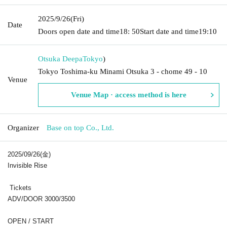
2025/9/26
(Fri)
Date
Doors open date and time
18: 50
Start date and time
19:10
Otsuka Deepa
Tokyo
)
Tokyo Toshima-ku Minami Otsuka 3 - chome 49 - 10
Venue
Venue Map · access method is here
Organizer
Base on top Co., Ltd.
2025/09/26(金)
Invisible Rise
Tickets
ADV/DOOR 3000/3500
OPEN / START