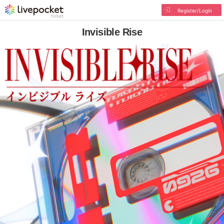
Register/Login
Invisible Rise