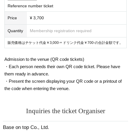
Reference number ticket
Price
¥ 3,700
Quantity
Membership registration required
販売価格はチケット代金￥3,000-+ ドリンク代金￥700-の合計金額です。
Admission to the venue (QR code tickets)
・Each person needs their own QR code ticket. Please have
them ready in advance.
・Present the screen displaying your QR code or a printout of
the code when entering the venue.
Inquiries the ticket Organiser
Base on top Co., Ltd.