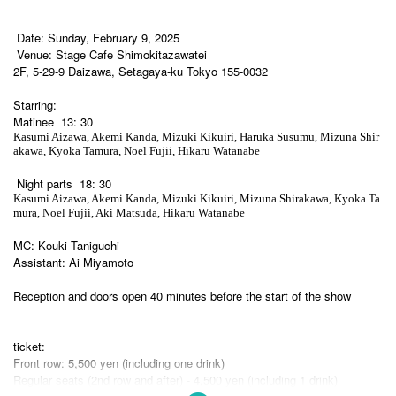
Date: Sunday, February 9, 2025
Venue: Stage Cafe Shimokitazawatei
2F, 5-29-9 Daizawa, Setagaya-ku Tokyo 155-0032
Starring:
Matinee
13: 30
Kasumi Aizawa, Akemi Kanda, Mizuki Kikuiri, Haruka Susumu, Mizuna Shir
akawa, Kyoka Tamura, Noel Fujii, Hikaru Watanabe
Night parts
18: 30
Kasumi Aizawa, Akemi Kanda, Mizuki Kikuiri, Mizuna Shirakawa, Kyoka Ta
mura, Noel Fujii, Aki Matsuda, Hikaru Watanabe
MC: Kouki Taniguchi
Assistant: Ai Miyamoto
Reception and doors open 40 minutes before the start of the show
ticket:
Front row: 5,500 yen (including one drink)
Regular seats (2nd row and after) - 4,500 yen (including 1 drink)