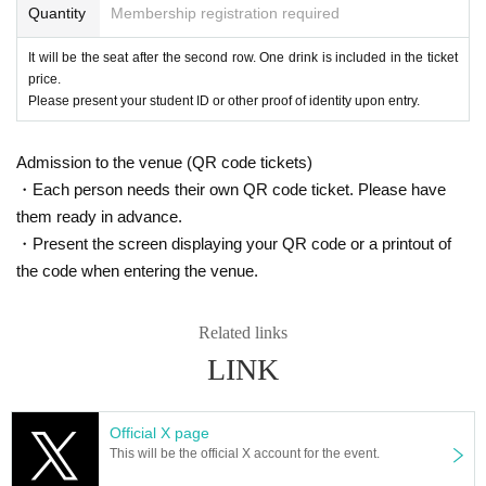
Quantity
Membership registration required
It will be the seat after the second row. One drink is included in the ticket
price.
Please present your student ID or other proof of identity upon entry.
Admission to the venue (QR code tickets)
・Each person needs their own QR code ticket. Please have
them ready in advance.
・Present the screen displaying your QR code or a printout of
the code when entering the venue.
Related links
LINK
Official X page
This will be the official X account for the event.