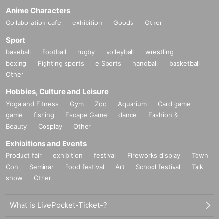
Anime Characters
Collaboration cafe
exhibition
Goods
Other
Sport
baseball
Football
rugby
volleyball
wrestling
boxing
Fighting sports
e Sports
handball
basketball
Other
Hobbies, Culture and Leisure
Yoga and Fitness
Gym
Zoo
Aquarium
Card game
game
fishing
Escape Game
dance
Fashion &
Beauty
Cosplay
Other
Exhibitions and Events
Product fair
exhibition
festival
Fireworks display
Town
Con
Seminar
Food festival
Art
School festival
Talk
show
Other
What is LivePocket-Ticket-?