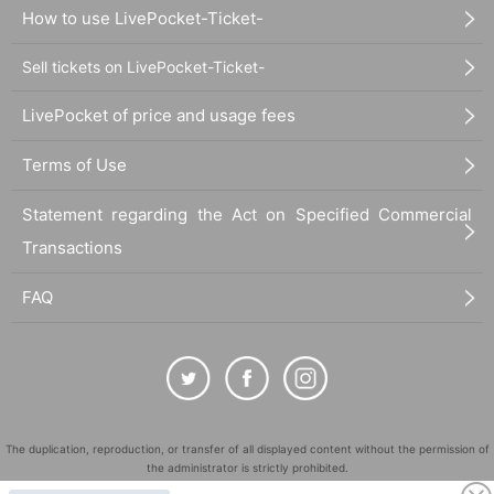
How to use LivePocket-Ticket-
Sell tickets on LivePocket-Ticket-
LivePocket of price and usage fees
Terms of Use
Statement regarding the Act on Specified Commercial
Transactions
FAQ
The duplication, reproduction, or transfer of all displayed content without the permission of
the administrator is strictly prohibited.