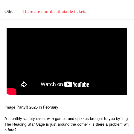
Other
There are non-distributable tickets
Image Party!! 2025 in February
A monthly variety event with games and quizzes brought to you by img
The Reading Star Cage is just around the corner - is there a problem wit
h fate?