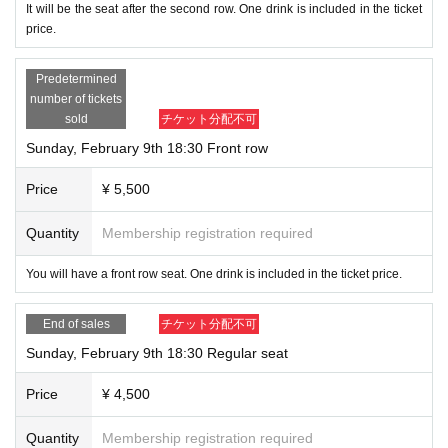
It will be the seat after the second row. One drink is included in the ticket
price.
Predetermined
number of tickets
sold
チケット分配不可
Sunday, February 9th 18:30 Front row
Price
¥ 5,500
Quantity
Membership registration required
You will have a front row seat. One drink is included in the ticket price.
End of sales
チケット分配不可
Sunday, February 9th 18:30 Regular seat
Price
¥ 4,500
Quantity
Membership registration required