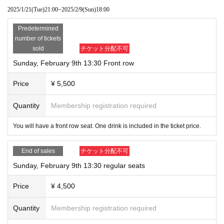
※
There will also be merchandise for sale and a photo session after the show.
2025/1/21
(Tue)
21:00
~
2025/2/9
(Sun)
18:00
・Admission information and reception will be in order of Reference num
ber.
Predetermined
front row 1~
number of tickets
11~ after 2nd row
sold
チケット分配不可
I will call you at the number of
Sunday, February 9th 13:30 Front row
Price
¥ 5,500
Quantity
Membership registration required
You will have a front row seat. One drink is included in the ticket price.
End of sales
チケット分配不可
Sunday, February 9th 13:30 regular seats
Price
¥ 4,500
Quantity
Membership registration required