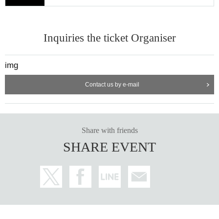
Inquiries the ticket Organiser
img
Contact us by e-mail
Share with friends
SHARE EVENT