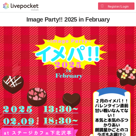
Register/Login
Image Party!! 2025 in February