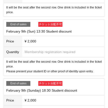
It will be the seat after the second row. One drink is included in the ticket
price.
End of sales
チケット分配不可
February 9th (Sun) 13:30 Student discount
Price
¥ 2,000
Quantity
Membership registration required
It will be the seat after the second row. One drink is included in the ticket
price.
Please present your student ID or other proof of identity upon entry.
End of sales
チケット分配不可
February 9th (Sunday) 18:30 Student discount
Price
¥ 2,000