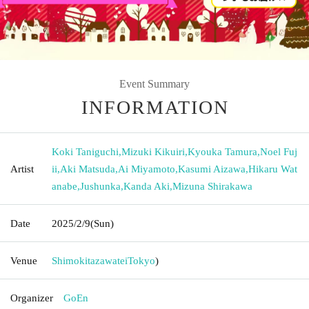
Event Summary
INFORMATION
Koki Taniguchi
,
Mizuki Kikuiri
,
Kyouka Tamura
,
Noel Fuj
Artist
ii
,
Aki Matsuda
,
Ai Miyamoto
,
Kasumi Aizawa
,
Hikaru Wat
anabe
,
Jushunka
,
Kanda Aki
,
Mizuna Shirakawa
Date
2025/2/9
(Sun)
Venue
Shimokitazawatei
Tokyo
)
Organizer
GoEn