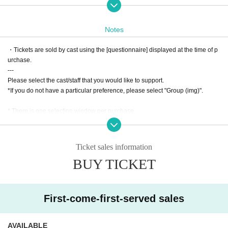
Student discount (2nd row and after) 2,000 yen (including 1 drink)
Tickets on sale: Tuesday, January 21st at 9pm
Notes
Ticket sales website URL
https://t.livepocket.jp/e/imepa2025january
・Tickets are sold by cast using the [questionnaire] displayed at the time of p
urchase.
---
You will need to Sign up / Login to purchase.
Please select the cast/staff that you would like to support.
*If you do not have a particular preference, please select "Group (img)".
Process of purchasing tickets to attending the event
Https://t.livepocket.jp/help/about
* There is one selection window per purchase.
Due to the system, it is not possible to select separate windows when purcha
・When purchasing, Please choose the cast you would like to use in th
sing multiple tickets.
e survey.
In the above cases, please purchase at each window.
-A separate 5% system usage fee will be charged when purchasing tick
Ticket sales information
---
ets.
BUY TICKET
・ Once the purchase is confirmed Change, Cancel or refunds will be m
・ The displayed price of the Tickets includes consumption tax, but a separat
ade due to customer's convenience.
e 5% system usage fee will be charged when purchasing the Tickets.
・Admission information and reception will be in order of Reference num
* A separate settlement fee will be charged when using Convenience store p
ber.
First-come-first-served sales
ayment or LivePocket Pay Later.
・ Once the purchase is confirmed Change, Cancel or refunds will be made
*The main event is scheduled to last about 90 to 100 minutes.
due to customer's convenience.
AVAILABLE