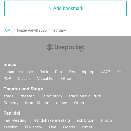
Add bookmark
TOP
Image Party!! 2025 in February
music
Japanese music
Rock
Pop
Fes
hiphop
JAZZ
K-
POP
Classic
Visual Kei
Other
Theater and Stage
stage
theater
Comic story
traditional culture
Comedy
Mono Manne
dance
Other
Fan Idol
Fan Meeting
Handshake meeting
exhibition
Photo
session
Talk show
Live
Goods
Other