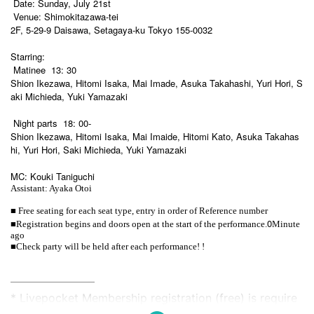
Date: Sunday, July 21st
Venue: Shimokitazawa-tei
2F, 5-29-9 Daisawa, Setagaya-ku Tokyo 155-0032
Starring:
Matinee
13: 30
Shion Ikezawa, Hitomi Isaka, Mai Imade, Asuka Takahashi, Yuri Hori, S
aki Michieda, Yuki Yamazaki
Night parts
18: 00-
Shion Ikezawa, Hitomi Isaka, Mai Imaide, Hitomi Kato, Asuka Takahas
hi, Yuri Hori, Saki Michieda, Yuki Yamazaki
MC: Kouki Taniguchi
Assistant: Ayaka Otoi
■ Free seating for each seat type, entry in order of Reference number
■
0
Registration begins and doors open at the start of the performance.
Minute
ago
■Check party will be held after each performance! !
——————————
* Livepocket Membership registration (free) is require