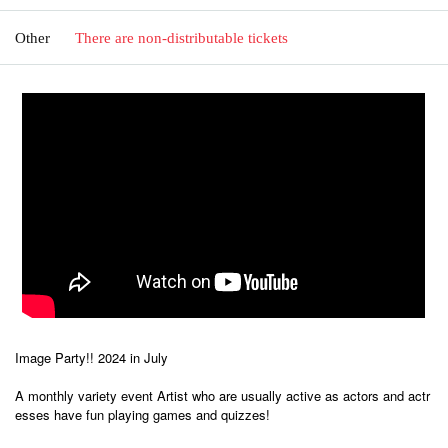
Other
There are non-distributable tickets
Image Party!! 2024 in July
A monthly variety event Artist who are usually active as actors and actr
esses have fun playing games and quizzes!