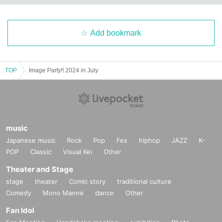
Add bookmark
TOP
Image Party!! 2024 in July
music
Japanese music
Rock
Pop
Fes
hiphop
JAZZ
K-
POP
Classic
Visual Kei
Other
Theater and Stage
stage
theater
Comic story
traditional culture
Comedy
Mono Manne
dance
Other
Fan Idol