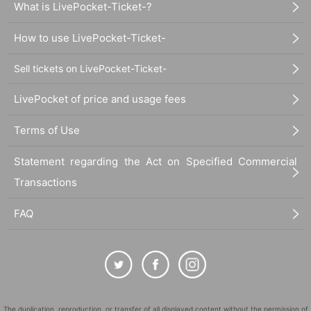
What is LivePocket-Ticket-?
How to use LivePocket-Ticket-
Sell tickets on LivePocket-Ticket-
LivePocket of price and usage fees
Terms of Use
Statement regarding the Act on Specified Commercial
Transactions
FAQ
The duplication, reproduction, or transfer of all displayed content without the permission of