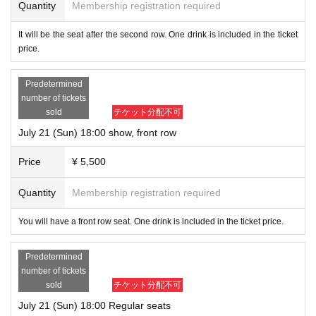
Quantity
Membership registration required
It will be the seat after the second row. One drink is included in the ticket
price.
Predetermined
number of tickets
sold
チケット分配不可
July 21 (Sun) 18:00 show, front row
Price
¥ 5,500
Quantity
Membership registration required
You will have a front row seat. One drink is included in the ticket price.
Predetermined
number of tickets
sold
チケット分配不可
July 21 (Sun) 18:00 Regular seats