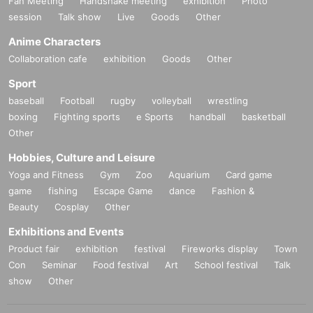
Fan Meeting
Handshake meeting
exhibition
Photo
session
Talk show
Live
Goods
Other
Anime Characters
Collaboration cafe
exhibition
Goods
Other
Sport
baseball
Football
rugby
volleyball
wrestling
boxing
Fighting sports
e Sports
handball
basketball
Other
Hobbies, Culture and Leisure
Yoga and Fitness
Gym
Zoo
Aquarium
Card game
game
fishing
Escape Game
dance
Fashion &
Beauty
Cosplay
Other
Exhibitions and Events
Product fair
exhibition
festival
Fireworks display
Town
Con
Seminar
Food festival
Art
School festival
Talk
show
Other