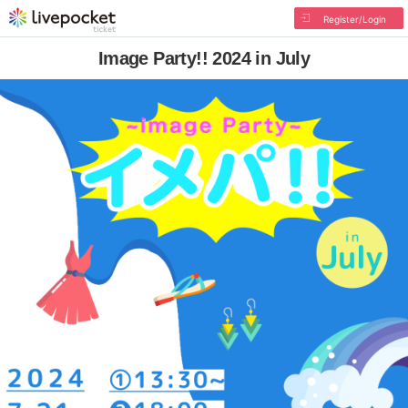
Register/Login
Image Party!! 2024 in July