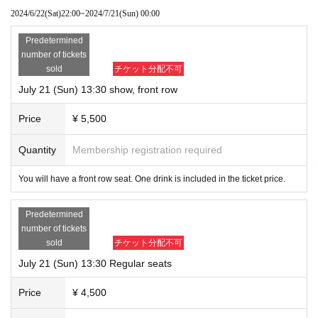
2024/6/22
(Sat)
22:00
~
2024/7/21
(Sun)
00:00
・Admission information and reception will be in order of Reference num
ber.
Predetermined
front row 1~
number of tickets
11~ after 2nd row
sold
チケット分配不可
I will call you at the number of
July 21 (Sun) 13:30 show, front row
Price
¥ 5,500
Quantity
Membership registration required
You will have a front row seat. One drink is included in the ticket price.
Predetermined
number of tickets
sold
チケット分配不可
July 21 (Sun) 13:30 Regular seats
Price
¥ 4,500