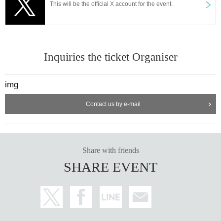
This will be the official X account for the event.
Inquiries the ticket Organiser
img
Contact us by e-mail
Share with friends
SHARE EVENT