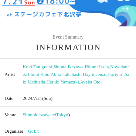
Event Summary
INFORMATION
Koki Taniguchi
,
Shione Ikezawa
,
Hitomi Isaka
,
Now danc
Artist
e
,
Hitomi Kato
,
Akira Takahashi Day incense
,
Horiyuri
,
Sa
ki Michieda
,
Haruki Yamazaki
,
Ayaka Otoi
Date
2024/7/21
(Sun)
Venue
Shimokitazawatei
Tokyo
)
Organizer
GoEn