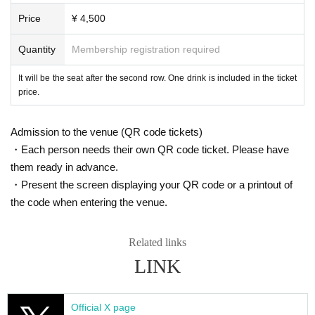
Price
¥ 4,500
Quantity
Membership registration required
It will be the seat after the second row. One drink is included in the ticket
price.
Admission to the venue (QR code tickets)
・Each person needs their own QR code ticket. Please have
them ready in advance.
・Present the screen displaying your QR code or a printout of
the code when entering the venue.
Related links
LINK
Official X page