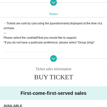
d in advance
* It will be a QR code tickets.
Notes
Please present the screen on which the QR code is displayed or what printed
the screen on Admission
・Tickets are sold by cast using the [questionnaire] displayed at the time of p
Please refer to the following site for how to use LivePocket.
urchase.
---
Process of purchasing tickets to attending the event
Please select the cast/staff that you would like to support.
*If you do not have a particular preference, please select "Group (img)".
[FAQ / Inquiries]
Https://t.livepocket.jp/help/faq
* There is one selection window per purchase.
Due to the system, it is not possible to select separate windows when purcha
sing multiple tickets.
In the above cases, please purchase at each window.
Ticket sales information
---
BUY TICKET
・ The displayed price of the Tickets includes consumption tax, but a separat
e 5% system usage fee will be charged when purchasing the Tickets.
* A separate settlement fee will be charged when using Convenience store p
First-come-first-served sales
ayment or LivePocket Pay Later.
・ Once the purchase is confirmed Change, Cancel or refunds will be made
due to customer's convenience.
AVAILABLE