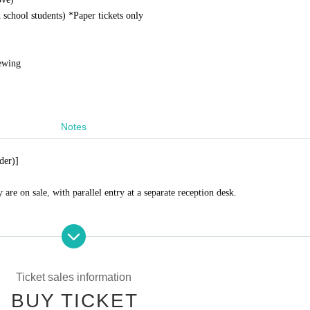
school students) *
Paper tickets only
iewing
Notes
der)]
 are on sale, with parallel entry at a separate reception desk.
inside, only that part will be possible.
Ticket sales information
BUY TICKET
urchase a ticket and