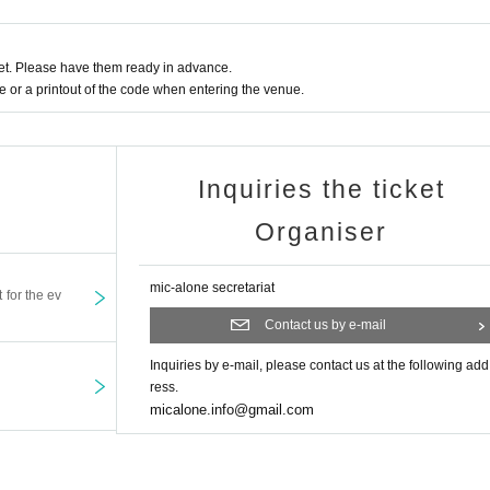
h different Reference number,
 last number.
t. Please have them ready in advance.
ns or exchange/negotiate seats by using luggage or other items.
or a printout of the code when entering the venue.
 risk. We are not responsible for theft.
nds for cancellations due to personal circumstances.
Inquiries the ticket
Organiser
mic-alone secretariat
t for the ev
Contact us by e-mail
Inquiries by e-mail, please contact us at the following add
ress.
micalone.info@gmail.com