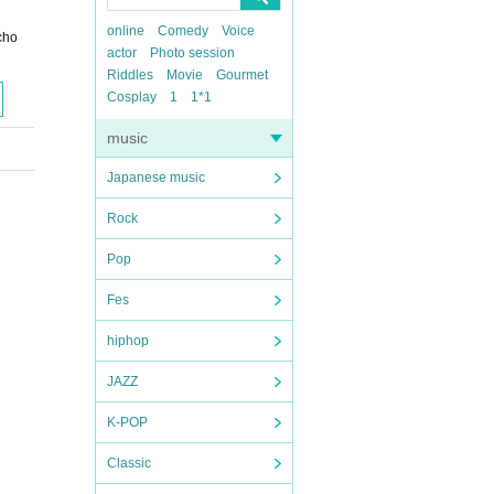
online
Comedy
Voice
cho
actor
Photo session
Riddles
Movie
Gourmet
Cosplay
1
1*1
music
Japanese music
Rock
Pop
Fes
hiphop
JAZZ
K-POP
Classic