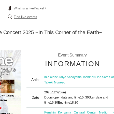
What is a livePocket?
Find live events
e Concert 2025 ~In This Corner of the Earth~
Event Summary
INFORMATION
,
,
,
mic-alone
Taiyo Sasayama
Toshiharu Ino
Sato So
Artist
Takeki Munezo
2025/12/7
(Sun)
Date
Doors open date and time
15: 30
Start date and
time
16:30
End time
18:30
Kenshin Koriyama Cultural Center Medium H