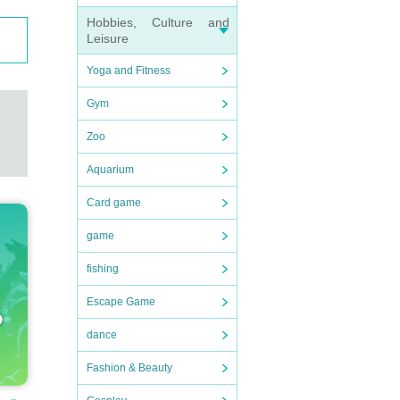
Hobbies, Culture and
Leisure
Yoga and Fitness
Gym
Zoo
Aquarium
Card game
game
fishing
Escape Game
dance
Fashion & Beauty