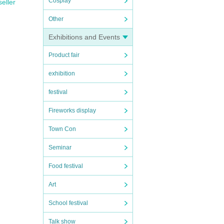
Cosplay
seller
Other
Exhibitions and Events
Product fair
exhibition
festival
Fireworks display
Town Con
Seminar
Food festival
Art
School festival
Talk show