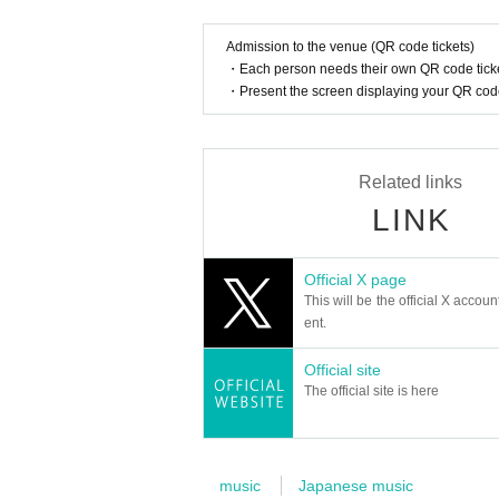
[Other information]
*If you wish to enter with multiple people wit
Admission to the venue (QR code tickets)
Please enter in the order of the person with the
・Each person needs their own QR code ticke
*It is prohibited to reserve seats for companio
・Present the screen displaying your QR code 
Please reserve your own seat only.
*Please take care of your valuables at your own
*Please note that we are unable to provide refu
Related links
LINK
Official X page
This will be the official X accoun
ent.
Official site
The official site is here
music
Japanese music