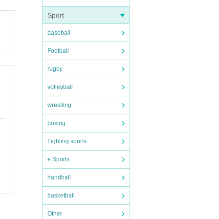
Sport
baseball
Football
rugby
volleyball
wrestling
boxing
Fighting sports
e Sports
handball
basketball
Other