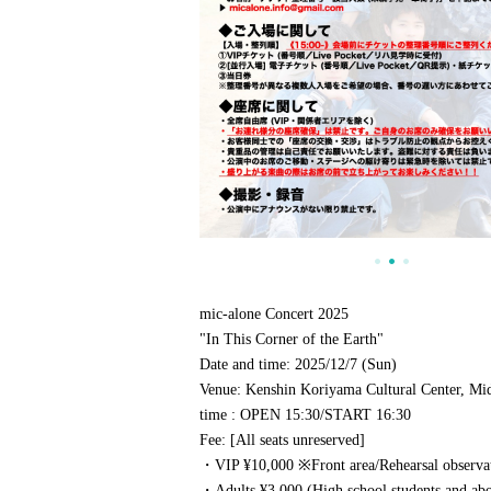
mic-alone Concert 2025
"In This Corner of the Earth"
Date and time
: 2025/12/7 (Sun)
Venue
: Kenshin Koriyama Cultural Center, Mi
time
: OPEN 15:30
/
START 16:30
Fee
: [All seats unreserved]
・VIP ¥10,000 ※
Front area/
Rehearsal observa
・Adults ¥3,000 (High school students and ab