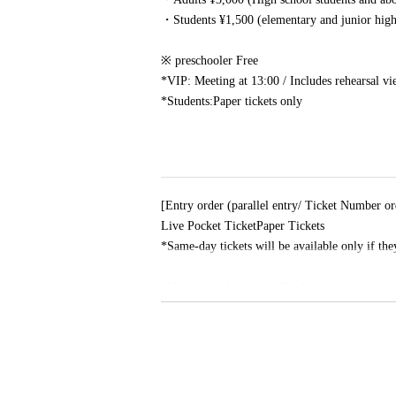
・Students ¥1,500 (elementary and junior high 
※ preschooler Free
*VIP: Meeting at 13:00 / Includes rehearsal v
*Students:
Paper tickets only
[Entry order (parallel entry/ Ticket Number or
Live Pocket Ticket
Paper Tickets
*Same-day tickets will be available only if they
[About shooting / recording]
Shooting / recording is prohibited in principle.
MC
If there is an announcement from the artist 
[Guests with preschool children]
Preschool children are free. Parents must p