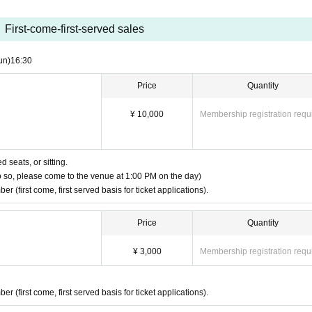
r, name, and number of preschool children.
First-come-first-served sales
rea. Please contact us for details.
un)
16:30
Price
Quantity
t merchandise sales" or "by mail (bank transfer)"
¥ 10,000
Membership registration requ
 (payment by bank transfer only), please contact us at the address below.
ent tickets, postal code, Address, and name.
 seats, or sitting.
o so, please come to the venue at 1:00 PM on the day)
 (first come, first served basis for ticket applications).
name below.
Price
Quantity
on,
 as well.
¥ 3,000
Membership registration requ
ing with a companion.
 (first come, first served basis for ticket applications).