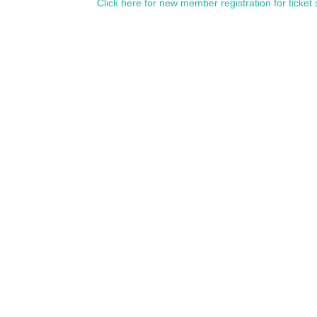
Click here for new member registration for ticket 