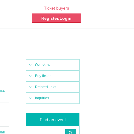
Ticket buyers
Register/Login
Overview
Buy tickets
Related links
,
ma
Inquiries
Find an event
all