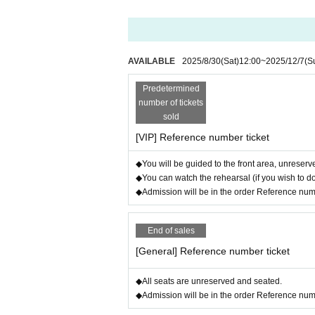
Please contact us below with Ticket Numbe
⇒連絡先 : micalone.info@gmail.com
*A separate fee will be charged for the VIP a
AVAILABLE
2025/8/30
(Sat)
12:00
~
2025/12/7
(S
[Customers purchasing student tickets]
Predetermined
Student tickets can be purchased through "even
number of tickets
Only available in Japan.
sold
If you would like to receive your order by mail
[VIP] Reference number ticket
Please let us know Quantity of general and stud
⇒連絡先 : micalone.info@gmail.com
◆You will be guided to the front area, unreserved
◆You can watch the rehearsal (if you wish to d
[Wheelchair customers]
◆Admission will be in the order Reference number
After purchasing your ticket
Please contact us with Ticket Number and 
End of sales
Also, if you are accompanied by a compani
[General] Reference number ticket
Please purchase tickets for your companions
Please also let us know if you will be enter
◆All seats are unreserved and seated.
⇒連絡先 : micalone.info@gmail.com
◆Admission will be in the order Reference number