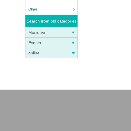
Other
Search from old categories
Music live
Events
online