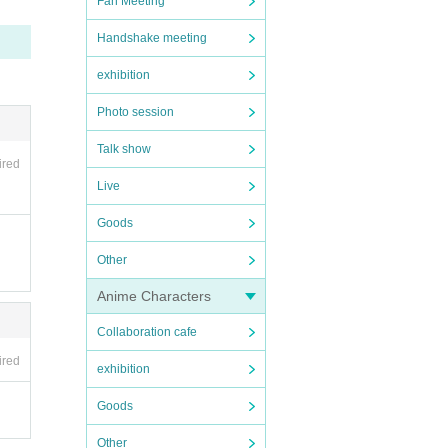
Fan Meeting
Handshake meeting
exhibition
Photo session
Talk show
ired
Live
Goods
Other
Anime Characters
Collaboration cafe
ired
exhibition
Goods
Other