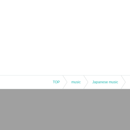
TOP
music
Japanese music