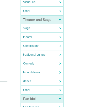
Visual Kei
Other
Theater and Stage
stage
theater
Comic story
traditional culture
Comedy
Mono Manne
dance
Other
Fan Idol