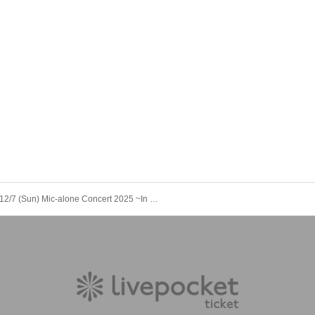
12/7 (Sun) Mic-alone Concert 2025 ~In This Corner of the Earth~