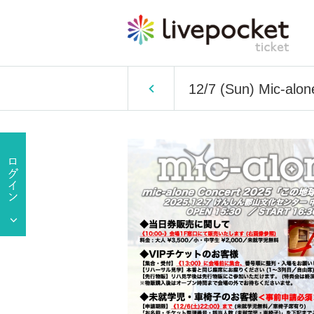
12/7 (Sun) Mic-alon