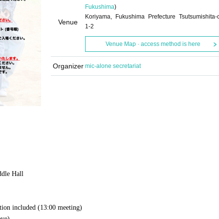
Fukushima
)
Koriyama, Fukushima Prefecture Tsutsumishita-
Venue
1-2
Venue Map · access method is here
Organizer
mic-alone secretariat
ddle Hall
tion included (
13:00 meeting)
ove)