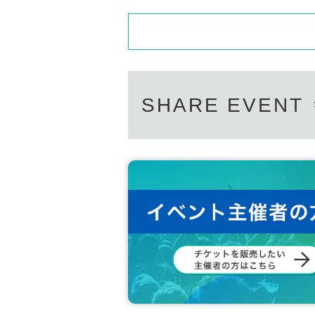
SHARE EVENT