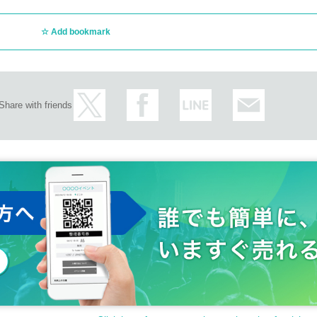
Add bookmark
Share with friends