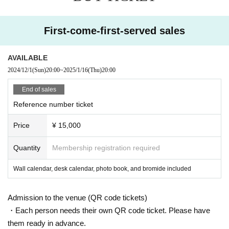
First-come-first-served sales
AVAILABLE
2024/12/1
(Sun)
20:00
~
2025/1/16
(Thu)
20:00
End of sales
Reference number ticket
Price
¥ 15,000
Quantity
Membership registration required
Wall calendar, desk calendar, photo book, and bromide included
Admission to the venue (QR code tickets)
・Each person needs their own QR code ticket. Please have
them ready in advance.