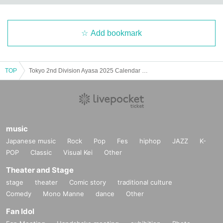
Add bookmark
TOP
Tokyo 2nd Division Ayasa 2025 Calendar Handout Event
music
Japanese music
Rock
Pop
Fes
hiphop
JAZZ
K-
POP
Classic
Visual Kei
Other
Theater and Stage
stage
theater
Comic story
traditional culture
Comedy
Mono Manne
dance
Other
Fan Idol