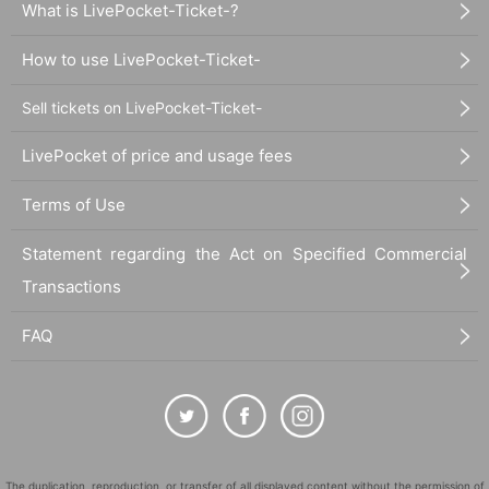
What is LivePocket-Ticket-?
How to use LivePocket-Ticket-
Sell tickets on LivePocket-Ticket-
LivePocket of price and usage fees
Terms of Use
Statement regarding the Act on Specified Commercial
Transactions
FAQ
The duplication, reproduction, or transfer of all displayed content without the permission of