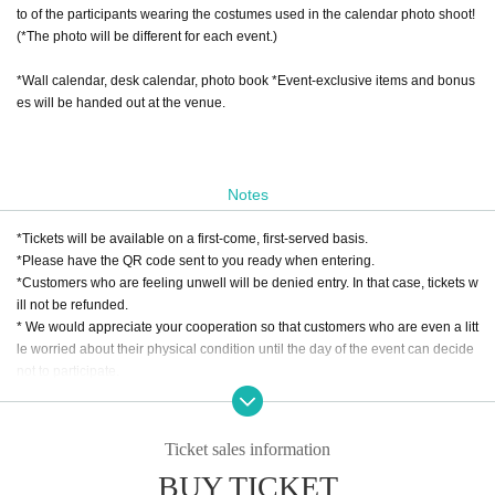
to of the participants wearing the costumes used in the calendar photo shoot!
(*The photo will be different for each event.)
*Wall calendar, desk calendar, photo book *Event-exclusive items and bonus
es will be handed out at the venue.
Notes
*Tickets will be available on a first-come, first-served basis.
*Please have the QR code sent to you ready when entering.
*Customers who are feeling unwell will be denied entry. In that case, tickets w
ill not be refunded.
* We would appreciate your cooperation so that customers who are even a litt
le worried about their physical condition until the day of the event can decide
not to participate.
ZENTA STUDIO Inc.
Ticket sales information
BUY TICKET