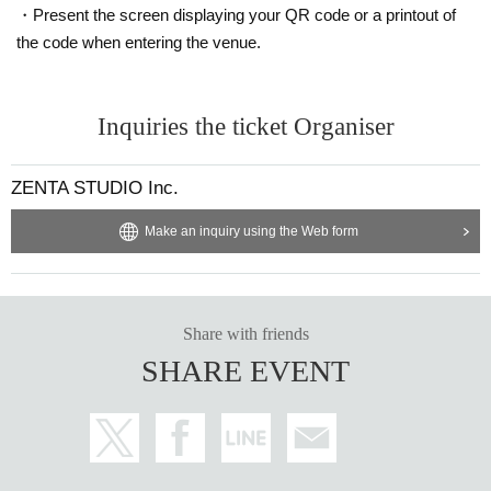
・Present the screen displaying your QR code or a printout of
the code when entering the venue.
Inquiries the ticket Organiser
ZENTA STUDIO Inc.
Make an inquiry using the Web form
Share with friends
SHARE EVENT