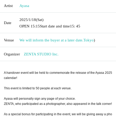
Artist
Ayasa
2025/1/18
(Sat)
Date
OPEN​ ​
15:15
Start date and time
15: 45
Venue
We will inform the buyer at a later date.
Tokyo
)
Organizer
ZENTA STUDIO Inc.
A handover event will be held to commemorate the release of the Ayasa 2025
calendar!
This event is limited to 50 people at each venue.
Ayasa will personally sign any page of your choice.
ZENTA, who participated as a photographer, also appeared in the talk corner!
As a special bonus for participating in the event, we will be giving away a pho