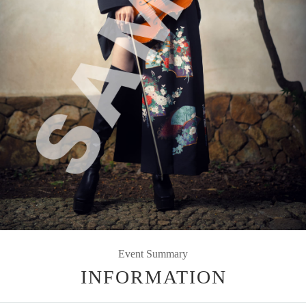
Event Summary
INFORMATION