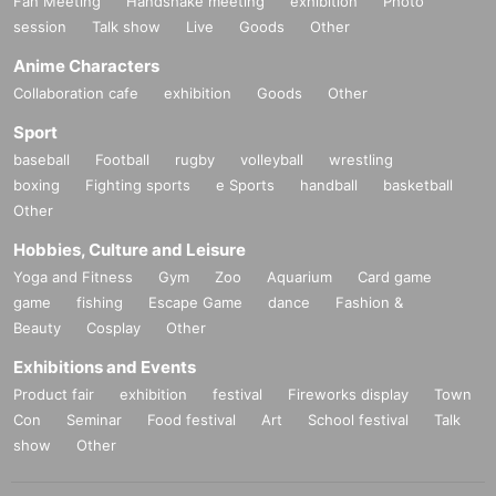
Fan Meeting
Handshake meeting
exhibition
Photo
session
Talk show
Live
Goods
Other
Anime Characters
Collaboration cafe
exhibition
Goods
Other
Sport
baseball
Football
rugby
volleyball
wrestling
boxing
Fighting sports
e Sports
handball
basketball
Other
Hobbies, Culture and Leisure
Yoga and Fitness
Gym
Zoo
Aquarium
Card game
game
fishing
Escape Game
dance
Fashion &
Beauty
Cosplay
Other
Exhibitions and Events
Product fair
exhibition
festival
Fireworks display
Town
Con
Seminar
Food festival
Art
School festival
Talk
show
Other