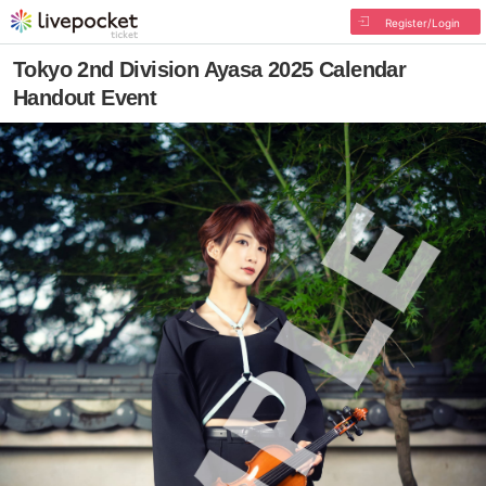
Register/Login
Tokyo 2nd Division Ayasa 2025 Calendar
Handout Event