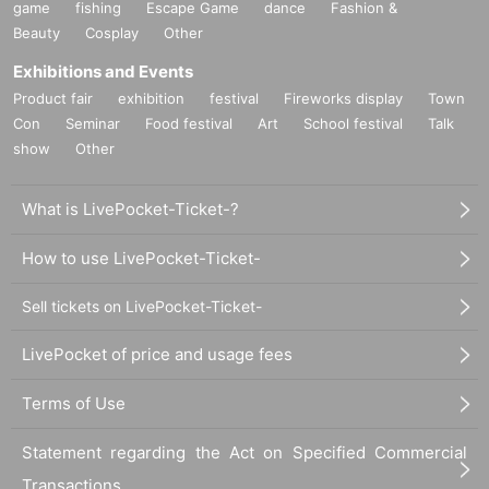
game
fishing
Escape Game
dance
Fashion &
Beauty
Cosplay
Other
Exhibitions and Events
Product fair
exhibition
festival
Fireworks display
Town
Con
Seminar
Food festival
Art
School festival
Talk
show
Other
What is LivePocket-Ticket-?
How to use LivePocket-Ticket-
Sell tickets on LivePocket-Ticket-
LivePocket of price and usage fees
Terms of Use
Statement regarding the Act on Specified Commercial
Transactions