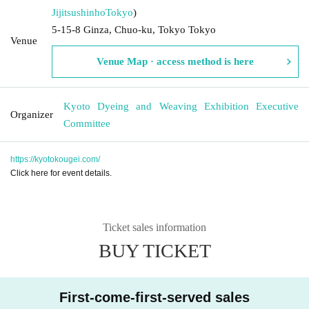
Jijitsushinho
Tokyo
)
5-15-8 Ginza, Chuo-ku, Tokyo Tokyo
Venue
Venue Map · access method is here
Kyoto Dyeing and Weaving Exhibition Executive
Organizer
Committee
https://kyotokougei.com/
Click here for event details.
Ticket sales information
BUY TICKET
First-come-first-served sales