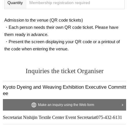
Quantity
Membership registration required
Admission to the venue (QR code tickets)
・Each person needs their own QR code ticket. Please have
them ready in advance.
・Present the screen displaying your QR code or a printout of
the code when entering the venue.
Inquiries the ticket Organiser
Kyoto Dyeing and Weaving Exhibition Executive Committ
ee
Make an inquiry using the Web form
Secretariat Nishijin Textile Center Event Secretariat
075-432-6131