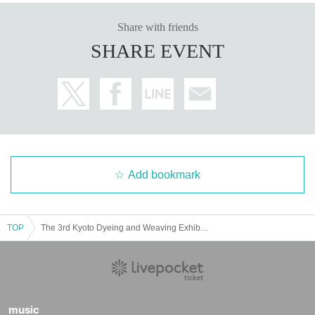
Share with friends
SHARE EVENT
Add bookmark
TOP
The 3rd Kyoto Dyeing and Weaving Exhibition
music