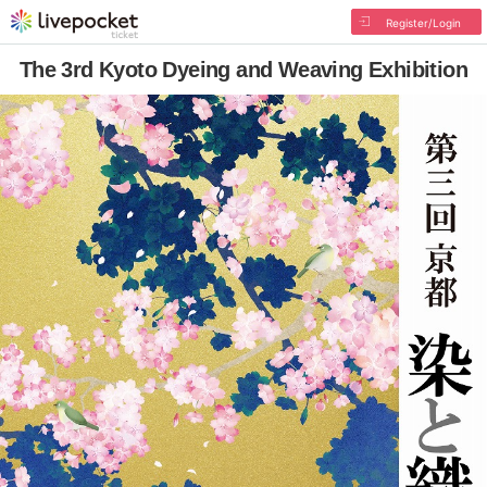
Register/Login
The 3rd Kyoto Dyeing and Weaving Exhibition