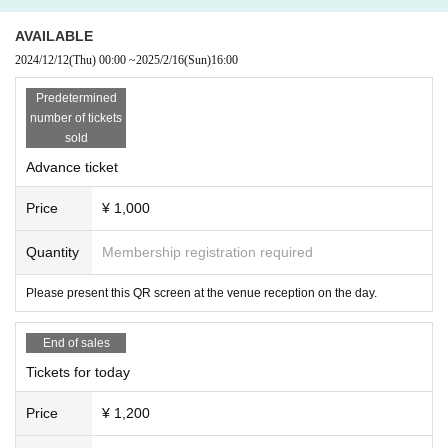
AVAILABLE
2024/12/12
(Thu)
00:00
~
2025/2/16
(Sun)
16:00
Predetermined
number of tickets
sold
Advance ticket
Price
¥ 1,000
Quantity
Membership registration required
Please present this QR screen at the venue reception on the day.
End of sales
Tickets for today
Price
¥ 1,200