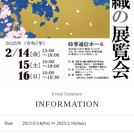
Event Summary
INFORMATION
Date
2025/2/14
(Fri)
〜 2025/2/16
(Sun)