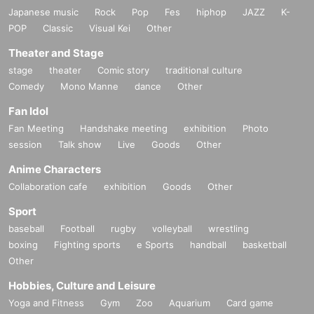
Japanese music
Rock
Pop
Fes
hiphop
JAZZ
K-
POP
Classic
Visual Kei
Other
Theater and Stage
stage
theater
Comic story
traditional culture
Comedy
Mono Manne
dance
Other
Fan Idol
Fan Meeting
Handshake meeting
exhibition
Photo
session
Talk show
Live
Goods
Other
Anime Characters
Collaboration cafe
exhibition
Goods
Other
Sport
baseball
Football
rugby
volleyball
wrestling
boxing
Fighting sports
e Sports
handball
basketball
Other
Hobbies, Culture and Leisure
Yoga and Fitness
Gym
Zoo
Aquarium
Card game