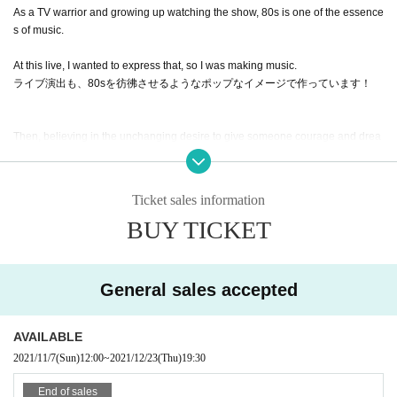
As a TV warrior and growing up watching the show, 80s is one of the essence
s of music.
At this live, I wanted to express that, so I was making music.
ライブ演出も、80sを彷彿させるようなポップなイメージで作っています！
Then, believing in the unchanging desire to give someone courage and drea
ms through entertainment, we stand on the stage.
May it be an opportunity to change from "groping salmon roe" to "NEW WAVE
Ticket sales information
salmon roe".
BUY TICKET
Organizer: Gosenfu Co., Ltd.
General sales accepted
AVAILABLE
2021/11/7
(Sun)
12:00
~
2021/12/23
(Thu)
19:30
End of sales