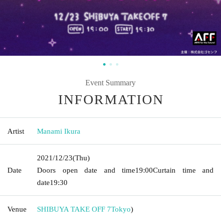
Event Summary
INFORMATION
Artist
Manami Ikura
2021/12/23
(Thu)
Date
Doors open date and time
19:00
Curtain time and
date
19:30
Venue
SHIBUYA TAKE OFF 7
Tokyo
)