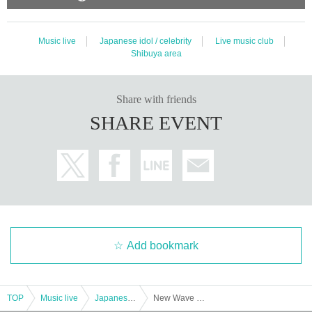
Music live
Japanese idol / celebrity
Live music club
Shibuya area
Share with friends
SHARE EVENT
Add bookmark
TOP
Music live
Japanese idol / celebrity
New Wave ~ From groping salmon roe to New Wave salmon roe ~