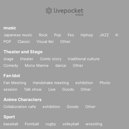
music
Japanese music
Rock
Pop
Fes
hiphop
JAZZ
K-
POP
Classic
Visual Kei
Other
Theater and Stage
stage
theater
Comic story
traditional culture
Comedy
Mono Manne
dance
Other
Fan Idol
Fan Meeting
Handshake meeting
exhibition
Photo
session
Talk show
Live
Goods
Other
Anime Characters
Collaboration cafe
exhibition
Goods
Other
Sport
baseball
Football
rugby
volleyball
wrestling