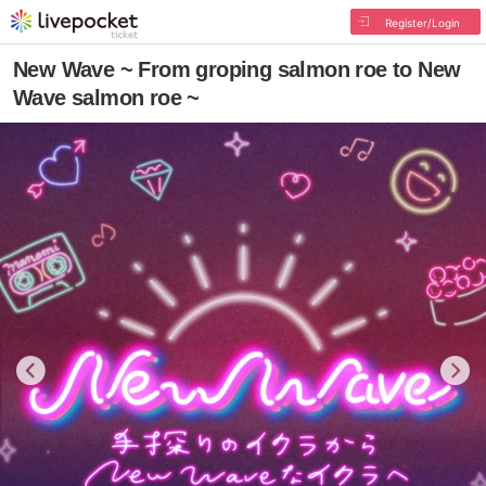
Register/Login
New Wave ~ From groping salmon roe to New
Wave salmon roe ~