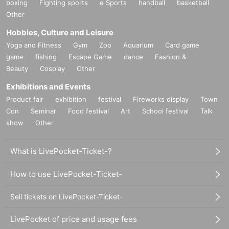
boxing
Fighting sports
e Sports
handball
basketball
Other
Hobbies, Culture and Leisure
Yoga and Fitness
Gym
Zoo
Aquarium
Card game
game
fishing
Escape Game
dance
Fashion &
Beauty
Cosplay
Other
Exhibitions and Events
Product fair
exhibition
festival
Fireworks display
Town
Con
Seminar
Food festival
Art
School festival
Talk
show
Other
What is LivePocket-Ticket-?
How to use LivePocket-Ticket-
Sell tickets on LivePocket-Ticket-
LivePocket of price and usage fees