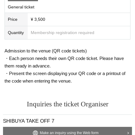
General ticket
Price
¥ 3,500
Quantity
Membership registration required
Admission to the venue (QR code tickets)
・Each person needs their own QR code ticket. Please have
them ready in advance.
・Present the screen displaying your QR code or a printout of
the code when entering the venue.
Inquiries the ticket Organiser
SHIBUYA TAKE OFF 7
Make an inquiry using the Web form