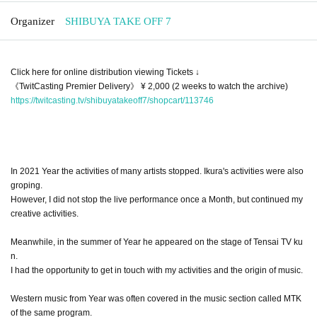
Organizer
SHIBUYA TAKE OFF 7
Click here for online distribution viewing Tickets ↓
《TwitCasting Premier Delivery》 ¥ 2,000 (2 weeks to watch the archive)
https://twitcasting.tv/shibuyatakeoff7/shopcart/113746
In 2021 Year the activities of many artists stopped. Ikura's activities were also
groping.
However, I did not stop the live performance once a Month, but continued my
creative activities.
Meanwhile, in the summer of Year he appeared on the stage of Tensai TV ku
n.
I had the opportunity to get in touch with my activities and the origin of music.
Western music from Year was often covered in the music section called MTK
of the same program.