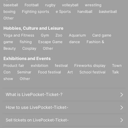
baseball
Football
rugby
volleyball
wrestling
boxing
Fighting sports
e Sports
handball
basketball
Other
Hobbies, Culture and Leisure
Yoga and Fitness
Gym
Zoo
Aquarium
Card game
game
fishing
Escape Game
dance
Fashion &
Beauty
Cosplay
Other
Exhibitions and Events
Product fair
exhibition
festival
Fireworks display
Town
Con
Seminar
Food festival
Art
School festival
Talk
show
Other
What is LivePocket-Ticket-?
How to use LivePocket-Ticket-
Sell tickets on LivePocket-Ticket-