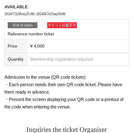
AVAILABLE
2024/7/1
(Mon)
21:00
~
2024/8/31
(Sat)
18:00
End of sales
チケット分配不可
Reference number ticket
Price
¥ 4,000
Quantity
Membership registration required
Admission to the venue (QR code tickets)
・Each person needs their own QR code ticket. Please have
them ready in advance.
・Present the screen displaying your QR code or a printout of
the code when entering the venue.
Inquiries the ticket Organiser