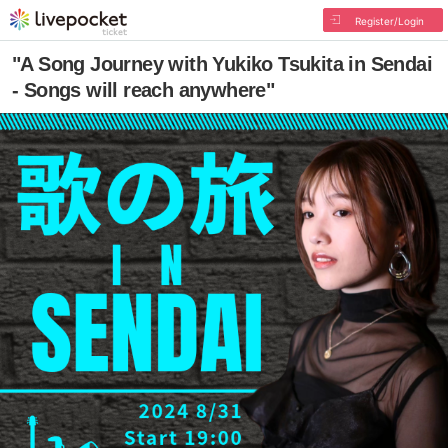
Register/Login
"A Song Journey with Yukiko Tsukita in Sendai
- Songs will reach anywhere"