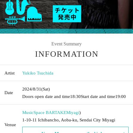
Event Summary
INFORMATION
Artist
Yukiko Tsuchida
2024/8/31
(Sat)
Date
Doors open date and time
18:30
Start date and time
19:00
MusicSpace BARTAKE
Miyagi
)
1-10-11 Ichibancho, Aoba-ku, Sendai City Miyagi
Venue