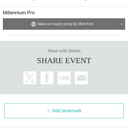
Millennium Pro
Make an inquiry using the Web form
Share with friends
SHARE EVENT
Add bookmark