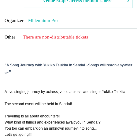
Venue Map · access method is here
Organizer
Millennium Pro
Other
There are non-distributable tickets
"
A Song Journey with Yukiko Tsukita in Sendai ~Songs will reach anywher
"
e~
A live singing journey by actress, voice actress, and singer Yukiko Tsukita.
The second event will be held in Sendai!
Traveling is all about encounters!
What kind of things and experiences await you in Sendai?
You too can embark on an unknown journey into song...
Let's get going!!!