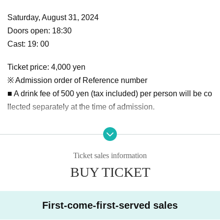
Saturday, August 31, 2024
Doors open: 18:30
Cast: 19: 00
Ticket price: 4,000 yen
※ Admission order of Reference number
■ A drink fee of 500 yen (tax included) per person will be co
llected separately at the time of admission.
Venue: MusicSpace BARTAKE
〒
980-0811
Sendai
1-10-11-B1F Ichibancho, Aoba Ward,
Ticket sales information
BUY TICKET
https://bartake.net/
First-come-first-served sales