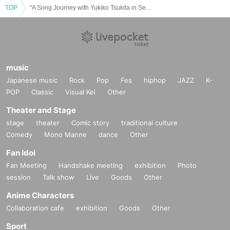
TOP
"A Song Journey with Yukiko Tsukita in Sendai - Songs will reach anywhere"
music
Japanese music
Rock
Pop
Fes
hiphop
JAZZ
K-
POP
Classic
Visual Kei
Other
Theater and Stage
stage
theater
Comic story
traditional culture
Comedy
Mono Manne
dance
Other
Fan Idol
Fan Meeting
Handshake meeting
exhibition
Photo
session
Talk show
Live
Goods
Other
Anime Characters
Collaboration cafe
exhibition
Goods
Other
Sport