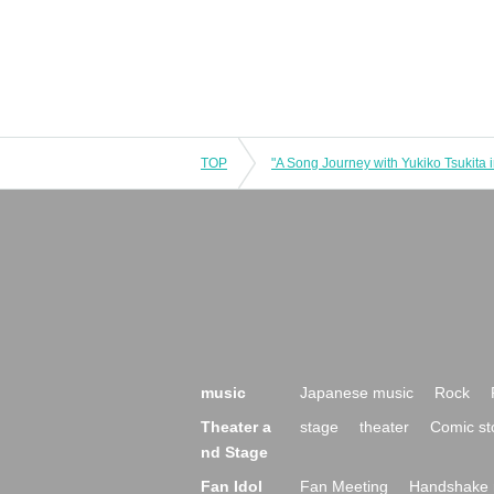
TOP
music
Japanese music
Rock
Theater a
stage
theater
Comic st
nd Stage
Fan Idol
Fan Meeting
Handshake 