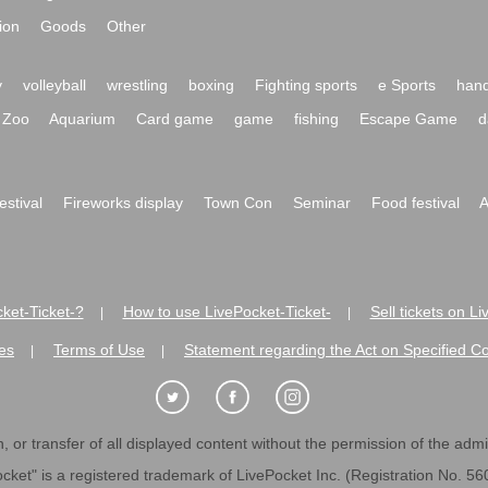
ion
Goods
Other
y
volleyball
wrestling
boxing
Fighting sports
e Sports
hand
Zoo
Aquarium
Card game
game
fishing
Escape Game
d
festival
Fireworks display
Town Con
Seminar
Food festival
A
ket-Ticket-?
How to use LivePocket-Ticket-
Sell tickets on L
|
|
es
Terms of Use
Statement regarding the Act on Specified C
|
|
 or transfer of all displayed content without the permission of the admini
cket" is a registered trademark of LivePocket Inc. (Registration No. 5