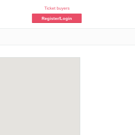
Ticket buyers
Register/Login