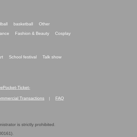
ball
basketball
Other
ance
Fashion & Beauty
Cosplay
rt
School festival
Talk show
ivePocket-Ticket-
ommercial Transactions
FAQ
|
strator is strictly prohibited.
600161).