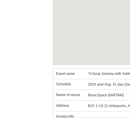
Event name
"A Song Journey with Yukik
Schedule
2024 year Aug. 31 day (Sa
Name of venue
MusicSpace BARTAKE
Address
B1F, 1-10-11 Ichibancho, 
Access info