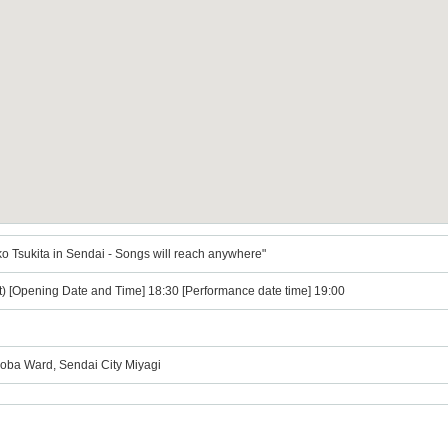
o Tsukita in Sendai - Songs will reach anywhere"
t) [Opening Date and Time] 18:30 [Performance date time] 19:00
Aoba Ward, Sendai City Miyagi