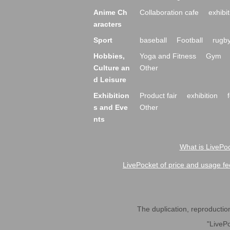
Anime Ch
Collaboration cafe
exhibit
aracters
Sport
baseball
Football
rugb
Hobbies,
Yoga and Fitness
Gym
Culture an
Other
d Leisure
Exhibition
Product fair
exhibition
s and Eve
Other
nts
What is LivePoc
LivePocket of price and usage fe
The duplication, reproduction,
"LivePo