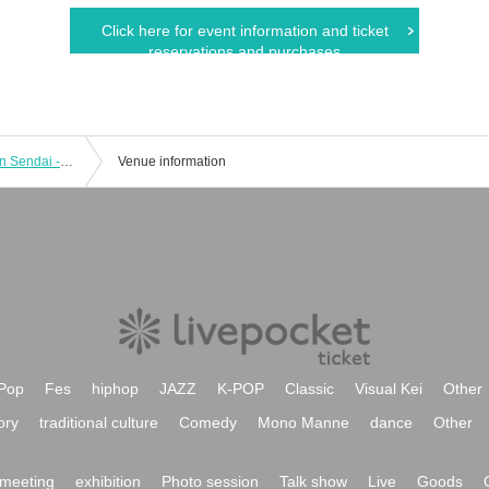
Click here for event information and ticket
reservations and purchases
"A Song Journey with Yukiko Tsukita in Sendai - Songs will reach anywhere"
Venue information
Pop
Fes
hiphop
JAZZ
K-POP
Classic
Visual Kei
Other
ory
traditional culture
Comedy
Mono Manne
dance
Other
meeting
exhibition
Photo session
Talk show
Live
Goods