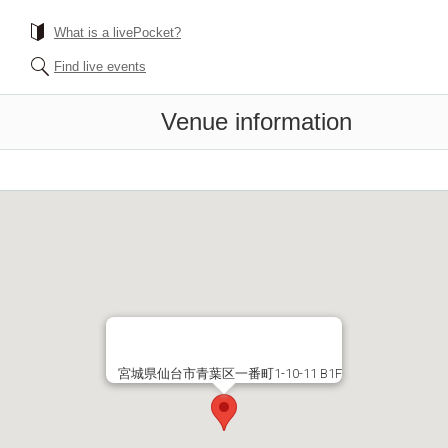
What is a livePocket?
Find live events
Venue information
宮城県仙台市青葉区一番町1-10-11 B1F