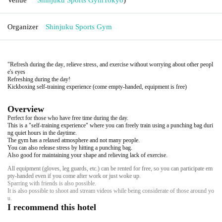
Organizer
Shinjuku Sports Gym
"Refresh during the day, relieve stress, and exercise without worrying about other peopl
e's eyes
Refreshing during the day!
Kickboxing self-training experience (come empty-handed, equipment is free)
Overview
Perfect for those who have free time during the day.
This is a "self-training experience" where you can freely train using a punching bag duri
ng quiet hours in the daytime.
The gym has a relaxed atmosphere and not many people.
You can also release stress by hitting a punching bag.
Also good for maintaining your shape and relieving lack of exercise.
All equipment (gloves, leg guards, etc.) can be rented for free, so you can participate em
pty-handed even if you come after work or just woke up.
Sparring with friends is also possible.
It is also possible to shoot and stream videos while being considerate of those around yo
u.
I recommend this hotel