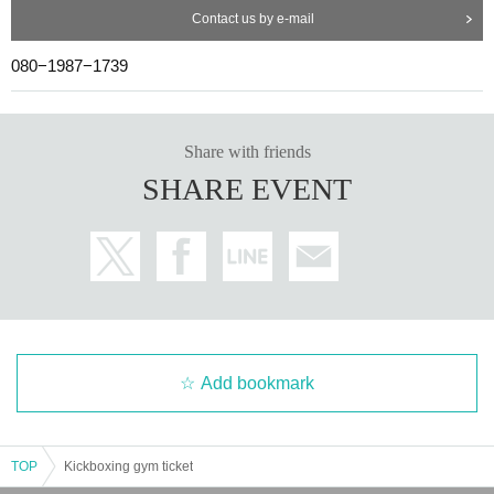
Contact us by e-mail
080−1987−1739
Share with friends
SHARE EVENT
Add bookmark
TOP
Kickboxing gym ticket