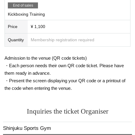
End of sales
*You can concentrate during the quiet hours of the day.
Kickboxing Training
Price
¥ 1,100
Quantity
Membership registration required
Admission to the venue (QR code tickets)
・Each person needs their own QR code ticket. Please have
them ready in advance.
・Present the screen displaying your QR code or a printout of
the code when entering the venue.
Inquiries the ticket Organiser
Shinjuku Sports Gym