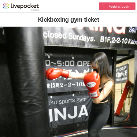
Register/Login
Kickboxing gym ticket