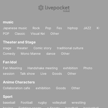
music
Japanese music
Rock
Pop
Fes
hiphop
JAZZ
K-
POP
Classic
Visual Kei
Other
Theater and Stage
stage
theater
Comic story
traditional culture
Comedy
Mono Manne
dance
Other
Fan Idol
Fan Meeting
Handshake meeting
exhibition
Photo
session
Talk show
Live
Goods
Other
Anime Characters
Collaboration cafe
exhibition
Goods
Other
Sport
baseball
Football
rugby
volleyball
wrestling
boxing
Fighting sports
e Sports
handball
basketball