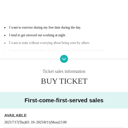
I want to exercise during my free time during the day.
I tend to get stressed out working at night
I want to train without worrying about being seen by others
I want to maintain my figure and lose weight without straining myself.
I'm interested in martial arts, but I don't like hard ones.
Ticket sales information
BUY TICKET
First-come-first-served sales
Available time for experience
AVAILABLE
2025/7/17
(Thu)
03: 10
~
2025/8/11
(Mon)
15:00
Weekdays 15:00-17:00 (last admission 16:00)