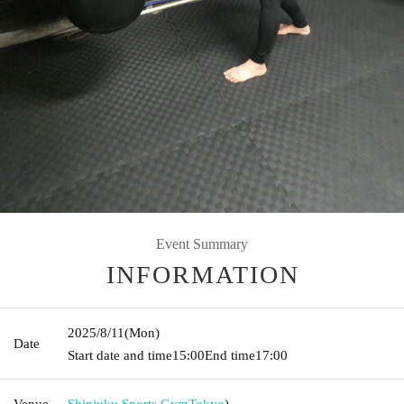
Event Summary
INFORMATION
2025/8/11
(Mon)
Date
Start date and time
15:00
End time
17:00
Venue
Shinjuku Sports Gym
Tokyo
)