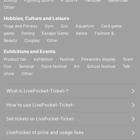
Other
Hobbies, Culture and Leisure
Yoga and Fitness
Gym
Zoo
Aquarium
Card game
game
fishing
Escape Game
dance
Fashion &
Beauty
Cosplay
Other
Exhibitions and Events
Product fair
exhibition
festival
Fireworks display
Town
Con
Seminar
Food festival
Art
School festival
Talk
show
Other
What is LivePocket-Ticket-?
How to use LivePocket-Ticket-
Sell tickets on LivePocket-Ticket-
LivePocket of price and usage fees