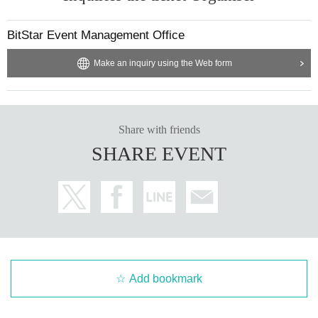
time. Also, please refrain from waiting near the opening of the event, as
this may cause inconvenience to nearby residents.
BitStar Event Management Office
Q: I would like to hand-deliver a present. Is it possible?
A: The creator will receive the gift directly at the merchandise area. We
Make an inquiry using the Web form
cannot accept gifts that change over time, such as perishables, living th
ings, flowers, etc. Please be aware of this in advance.
Animal handling business number: Exhibition 25 Tokyo Exhibition No. 0
08755
Share with friends
SHARE EVENT
Add bookmark