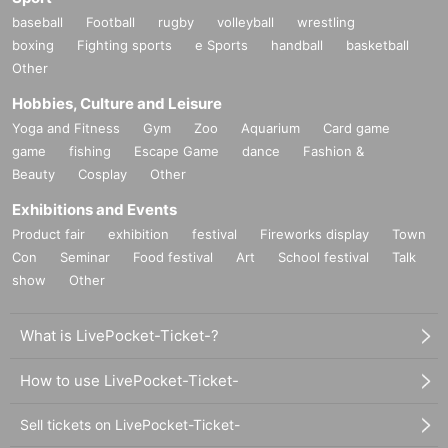
baseball
Football
rugby
volleyball
wrestling
boxing
Fighting sports
e Sports
handball
basketball
Other
Hobbies, Culture and Leisure
Yoga and Fitness
Gym
Zoo
Aquarium
Card game
game
fishing
Escape Game
dance
Fashion &
Beauty
Cosplay
Other
Exhibitions and Events
Product fair
exhibition
festival
Fireworks display
Town
Con
Seminar
Food festival
Art
School festival
Talk
show
Other
What is LivePocket-Ticket-?
How to use LivePocket-Ticket-
Sell tickets on LivePocket-Ticket-