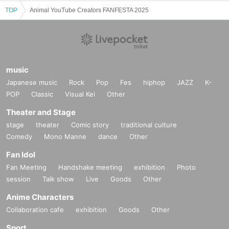
TOP
Animal YouTube Creators FANFESTA 2025
music
Japanese music
Rock
Pop
Fes
hiphop
JAZZ
K-
POP
Classic
Visual Kei
Other
Theater and Stage
stage
theater
Comic story
traditional culture
Comedy
Mono Manne
dance
Other
Fan Idol
Fan Meeting
Handshake meeting
exhibition
Photo
session
Talk show
Live
Goods
Other
Anime Characters
Collaboration cafe
exhibition
Goods
Other
Sport