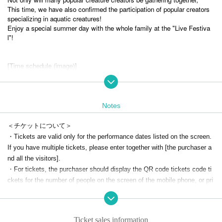
This time, we have also confirmed the participation of popular creators
specializing in aquatic creatures!
Enjoy a special summer day with the whole family at the "Live Festiva
l"!
[Time schedule (image)]
11:00 Opening
11:10 Talk show (opening)
12:10 Talk show
13:10 Talk show
Notes
14:10 Talk show
15:10 Talk show
＜チケットについて＞
16:10 Talk show
・Tickets are valid only for the performance dates listed on the screen.
17: 00 concert
If you have multiple tickets, please enter together with [the purchaser a
nd all the visitors].
*The talk show Artist, content and schedule will be officially announced
at a later date.
・For tickets, the purchaser should display the QR code tickets code ti
*Talk shows are scheduled for 30 minutes each.
ckets for the number of people on the screen of the mobile phone, or pri
*There will be a 10 minute entry and exit time each before and after the
nt the QR code tickets for the number of people and present them befor
talk show.
e entering.
*At times other than the talk show, creators sell original goods and Che
・Illegal transfer/resale of tickets and purchase by resale are strictly pro
ki at each booth. Please enjoy interacting with creature creators!
Ticket sales information