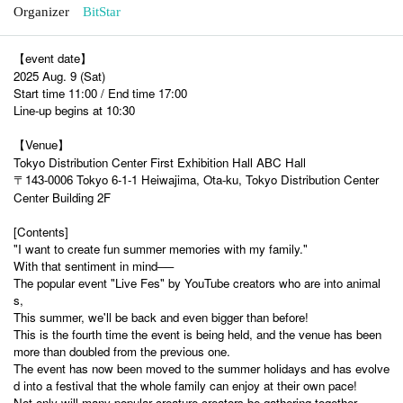
Organizer
BitStar
【event date】
2025 Aug. 9 (Sat)
Start time 11:00 / End time 17:00
Line-up begins at 10:30
【Venue】
Tokyo Distribution Center First Exhibition Hall ABC Hall
〒143-0006 Tokyo 6-1-1 Heiwajima, Ota-ku, Tokyo Distribution Center
Center Building 2F
[Contents]
"I want to create fun summer memories with my family."
With that sentiment in mind──
The popular event "Live Fes" by YouTube creators who are into animal
s,
This summer, we'll be back and even bigger than before!
This is the fourth time the event is being held, and the venue has been
more than doubled from the previous one.
The event has now been moved to the summer holidays and has evolve
d into a festival that the whole family can enjoy at their own pace!
Not only will many popular creature creators be gathering together,