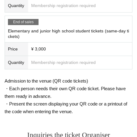
Quantity
Membership registration required
Q: Is smoking allowed inside the venue?
A: Please use the designated smoking area at the Tokyo Distribution Ce
nter.
End of sales
Elementary and junior high school student tickets (same-day ti
Q: Is there a parking lot?
ckets)
A: There is a parking lot adjacent to the Tokyo Distribution Center. Plea
se note that the number of spaces is limited.
Price
¥ 3,000
Q: Is it possible to enter and exit the venue?
Quantity
Membership registration required
A.A wristband will be distributed upon entry, so please present your wris
tband upon re-entry.
Q: Is it possible to send a flower stand?
Admission to the venue (QR code tickets)
A: We are very sorry, but we do not allow flower stands.
・Each person needs their own QR code ticket. Please have
them ready in advance.
Q: I would like to hand-deliver a present. Is it possible?
A: The creator will receive the gift directly at the merchandise area. We
・Present the screen displaying your QR code or a printout of
cannot accept gifts that change over time, such as perishables, living th
the code when entering the venue.
ings, flowers, etc. Please be aware of this in advance.
Q: Is there an order of entry?
A: Admission will be on a first-come, first-served basis from the opening
Inquiries the ticket Organiser