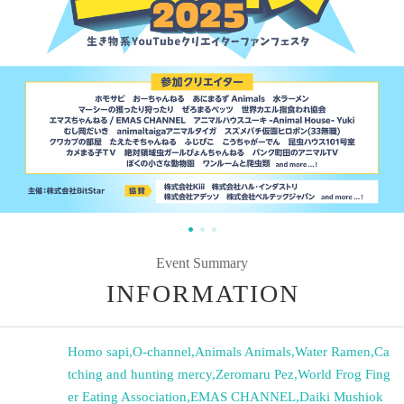
Event Summary
INFORMATION
Homo sapi
,
O-channel
,
Animals Animals
,
Water Ramen
,
Ca
tching and hunting mercy
,
Zeromaru Pez
,
World Frog Fing
er Eating Association
,
EMAS CHANNEL
,
Daiki Mushiok