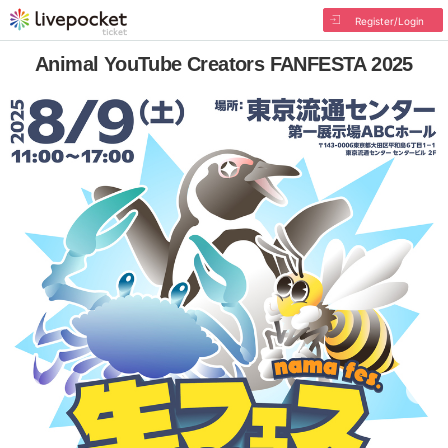
Register/Login
Animal YouTube Creators FANFESTA 2025