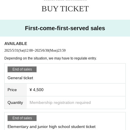
hibited. If you are found to have entered the venue due to such illegal a
*Photography is prohibited at the talk show.
BUY TICKET
cts, you will be asked to leave immediately, and if it is malicious, legal
【Performer】
action may be taken.
Homo sapi
・We will not reissue damaged or lost tickets for any reason. In additio
O-channel
n, cancellations and refunds are not possible after ticket purchase. note
First-come-first-served sales
Animals Animals
that.
Water Ramen
· We will not indemnify any travel expenses etc. (including Cancel fee) t
Catching and hunting mercy
AVAILABLE
o the venue due to suspension / delay / postponement of this performan
Zeromaru Pez
2025/5/31
(Sat)
12:00
~
2025/6/30
(Mon)
23:59
World Frog Finger Eating Association
ce.
EMAS CHANNEL
· All information on customers who got the Tickets application will be att
Depending on the situation, we may have to regulate entry.
Daiki Mushioka
ributed to the organizer.
animaltaigaanimal taiga
End of sales
Hornet Mask Hiropon (33, unemployed)
＜会場内でのご注意＞
General ticket
Kuwakabu's Room
・Knives and other weapons, fireworks and other explosives, Other dan
Taeta So Channel
Price
¥ 4,500
gerous items, and animals (except service dogs) are strictly prohibited.
Fujipico
Koch Garden
・At this event, you are free to take photos at the product sales booth,
Insect House Room 101
Quantity
Membership registration required
but if other customers are reflected in the photo, you may need to obtai
Turtle Maruko TV
n permission from the person in the image to avoid troubles between cu
Absolute Realm Mushi Girl Pyon Channel
stomers. Please be careful not to
my little zoo
End of sales
Living on Iguru Island
Elementary and junior high school student ticket
＜その他＞
studio and reptile