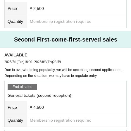
· Please refrain from inquiring to the venue.
and more
Price
¥ 2,500
· For those who do not obey the instructions of staff or those who perfor
Punk Machid
※If you were planning to participate,
channel crocodile
」 「
m nuisance inside or outside the venue, you may forcibly exit or refuse
a's Animal TV
Quantity
Membership registration required
" has informed us that he/she will be withdrawing from the
Admission . In that case we will not refund Tickets .
event due to personal reasons.
・ Any accidents, incidents, injuries, etc. that occur inside or outside th
At present, the organizers are not aware of the detailed reasons for the
e venue will be resolved between the parties concerned. The venue, org
Second First-come-first-served sales
cancellation.
anizers and creators do not take any responsibility. Please note that the
We are unable to answer individual Inquiries regarding the reasons.
organizer will not be involved in the resolution of problems such as cons
We apologize for any inconvenience caused and appreciate your unders
AVAILABLE
tanding.
ultations regarding troubles between customers.
A separate notification email will be sent to everyone who purchased tic
・It is strictly prohibited to enter the venue for organized crime groups,
2025/7/1
(Tue)
18:00
~
2025/8/8
(Fri)
23:59
kets.
Other anti-social group members / related persons, drunken people, and
Due to overwhelming popularity, we will be accepting second applications.
We would like to offer our deepest apologies to everyone who was looki
those who do not fit the atmosphere of this performance.
Depending on the situation, we may have to regulate entry.
ng forward to the performance.
・Tickets will not be refunded due to changes in management rules. Ple
【ticket】
End of sales
ase note.
First-come-first-served sales
・Please note that videos and photos of the venue including the audien
General tickets (second reception)
①
General
：¥4,500(tax included)
ce seats may be released to various media without prior notice.
②Elementary and junior high school students: ¥2,500 (tax included)
・Please note that the creators of the Artist may not be able to participa
Price
¥ 4,500
Until 23:59 on Friday, August 8th
te due to unavoidable reasons such as poor physical condition on the d
ay.
Quantity
Membership registration required
※ preschooler Free
*Please note that Artist, event details, and Other specifications may ch