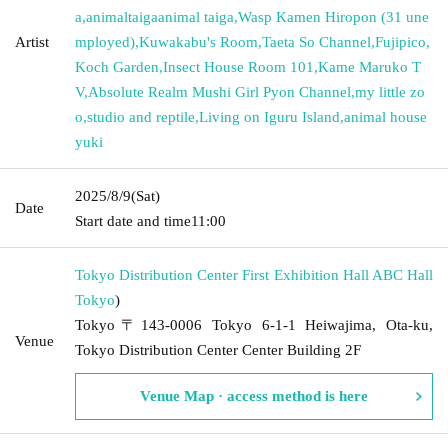
a
,
animaltaigaanimal taiga
,
Wasp Kamen Hiropon (31 une
Artist
mployed)
,
Kuwakabu's Room
,
Taeta So Channel
,
Fujipico
,
Koch Garden
,
Insect House Room 101
,
Kame Maruko T
V
,
Absolute Realm Mushi Girl Pyon Channel
,
my little zo
o
,
studio and reptile
,
Living on Iguru Island
,
animal house
yuki
2025/8/9
(Sat)
Date
Start date and time
11:00
Tokyo Distribution Center First Exhibition Hall ABC Hall
Tokyo
)
Tokyo〒143-0006 Tokyo 6-1-1 Heiwajima, Ota-ku,
Venue
Tokyo Distribution Center Center Building 2F
Venue Map · access method is here