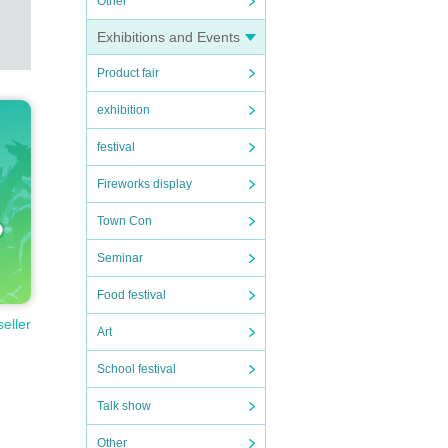
Other
will b
Exhibitions and Events
Product fair
exhibition
festival
Fireworks display
Town Con
Seminar
Food festival
seller
Art
School festival
Talk show
Other