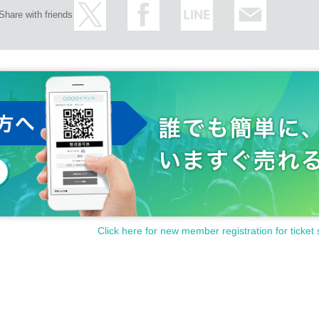
are prohibited. If you confirm this, it will be Cancel. In that case, no refund 
Share with friends
Click here for new member registration for ticket 