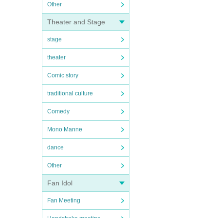
Other
Theater and Stage
stage
theater
Comic story
traditional culture
Comedy
Mono Manne
dance
Other
Fan Idol
Fan Meeting