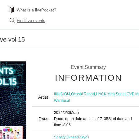
What is a livePocket?
Find live events
ve vol.15
Event Summary
INFORMATION
,
,
,
,
IIIIIIIDIOM
Okashi Resort
HACK
Mira Sup!
LOVE M
Artist
Wanfasu!
2024/6/3
(Mon)
Date
Doors open date and time
17: 35
Start date and
time
18:05
Spotify O-nest
Tokyo
)