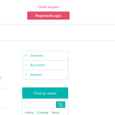
Ticket buyers
Register/Login
Overview
Buy tickets
Inquiries
,
E
Find an event
online
Comedy
Voice