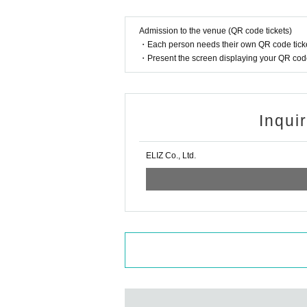
・ We may ask you to confirm your ID with a ph
hat case, please note that the Tickets will no
Admission to the venue (QR code tickets)
・Resale and transfer prohibited.
・Each person needs their own QR code ticke
・Present the screen displaying your QR code 
・No re-Admission, no food/drinks allowed.
・Drunners cannot Admission.
・Any acts that disturb other customers are pro
・The special event will also be held with thor
Inqui
s of the management staff.
*About ID
ELIZ Co., Ltd.
Please bring the original photo certificate wit
Passport / driver's license / university (birth
Card
If you do not show it, we will refuse Admission
If you do not have the above ID, please bring
face photo (health insurance, etc.).
When purchasing, please be sure to purchase 
en name of the purchaser and the Given name o