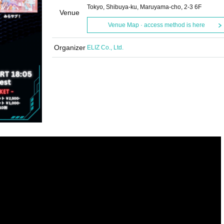
Tokyo, Shibuya-ku, Maruyama-cho, 2-3 6F
Venue
Venue Map · access method is here
Organizer
ELIZ Co., Ltd.