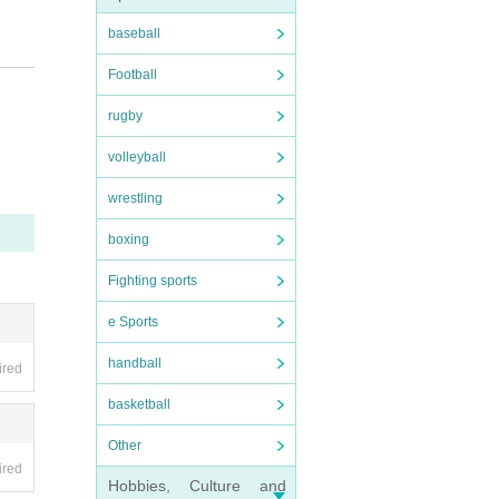
baseball
Football
rugby
volleyball
wrestling
ning/
boxing
Fighting sports
he.
e Sports
infor
handball
ired
basketball
Other
ired
Hobbies, Culture and