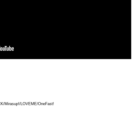
HACK/Mirasup!/LOVEME/OneFast!