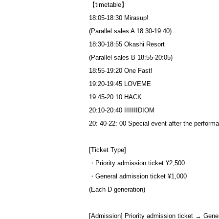
【timetable】
18:05-18:30 Mirasup!
(Parallel sales A 18:30-19:40)
18:30-18:55 Okashi Resort
(Parallel sales B 18:55-20:05)
18:55-19:20 One Fast!
19:20-19:45 LOVEME
19:45-20:10 HACK
20:10-20:40 IIIIIIIDIOM
20: 40-22: 00 Special event after the perform
[Ticket Type]
・Priority admission ticket ¥2,500
・General admission ticket ¥1,000
(Each D generation)
[Admission] Priority admission ticket → Gene