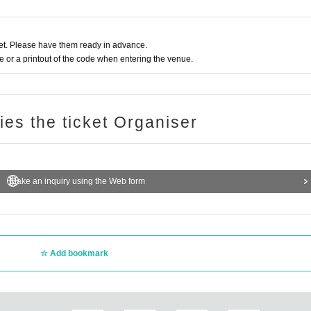
oto at the time of Admission. If you do not show it, we will refuse Admission
t be refunded.
t. Please have them ready in advance.
or a printout of the code when entering the venue.
hibited. Customers who do not follow the rules will be sent off.
ough mask wearing, ventilation, and social distancing. Please follow the instr
ries the ticket Organiser
h your face photo.
Make an inquiry using the Web form
date) ID card / My number card / Basic Resident Register card / disability / Res
. In that case, please note that the Tickets will not be refunded.
 some ID with face photo (employee ID, membership card, etc.) + official ID w
Add bookmark
in the Given name of the person who will come on the Day of the event. If th
f the ID card are different, you will not be allowed to Admission on the Day.