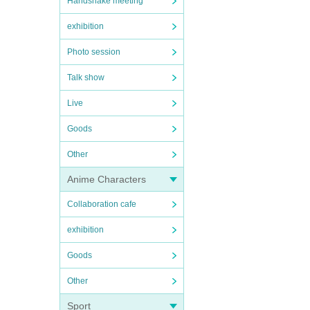
Handshake meeting
exhibition
Photo session
Talk show
Live
Goods
Other
Anime Characters
Collaboration cafe
exhibition
Goods
Other
Sport