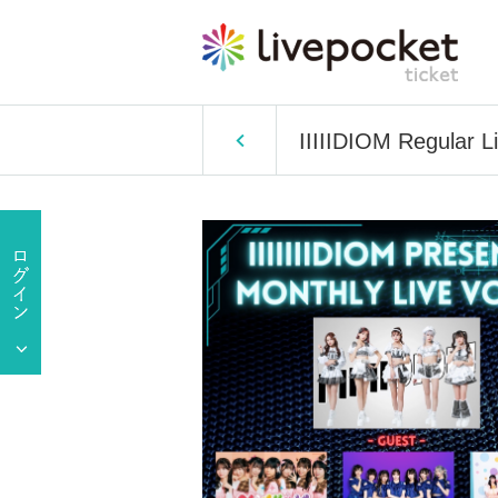
IIIIIDIOM Regular Li