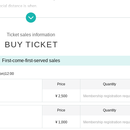
ocial distance is when.
) 12:00
Ticket sales information
BUY TICKET
First-come-first-served sales
nded even if it is not attended or Change due to reasons such as Change ope
, Schedule, etc.
on)
12:00
 please refrain from visiting if there is a close contact with the direction of t
Price
Quantity
ionnaire and register at the time of admission. If necessary, we may provide 
alth centers.
¥ 2,500
Membership registration requ
ent and hand disinfection at the time of Admission.
igher are not allowed to Admission.
Price
Quantity
¥ 1,000
Membership registration requ
 such as bots are prohibited.