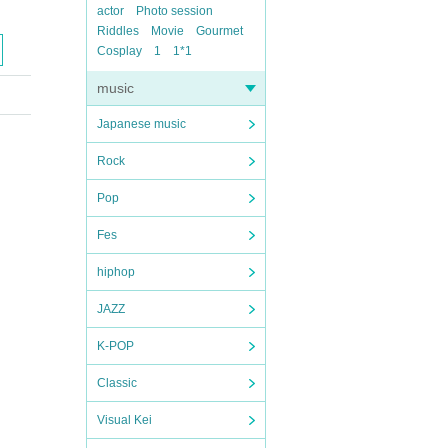
actor
Photo session
Riddles
Movie
Gourmet
Cosplay
1
1*1
music
Japanese music
Rock
Pop
Fes
hiphop
JAZZ
K-POP
Classic
Visual Kei