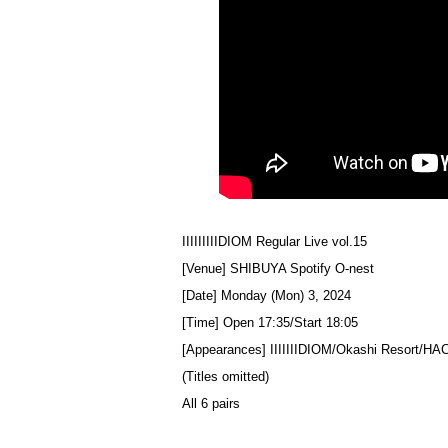
IIIIIIIIIDIOM Regular Live vol.15
[Venue] SHIBUYA Spotify O-nest
[Date] Monday (Mon) 3, 2024
[Time] Open 17:35/Start 18:05
[Appearances] IIIIIIIDIOM/Okashi Resort/
(Titles omitted)
All 6 pairs