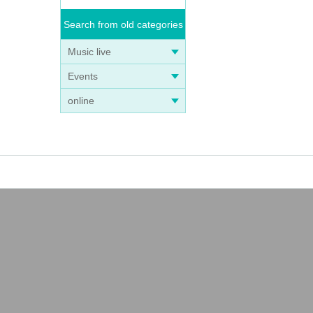
Search from old categories
Music live
Events
online