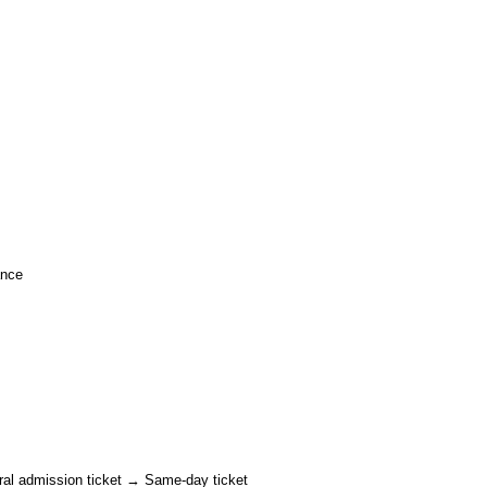
ance
ral admission ticket → Same-day ticket