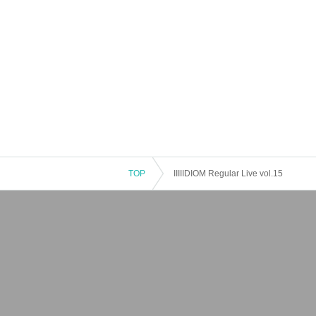
TOP
IIIIIDIOM Regular Live vol.15