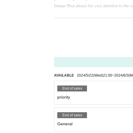
Integer Row please list your attention to the s
[Ticket sales period]
May 22, 2024 (Wed) 21:00~June 3, 2024 (Mon
【Notes】
・ Voice is possible
・Please note that the Tickets cannot be refu
starting times, physical condition of members
AVAILABLE
2024/5/22
(Wed)
21:00
~
2024/6/3
(M
· Past 14 Day who was staying abroad within, or
・You may be asked to fill out a medical quest
End of sales
mation to public institutions such as public he
priority
・Please cooperate with temperature measurem
・Those who have a fever of 37.5 degrees or h
End of sales
・ Tickets can only be used by the purchaser
General
-
Unauthorized ticket purchases using tools