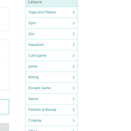
. In t
Leisure
Yoga and Fitness
Gym
Zoo
Aquarium
uction
Card game
game
fishing
ident
Escape Game
dance
ithout
Fashion & Beauty
e Giv
Cosplay
 Also,