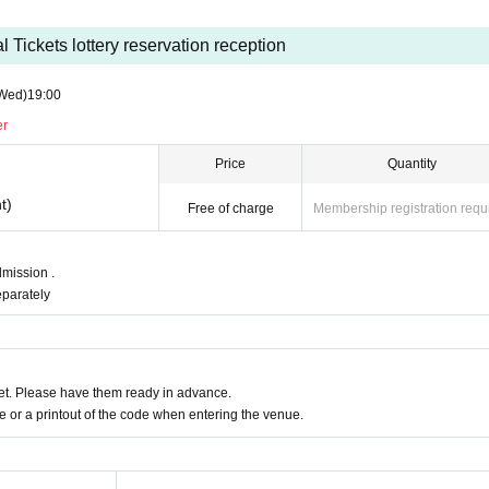
 Tickets lottery reservation reception
Wed)
19:00
er
Price
Quantity
t)
Free of charge
Membership registration requ
mission .
eparately
t. Please have them ready in advance.
or a printout of the code when entering the venue.