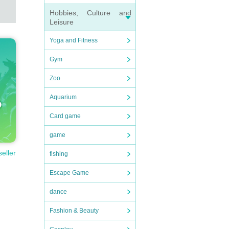
Hobbies, Culture and
Leisure
Yoga and Fitness
Gym
Zoo
Aquarium
Card game
game
seller
fishing
Escape Game
dance
Fashion & Beauty