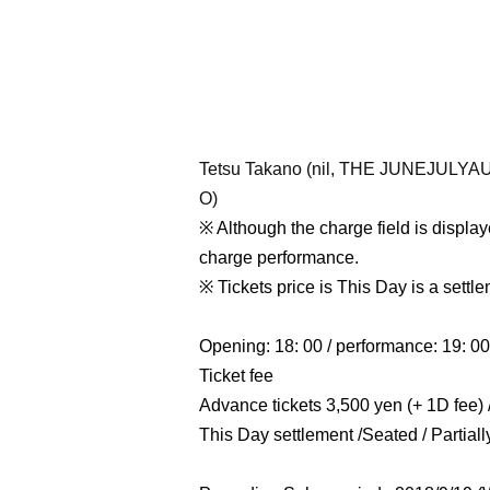
Tetsu Takano (nil, THE JUNEJUL
O)
※ Although the charge field is displaye
charge performance.
※ Tickets price is This Day is a settle
Opening: 18: 00 / performance: 19: 00
Ticket fee
Advance tickets 3,500 yen (+ 1D fee) /
This Day settlement /
Seated / Partial