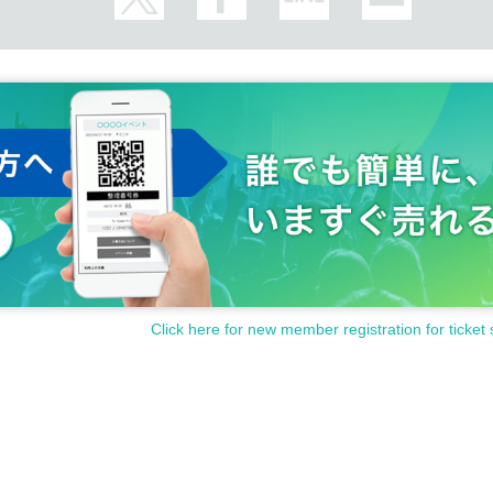
Click here for new member registration for ticket 