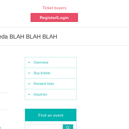
Ticket buyers
Register/Login
Waseda BLAH BLAH BLAH
Overview
Buy tickets
Related links
Inquiries
Find an event