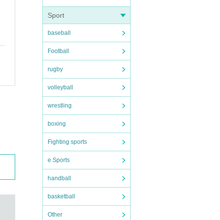
Sport
baseball
Football
rugby
volleyball
wrestling
boxing
Fighting sports
e Sports
handball
basketball
Other