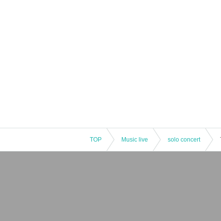
TOP
Music live
solo concert