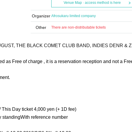
Venue Map · access method is here
Organizer
Afrosukaru limited company
Other
There are non-distributable tickets
YAUGUST, THE BLACK COMET CLUB BAND, INDIES DENR & Z
d as Free of charge , it is a reservation reception and not a Fre
ment.
 This Day ticket 4,000 yen (+ 1D fee)
ly standing
With reference number