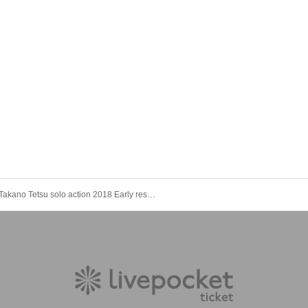
Takano Tetsu solo action 2018 Early reservation reception · Nishi-Waseda BLAH BLAH BLAH