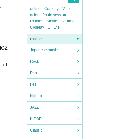
online
Comedy
Voice
actor
Photo session
Riddles
Movie
Gourmet
Cosplay
1
1*1
music
IGZ
Japanese music
Rock
e of
Pop
Fes
hiphop
JAZZ
K-POP
Classic