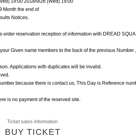
(Wed) 19:00 2018/9/26 (Wed) 19:00
9 Month the end of
sults Notices.
e-order reservation reception of information with DREAD SQU
r Given name members to the back of the previous Number ,
son. Applications with duplicates will be invalid.
ived.
number because there is contact us, This Day is Reference num
ere is no payment of the reserved site.
Ticket sales information
BUY TICKET