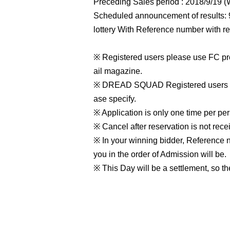
Preceding Sales period : 2018/9/19 
Scheduled announcement of results: 
lottery With Reference number with re
※ Registered users please use FC pr
ail magazine.
※ DREAD SQUAD Registered users you
ase specify.
※ Application is only one time per per
※ Cancel after reservation is not rece
※ In your winning bidder, Reference 
you in the order of Admission will be.
※ This Day will be a settlement, so th