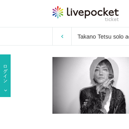
Takano Tetsu solo 