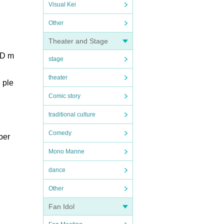
Visual Kei
Other
Theater and Stage
AD m
stage
theater
 ple
Comic story
traditional culture
Comedy
ber
Mono Manne
dance
Other
Fan Idol