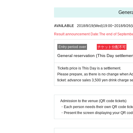
General
AVAILABLE
2018/9/19
(Wed)
19:00
~
2018/9/26
(
Result announcement Date:
The end of Septemb
Entry period over
チケット分配不可
General reservation (This Day settlemen
Tickets price is This Day is a settlement.
Please prepare, as there is no change when Ad
ticket: advance sales 3,500 yen drink charge s
Admission to the venue (QR code tickets)
・Each person needs their own QR code ticke
・Present the screen displaying your QR code 