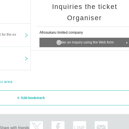
Inquiries the ticket
Organiser
Afrosukaru limited company
t for the ev
Make an inquiry using the Web form
ku area
Add bookmark
Share with friends