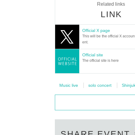
Related links
LINK
Official X page
This will be the official X accoun
ent.
Official site
The official site is here
Music live
solo concert
Shinju
SHARE EVENT