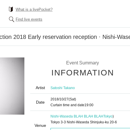
What is a livePocket?
Find live events
action 2018 Early reservation reception · Nishi-
Event Summary
INFORMATION
Artist
Satoshi Takano
2018/10/27
(Sat)
Date
Curtain time and date
19:00
Nishi-Waseda BLAH BLAH BLAH
Tokyo
)
Tokyo 3-3 Nishi-Waseda Shinjuku-ku 20-6
Venue