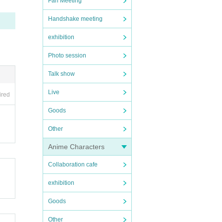
Fan Meeting
Handshake meeting
exhibition
Photo session
Talk show
Live
ired
Goods
Other
Anime Characters
Collaboration cafe
exhibition
Goods
Other