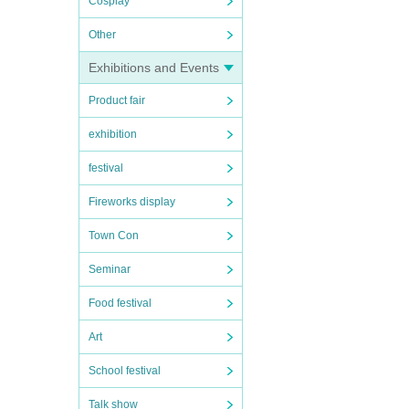
Cosplay
Other
Exhibitions and Events
Product fair
exhibition
festival
Fireworks display
Town Con
Seminar
Food festival
Art
School festival
Talk show