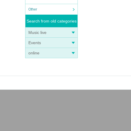
Other
Search from old categories
Music live
Events
online