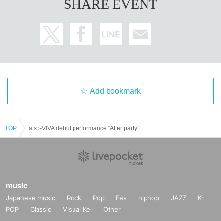
SHARE EVENT
Add bookmark
TOP
a so-VIVA debut performance “After party”
music
Japanese music
Rock
Pop
Fes
hiphop
JAZZ
K-
POP
Classic
Visual Kei
Other