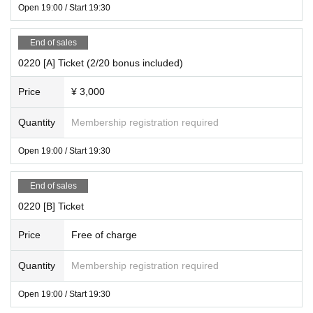
Open 19:00 / Start 19:30
End of sales
0220 [A] Ticket (2/20 bonus included)
Price
¥ 3,000
Quantity
Membership registration required
Open 19:00 / Start 19:30
End of sales
0220 [B] Ticket
Price
Free of charge
Quantity
Membership registration required
Open 19:00 / Start 19:30