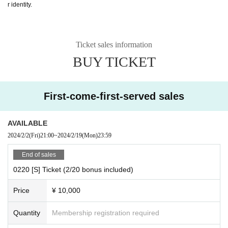
r identity.
Ticket sales information
BUY TICKET
First-come-first-served sales
AVAILABLE
2024/2/2
(Fri)
21:00
~
2024/2/19
(Mon)
23:59
End of sales
0220 [S] Ticket (2/20 bonus included)
Price
¥ 10,000
Quantity
Membership registration required