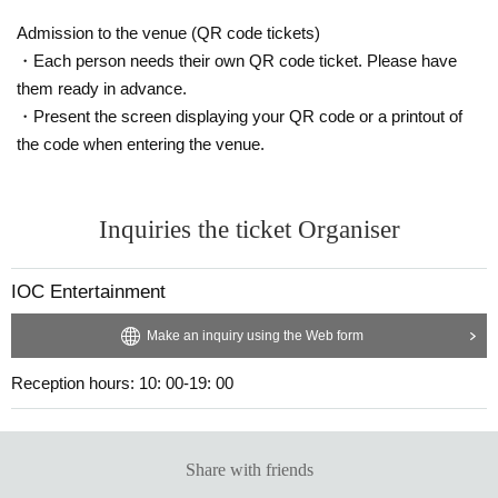
Admission to the venue (QR code tickets)
・Each person needs their own QR code ticket. Please have
them ready in advance.
・Present the screen displaying your QR code or a printout of
the code when entering the venue.
Inquiries the ticket Organiser
IOC Entertainment
Make an inquiry using the Web form
Reception hours: 10: 00-19: 00
Share with friends