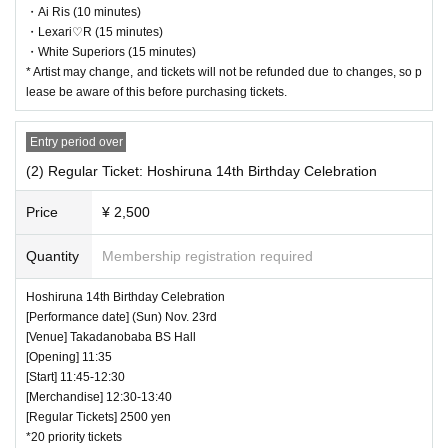
・ Customers will be billed for damage to the venue facilities.
・Ai Ris (10 minutes)
・ We are not responsible for any deductions or thefts. Please be sure t
・Lexari♡R (15 minutes)
o manage your valuables by yourself.
・White Superiors (15 minutes)
・ There are no lockers or cloakrooms in the venue.
* Artist may change, and tickets will not be refunded due to changes, so p
・ Other, those who do not follow the instructions of the venue staff ma
lease be aware of this before purchasing tickets.
y be forced to leave.
Entry period over
(2) Regular Ticket: Hoshiruna 14th Birthday Celebration
Price
¥ 2,500
Quantity
Membership registration required
Hoshiruna 14th Birthday Celebration
[Performance date] (Sun) Nov. 23rd
[Venue] Takadanobaba BS Hall
[Opening] 11:35
[Start] 11:45-12:30
[Merchandise] 12:30-13:40
[Regular Tickets] 2500 yen
*20 priority tickets