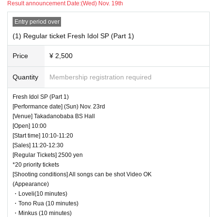
Result announcement Date:
(Wed) Nov. 19th
・Even when using a monopod or tripod, taking photographs at a
height higher than overhead is prohibited.
Entry period over
・Low-angle photography is prohibited. Staff will warn you.
(1) Regular ticket Fresh Idol SP (Part 1)
・ If we determine that it will be a nuisance to the customers behind us,
the staff will be careful.
Price
¥ 2,500
・ It is prohibited to set equipment other than your own seat.
Quantity
Membership registration required
― [Caution] Please be sure to read ―
・ All Tickets cannot be Cancel or refunded for any reason.
Fresh Idol SP (Part 1)
・ If you would like to enter with your Admission, please Admission acc
[Performance date] (Sun) Nov. 23rd
ording to the Number behind.
[Venue] Takadanobaba BS Hall
・ Those who have left cannot re-Admission.
[Open] 10:00
[Start time] 10:10-11:20
・ Only the purchaser can use the "All Performance Tickets". It is prohi
[Sales] 11:20-12:30
bited to transfer or lend or borrow wristbands. You will be asked to leave
[Regular Tickets] 2500 yen
as soon as you find it.
*20 priority tickets
・We will deny entry to anyone without a ticket into the venue (facilities).
[Shooting conditions] All songs can be shot Video OK
・Participating in the event only to purchase merchandise without paying
(Appearance)
for the ticket is prohibited.
・Loveli(10 minutes)
・ Please refrain from any acts that may cause inconvenience to other
・Tono Rua (10 minutes)
customers.
・Minkus (10 minutes)