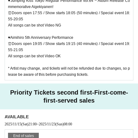
♥Jumping Kiss Tokyo Regular Performance Vol.64 ~ Album Release Co
mmemorative Aigekiyanen!
⏰Doors open 17:55 / Show starts 18:05 (50 minutes) / Special event 18:
55-20:05
All songs can be shot Video NG
♥Aimihiro 5th Anniversary Performance
⏰Doors open 19:05 / Show starts 19:15 (40 minutes) / Special event 19:
55-21:05
All songs can be shot Video OK
* Artist may change, and tickets will not be refunded due to changes, so p
lease be aware of this before purchasing tickets.
Priority Tickets second first-First-come-
first-served sales
AVAILABLE
2025/11/15
(Sat)
21:00
~
2025/11/23
(Sun)
08:00
End of sales