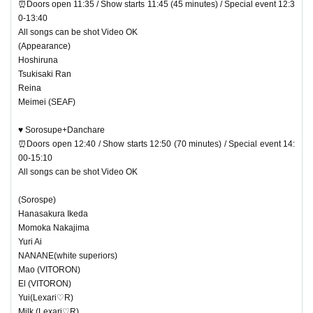
⏰Doors open 11:35 / Show starts 11:45 (45 minutes) / Special event 12:3
0-13:40
All songs can be shot Video OK
(Appearance)
Hoshiruna
Tsukisaki Ran
Reina
Meimei (SEAF)
♥ Sorosupe+Danchare
⏰Doors open 12:40 / Show starts 12:50 (70 minutes) / Special event 14:
00-15:10
All songs can be shot Video OK
(Sorospe)
Hanasakura Ikeda
Momoka Nakajima
Yuri Ai
NANANE(white superiors)
Mao (VITORON)
El (VITORON)
Yui(Lexari♡R)
Milk (Lexari♡R)