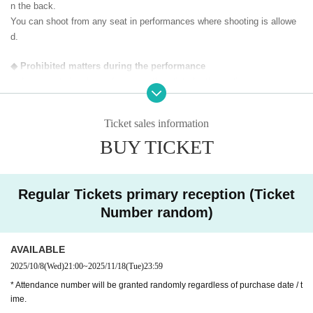
n the back.
You can shoot from any seat in performances where shooting is allowe
d.
◆ Prohibited matters during the performance
・Jumping during the performance that disturbs the audience around yo
u
・Drinking in the venue, viewing in a state of excessive drunkenness
Ticket sales information
BUY TICKET
◆ About wearing a mask
Regarding wearing a mask at this event, it will be self-judgment
It is up to each operator to decide whether or not to wear a mask for a s
pecial event/cheki photo shoot. Please confirm on the day
Regular Tickets primary reception (Ticket
Number random)
― [About shooting] ―
・ Shooting conditions and number of songs differ depending on each gr
AVAILABLE
oup.
・ Use of flash for all performances is prohibited
2025/10/8
(Wed)
21:00
~
2025/11/18
(Tue)
23:59
・ Please refrain from taking pictures by lifting the camera above y
* Attendance number will be granted randomly regardless of purchase date / t
our own head.
ime.
・ All seats can be used with monopods and tripods.