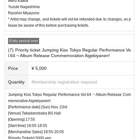
Meru Kawai
Yuzuki Nagashima
Ryushin Miyazono
* Artist may change, and tickets will not be refunded due to changes, so p
lease be aware of this before purchasing tickets.
Entry period over
(7) Priority ticket Jumping Kiss Tokyo Regular Performance Vo
l.64 ~ Album Release Commemoration Aigekiyanen!
Price
¥ 5,000
Quantity
Membership registration required
Jumping Kiss Tokyo Regular Performance Vol.64 ~ Album Release Com
memorative Aigekiyanen!
[Performance date] (Sun) Nov. 23rd
[Venue] Takadanobaba BS Hall
[Opening] 17:55
[Start time] 18:05-18:55
[Merchandise Sales] 18:55-20:05
[Priority Tickets] 5000 yen