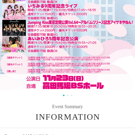
Event Summary
INFORMATION