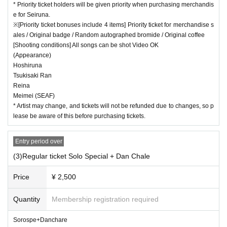
* Priority ticket holders will be given priority when purchasing merchandis
e for Seiruna.
※[Priority ticket bonuses include 4 items] Priority ticket for merchandise s
ales / Original badge / Random autographed bromide / Original coffee
[Shooting conditions] All songs can be shot Video OK
(Appearance)
Hoshiruna
Tsukisaki Ran
Reina
Meimei (SEAF)
* Artist may change, and tickets will not be refunded due to changes, so p
lease be aware of this before purchasing tickets.
Entry period over
(3)Regular ticket Solo Special + Dan Chale
Price
¥ 2,500
Quantity
Membership registration required
Sorospe+Danchare