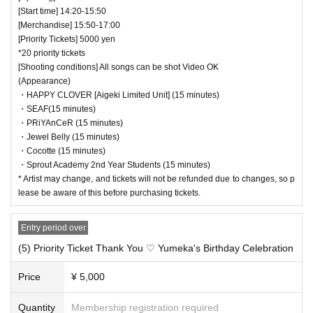
[Start time] 14:20-15:50
[Merchandise] 15:50-17:00
[Priority Tickets] 5000 yen
*20 priority tickets
[Shooting conditions] All songs can be shot Video OK
(Appearance)
・HAPPY CLOVER [Aigeki Limited Unit] (15 minutes)
・SEAF(15 minutes)
・PRiYAnCeR (15 minutes)
・Jewel Belly (15 minutes)
・Cocotte (15 minutes)
・Sprout Academy 2nd Year Students (15 minutes)
* Artist may change, and tickets will not be refunded due to changes, so p
lease be aware of this before purchasing tickets.
Entry period over
(5) Priority Ticket Thank You ♡ Yumeka's Birthday Celebration
Price
¥ 5,000
Quantity
Membership registration required