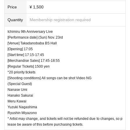
Price
¥ 1,500
Quantity
Membership registration required
Ichimiru 9th Anniversary Live
[Performance date] (Sun) Nov. 23rd
[Venue] Takadanobaba BS Hall
[Opening] 17:05
[Start time] 17:15-17:45
[Merchandise Sales] 17:45-18:55
[Regular Tickets] 1500 yen
*20 priority tickets
[Shooting conditions] All songs can be shot Video NG
(Special Guest)
Nanase Umi
Hanako Sakurai
Meru Kawai
Yuzuki Nagashima
Ryushin Miyazono
* Artist may change, and tickets will not be refunded due to changes, so p
lease be aware of this before purchasing tickets.