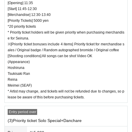
[Opening] 11:35
[Start] 11:45-12:30
[Merchandise] 12:30-13:40
[Priority Tickets] 5000 yen
*20 priority tickets
* Priority ticket holders will be given priority when purchasing merchandis
e for Seiruna.
※[Priority ticket bonuses include 4 items] Priority ticket for merchandise s
ales / Original badge / Random autographed bromide / Original coffee
[Shooting conditions] All songs can be shot Video OK
(Appearance)
Hoshiruna
Tsukisaki Ran
Reina
Meimei (SEAF)
* Artist may change, and tickets will not be refunded due to changes, so p
lease be aware of this before purchasing tickets.
Entry period over
(3)Priority ticket Solo Special+Danchare