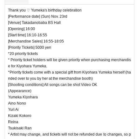
Thank you ♡ Yumeka's birthday celebration
[Performance date] (Sun) Nov. 23rd
[Venue] Takadanobaba BS Hall
[Opening] 16:00
[Start time] 16:10-16:55
[Merchandise Sales] 16:55-18:05
[Priority Tickets] 5000 yen
*20 priority tickets
* Priority ticket holders will be given priority when purchasing merchandis
e for Kiyohara Yumeka.
*Priority tickets come with a special gift from Kiyohara Yumeka herself (ha
nded over to you by her at the merchandise booth)
[Shooting conditions] All songs can be shot Video OK
(Appearance)
Yumeka Kiyohara
Aino Nono
Yuri Ai
Kizaki Kokoro
Reina
Tsukisaki Ran
* Artist may change, and tickets will not be refunded due to changes, so p