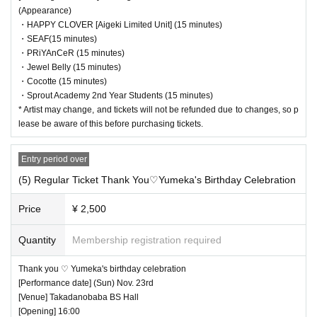
(Appearance)
・HAPPY CLOVER [Aigeki Limited Unit] (15 minutes)
・SEAF(15 minutes)
・PRiYAnCeR (15 minutes)
・Jewel Belly (15 minutes)
・Cocotte (15 minutes)
・Sprout Academy 2nd Year Students (15 minutes)
* Artist may change, and tickets will not be refunded due to changes, so p
lease be aware of this before purchasing tickets.
Entry period over
(5) Regular Ticket Thank You♡Yumeka's Birthday Celebration
Price
¥ 2,500
Quantity
Membership registration required
Thank you ♡ Yumeka's birthday celebration
[Performance date] (Sun) Nov. 23rd
[Venue] Takadanobaba BS Hall
[Opening] 16:00