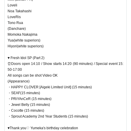
Loveli
Noa Takahashi
LoveRis
Tono Rua
(Danchare)
Momoka Nakajima
Yua(white superiors)
Hiyori(white superiors)
♥ Fresh Idol SP (Part 2)
⏰Doors open 14:10 / Show starts 14:20 (90 minutes) / Special event 15:
50-17:00
All songs can be shot Video OK
(Appearance)
・HAPPY CLOVER [Aigeki Limited Unit] (15 minutes)
・SEAF(15 minutes)
・PRiYAnCeR (15 minutes)
・Jewel Belly (15 minutes)
・Cocotte (15 minutes)
・Sprout Academy 2nd Year Students (15 minutes)
♥Thank you♡ Yumeka's birthday celebration