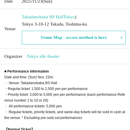
Date
2025/11/23
(Sun)
Takadanobaba BS Hall
Tokyo
)
Tokyo 3-10-12 Takada, Toshima-ku
Venue
Venue Map · access method is here
Organizer
Tokyo idle theater
■ Performance information
Date and time: (Sun) Nov. 23rd
・ Venue: Takadanobaba BS Hall
・Regular ticket: 1,500 to 2,500 yen per performance
・Priority ticket: 3,000 to 5,000 yen per performance (each performance Refe
rence number 1 to 10 or 20)
・ All performance tickets: 5,000 yen
・ Regular tickets, priority tickets, and same-day tickets will be sold in cash at
the venue. * Excluding pre-sold out performances
【Normal Ticket】