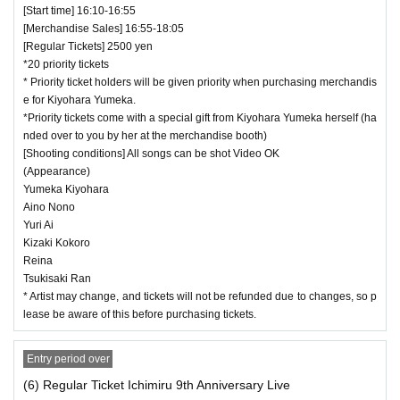
[Start time] 16:10-16:55
[Merchandise Sales] 16:55-18:05
[Regular Tickets] 2500 yen
*20 priority tickets
* Priority ticket holders will be given priority when purchasing merchandis
e for Kiyohara Yumeka.
*Priority tickets come with a special gift from Kiyohara Yumeka herself (ha
nded over to you by her at the merchandise booth)
[Shooting conditions] All songs can be shot Video OK
(Appearance)
Yumeka Kiyohara
Aino Nono
Yuri Ai
Kizaki Kokoro
Reina
Tsukisaki Ran
* Artist may change, and tickets will not be refunded due to changes, so p
lease be aware of this before purchasing tickets.
Entry period over
(6) Regular Ticket Ichimiru 9th Anniversary Live