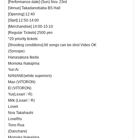
[Performance date] (Sun) Nov. 23rd
[Venue] Takadanobaba BS Hall
[Opening] 12:40
[Start] 12:50-14:00
[Merchandise] 14:00-15:10
[Regular Tickets] 2500 yen
*20 priority tickets
[Shooting conditions] All songs can be shot Video OK
(Sorospe)
Hanasakura Ikeda
Momoka Nakajima
Yuri Ai
NANANE(white superiors)
Mao (VITORON)
El (VITORON)
Yui(Lexari♡R)
Milk (Lexari♡R)
Loveli
Noa Takahashi
LoveRis
Tono Rua
(Danchare)
Momoka Nakajima