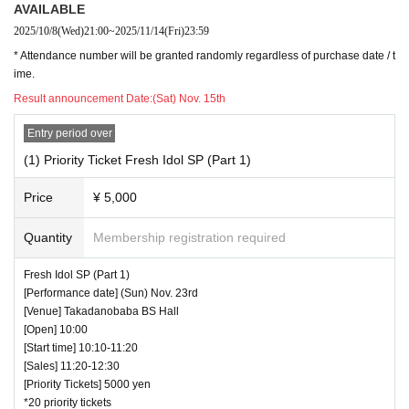
AVAILABLE
2025/10/8
(Wed)
21:00
~
2025/11/14
(Fri)
23:59
* Attendance number will be granted randomly regardless of purchase date / t
ime.
Result announcement Date:
(Sat) Nov. 15th
Entry period over
(1) Priority Ticket Fresh Idol SP (Part 1)
Price
¥ 5,000
Quantity
Membership registration required
Fresh Idol SP (Part 1)
[Performance date] (Sun) Nov. 23rd
[Venue] Takadanobaba BS Hall
[Open] 10:00
[Start time] 10:10-11:20
[Sales] 11:20-12:30
[Priority Tickets] 5000 yen
*20 priority tickets