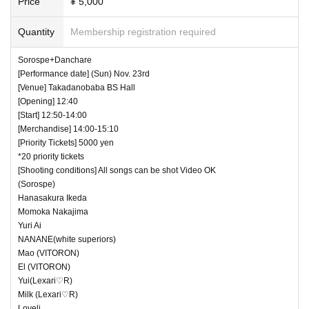
Price
¥ 5,000
Quantity
Membership registration required
Sorospe+Danchare
[Performance date] (Sun) Nov. 23rd
[Venue] Takadanobaba BS Hall
[Opening] 12:40
[Start] 12:50-14:00
[Merchandise] 14:00-15:10
[Priority Tickets] 5000 yen
*20 priority tickets
[Shooting conditions] All songs can be shot Video OK
(Sorospe)
Hanasakura Ikeda
Momoka Nakajima
Yuri Ai
NANANE(white superiors)
Mao (VITORON)
El (VITORON)
Yui(Lexari♡R)
Milk (Lexari♡R)
Loveli