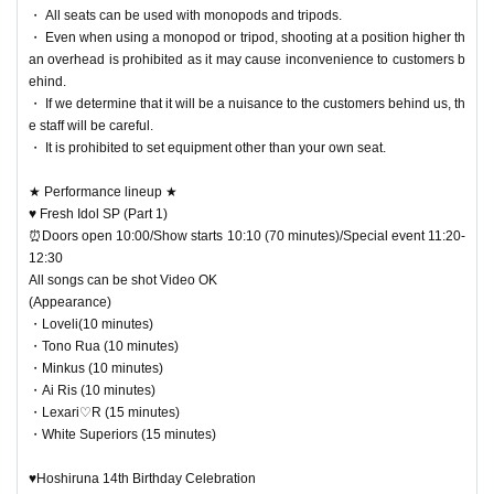
・ All seats can be used with monopods and tripods.
・ Even when using a monopod or tripod, shooting at a position higher th
an overhead is prohibited as it may cause inconvenience to customers b
ehind.
・ If we determine that it will be a nuisance to the customers behind us, th
e staff will be careful.
・ It is prohibited to set equipment other than your own seat.
★ Performance lineup ★
♥ Fresh Idol SP (Part 1)
⏰Doors open 10:00/Show starts 10:10 (70 minutes)/Special event 11:20-
12:30
All songs can be shot Video OK
(Appearance)
・Loveli(10 minutes)
・Tono Rua (10 minutes)
・Minkus (10 minutes)
・Ai Ris (10 minutes)
・Lexari♡R (15 minutes)
・White Superiors (15 minutes)
♥Hoshiruna 14th Birthday Celebration