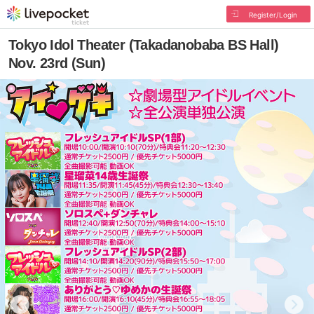
Register/Login
Tokyo Idol Theater (Takadanobaba BS Hall)
Nov. 23rd (Sun)