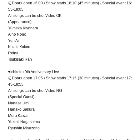
⏰Doors open 16:00 / Show starts 16:10 (45 minutes) / Special event 16:
55-18:05
All songs can be shot Video OK
(Appearance)
Yumeka Kiyohara
Aino Nono
Yuri Ai
Kizaki Kokoro
Reina
Tsukisaki Ran
♥Ichimiru 9th Anniversary Live
⏰Doors open 17:05 / Show starts 17:15 (30 minutes) / Special event 17:
45-18:55
All songs can be shot Video NG
(Special Guest)
Nanase Umi
Hanako Sakurai
Meru Kawai
Yuzuki Nagashima
Ryushin Miyazono