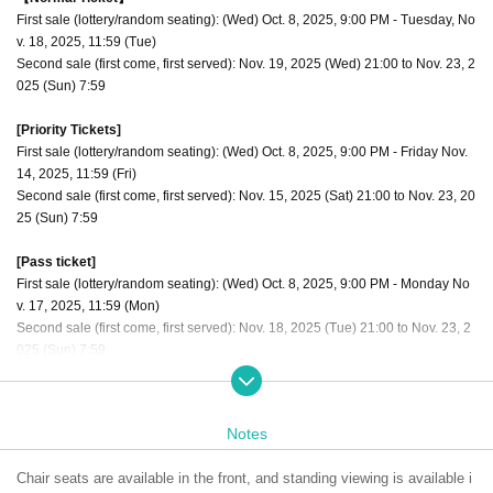
First sale (lottery/random seating): (Wed) Oct. 8, 2025, 9:00 PM - Tuesday, No
v. 18, 2025, 11:59 (Tue)
Second sale (first come, first served): Nov. 19, 2025 (Wed) 21:00 to Nov. 23, 2
025 (Sun) 7:59
[Priority Tickets]
First sale (lottery/random seating): (Wed) Oct. 8, 2025, 9:00 PM - Friday Nov.
14, 2025, 11:59 (Fri)
Second sale (first come, first served): Nov. 15, 2025 (Sat) 21:00 to Nov. 23, 20
25 (Sun) 7:59
[Pass ticket]
First sale (lottery/random seating): (Wed) Oct. 8, 2025, 9:00 PM - Monday No
v. 17, 2025, 11:59 (Mon)
Second sale (first come, first served): Nov. 18, 2025 (Tue) 21:00 to Nov. 23, 2
025 (Sun) 7:59
The order of admission is [Priority tickets 1 to 10] → [Through ticket numbers
1 to 10] → [Regular tickets 11 to 20] → [Through ticket numbers 11 to 20] Alter
Notes
nate admission for regular tickets
Chair seats are available in the front, and standing viewing is available i