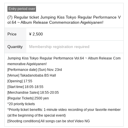
Entry period over
(7) Regular ticket Jumping Kiss Tokyo Regular Performance V
ol.64 ~ Album Release Commemoration Aigekiyanen!
Price
¥ 2,500
Quantity
Membership registration required
Jumping Kiss Tokyo Regular Performance Vol.64 ~ Album Release Com
memorative Aigekiyanen!
[Performance date] (Sun) Nov. 23rd
[Venue] Takadanobaba BS Hall
[Opening] 17:55
[Start time] 18:05-18:55
[Merchandise Sales] 18:55-20:05
[Regular Tickets] 2500 yen
*20 priority tickets
*Priority ticket benefits: 1-minute video recording of your favorite member
(at the beginning of the special event)
[Shooting conditions] All songs can be shot Video NG