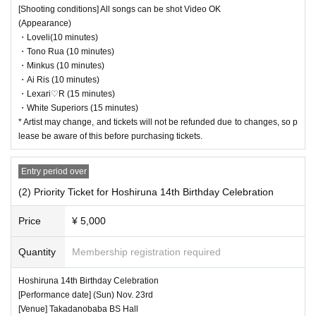
[Shooting conditions] All songs can be shot Video OK
(Appearance)
・Loveli(10 minutes)
・Tono Rua (10 minutes)
・Minkus (10 minutes)
・Ai Ris (10 minutes)
・Lexari♡R (15 minutes)
・White Superiors (15 minutes)
* Artist may change, and tickets will not be refunded due to changes, so p
lease be aware of this before purchasing tickets.
Entry period over
(2) Priority Ticket for Hoshiruna 14th Birthday Celebration
Price
¥ 5,000
Quantity
Membership registration required
Hoshiruna 14th Birthday Celebration
[Performance date] (Sun) Nov. 23rd
[Venue] Takadanobaba BS Hall