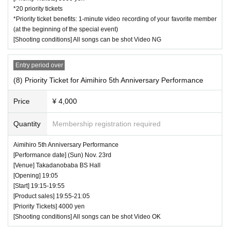
*20 priority tickets
*Priority ticket benefits: 1-minute video recording of your favorite member
(at the beginning of the special event)
[Shooting conditions] All songs can be shot Video NG
Entry period over
(8) Priority Ticket for Aimihiro 5th Anniversary Performance
Price
¥ 4,000
Quantity
Membership registration required
Aimihiro 5th Anniversary Performance
[Performance date] (Sun) Nov. 23rd
[Venue] Takadanobaba BS Hall
[Opening] 19:05
[Start] 19:15-19:55
[Product sales] 19:55-21:05
[Priority Tickets] 4000 yen
[Shooting conditions] All songs can be shot Video OK