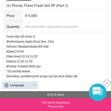
(1) Priority Ticket Fresh Idol SP (Part 1)
Price
¥ 5,000
Quantity
Membership registration required
Fresh Idol SP (Part 1)
[Performance date] (Sun) Nov. 23rd
[Venue] Takadanobaba BS Hall
[Open] 10:00
[Start time] 10:10-11:20
[Sales] 11:20-12:30
[Priority Tickets] 5000 yen
*20 priority tickets
[Shooting conditions] All songs can be shot Video OK
(Appearance)
Language
・Loveli(10 minutes)
・Tono Rua (10 minutes)
End of sales
・Minkus (10 minutes)
・Ai Ris (10 minutes)
The same organizers
・Lexari♡R (15 minutes)
Find events
・White Superiors (15 minutes)