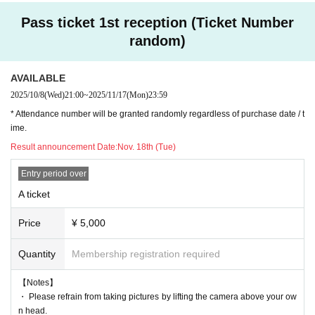
Pass ticket 1st reception (Ticket Number
random)
AVAILABLE
2025/10/8
(Wed)
21:00
~
2025/11/17
(Mon)
23:59
* Attendance number will be granted randomly regardless of purchase date / t
ime.
Result announcement Date:
Nov. 18th (Tue)
Entry period over
A ticket
Price
¥ 5,000
Quantity
Membership registration required
【Notes】
・ Please refrain from taking pictures by lifting the camera above your ow
n head.