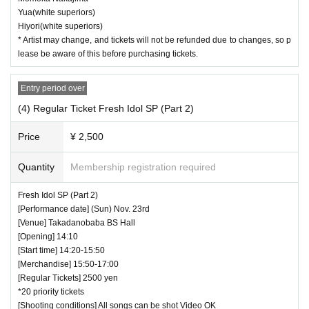
Yua(white superiors)
Hiyori(white superiors)
* Artist may change, and tickets will not be refunded due to changes, so p
lease be aware of this before purchasing tickets.
Entry period over
(4) Regular Ticket Fresh Idol SP (Part 2)
Price
¥ 2,500
Quantity
Membership registration required
Fresh Idol SP (Part 2)
[Performance date] (Sun) Nov. 23rd
[Venue] Takadanobaba BS Hall
[Opening] 14:10
[Start time] 14:20-15:50
[Merchandise] 15:50-17:00
[Regular Tickets] 2500 yen
*20 priority tickets
[Shooting conditions] All songs can be shot Video OK