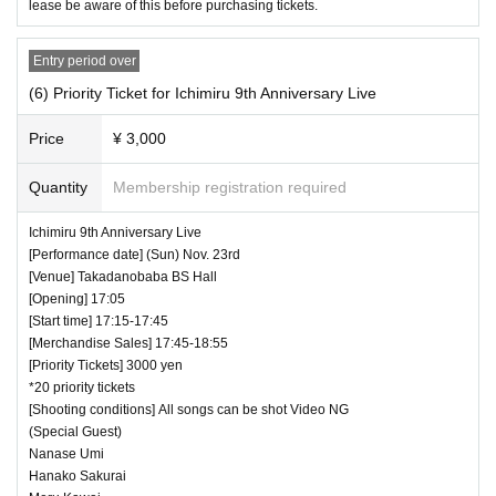
lease be aware of this before purchasing tickets.
Entry period over
(6) Priority Ticket for Ichimiru 9th Anniversary Live
Price
¥ 3,000
Quantity
Membership registration required
Ichimiru 9th Anniversary Live
[Performance date] (Sun) Nov. 23rd
[Venue] Takadanobaba BS Hall
[Opening] 17:05
[Start time] 17:15-17:45
[Merchandise Sales] 17:45-18:55
[Priority Tickets] 3000 yen
*20 priority tickets
[Shooting conditions] All songs can be shot Video NG
(Special Guest)
Nanase Umi
Hanako Sakurai