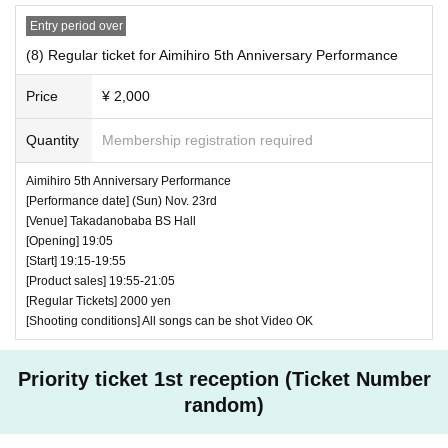
Entry period over
(8) Regular ticket for Aimihiro 5th Anniversary Performance
Price
¥ 2,000
Quantity
Membership registration required
Aimihiro 5th Anniversary Performance
[Performance date] (Sun) Nov. 23rd
[Venue] Takadanobaba BS Hall
[Opening] 19:05
[Start] 19:15-19:55
[Product sales] 19:55-21:05
[Regular Tickets] 2000 yen
[Shooting conditions] All songs can be shot Video OK
Priority ticket 1st reception (Ticket Number
random)