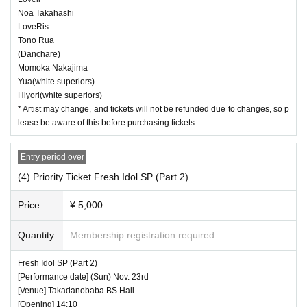
Noa Takahashi
LoveRis
Tono Rua
(Danchare)
Momoka Nakajima
Yua(white superiors)
Hiyori(white superiors)
* Artist may change, and tickets will not be refunded due to changes, so p
lease be aware of this before purchasing tickets.
Entry period over
(4) Priority Ticket Fresh Idol SP (Part 2)
Price
¥ 5,000
Quantity
Membership registration required
Fresh Idol SP (Part 2)
[Performance date] (Sun) Nov. 23rd
[Venue] Takadanobaba BS Hall
[Opening] 14:10