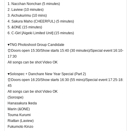
1. Nacchan Nonchan (5 minutes)
2. Laview (10 minutes)
3. Aichukurimu (10 mins)
4. Sakura Maho (CHEERFUL) (5 minutes)
5. &ONE (15 minutes)
6. C-Girl [Aigeki Limited Unit] (15 minutes)
♥TNG Photoshoot Group Candidate
⏰Doors open 15:30/Show starts 15:40 (30 minutes)/Special event 16:10-
17:30
All songs can be shot Video OK
♥Solospec + Danchare New Year Special (Part 2)
⏰Doors open 16:20/Show starts 16:30 (55 mins)/Special event 17:25-18:
45
All songs can be shot Video OK
(Sorospe)
Hanasakura Ikeda
Marin (&ONE)
Touma Kurumi
Riattan (Laview)
Fukumoto Kinzo