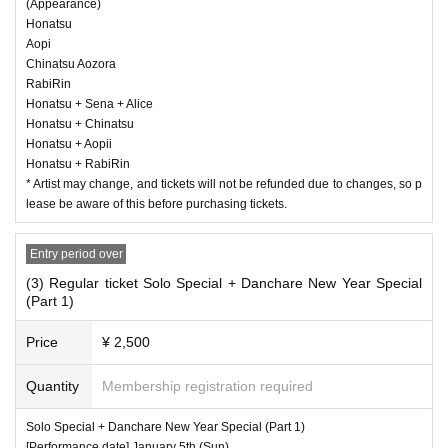
(Appearance)
Honatsu
Aopi
Chinatsu Aozora
RabiRin
Honatsu + Sena + Alice
Honatsu + Chinatsu
Honatsu + Aopii
Honatsu + RabiRin
* Artist may change, and tickets will not be refunded due to changes, so p
lease be aware of this before purchasing tickets.
Entry period over
(3) Regular ticket Solo Special + Danchare New Year Special
(Part 1)
Price
¥ 2,500
Quantity
Membership registration required
Solo Special + Danchare New Year Special (Part 1)
[Performance date] January 5th (Sun)