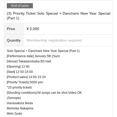
End of sales
(3) Priority Ticket Solo Special + Danchare New Year Special
(Part 1)
Price
¥ 5,000
Quantity
Membership registration required
Solo Special + Danchare New Year Special (Part 1)
[Performance date] January 5th (Sun)
[Venue] Takadanobaba BS Hall
[Opening] 12:40
[Start] 12:50-14:00
[Product sales] 14:00-15:20
[Priority Tickets] 5000 yen
*20 priority tickets
[Shooting conditions] All songs can be shot Video OK
(Sorospe)
Hanasakura Ikeda
Momoka Nakajima
Mimi Suda