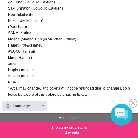
Aoi Hina (CoCoRo Gakuen)
Saki Shiratori (CoCoRo Gakuen)
Noa Takahashi
Koko (@koko55sing)
(Danchare)
SANA+Karina
Moana (Moana + An (@an_chan__dayo))
Haneul~하늘(Haneul)
AYAKA (Haneul)
Mirei (Haneul)
amour.
Nagisa (amour.)
Sakura (amour.)
NOA
* Artist may change, and tickets will not be refunded due to changes, so p
lease be aware of this before purchasing tickets.
Language
End of sales
End of sales
(4) Priority Ticket Fresh Idol New Year Special (Part 2)
The same organizers
Price
¥ 5,000
Find events