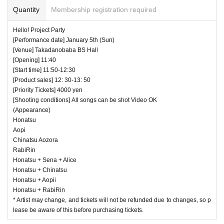
Quantity
Membership registration required
Hello! Project Party
[Performance date] January 5th (Sun)
[Venue] Takadanobaba BS Hall
[Opening] 11:40
[Start time] 11:50-12:30
[Product sales] 12: 30-13: 50
[Priority Tickets] 4000 yen
[Shooting conditions] All songs can be shot Video OK
(Appearance)
Honatsu
Aopi
Chinatsu Aozora
RabiRin
Honatsu + Sena + Alice
Honatsu + Chinatsu
Honatsu + Aopii
Honatsu + RabiRin
* Artist may change, and tickets will not be refunded due to changes, so p
lease be aware of this before purchasing tickets.