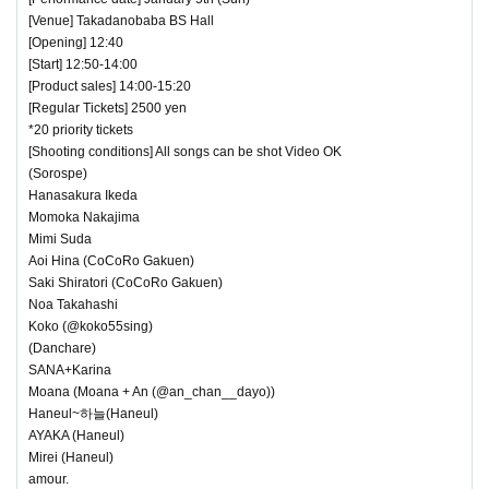
[Venue] Takadanobaba BS Hall
[Opening] 12:40
[Start] 12:50-14:00
[Product sales] 14:00-15:20
[Regular Tickets] 2500 yen
*20 priority tickets
[Shooting conditions] All songs can be shot Video OK
(Sorospe)
Hanasakura Ikeda
Momoka Nakajima
Mimi Suda
Aoi Hina (CoCoRo Gakuen)
Saki Shiratori (CoCoRo Gakuen)
Noa Takahashi
Koko (@koko55sing)
(Danchare)
SANA+Karina
Moana (Moana + An (@an_chan__dayo))
Haneul~하늘(Haneul)
AYAKA (Haneul)
Mirei (Haneul)
amour.