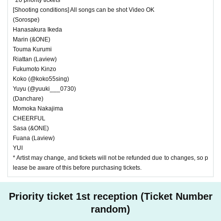
[Shooting conditions] All songs can be shot Video OK
(Sorospe)
Hanasakura Ikeda
Marin (&ONE)
Touma Kurumi
Riattan (Laview)
Fukumoto Kinzo
Koko (@koko55sing)
Yuyu (@yuuki___0730)
(Danchare)
Momoka Nakajima
CHEERFUL
Sasa (&ONE)
Fuana (Laview)
YUI
* Artist may change, and tickets will not be refunded due to changes, so p
lease be aware of this before purchasing tickets.
Priority ticket 1st reception (Ticket Number
random)