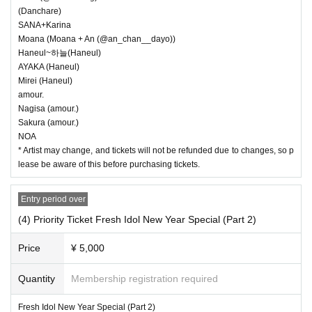
(Danchare)
SANA+Karina
Moana (Moana + An (@an_chan__dayo))
Haneul~하늘(Haneul)
AYAKA (Haneul)
Mirei (Haneul)
amour.
Nagisa (amour.)
Sakura (amour.)
NOA
* Artist may change, and tickets will not be refunded due to changes, so p
lease be aware of this before purchasing tickets.
Entry period over
(4) Priority Ticket Fresh Idol New Year Special (Part 2)
Price
¥ 5,000
Quantity
Membership registration required
Fresh Idol New Year Special (Part 2)