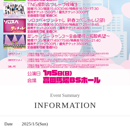
Event Summary
INFORMATION
Date
2025/1/5
(Sun)