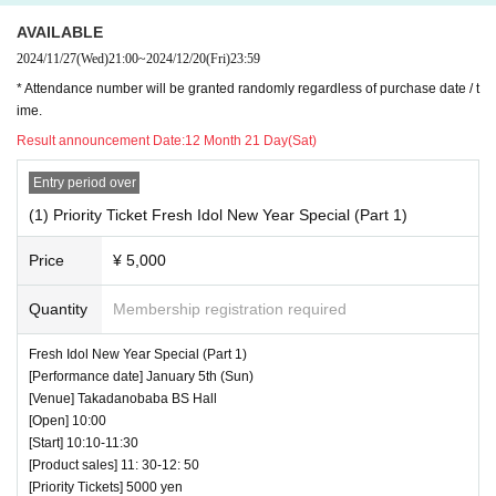
AVAILABLE
2024/11/27
(Wed)
21:00
~
2024/12/20
(Fri)
23:59
* Attendance number will be granted randomly regardless of purchase date / t
ime.
Result announcement Date:
12 Month 21 Day(Sat)
Entry period over
(1) Priority Ticket Fresh Idol New Year Special (Part 1)
Price
¥ 5,000
Quantity
Membership registration required
Fresh Idol New Year Special (Part 1)
[Performance date] January 5th (Sun)
[Venue] Takadanobaba BS Hall
[Open] 10:00
[Start] 10:10-11:30
[Product sales] 11: 30-12: 50
[Priority Tickets] 5000 yen