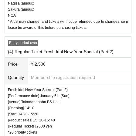
Nagisa (amour.)
Sakura (amour.)
NOA
* Artist may change, and tickets will not be refunded due to changes, so p
lease be aware of this before purchasing tickets.
Entry period over
(4) Regular Ticket Fresh Idol New Year Special (Part 2)
Price
¥ 2,500
Quantity
Membership registration required
Fresh Idol New Year Special (Part 2)
[Performance date] January 5th (Sun)
[Venue] Takadanobaba BS Hall
[Opening] 14:10
[Start] 14:20-15:20
[Product sales] 15: 20-16: 40
[Regular Tickets] 2500 yen
*20 priority tickets