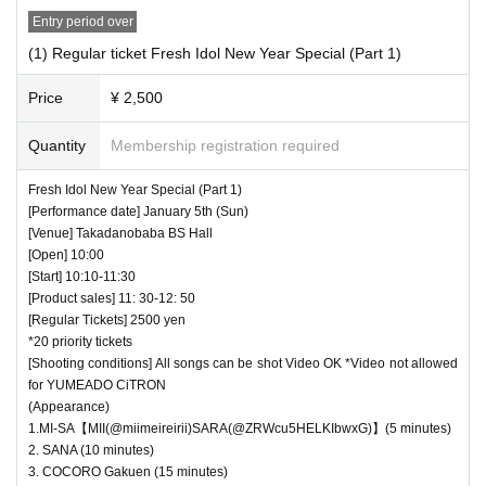
Entry period over
・ Shooting conditions and number of songs differ dependi
ng on each group.
(1) Regular ticket Fresh Idol New Year Special (Part 1)
・ Use of flash for all performances is prohibited
Price
¥ 2,500
・ Please refrain from taking pictures by lifting the cam
era above your own head.
Quantity
Membership registration required
・ All seats can be used with monopods and tripods.
Fresh Idol New Year Special (Part 1)
・ Even when using a monopod or tripod, shooting at a
[Performance date] January 5th (Sun)
position higher than overhead is prohibited as it may c
[Venue] Takadanobaba BS Hall
[Open] 10:00
ause inconvenience to customers behind.
[Start] 10:10-11:30
・ If we determine that it will be a nuisance to the customer
[Product sales] 11: 30-12: 50
s behind us, the staff will be careful.
[Regular Tickets] 2500 yen
*20 priority tickets
・ It is prohibited to set equipment other than your own
[Shooting conditions] All songs can be shot Video OK *Video not allowed
seat.
for YUMEADO CiTRON
(Appearance)
― [Caution] Please be sure to read ―
1.MI-SA【MII(@miimeireirii)SARA(@ZRWcu5HELKIbwxG)】(5 minutes)
2. SANA (10 minutes)
・ All Tickets cannot be Cancel or refunded for any reason.
3. COCORO Gakuen (15 minutes)
・ If you would like to enter with your Admission, please Ad