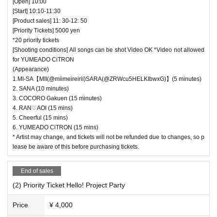
[Open] 10:00
[Start] 10:10-11:30
[Product sales] 11: 30-12: 50
[Priority Tickets] 5000 yen
*20 priority tickets
[Shooting conditions] All songs can be shot Video OK *Video not allowed
for YUMEADO CiTRON
(Appearance)
1.MI-SA【MII(@miimeireirii)SARA(@ZRWcu5HELKIbwxG)】(5 minutes)
2. SANA (10 minutes)
3. COCORO Gakuen (15 minutes)
4. RAN♡AOI (15 mins)
5. Cheerful (15 mins)
6. YUMEADO CiTRON (15 mins)
* Artist may change, and tickets will not be refunded due to changes, so p
lease be aware of this before purchasing tickets.
End of sales
(2) Priority Ticket Hello! Project Party
Price
¥ 4,000