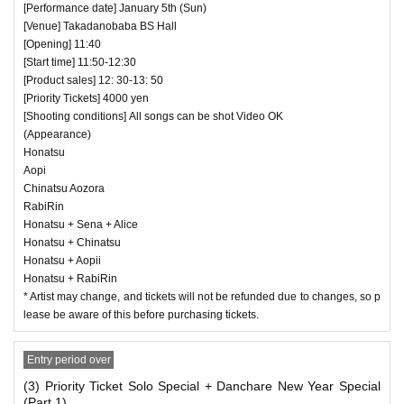
[Performance date] January 5th (Sun)
[Venue] Takadanobaba BS Hall
[Opening] 11:40
[Start time] 11:50-12:30
[Product sales] 12: 30-13: 50
[Priority Tickets] 4000 yen
[Shooting conditions] All songs can be shot Video OK
(Appearance)
Honatsu
Aopi
Chinatsu Aozora
RabiRin
Honatsu + Sena + Alice
Honatsu + Chinatsu
Honatsu + Aopii
Honatsu + RabiRin
* Artist may change, and tickets will not be refunded due to changes, so p
lease be aware of this before purchasing tickets.
Entry period over
(3) Priority Ticket Solo Special + Danchare New Year Special
(Part 1)