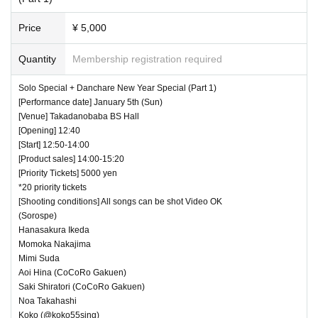
Price
¥ 5,000
Quantity
Membership registration required
Solo Special + Danchare New Year Special (Part 1)
[Performance date] January 5th (Sun)
[Venue] Takadanobaba BS Hall
[Opening] 12:40
[Start] 12:50-14:00
[Product sales] 14:00-15:20
[Priority Tickets] 5000 yen
*20 priority tickets
[Shooting conditions] All songs can be shot Video OK
(Sorospe)
Hanasakura Ikeda
Momoka Nakajima
Mimi Suda
Aoi Hina (CoCoRo Gakuen)
Saki Shiratori (CoCoRo Gakuen)
Noa Takahashi
Koko (@koko55sing)