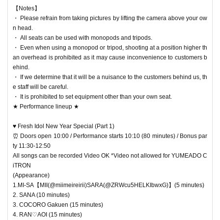
【Notes】
・ Please refrain from taking pictures by lifting the camera above your ow
n head.
・ All seats can be used with monopods and tripods.
・ Even when using a monopod or tripod, shooting at a position higher th
an overhead is prohibited as it may cause inconvenience to customers b
ehind.
・ If we determine that it will be a nuisance to the customers behind us, th
e staff will be careful.
・ It is prohibited to set equipment other than your own seat.
★ Performance lineup ★
♥ Fresh Idol New Year Special (Part 1)
⏰ Doors open 10:00 / Performance starts 10:10 (80 minutes) / Bonus par
ty 11:30-12:50
All songs can be recorded Video OK *Video not allowed for YUMEADO C
iTRON
(Appearance)
1.MI-SA【MII(@miimeireirii)SARA(@ZRWcu5HELKIbwxG)】(5 minutes)
2. SANA (10 minutes)
3. COCORO Gakuen (15 minutes)
4. RAN♡AOI (15 minutes)