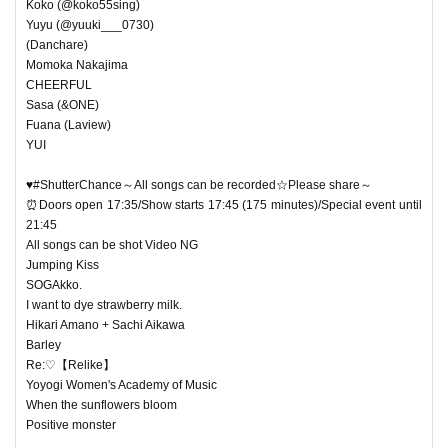
Koko (@koko55sing)
Yuyu (@yuuki___0730)
(Danchare)
Momoka Nakajima
CHEERFUL
Sasa (&ONE)
Fuana (Laview)
YUI
♥#ShutterChance～All songs can be recorded☆Please share～
⏰Doors open 17:35/Show starts 17:45 (175 minutes)/Special event until
21:45
All songs can be shot Video NG
Jumping Kiss
SOGAkko.
I want to dye strawberry milk.
Hikari Amano + Sachi Aikawa
Barley
Re:♡【Relike】
Yoyogi Women's Academy of Music
When the sunflowers bloom
Positive monster