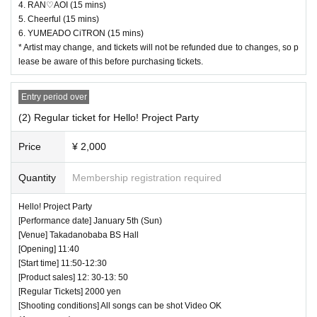
4. RAN♡AOI (15 mins)
mission according to the Number behind.
5. Cheerful (15 mins)
6. YUMEADO CiTRON (15 mins)
・ Those who have left cannot re-Admission.
* Artist may change, and tickets will not be refunded due to changes, so p
・ Only the purchaser can use the "All Performance Ticket
lease be aware of this before purchasing tickets.
s". It is prohibited to transfer or lend or borrow wristbands.
You will be asked to leave as soon as you find it.
Entry period over
・ Please refrain from any acts that may cause inconvenie
(2) Regular ticket for Hello! Project Party
nce to other customers.
Price
¥ 2,000
・ Customers will be billed for damage to the venue faciliti
es.
Quantity
Membership registration required
・ We are not responsible for any deductions or thefts. Ple
Hello! Project Party
ase be sure to manage your valuables by yourself.
[Performance date] January 5th (Sun)
・ There are no lockers or cloakrooms in the venue.
[Venue] Takadanobaba BS Hall
・ Other, those who do not follow the instructions of the ven
[Opening] 11:40
[Start time] 11:50-12:30
ue staff may be forced to leave.
[Product sales] 12: 30-13: 50
[Regular Tickets] 2000 yen
[Shooting conditions] All songs can be shot Video OK