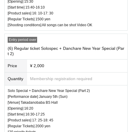
[Opening] 15:30
[Start time] 15:40-16:10
[Product sales] 16: 10-17: 30
[Regular Tickets] 1500 yen
[Shooting conditions] All songs can be shot Video OK
Entry period over
(6) Regular ticket Solospec + Danchare New Year Special (Par
t 2)
Price
¥ 2,000
Quantity
Membership registration required
Solo Special + Danchare New Year Special (Part 2)
[Performance date] January 5th (Sun)
[Venue] Takadanobaba BS Hall
[Opening] 16:20
[Start time] 16:30-17:25
[Product sales] 17: 25-18: 45
[Regular Tickets] 2000 yen
*20 priority tickets