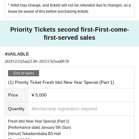
* Artist may change, and tickets will not be refunded due to changes, so p
lease be aware of this before purchasing tickets.
Priority Tickets second first-First-come-
first-served sales
AVAILABLE
2024/12/21
(Sat)
21:00
~
2025/1/5
(Sun)
09:59
End of sales
(1) Priority Ticket Fresh Idol New Year Special (Part 1)
Price
¥ 5,000
Quantity
Membership registration required
Fresh Idol New Year Special (Part 1)
[Performance date] January 5th (Sun)
[Venue] Takadanobaba BS Hall