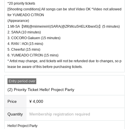
*20 priority tickets
[Shooting conditions] All songs can be shot Video OK *Video not allowed
for YUMEADO CiTRON
(Appearance)
1.MI-SA【MII(@miimeireirii)SARA(@ZRWcu5HELKIbwxG)】(5 minutes)
2. SANA (10 minutes)
3. COCORO Gakuen (15 minutes)
4. RAN♡AOI (15 mins)
5. Cheerful (15 mins)
6. YUMEADO CiTRON (15 mins)
* Artist may change, and tickets will not be refunded due to changes, so p
lease be aware of this before purchasing tickets.
Entry period over
(2) Priority Ticket Hello! Project Party
Price
¥ 4,000
Quantity
Membership registration required
Hello! Project Party