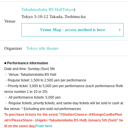
Takadanobaba BS Hall
Tokyo
)
Tokyo 3-10-12 Takada, Toshima-ku
Venue
Venue Map · access method is here
Organizer
Tokyo idle theater
■ Performance information
Date and time: Sunday (Sun) 5th
・ Venue: Takadanobaba BS Hall
・Regular ticket: 1,500 to 2,500 yen per performance
・Priority ticket: 3,000 to 5,000 yen per performance (each performance Refe
rence number 1 to 10 or 20)
・ All performance tickets: 5,000 yen
・ Regular tickets, priority tickets, and same-day tickets will be sold in cash at
the venue. * Excluding pre-sold out performances
To purchase tickets for the event "#ShutterChance~AllSongsCanBePhot
od☆PleaseShare~ (Aigeki / Takadanobaba BS Hall) January 5th (Sun)" he
ld on the same day,
From here