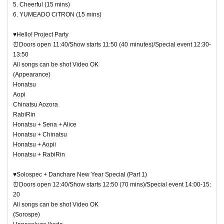
5. Cheerful (15 mins)
6. YUMEADO CiTRON (15 mins)
♥Hello! Project Party
⏰Doors open 11:40/Show starts 11:50 (40 minutes)/Special event 12:30-
13:50
All songs can be shot Video OK
(Appearance)
Honatsu
Aopi
Chinatsu Aozora
RabiRin
Honatsu + Sena + Alice
Honatsu + Chinatsu
Honatsu + Aopii
Honatsu + RabiRin
♥Solospec + Danchare New Year Special (Part 1)
⏰Doors open 12:40/Show starts 12:50 (70 mins)/Special event 14:00-15:
20
All songs can be shot Video OK
(Sorospe)