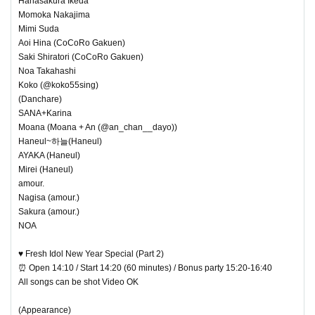
Hanasakura Ikeda
Momoka Nakajima
Mimi Suda
Aoi Hina (CoCoRo Gakuen)
Saki Shiratori (CoCoRo Gakuen)
Noa Takahashi
Koko (@koko55sing)
(Danchare)
SANA+Karina
Moana (Moana + An (@an_chan__dayo))
Haneul~하늘(Haneul)
AYAKA (Haneul)
Mirei (Haneul)
amour.
Nagisa (amour.)
Sakura (amour.)
NOA
♥ Fresh Idol New Year Special (Part 2)
⏰ Open 14:10 / Start 14:20 (60 minutes) / Bonus party 15:20-16:40
All songs can be shot Video OK
(Appearance)