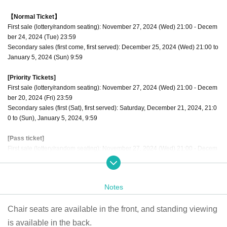
【Normal Ticket】
First sale (lottery/random seating): November 27, 2024 (Wed) 21:00 - Decem
ber 24, 2024 (Tue) 23:59
Secondary sales (first come, first served): December 25, 2024 (Wed) 21:00 to
January 5, 2024 (Sun) 9:59
[Priority Tickets]
First sale (lottery/random seating): November 27, 2024 (Wed) 21:00 - Decem
ber 20, 2024 (Fri) 23:59
Secondary sales (first (Sat), first served): Saturday, December 21, 2024, 21:0
0 to (Sun), January 5, 2024, 9:59
[Pass ticket]
First sale (lottery/random seating): November 27, 2024 (Wed) 21:00 - Decem
ber 23, 2024 (Mon) 23:59
Secondary sales (first come, first served): December 24, 2024 (Tue) 21:00 to
January 5, 2024 (Sun) 9:59
Notes
The order of admission is [Priority tickets 1 to 10] → [Through ticket numbers
Chair seats are available in the front, and standing viewing
1 to 10] → [Regular tickets 11 to 20] → [Through ticket numbers 11 to 20] Alter
nate admission for regular tickets
is available in the back.