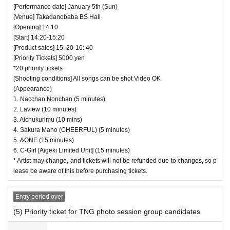
[Performance date] January 5th (Sun)
[Venue] Takadanobaba BS Hall
[Opening] 14:10
[Start] 14:20-15:20
[Product sales] 15: 20-16: 40
[Priority Tickets] 5000 yen
*20 priority tickets
[Shooting conditions] All songs can be shot Video OK
(Appearance)
1. Nacchan Nonchan (5 minutes)
2. Laview (10 minutes)
3. Aichukurimu (10 mins)
4. Sakura Maho (CHEERFUL) (5 minutes)
5. &ONE (15 minutes)
6. C-Girl [Aigeki Limited Unit] (15 minutes)
* Artist may change, and tickets will not be refunded due to changes, so p
lease be aware of this before purchasing tickets.
Entry period over
(5) Priority ticket for TNG photo session group candidates