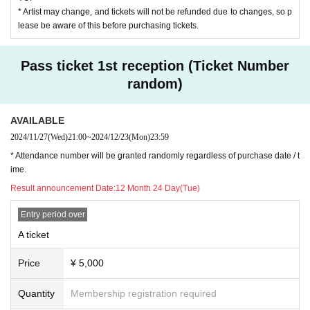
* Artist may change, and tickets will not be refunded due to changes, so p
lease be aware of this before purchasing tickets.
Pass ticket 1st reception (Ticket Number
random)
AVAILABLE
2024/11/27
(Wed)
21:00
~
2024/12/23
(Mon)
23:59
* Attendance number will be granted randomly regardless of purchase date / t
ime.
Result announcement Date:
12 Month 24 Day(Tue)
Entry period over
A ticket
Price
¥ 5,000
Quantity
Membership registration required