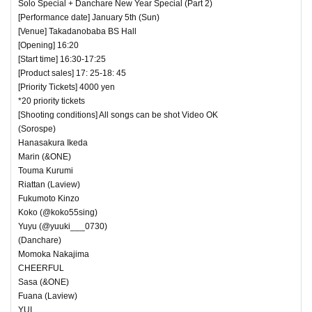
Solo Special + Danchare New Year Special (Part 2)
[Performance date] January 5th (Sun)
[Venue] Takadanobaba BS Hall
[Opening] 16:20
[Start time] 16:30-17:25
[Product sales] 17: 25-18: 45
[Priority Tickets] 4000 yen
*20 priority tickets
[Shooting conditions] All songs can be shot Video OK
(Sorospe)
Hanasakura Ikeda
Marin (&ONE)
Touma Kurumi
Riattan (Laview)
Fukumoto Kinzo
Koko (@koko55sing)
Yuyu (@yuuki___0730)
(Danchare)
Momoka Nakajima
CHEERFUL
Sasa (&ONE)
Fuana (Laview)
YUI