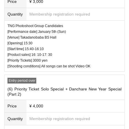
Price
¥ 3,000
Quantity
Membership registration required
TNG Photoshoot Group Candidates
[Performance date] January 5th (Sun)
[Venue] Takadanobaba BS Hall
[Opening] 15:30
[Start time] 15:40-16:10
[Product sales] 16: 10-17: 30
[Priority Tickets] 3000 yen
[Shooting conditions] All songs can be shot Video OK
Entry period over
(6) Priority Ticket Solo Special + Danchare New Year Special
(Part 2)
Price
¥ 4,000
Quantity
Membership registration required