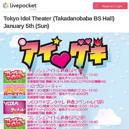
Register/Login
Tokyo Idol Theater (Takadanobaba BS Hall)
January 5th (Sun)