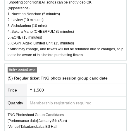
[Shooting conditions] All songs can be shot Video OK
(Appearance)
1. Nacchan Nonchan (5 minutes)
2. Laview (10 minutes)
3. Aichukurimu (10 mins)
4. Sakura Maho (CHEERFUL) (5 minutes)
5. &ONE (15 minutes)
6. C-Girl [Aigeki Limited Unit] (15 minutes)
* Artist may change, and tickets will not be refunded due to changes, so p
lease be aware of this before purchasing tickets.
Entry period over
(5) Regular ticket TNG photo session group candidate
Price
¥ 1,500
Quantity
Membership registration required
TNG Photoshoot Group Candidates
[Performance date] January 5th (Sun)
[Venue] Takadanobaba BS Hall