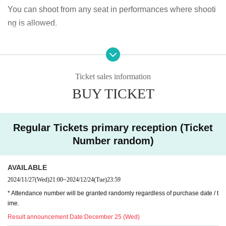
You can shoot from any seat in performances where shooti
ng is allowed.
◆ Prohibited matters during the performance
・Jumping during the performance that disturbs the audien
ce around you
Ticket sales information
・Drinking in the venue, viewing in a state of excessive dru
BUY TICKET
nkenness
Regular Tickets primary reception (Ticket
◆ About wearing a mask
Number random)
Regarding wearing a mask at this event, it will be self-judg
ment
AVAILABLE
It is up to each operator to decide whether or not to wear a
2024/11/27
(Wed)
21:00
~
2024/12/24
(Tue)
23:59
mask for a special event/cheki photo shoot. Please confirm
* Attendance number will be granted randomly regardless of purchase date / t
on the day
ime.
Result announcement Date:
December 25 (Wed)
― [About shooting] ―