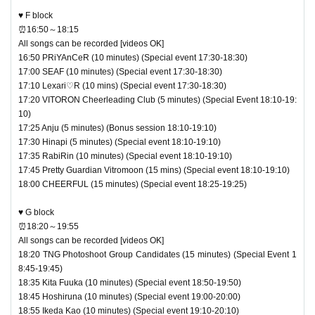
♥ F block
⏰16:50～18:15
All songs can be recorded [videos OK]
16:50 PRiYAnCeR (10 minutes) (Special event 17:30-18:30)
17:00 SEAF (10 minutes) (Special event 17:30-18:30)
17:10 Lexari♡R (10 mins) (Special event 17:30-18:30)
17:20 VITORON Cheerleading Club (5 minutes) (Special Event 18:10-19:
10)
17:25 Anju (5 minutes) (Bonus session 18:10-19:10)
17:30 Hinapi (5 minutes) (Special event 18:10-19:10)
17:35 RabiRin (10 minutes) (Special event 18:10-19:10)
17:45 Pretty Guardian Vitromoon (15 mins) (Special event 18:10-19:10)
18:00 CHEERFUL (15 minutes) (Special event 18:25-19:25)
♥ G block
⏰18:20～19:55
All songs can be recorded [videos OK]
18:20 TNG Photoshoot Group Candidates (15 minutes) (Special Event 1
8:45-19:45)
18:35 Kita Fuuka (10 minutes) (Special event 18:50-19:50)
18:45 Hoshiruna (10 minutes) (Special event 19:00-20:00)
18:55 Ikeda Kao (10 minutes) (Special event 19:10-20:10)