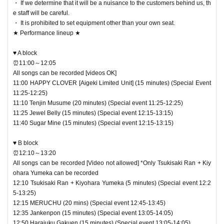
・ If we determine that it will be a nuisance to the customers behind us, th
― [Caution] Please be sure to read ―
e staff will be careful.
・All tickets cannot be canceled or refunded for any reason
・ It is prohibited to set equipment other than your own seat.
★ Performance lineup ★
(change of Artist, etc.)
・Re-entry is possible
♥ A block
・It is prohibited to transfer or lend the wristband. You will b
⏰11:00～12:05
All songs can be recorded [videos OK]
e asked to leave as soon as you find it.
11:00 HAPPY CLOVER [Aigeki Limited Unit] (15 minutes) (Special Event
・ Please refrain from any acts that may cause inconvenie
11:25-12:25)
nce to other customers.
11:10 Tenjin Musume (20 minutes) (Special event 11:25-12:25)
11:25 Jewel Belly (15 minutes) (Special event 12:15-13:15)
・ Customers will be billed for damage to the venue faciliti
11:40 Sugar Mine (15 minutes) (Special event 12:15-13:15)
es.
・ We are not responsible for any deductions or thefts. Ple
♥ B block
⏰12:10～13:20
ase be sure to manage your valuables by yourself.
All songs can be recorded [Video not allowed] *Only Tsukisaki Ran + Kiy
・ There are no lockers or cloakrooms in the venue.
ohara Yumeka can be recorded
12:10 Tsukisaki Ran + Kiyohara Yumeka (5 minutes) (Special event 12:2
・ Other, those who do not follow the instructions of the ven
5-13:25)
ue staff may be forced to leave.
12:15 MERUCHU (20 mins) (Special event 12:45-13:45)
12:35 Jankenpon (15 minutes) (Special event 13:05-14:05)
12:50 Harajuku Gakuen (15 minutes) (Special event 13:05-14:05)