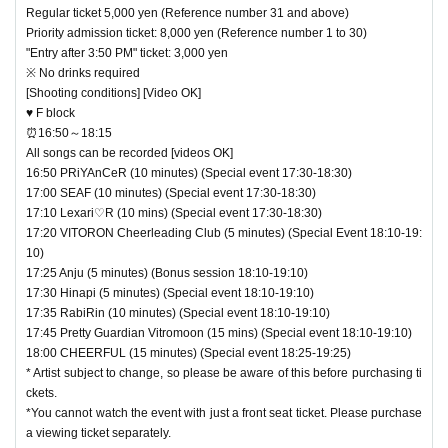
Regular ticket 5,000 yen (Reference number 31 and above)
Priority admission ticket: 8,000 yen (Reference number 1 to 30)
"Entry after 3:50 PM" ticket: 3,000 yen
※ No drinks required
[Shooting conditions] [Video OK]
♥ F block
⏰16:50～18:15
All songs can be recorded [videos OK]
16:50 PRiYAnCeR (10 minutes) (Special event 17:30-18:30)
17:00 SEAF (10 minutes) (Special event 17:30-18:30)
17:10 Lexari♡R (10 mins) (Special event 17:30-18:30)
17:20 VITORON Cheerleading Club (5 minutes) (Special Event 18:10-19:
10)
17:25 Anju (5 minutes) (Bonus session 18:10-19:10)
17:30 Hinapi (5 minutes) (Special event 18:10-19:10)
17:35 RabiRin (10 minutes) (Special event 18:10-19:10)
17:45 Pretty Guardian Vitromoon (15 mins) (Special event 18:10-19:10)
18:00 CHEERFUL (15 minutes) (Special event 18:25-19:25)
* Artist subject to change, so please be aware of this before purchasing ti
ckets.
*You cannot watch the event with just a front seat ticket. Please purchase
a viewing ticket separately.