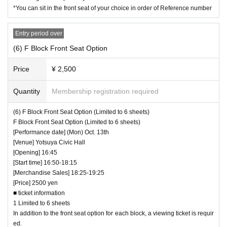
*You can sit in the front seat of your choice in order of Reference number
Entry period over
(6) F Block Front Seat Option
Price
¥ 2,500
Quantity
Membership registration required
(6) F Block Front Seat Option (Limited to 6 sheets)
F Block Front Seat Option (Limited to 6 sheets)
[Performance date] (Mon) Oct. 13th
[Venue] Yotsuya Civic Hall
[Opening] 16:45
[Start time] 16:50-18:15
[Merchandise Sales] 18:25-19:25
[Price] 2500 yen
■ ticket information
1 Limited to 6 sheets
In addition to the front seat option for each block, a viewing ticket is requir
ed.