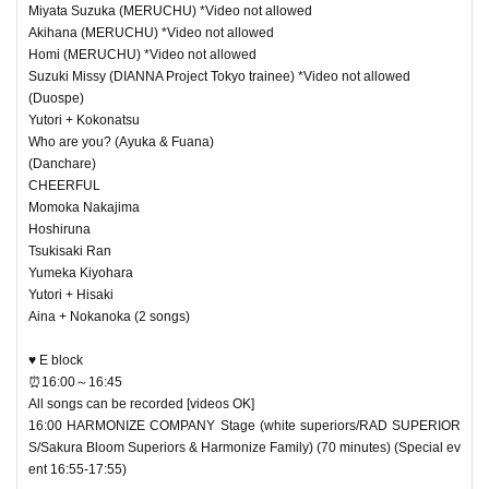
Miyata Suzuka (MERUCHU) *Video not allowed
Akihana (MERUCHU) *Video not allowed
Homi (MERUCHU) *Video not allowed
Suzuki Missy (DIANNA Project Tokyo trainee) *Video not allowed
(Duospe)
Yutori + Kokonatsu
Who are you? (Ayuka & Fuana)
(Danchare)
CHEERFUL
Momoka Nakajima
Hoshiruna
Tsukisaki Ran
Yumeka Kiyohara
Yutori + Hisaki
Aina + Nokanoka (2 songs)
♥ E block
⏰16:00～16:45
All songs can be recorded [videos OK]
16:00 HARMONIZE COMPANY Stage (white superiors/RAD SUPERIOR
S/Sakura Bloom Superiors & Harmonize Family) (70 minutes) (Special ev
ent 16:55-17:55)