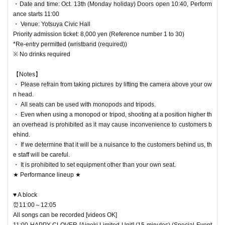
・Date and time: Oct. 13th (Monday holiday) Doors open 10:40, Perform
ance starts 11:00
・ Venue: Yotsuya Civic Hall
Priority admission ticket: 8,000 yen (Reference number 1 to 30)
*Re-entry permitted (wristband (required))
※ No drinks required
【Notes】
・ Please refrain from taking pictures by lifting the camera above your ow
n head.
・ All seats can be used with monopods and tripods.
・ Even when using a monopod or tripod, shooting at a position higher th
an overhead is prohibited as it may cause inconvenience to customers b
ehind.
・ If we determine that it will be a nuisance to the customers behind us, th
e staff will be careful.
・ It is prohibited to set equipment other than your own seat.
★ Performance lineup ★
♥ A block
⏰11:00～12:05
All songs can be recorded [videos OK]
11:00 HAPPY CLOVER [Aigeki Limited Unit] (15 minutes) (Special Event