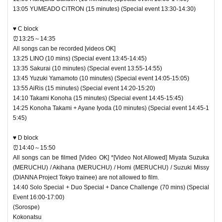
13:05 YUMEADO CiTRON (15 minutes) (Special event 13:30-14:30)
♥ C block
⏰13:25～14:35
All songs can be recorded [videos OK]
13:25 LINO (10 mins) (Special event 13:45-14:45)
13:35 Sakurai (10 minutes) (Special event 13:55-14:55)
13:45 Yuzuki Yamamoto (10 minutes) (Special event 14:05-15:05)
13:55 AiRis (15 minutes) (Special event 14:20-15:20)
14:10 Takami Konoha (15 minutes) (Special event 14:45-15:45)
14:25 Konoha Takami + Ayane Iyoda (10 minutes) (Special event 14:45-1
5:45)
♥ D block
⏰14:40～15:50
All songs can be filmed [Video OK] *[Video Not Allowed] Miyata Suzuka
(MERUCHU) / Akihana (MERUCHU) / Homi (MERUCHU) / Suzuki Missy
(DIANNA Project Tokyo trainee) are not allowed to film.
14:40 Solo Special + Duo Special + Dance Challenge (70 mins) (Special
Event 16:00-17:00)
(Sorospe)
Kokonatsu