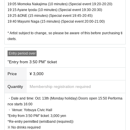
19:05 Momoka Nakajima (10 minutes) (Special event 19:20-20:20)
19:15 Ayane Iyoda (10 minutes) (Special event 19:30-20:30)
19:25 &ONE (15 minutes) (Special event 19:45-20:45)
19:40 Mayumi Naga (15 minutes) (Special event 20:00-21:00)
* Artist subject to change, so please be aware of this before purchasing ti
ckets.
Entry period over
"Entry from 3:50 PM" ticket
Price
¥ 3,000
Quantity
Membership registration required
・Date and time: Oct. 13th (Monday holiday) Doors open 15:50 Performa
nce starts 16:00
・ Venue: Yotsuya Civic Hall
"Entry from 3:50 PM" ticket: 3,000 yen
*Re-entry permitted (wristband (required))
※ No drinks required