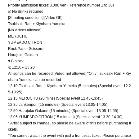
Priority admission ticket: 8,000 yen (Reference number 1 to 30)
※ No drinks required
[Shooting conditions] [Video OK]
Tsukisaki Ran + Kiyohara Yumeka
[No videos allowed]
MERUCHU
YUMEADO CiTRON
Rock Paper Scissors
Harajuku Gakuen
♥ B block
⏰12:10～13:20
All songs can be recorded [Video not allowed] *Only Tsukisaki Ran + Kiy
ohara Yumeka can be recorded
12:10 Tsukisaki Ran + Kiyohara Yumeka (5 minutes) (Special event 12:2
5-13:25)
12:15 MERUCHU (20 mins) (Special event 12:45-13:45)
12:35 Jankenpon (15 minutes) (Special event 13:05-14:05)
12:50 Harajuku Gakuen (15 minutes) (Special event 13:05-14:05)
13:05 YUMEADO CiTRON (15 minutes) (Special event 13:30-14:30)
* Artist subject to change, so please be aware of this before purchasing ti
ckets.
*You cannot watch the event with just a front seat ticket. Please purchase