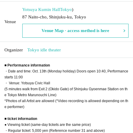
Yotsuya Kumin Hall
Tokyo
)
87 Naito-cho, Shinjuku-ku, Tokyo
Venue
Venue Map · access method is here
Organizer
Tokyo idle theater
■ Performance information
・Date and time: Oct. 13th (Monday holiday) Doors open 10:40, Performance
starts 11:00
・ Venue: Yotsuya Civic Hall
(5 minutes walk from Exit 2 (Okido Gate) of Shinjuku Gyoenmae Station on th
e Tokyo Metro Marunouchi Line)
*Photos of all Artist are allowed (*Video recording is allowed depending on th
e performer)
■ ticket information
● Viewing ticket (same-day tickets are the same price)
・Regular ticket: 5,000 yen (Reference number 31 and above)