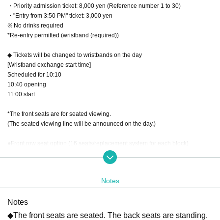
・Priority admission ticket: 8,000 yen (Reference number 1 to 30)
・"Entry from 3:50 PM" ticket: 3,000 yen
※ No drinks required
*Re-entry permitted (wristband (required))
◆ Tickets will be changed to wristbands on the day
[Wristband exchange start time]
Scheduled for 10:10
10:40 opening
11:00 start
*The front seats are for seated viewing.
(The seated viewing line will be announced on the day.)
●Front row seat option (16 seats/replacement system for each block)
Block A front seat option: 2,500 yen
B Block Front Seat Option: 2500 yen
C Block Front Seat Option: 2500 yen
Notes
D Block Front Seat Option: 2500 yen
E block front seat option: 2000 yen
Notes
F Block Front Seat Option: 2500 yen
G Block Front Seat Option: 2500 yen
◆The front seats are seated. The back seats are standing.