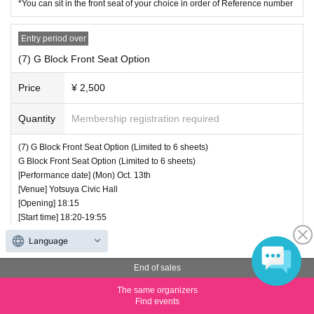
*You can sit in the front seat of your choice in order of Reference number
Entry period over
(7) G Block Front Seat Option
Price
¥ 2,500
Quantity
Membership registration required
(7) G Block Front Seat Option (Limited to 6 sheets)
G Block Front Seat Option (Limited to 6 sheets)
[Performance date] (Mon) Oct. 13th
[Venue] Yotsuya Civic Hall
[Opening] 18:15
[Start time] 18:20-19:55
[Merchandise Sales] 20:05-21:05
Language
[Price] 2500 yen
■ ticket information
End of sales
1 Limited to 6 sheets
In addition to the front seat option for each block, a viewing ticket is requir
The same organizers
ed.
Find events