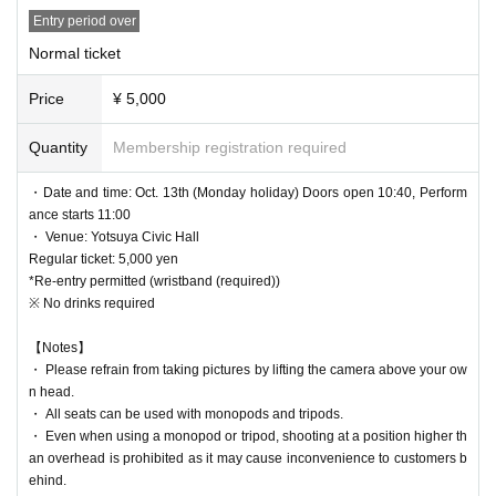
・It is prohibited to reserve a seat other than your own.
ce onwards
Entry period over
・It is prohibited to reserve a spot by leaving your luggage t
First sale (lottery/random seating): Sep. 3, 2025 (Wed) 21:00 -Oct. 6, 2025 (M
Normal ticket
here for a long time. Staff may move your luggage.
on) 23:59
Second sale (first come, first served): (Sat) Oct. 6, 2025, 9:00 PM to Monday
・Smoking, drinking, and viewing in an excessively intoxic
Price
¥ 5,000
Oct. 13, 2025, 7:59 AM
ated state are prohibited inside the venue.
Quantity
Membership registration required
[Front seat option]
― [About shooting] ―
First sale (lottery/random seating): Sep. 3, 2025 (Wed) 21:00 -Oct. 1, 2025 (W
・Date and time: Oct. 13th (Monday holiday) Doors open 10:40, Perform
ed) 23:59
・ Use of flash for all performances is prohibited
ance starts 11:00
Second sale (first come, first served): (Thu), Oct. 2, 2025, 9:00 PM to Monday
・ Please refrain from taking pictures by lifting the camera
・ Venue: Yotsuya Civic Hall
Oct. 13, 2025, 7:59 AM
Regular ticket: 5,000 yen
above your own head.
*Re-entry permitted (wristband (required))
*When the venue opens in the morning, the following order will be given: [Pri
・Video shooting is only allowed for Artist who can shoot vi
※ No drinks required
ority Admission Ticket] → [Regular Ticket] → [Same-day Ticket]
deos. Staff will monitor the venue.
【Notes】
・ Please refrain from taking pictures by lifting the camera above your ow
*Please do not leave the scene when taking pictures with a
n head.
tripod. It is prohibited to leave the camera unattended.
・ All seats can be used with monopods and tripods.
*The staff will warn you if you are taking a picture that will a
・ Even when using a monopod or tripod, shooting at a position higher th
an overhead is prohibited as it may cause inconvenience to customers b
nnoy people around you.
ehind.