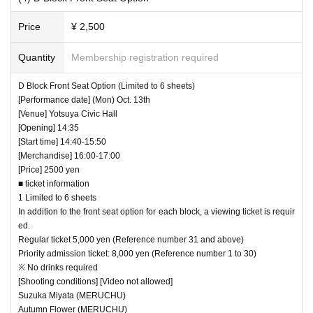
Price
¥ 2,500
Quantity
Membership registration required
D Block Front Seat Option (Limited to 6 sheets)
[Performance date] (Mon) Oct. 13th
[Venue] Yotsuya Civic Hall
[Opening] 14:35
[Start time] 14:40-15:50
[Merchandise] 16:00-17:00
[Price] 2500 yen
■ ticket information
1 Limited to 6 sheets
In addition to the front seat option for each block, a viewing ticket is requir
ed.
Regular ticket 5,000 yen (Reference number 31 and above)
Priority admission ticket: 8,000 yen (Reference number 1 to 30)
※ No drinks required
[Shooting conditions] [Video not allowed]
Suzuka Miyata (MERUCHU)
Autumn Flower (MERUCHU)