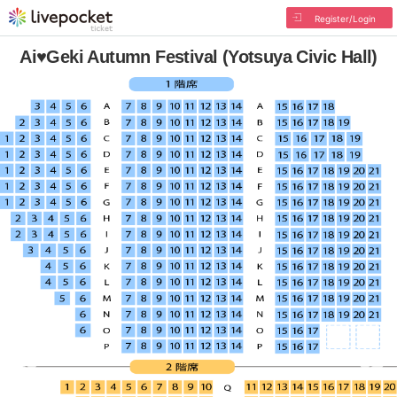
Register/Login
Ai♥Geki Autumn Festival (Yotsuya Civic Hall)