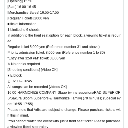
[Opening] 15:50
[Start] 16:00-16:45
[Merchandise Sales] 16:55-17:55
[Regular Tickets] 2000 yen
■ ticket information
1 Limited to 6 sheets
In addition to the front seat option for each block, a viewing ticket is requir
ed.
Regular ticket 5,000 yen (Reference number 31 and above)
Priority admission ticket: 8,000 yen (Reference number 1 to 30)
"Entry after 3:50 PM" ticket: 3,000 yen
※ No drinks required
[Shooting conditions] [Video OK]
♥ E block
⏰16:00～16:45
All songs can be recorded [videos OK]
16:00 HARMONIZE COMPANY Stage (white superiors/RAD SUPERIOR
S/Sakura Bloom Superiors & Harmonize Family) (70 minutes) (Special ev
ent 16:55-17:55)
Please note that Artist are subject to change. Please purchase tickets wit
h this in mind.
*You cannot watch the event with just a front seat ticket. Please purchase
a viewing ticket separately.