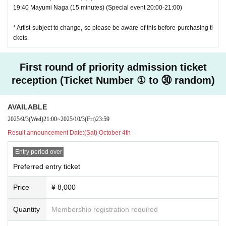
19:40 Mayumi Naga (15 minutes) (Special event 20:00-21:00)
* Artist subject to change, so please be aware of this before purchasing ti
ckets.
First round of priority admission ticket
reception (Ticket Number ① to ㉚ random)
AVAILABLE
2025/9/3
(Wed)
21:00
~
2025/10/3
(Fri)
23:59
Result announcement Date:
(Sat) October 4th
Entry period over
Preferred entry ticket
Price
¥ 8,000
Quantity
Membership registration required