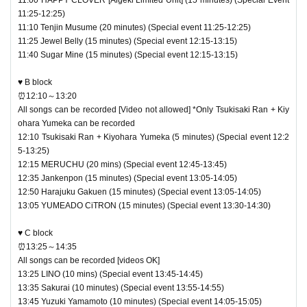
11:25-12:25)
11:10 Tenjin Musume (20 minutes) (Special event 11:25-12:25)
11:25 Jewel Belly (15 minutes) (Special event 12:15-13:15)
11:40 Sugar Mine (15 minutes) (Special event 12:15-13:15)
♥ B block
⏰12:10～13:20
All songs can be recorded [Video not allowed] *Only Tsukisaki Ran + Kiy
ohara Yumeka can be recorded
12:10 Tsukisaki Ran + Kiyohara Yumeka (5 minutes) (Special event 12:2
5-13:25)
12:15 MERUCHU (20 mins) (Special event 12:45-13:45)
12:35 Jankenpon (15 minutes) (Special event 13:05-14:05)
12:50 Harajuku Gakuen (15 minutes) (Special event 13:05-14:05)
13:05 YUMEADO CiTRON (15 minutes) (Special event 13:30-14:30)
♥ C block
⏰13:25～14:35
All songs can be recorded [videos OK]
13:25 LINO (10 mins) (Special event 13:45-14:45)
13:35 Sakurai (10 minutes) (Special event 13:55-14:55)
13:45 Yuzuki Yamamoto (10 minutes) (Special event 14:05-15:05)