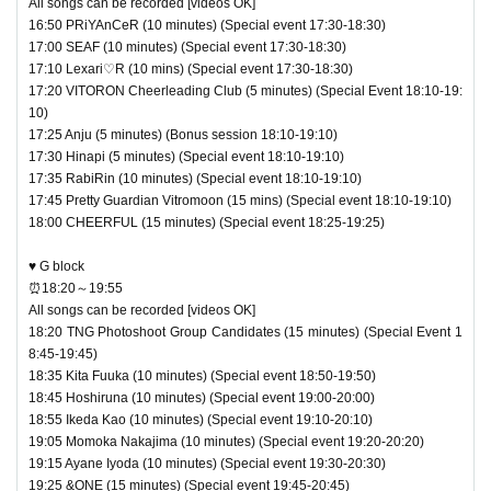
All songs can be recorded [videos OK]
16:50 PRiYAnCeR (10 minutes) (Special event 17:30-18:30)
17:00 SEAF (10 minutes) (Special event 17:30-18:30)
17:10 Lexari♡R (10 mins) (Special event 17:30-18:30)
17:20 VITORON Cheerleading Club (5 minutes) (Special Event 18:10-19:
10)
17:25 Anju (5 minutes) (Bonus session 18:10-19:10)
17:30 Hinapi (5 minutes) (Special event 18:10-19:10)
17:35 RabiRin (10 minutes) (Special event 18:10-19:10)
17:45 Pretty Guardian Vitromoon (15 mins) (Special event 18:10-19:10)
18:00 CHEERFUL (15 minutes) (Special event 18:25-19:25)
♥ G block
⏰18:20～19:55
All songs can be recorded [videos OK]
18:20 TNG Photoshoot Group Candidates (15 minutes) (Special Event 1
8:45-19:45)
18:35 Kita Fuuka (10 minutes) (Special event 18:50-19:50)
18:45 Hoshiruna (10 minutes) (Special event 19:00-20:00)
18:55 Ikeda Kao (10 minutes) (Special event 19:10-20:10)
19:05 Momoka Nakajima (10 minutes) (Special event 19:20-20:20)
19:15 Ayane Iyoda (10 minutes) (Special event 19:30-20:30)
19:25 &ONE (15 minutes) (Special event 19:45-20:45)