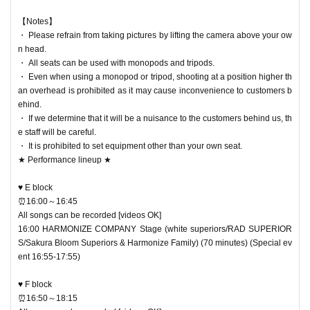
【Notes】
・ Please refrain from taking pictures by lifting the camera above your ow
n head.
・ All seats can be used with monopods and tripods.
・ Even when using a monopod or tripod, shooting at a position higher th
an overhead is prohibited as it may cause inconvenience to customers b
ehind.
・ If we determine that it will be a nuisance to the customers behind us, th
e staff will be careful.
・ It is prohibited to set equipment other than your own seat.
★ Performance lineup ★
♥ E block
⏰16:00～16:45
All songs can be recorded [videos OK]
16:00 HARMONIZE COMPANY Stage (white superiors/RAD SUPERIOR
S/Sakura Bloom Superiors & Harmonize Family) (70 minutes) (Special ev
ent 16:55-17:55)
♥ F block
⏰16:50～18:15