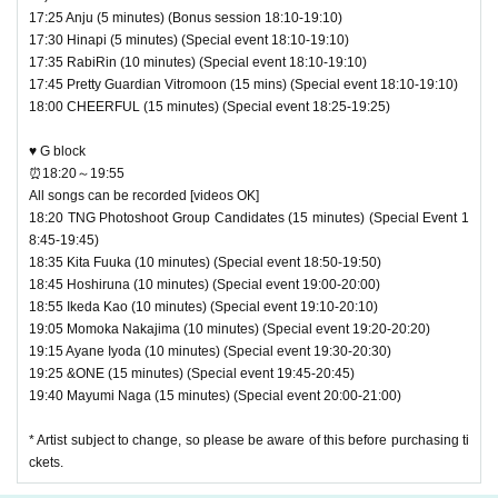
17:25 Anju (5 minutes) (Bonus session 18:10-19:10)
17:30 Hinapi (5 minutes) (Special event 18:10-19:10)
17:35 RabiRin (10 minutes) (Special event 18:10-19:10)
17:45 Pretty Guardian Vitromoon (15 mins) (Special event 18:10-19:10)
18:00 CHEERFUL (15 minutes) (Special event 18:25-19:25)
♥ G block
⏰18:20～19:55
All songs can be recorded [videos OK]
18:20 TNG Photoshoot Group Candidates (15 minutes) (Special Event 1
8:45-19:45)
18:35 Kita Fuuka (10 minutes) (Special event 18:50-19:50)
18:45 Hoshiruna (10 minutes) (Special event 19:00-20:00)
18:55 Ikeda Kao (10 minutes) (Special event 19:10-20:10)
19:05 Momoka Nakajima (10 minutes) (Special event 19:20-20:20)
19:15 Ayane Iyoda (10 minutes) (Special event 19:30-20:30)
19:25 &ONE (15 minutes) (Special event 19:45-20:45)
19:40 Mayumi Naga (15 minutes) (Special event 20:00-21:00)
* Artist subject to change, so please be aware of this before purchasing ti
ckets.