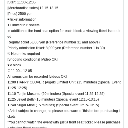
[Start] 11:00-12:05
[Merchandise sales] 12:15-13:15
[Price] 2500 yen
■ ticket information
1 Limited to 6 sheets
In addition to the front seat option for each block, a viewing ticket is requir
ed.
Regular ticket 5,000 yen (Reference number 31 and above)
Priority admission ticket: 8,000 yen (Reference number 1 to 30)
※ No drinks required
[Shooting conditions] [Video OK]
♥ A block
⏰11:00～12:05
All songs can be recorded [videos OK]
11:00 HAPPY CLOVER [Aigeki Limited Unit] (15 minutes) (Special Event
11:25-12:25)
11:10 Tenjin Musume (20 minutes) (Special event 11:25-12:25)
11:25 Jewel Belly (15 minutes) (Special event 12:15-13:15)
11:40 Sugar Mine (15 minutes) (Special event 12:15-13:15)
* Artist subject to change, so please be aware of this before purchasing ti
ckets.
*You cannot watch the event with just a front seat ticket. Please purchase
a viewing ticket separately.