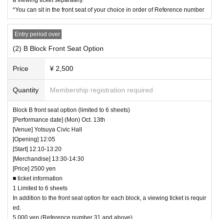
*You can sit in the front seat of your choice in order of Reference number
Entry period over
(2) B Block Front Seat Option
Price
¥ 2,500
Quantity
Membership registration required
Block B front seat option (limited to 6 sheets)
[Performance date] (Mon) Oct. 13th
[Venue] Yotsuya Civic Hall
[Opening] 12:05
[Start] 12:10-13:20
[Merchandise] 13:30-14:30
[Price] 2500 yen
■ ticket information
1 Limited to 6 sheets
In addition to the front seat option for each block, a viewing ticket is requir
ed.
5,000 yen (Reference number 31 and above)