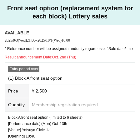
Front seat option (replacement system for
each block) Lottery sales
AVAILABLE
2025/9/3
(Wed)
21:00
~
2025/10/1
(Wed)
16:00
* Reference number will be assigned randomly regardless of Sale date/time
Result announcement Date:
Oct. 2nd (Thu)
Entry period over
(1) Block A front seat option
Price
¥ 2,500
Quantity
Membership registration required
Block A front seat option (limited to 6 sheets)
[Performance date] (Mon) Oct. 13th
[Venue] Yotsuya Civic Hall
[Opening] 10:40