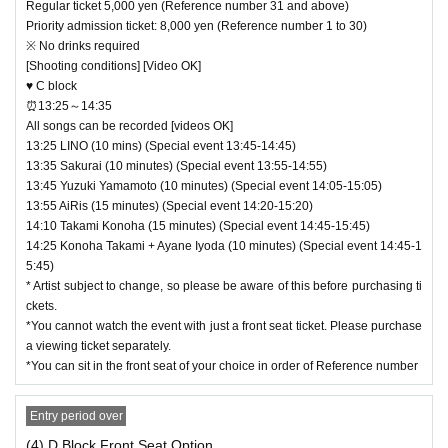
Regular ticket 5,000 yen (Reference number 31 and above)
Priority admission ticket: 8,000 yen (Reference number 1 to 30)
※ No drinks required
[Shooting conditions] [Video OK]
♥ C block
⏰13:25～14:35
All songs can be recorded [videos OK]
13:25 LINO (10 mins) (Special event 13:45-14:45)
13:35 Sakurai (10 minutes) (Special event 13:55-14:55)
13:45 Yuzuki Yamamoto (10 minutes) (Special event 14:05-15:05)
13:55 AiRis (15 minutes) (Special event 14:20-15:20)
14:10 Takami Konoha (15 minutes) (Special event 14:45-15:45)
14:25 Konoha Takami + Ayane Iyoda (10 minutes) (Special event 14:45-1
5:45)
* Artist subject to change, so please be aware of this before purchasing ti
ckets.
*You cannot watch the event with just a front seat ticket. Please purchase
a viewing ticket separately.
*You can sit in the front seat of your choice in order of Reference number
Entry period over
(4) D Block Front Seat Option