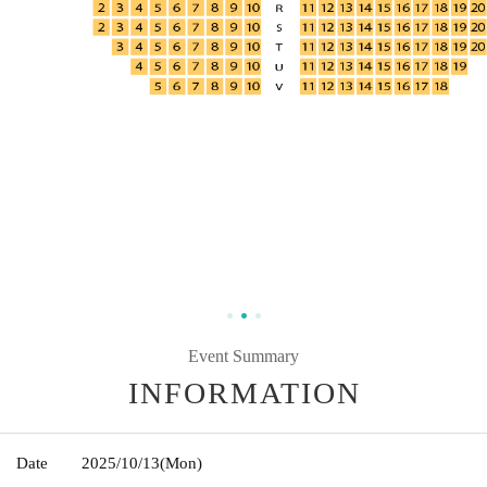
Event Summary
INFORMATION
Date
2025/10/13
(Mon)