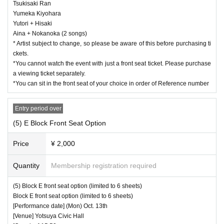
Tsukisaki Ran
Yumeka Kiyohara
Yutori + Hisaki
Aina + Nokanoka (2 songs)
* Artist subject to change, so please be aware of this before purchasing ti
ckets.
*You cannot watch the event with just a front seat ticket. Please purchase
a viewing ticket separately.
*You can sit in the front seat of your choice in order of Reference number
Entry period over
(5) E Block Front Seat Option
Price
¥ 2,000
Quantity
Membership registration required
(5) Block E front seat option (limited to 6 sheets)
Block E front seat option (limited to 6 sheets)
[Performance date] (Mon) Oct. 13th
[Venue] Yotsuya Civic Hall