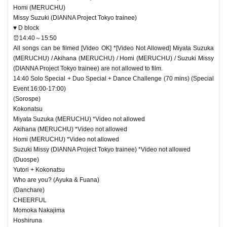
Homi (MERUCHU)
Missy Suzuki (DIANNA Project Tokyo trainee)
♥ D block
⏰14:40～15:50
All songs can be filmed [Video OK] *[Video Not Allowed] Miyata Suzuka
(MERUCHU) / Akihana (MERUCHU) / Homi (MERUCHU) / Suzuki Missy
(DIANNA Project Tokyo trainee) are not allowed to film.
14:40 Solo Special + Duo Special + Dance Challenge (70 mins) (Special
Event 16:00-17:00)
(Sorospe)
Kokonatsu
Miyata Suzuka (MERUCHU) *Video not allowed
Akihana (MERUCHU) *Video not allowed
Homi (MERUCHU) *Video not allowed
Suzuki Missy (DIANNA Project Tokyo trainee) *Video not allowed
(Duospe)
Yutori + Kokonatsu
Who are you? (Ayuka & Fuana)
(Danchare)
CHEERFUL
Momoka Nakajima
Hoshiruna