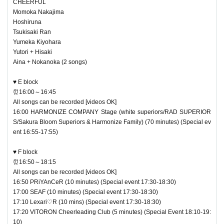
CHEERFUL
Momoka Nakajima
Hoshiruna
Tsukisaki Ran
Yumeka Kiyohara
Yutori + Hisaki
Aina + Nokanoka (2 songs)
♥ E block
⏰16:00～16:45
All songs can be recorded [videos OK]
16:00 HARMONIZE COMPANY Stage (white superiors/RAD SUPERIOR
S/Sakura Bloom Superiors & Harmonize Family) (70 minutes) (Special ev
ent 16:55-17:55)
♥ F block
⏰16:50～18:15
All songs can be recorded [videos OK]
16:50 PRiYAnCeR (10 minutes) (Special event 17:30-18:30)
17:00 SEAF (10 minutes) (Special event 17:30-18:30)
17:10 Lexari♡R (10 mins) (Special event 17:30-18:30)
17:20 VITORON Cheerleading Club (5 minutes) (Special Event 18:10-19:
10)