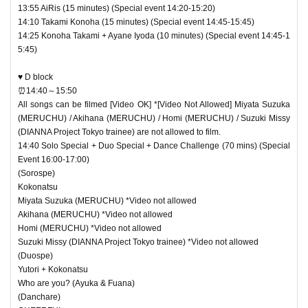
13:55 AiRis (15 minutes) (Special event 14:20-15:20)
14:10 Takami Konoha (15 minutes) (Special event 14:45-15:45)
14:25 Konoha Takami + Ayane Iyoda (10 minutes) (Special event 14:45-1
5:45)
♥ D block
⏰14:40～15:50
All songs can be filmed [Video OK] *[Video Not Allowed] Miyata Suzuka
(MERUCHU) / Akihana (MERUCHU) / Homi (MERUCHU) / Suzuki Missy
(DIANNA Project Tokyo trainee) are not allowed to film.
14:40 Solo Special + Duo Special + Dance Challenge (70 mins) (Special
Event 16:00-17:00)
(Sorospe)
Kokonatsu
Miyata Suzuka (MERUCHU) *Video not allowed
Akihana (MERUCHU) *Video not allowed
Homi (MERUCHU) *Video not allowed
Suzuki Missy (DIANNA Project Tokyo trainee) *Video not allowed
(Duospe)
Yutori + Kokonatsu
Who are you? (Ayuka & Fuana)
(Danchare)