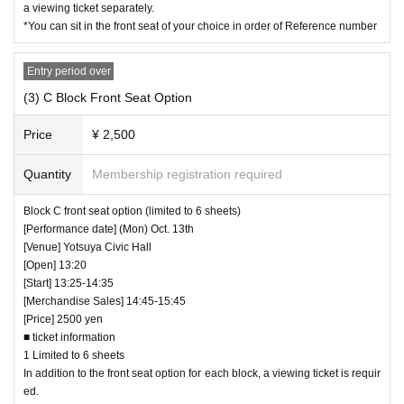
a viewing ticket separately.
*You can sit in the front seat of your choice in order of Reference number
Entry period over
(3) C Block Front Seat Option
Price
¥ 2,500
Quantity
Membership registration required
Block C front seat option (limited to 6 sheets)
[Performance date] (Mon) Oct. 13th
[Venue] Yotsuya Civic Hall
[Open] 13:20
[Start] 13:25-14:35
[Merchandise Sales] 14:45-15:45
[Price] 2500 yen
■ ticket information
1 Limited to 6 sheets
In addition to the front seat option for each block, a viewing ticket is requir
ed.