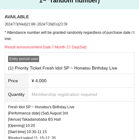
1~ *random number)
AVAILABLE
2024/7/3
(Wed)
21:00
~
2024/7/26
(Fri)
23:59
* Attendance number will be granted randomly regardless of purchase date / t
ime.
Result announcement Date:
7 Month 27 Day(Sat)
Entry period over
(1) Priority Ticket Fresh Idol SP ~ Honatsu Birthday Live
Price
¥ 4,000
Quantity
Membership registration required
Fresh Idol SP ~ Honatsu's Birthday Live
[Performance date] (Sat) August 3rd
[Venue] Takadanobaba BS Hall
[Opening] 10:20
[Start time] 10:30-11:15
[Product sales] 11: 15-12: 35