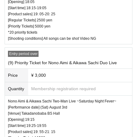
[Opening] 18:05
[Start time] 18:15-19:05
[Product sales] 19: 05-20: 25
[Regular Tickets] 2500 yen
[Priority Tickets] 5000 yen
*20 priority tickets
[Shooting conditions] All songs can be shot Video NG
Entry period over
(9) Priority Ticket for Nono Aimi & Aikawa Sachi Duo Live
Price
¥ 3,000
Quantity
Membership registration required
Nono Aimi & Aikawa Sachi Two-Man Live ~Saturday Night Fever~
[Performance date] (Sat) August 3rd
[Venue] Takadanobaba BS Hall
[Opening] 19:15
[Start time] 19:25-19:55
[Product sales] 19: 55-21: 15