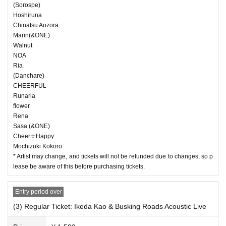
(Sorospe)
Hoshiruna
Chinatsu Aozora
Marin(&ONE)
Walnut
NOA
Ria
(Danchare)
CHEERFUL
Runaria
flower
Rena
Sasa (&ONE)
Cheer☆Happy
Mochizuki Kokoro
* Artist may change, and tickets will not be refunded due to changes, so p
lease be aware of this before purchasing tickets.
Entry period over
(3) Regular Ticket: Ikeda Kao & Busking Roads Acoustic Live