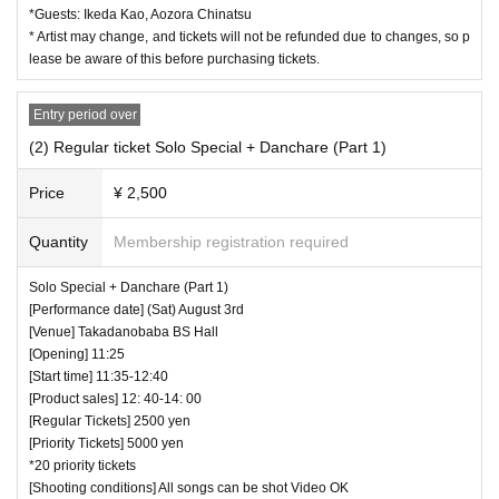
*Guests: Ikeda Kao, Aozora Chinatsu
・ If you would like to enter with your Admission, please Ad
* Artist may change, and tickets will not be refunded due to changes, so p
mission according to the Number behind.
lease be aware of this before purchasing tickets.
・ Those who have left cannot re-Admission.
Entry period over
・ Only the purchaser can use the "All Performance Ticket
(2) Regular ticket Solo Special + Danchare (Part 1)
s". It is prohibited to transfer or lend or borrow wristbands.
You will be asked to leave as soon as you find it.
Price
¥ 2,500
・ Please refrain from any acts that may cause inconvenie
nce to other customers.
Quantity
Membership registration required
・ Customers will be billed for damage to the venue faciliti
Solo Special + Danchare (Part 1)
es.
[Performance date] (Sat) August 3rd
・ We are not responsible for any deductions or thefts. Ple
[Venue] Takadanobaba BS Hall
[Opening] 11:25
ase be sure to manage your valuables by yourself.
[Start time] 11:35-12:40
・ There are no lockers or cloakrooms in the venue.
[Product sales] 12: 40-14: 00
・ Other, those who do not follow the instructions of the ven
[Regular Tickets] 2500 yen
[Priority Tickets] 5000 yen
ue staff may be forced to leave.
*20 priority tickets
[Shooting conditions] All songs can be shot Video OK