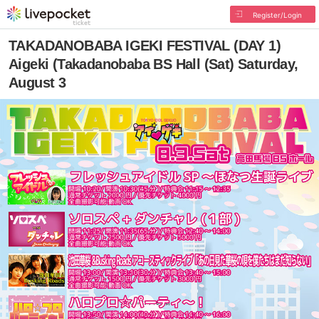
Register/Login
TAKADANOBABA IGEKI FESTIVAL (DAY 1)
Aigeki (Takadanobaba BS Hall (Sat) Saturday,
August 3