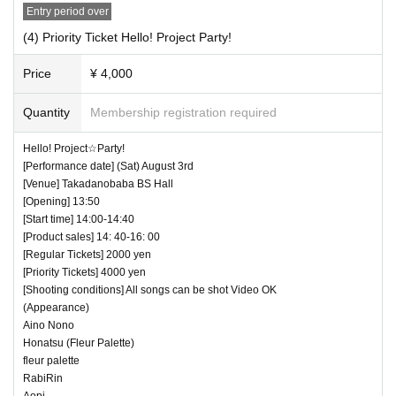
Entry period over
(4) Priority Ticket Hello! Project Party!
Price
¥ 4,000
Quantity
Membership registration required
Hello! Project☆Party!
[Performance date] (Sat) August 3rd
[Venue] Takadanobaba BS Hall
[Opening] 13:50
[Start time] 14:00-14:40
[Product sales] 14: 40-16: 00
[Regular Tickets] 2000 yen
[Priority Tickets] 4000 yen
[Shooting conditions] All songs can be shot Video OK
(Appearance)
Aino Nono
Honatsu (Fleur Palette)
fleur palette
RabiRin
Aopi