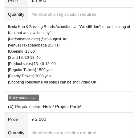
Price
¥ 1,500
Quantity
Membership registration required
Ikeda Kao & Busking Roads Acoustic Live "We still don't know the song of
Kao that we saw that day"
[Performance date] (Sat) August 3rd
[Venue] Takadanobaba BS Hall
[Opening] 13:00
[Start] 13: 10-13: 40
[Product sales] 13: 40-15: 00
[Regular Tickets] 1500 yen
[Priority Tickets] 3000 yen
[Shooting conditions] All songs can be shot Video OK
Entry period over
(4) Regular ticket Hello! Project Party!
Price
¥ 2,000
Quantity
Membership registration required