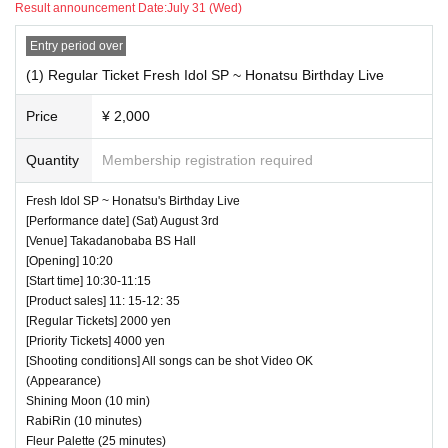
Result announcement Date:
July 31 (Wed)
― [About shooting] ―
Entry period over
・ Shooting conditions and number of songs differ dependi
ng on each group.
(1) Regular Ticket Fresh Idol SP ~ Honatsu Birthday Live
・ Use of flash for all performances is prohibited
Price
¥ 2,000
・ Please refrain from taking pictures by lifting the cam
era above your own head.
Quantity
Membership registration required
・ All seats can be used with monopods and tripods.
Fresh Idol SP ~ Honatsu's Birthday Live
・ Even when using a monopod or tripod, shooting at a
[Performance date] (Sat) August 3rd
position higher than overhead is prohibited as it may c
[Venue] Takadanobaba BS Hall
[Opening] 10:20
ause inconvenience to customers behind.
[Start time] 10:30-11:15
・ If we determine that it will be a nuisance to the customer
[Product sales] 11: 15-12: 35
s behind us, the staff will be careful.
[Regular Tickets] 2000 yen
[Priority Tickets] 4000 yen
・ It is prohibited to set equipment other than your own
[Shooting conditions] All songs can be shot Video OK
seat.
(Appearance)
Shining Moon (10 min)
― [Caution] Please be sure to read ―
RabiRin (10 minutes)
Fleur Palette (25 minutes)
・ All Tickets cannot be Cancel or refunded for any reason.