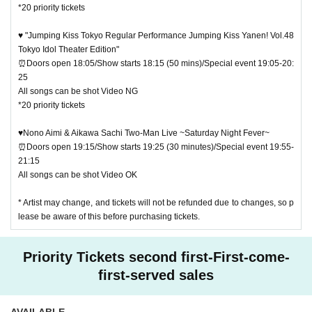
*20 priority tickets
♥ "Jumping Kiss Tokyo Regular Performance Jumping Kiss Yanen! Vol.48
Tokyo Idol Theater Edition"
⏰Doors open 18:05/Show starts 18:15 (50 mins)/Special event 19:05-20:
25
All songs can be shot Video NG
*20 priority tickets
♥Nono Aimi & Aikawa Sachi Two-Man Live ~Saturday Night Fever~
⏰Doors open 19:15/Show starts 19:25 (30 minutes)/Special event 19:55-
21:15
All songs can be shot Video OK
* Artist may change, and tickets will not be refunded due to changes, so p
lease be aware of this before purchasing tickets.
Priority Tickets second first-First-come-
first-served sales
AVAILABLE