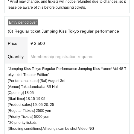
* Artist may change, and tickets will not be refunded due to changes, so p
lease be aware of this before purchasing tickets.
Entry period over
(8) Regular ticket Jumping Kiss Tokyo regular performance
Price
¥ 2,500
Quantity
Membership registration required
"Jumping Kiss Tokyo Regular Performance Jumping Kiss Yanen! Vol.48 T
okyo Idol Theater Edition"
[Performance date] (Sat) August 3rd
[Venue] Takadanobaba BS Hall
[Opening] 18:05
[Start time] 18:15-19:05
[Product sales] 19: 05-20: 25
[Regular Tickets] 2500 yen
[Priority Tickets] 5000 yen
*20 priority tickets
[Shooting conditions] All songs can be shot Video NG