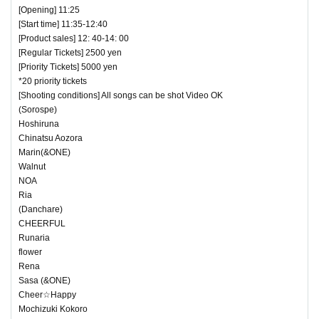
[Opening] 11:25
[Start time] 11:35-12:40
[Product sales] 12: 40-14: 00
[Regular Tickets] 2500 yen
[Priority Tickets] 5000 yen
*20 priority tickets
[Shooting conditions] All songs can be shot Video OK
(Sorospe)
Hoshiruna
Chinatsu Aozora
Marin(&ONE)
Walnut
NOA
Ria
(Danchare)
CHEERFUL
Runaria
flower
Rena
Sasa (&ONE)
Cheer☆Happy
Mochizuki Kokoro