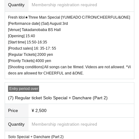
Quantity
Membership registration required
Fresh Idol★Three Man Special [YUMEADO CiTRON/CHEERFUL/&ONE]
[Performance date] (Sat) August 3rd
[Venue] Takadanobaba BS Hall
[Opening] 15:40
[Start time] 15:50-16:35
[Product sales] 16: 35-17: 55
[Regular Tickets] 2000 yen
[Priority Tickets] 4000 yen
[Shooting conditions] All songs can be filmed. Videos are not allowed. *Vi
deos are allowed for CHEERFUL and &ONE.
Entry period over
(7) Regular ticket Solo Special + Danchare (Part 2)
Price
¥ 2,500
Quantity
Membership registration required
Solo Special + Danchare (Part 2)