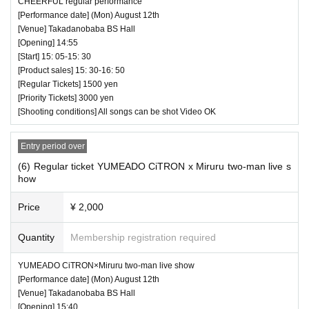
CHEERFUL regular performance
[Performance date] (Mon) August 12th
[Venue] Takadanobaba BS Hall
[Opening] 14:55
[Start] 15: 05-15: 30
[Product sales] 15: 30-16: 50
[Regular Tickets] 1500 yen
[Priority Tickets] 3000 yen
[Shooting conditions] All songs can be shot Video OK
Entry period over
(6) Regular ticket YUMEADO CiTRON x Miruru two-man live s
how
Price
¥ 2,000
Quantity
Membership registration required
YUMEADO CiTRON×Miruru two-man live show
[Performance date] (Mon) August 12th
[Venue] Takadanobaba BS Hall
[Opening] 15:40