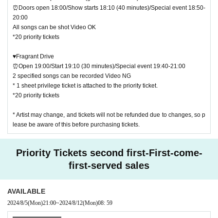
⏰Doors open 18:00/Show starts 18:10 (40 minutes)/Special event 18:50-
20:00
All songs can be shot Video OK
*20 priority tickets
♥Fragrant Drive
⏰Open 19:00/Start 19:10 (30 minutes)/Special event 19:40-21:00
2 specified songs can be recorded Video NG
* 1 sheet privilege ticket is attached to the priority ticket.
*20 priority tickets
* Artist may change, and tickets will not be refunded due to changes, so p
lease be aware of this before purchasing tickets.
Priority Tickets second first-First-come-
first-served sales
AVAILABLE
2024/8/5
(Mon)
21:00
~
2024/8/12
(Mon)
08: 59