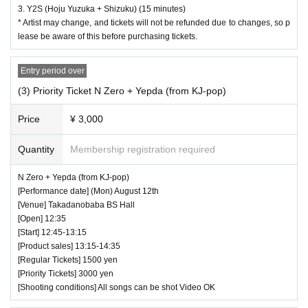
3. Y2S (Hoju Yuzuka + Shizuku) (15 minutes)
* Artist may change, and tickets will not be refunded due to changes, so p
lease be aware of this before purchasing tickets.
Entry period over
(3) Priority Ticket N Zero + Yepda (from KJ-pop)
Price
¥ 3,000
Quantity
Membership registration required
N Zero + Yepda (from KJ-pop)
[Performance date] (Mon) August 12th
[Venue] Takadanobaba BS Hall
[Open] 12:35
[Start] 12:45-13:15
[Product sales] 13:15-14:35
[Regular Tickets] 1500 yen
[Priority Tickets] 3000 yen
[Shooting conditions] All songs can be shot Video OK