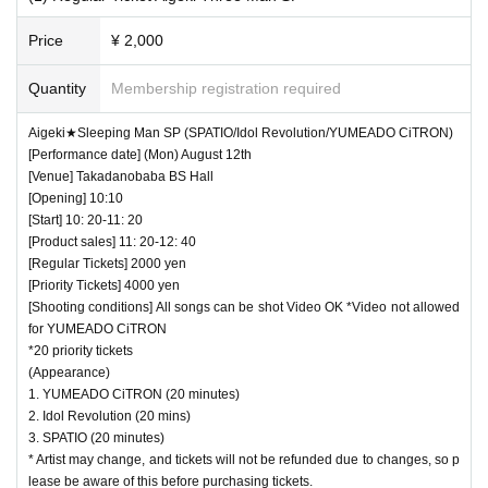
・ Use of flash for all performances is prohibited
Price
¥ 2,000
・ Please refrain from taking pictures by lifting the cam
era above your own head.
Quantity
Membership registration required
・ All seats can be used with monopods and tripods.
Aigeki★Sleeping Man SP (SPATIO/Idol Revolution/YUMEADO CiTRON)
・ Even when using a monopod or tripod, shooting at a
[Performance date] (Mon) August 12th
position higher than overhead is prohibited as it may c
[Venue] Takadanobaba BS Hall
[Opening] 10:10
ause inconvenience to customers behind.
[Start] 10: 20-11: 20
・ If we determine that it will be a nuisance to the customer
[Product sales] 11: 20-12: 40
s behind us, the staff will be careful.
[Regular Tickets] 2000 yen
[Priority Tickets] 4000 yen
・ It is prohibited to set equipment other than your own
[Shooting conditions] All songs can be shot Video OK *Video not allowed
seat.
for YUMEADO CiTRON
*20 priority tickets
― [Caution] Please be sure to read ―
(Appearance)
1. YUMEADO CiTRON (20 minutes)
・ All Tickets cannot be Cancel or refunded for any reason.
2. Idol Revolution (20 mins)
・ If you would like to enter with your Admission, please Ad
3. SPATIO (20 minutes)
mission according to the Number behind.
* Artist may change, and tickets will not be refunded due to changes, so p
lease be aware of this before purchasing tickets.