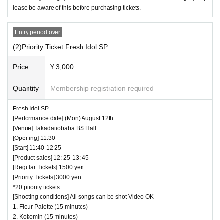
lease be aware of this before purchasing tickets.
Entry period over
(2)Priority Ticket Fresh Idol SP
Price
¥ 3,000
Quantity
Membership registration required
Fresh Idol SP
[Performance date] (Mon) August 12th
[Venue] Takadanobaba BS Hall
[Opening] 11:30
[Start] 11:40-12:25
[Product sales] 12: 25-13: 45
[Regular Tickets] 1500 yen
[Priority Tickets] 3000 yen
*20 priority tickets
[Shooting conditions] All songs can be shot Video OK
1. Fleur Palette (15 minutes)
2. Kokomin (15 minutes)