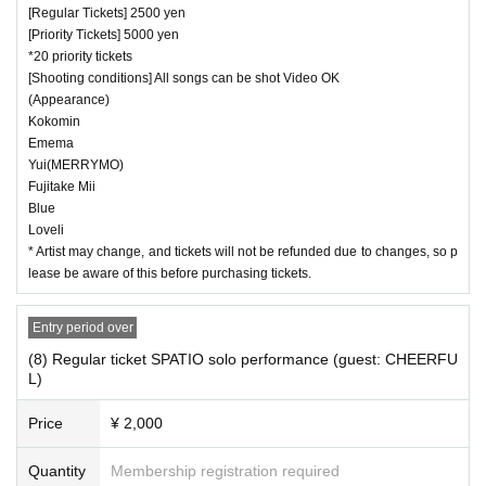
[Regular Tickets] 2500 yen
[Priority Tickets] 5000 yen
*20 priority tickets
[Shooting conditions] All songs can be shot Video OK
(Appearance)
Kokomin
Emema
Yui(MERRYMO)
Fujitake Mii
Blue
Loveli
* Artist may change, and tickets will not be refunded due to changes, so p
lease be aware of this before purchasing tickets.
Entry period over
(8) Regular ticket SPATIO solo performance (guest: CHEERFU
L)
Price
¥ 2,000
Quantity
Membership registration required