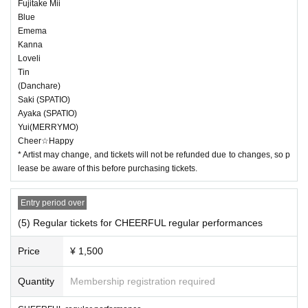
Fujitake Mii
Blue
Emema
Kanna
Loveli
Tin
(Danchare)
Saki (SPATIO)
Ayaka (SPATIO)
Yui(MERRYMO)
Cheer☆Happy
* Artist may change, and tickets will not be refunded due to changes, so p
lease be aware of this before purchasing tickets.
Entry period over
(5) Regular tickets for CHEERFUL regular performances
Price
¥ 1,500
Quantity
Membership registration required