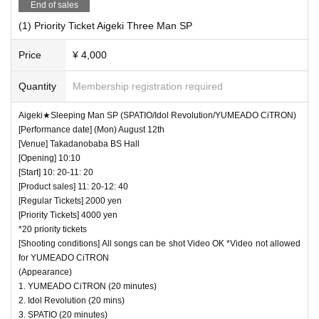
End of sales
(1) Priority Ticket Aigeki Three Man SP
Price
¥ 4,000
Quantity
Membership registration required
Aigeki★Sleeping Man SP (SPATIO/Idol Revolution/YUMEADO CiTRON)
[Performance date] (Mon) August 12th
[Venue] Takadanobaba BS Hall
[Opening] 10:10
[Start] 10: 20-11: 20
[Product sales] 11: 20-12: 40
[Regular Tickets] 2000 yen
[Priority Tickets] 4000 yen
*20 priority tickets
[Shooting conditions] All songs can be shot Video OK *Video not allowed
for YUMEADO CiTRON
(Appearance)
1. YUMEADO CiTRON (20 minutes)
2. Idol Revolution (20 mins)
3. SPATIO (20 minutes)