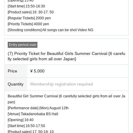
[Opening] 15:40
[Start time] 15:50-16:30
[Product sales] 16: 30-17: 50
[Regular Tickets] 2000 yen
[Priority Tickets] 4000 yen
[Shooting conditions] All songs can be shot Video NG
Entry period over
(7) Priority Ticket for Beautiful Girls Summer Carnival {6 carefu
lly selected girls from all over Japan}
Price
¥ 5,000
Quantity
Membership registration required
Beautiful Girl Summer Carnival {6 carefully selected girls from all over Ja
pan}
[Performance date] (Mon) August 12th
[Venue] Takadanobaba BS Hall
[Opening] 16:40
[Start time] 16:50-17:50
[Product sales] 17: 50-19: 10