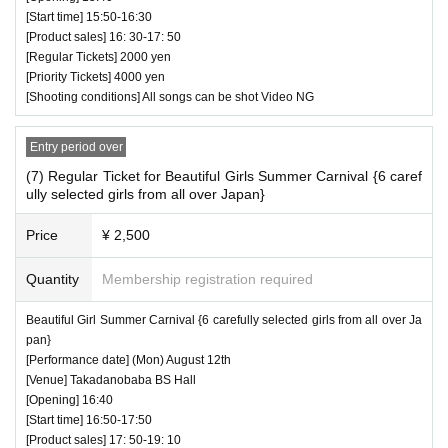
[Start time] 15:50-16:30
[Product sales] 16: 30-17: 50
[Regular Tickets] 2000 yen
[Priority Tickets] 4000 yen
[Shooting conditions] All songs can be shot Video NG
Entry period over
(7) Regular Ticket for Beautiful Girls Summer Carnival {6 caref
ully selected girls from all over Japan}
Price
¥ 2,500
Quantity
Membership registration required
Beautiful Girl Summer Carnival {6 carefully selected girls from all over Ja
pan}
[Performance date] (Mon) August 12th
[Venue] Takadanobaba BS Hall
[Opening] 16:40
[Start time] 16:50-17:50
[Product sales] 17: 50-19: 10