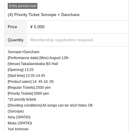
Entry period over
(4) Priority Ticket Sorospe + Danchare
Price
¥ 5,000
Quantity
Membership registration required
Sorospe+Danchare
[Performance date] (Mon) August 12th
[Venue] Takadanobaba BS Hall
[Opening] 13:25
[Start time] 13:35-14:45
[Product sales] 14: 45-16: 05
[Regular Tickets] 2500 yen
[Priority Tickets] 5000 yen
*20 priority tickets
[Shooting conditions] All songs can be shot Video OK
(Sorospe)
Aina (SPATIO)
Moka (SPATIO)
Yuri Ichinose