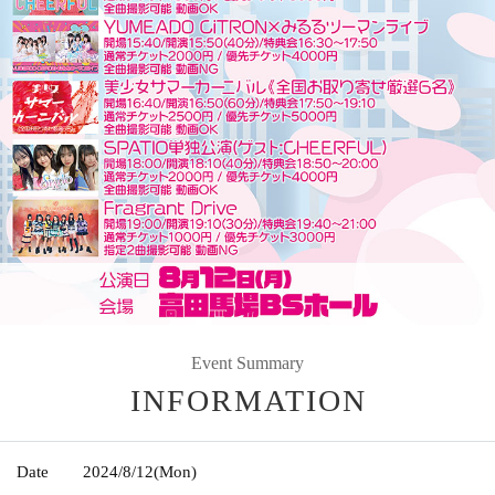
Event Summary
INFORMATION
Date
2024/8/12
(Mon)