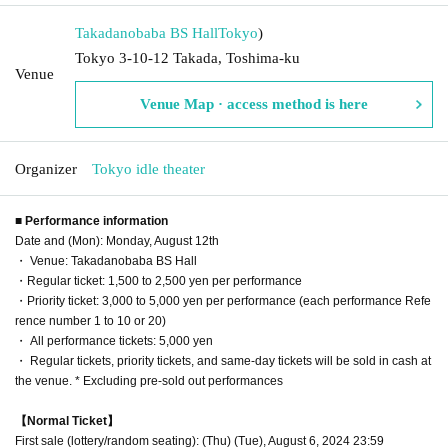
Takadanobaba BS Hall
Tokyo
)
Tokyo 3-10-12 Takada, Toshima-ku
Venue
Venue Map · access method is here
Organizer
Tokyo idle theater
■ Performance information
Date and (Mon): Monday, August 12th
・ Venue: Takadanobaba BS Hall
・Regular ticket: 1,500 to 2,500 yen per performance
・Priority ticket: 3,000 to 5,000 yen per performance (each performance Refe
rence number 1 to 10 or 20)
・ All performance tickets: 5,000 yen
・ Regular tickets, priority tickets, and same-day tickets will be sold in cash at
the venue. * Excluding pre-sold out performances
【Normal Ticket】
First sale (lottery/random seating): (Thu) (Tue), August 6, 2024 23:59