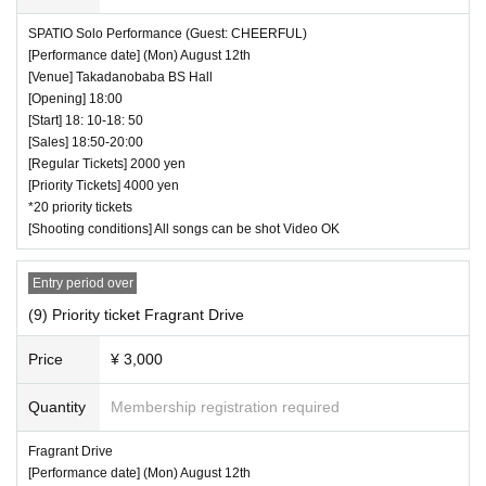
SPATIO Solo Performance (Guest: CHEERFUL)
[Performance date] (Mon) August 12th
[Venue] Takadanobaba BS Hall
[Opening] 18:00
[Start] 18: 10-18: 50
[Sales] 18:50-20:00
[Regular Tickets] 2000 yen
[Priority Tickets] 4000 yen
*20 priority tickets
[Shooting conditions] All songs can be shot Video OK
Entry period over
(9) Priority ticket Fragrant Drive
Price
¥ 3,000
Quantity
Membership registration required
Fragrant Drive
[Performance date] (Mon) August 12th