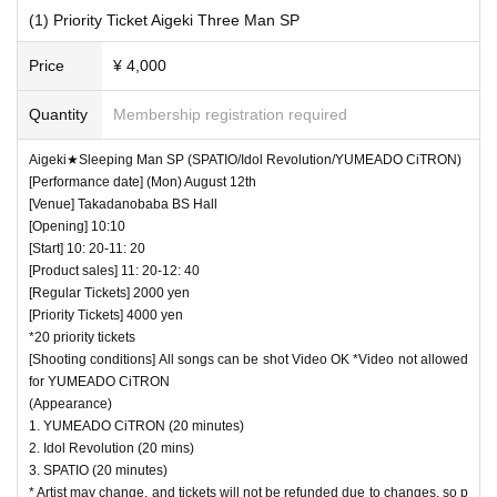
(1) Priority Ticket Aigeki Three Man SP
Price
¥ 4,000
Quantity
Membership registration required
Aigeki★Sleeping Man SP (SPATIO/Idol Revolution/YUMEADO CiTRON)
[Performance date] (Mon) August 12th
[Venue] Takadanobaba BS Hall
[Opening] 10:10
[Start] 10: 20-11: 20
[Product sales] 11: 20-12: 40
[Regular Tickets] 2000 yen
[Priority Tickets] 4000 yen
*20 priority tickets
[Shooting conditions] All songs can be shot Video OK *Video not allowed
for YUMEADO CiTRON
(Appearance)
1. YUMEADO CiTRON (20 minutes)
2. Idol Revolution (20 mins)
3. SPATIO (20 minutes)
* Artist may change, and tickets will not be refunded due to changes, so p