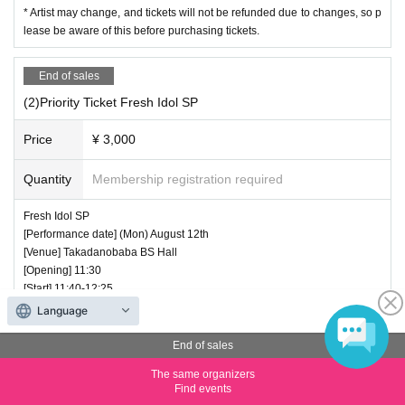
* Artist may change, and tickets will not be refunded due to changes, so p
lease be aware of this before purchasing tickets.
End of sales
(2)Priority Ticket Fresh Idol SP
Price
¥ 3,000
Quantity
Membership registration required
Fresh Idol SP
[Performance date] (Mon) August 12th
[Venue] Takadanobaba BS Hall
[Opening] 11:30
[Start] 11:40-12:25
[Product sales] 12: 25-13: 45
Language
[Regular Tickets] 1500 yen
[Priority Tickets] 3000 yen
End of sales
*20 priority tickets
The same organizers
[Shooting conditions] All songs can be shot Video OK
Find events
1. Fleur Palette (15 minutes)