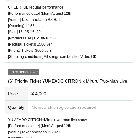
CHEERFUL regular performance
[Performance date] (Mon) August 12th
[Venue] Takadanobaba BS Hall
[Opening] 14:55
[Start] 15: 05-15: 30
[Product sales] 15: 30-16: 50
[Regular Tickets] 1500 yen
[Priority Tickets] 3000 yen
[Shooting conditions] All songs can be shot Video OK
Entry period over
(6) Priority Ticket YUMEADO CiTRON x Miruru Two-Man Live
Price
¥ 4,000
Quantity
Membership registration required
YUMEADO CiTRON×Miruru two-man live show
[Performance date] (Mon) August 12th
[Venue] Takadanobaba BS Hall