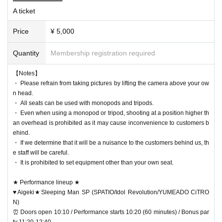
A ticket
Price
¥ 5,000
Quantity
Membership registration required
【Notes】
・ Please refrain from taking pictures by lifting the camera above your ow
n head.
・ All seats can be used with monopods and tripods.
・ Even when using a monopod or tripod, shooting at a position higher th
an overhead is prohibited as it may cause inconvenience to customers b
ehind.
・ If we determine that it will be a nuisance to the customers behind us, th
e staff will be careful.
・ It is prohibited to set equipment other than your own seat.
★ Performance lineup ★
♥Aigeki★Sleeping Man SP (SPATIO/Idol Revolution/YUMEADO CiTRO
N)
⏰ Doors open 10:10 / Performance starts 10:20 (60 minutes) / Bonus par
ty 11:20-12:40