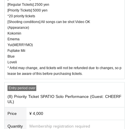
[Regular Tickets] 2500 yen
[Priority Tickets] 5000 yen
*20 priority tickets
[Shooting conditions] All songs can be shot Video OK
(Appearance)
Kokomin
Emema
Yui(MERRYMO)
Fujitake Mii
Blue
Loveli
* Artist may change, and tickets will not be refunded due to changes, so p
lease be aware of this before purchasing tickets.
Entry period over
(8) Priority Ticket SPATIO Solo Performance (Guest: CHEERF
UL)
Price
¥ 4,000
Quantity
Membership registration required