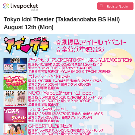
Register/Login
Tokyo Idol Theater (Takadanobaba BS Hall)
August 12th (Mon)