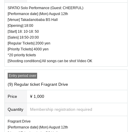
SPATIO Solo Performance (Guest: CHEERFUL)
[Performance date] (Mon) August 12th
[Venue] Takadanobaba BS Hall
[Opening] 18:00
[Start] 18: 10-18: 50
[Sales] 18:50-20:00
[Regular Tickets] 2000 yen
[Priority Tickets] 4000 yen
*20 priority tickets
[Shooting conditions] All songs can be shot Video OK
Entry period over
(9) Regular ticket Fragrant Drive
Price
¥ 1,000
Quantity
Membership registration required
Fragrant Drive
[Performance date] (Mon) August 12th