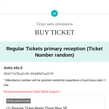
◆ Prohibited matters during the performance
・Jumping during the performance that disturbs the audien
ce around you
Ticket sales information
・Drinking in the venue, viewing in a state of excessive dru
BUY TICKET
nkenness
Regular Tickets primary reception (Ticket
◆ About wearing a mask
Number random)
Regarding wearing a mask at this event, it will be self-judg
ment
AVAILABLE
It is up to each operator to decide whether or not to wear a
2024/7/11
(Thu)
21:00
~
2024/8/6
(Tue)
23:59
mask for a special event/cheki photo shoot. Please confirm
* Attendance number will be granted randomly regardless of purchase date / t
on the day
ime.
Result announcement Date:
(Wed) August 7
― [About shooting] ―
Entry period over
・ Shooting conditions and number of songs differ dependi
ng on each group.
(1) Regular Ticket Aigeki Three Man SP