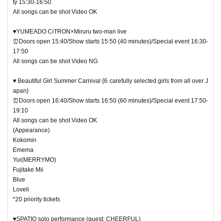
ty 15:30-16:50
All songs can be shot Video OK
♥YUMEADO CiTRON×Miruru two-man live
⏰Doors open 15:40/Show starts 15:50 (40 minutes)/Special event 16:30-
17:50
All songs can be shot Video NG
♥ Beautiful Girl Summer Carnival {6 carefully selected girls from all over J
apan}
⏰Doors open 16:40/Show starts 16:50 (60 minutes)/Special event 17:50-
19:10
All songs can be shot Video OK
(Appearance)
Kokomin
Emema
Yui(MERRYMO)
Fujitake Mii
Blue
Loveli
*20 priority tickets
♥SPATIO solo performance (guest: CHEERFUL)