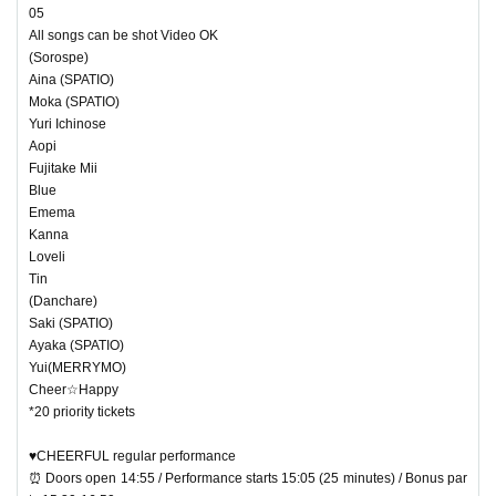
05
All songs can be shot Video OK
(Sorospe)
Aina (SPATIO)
Moka (SPATIO)
Yuri Ichinose
Aopi
Fujitake Mii
Blue
Emema
Kanna
Loveli
Tin
(Danchare)
Saki (SPATIO)
Ayaka (SPATIO)
Yui(MERRYMO)
Cheer☆Happy
*20 priority tickets
♥CHEERFUL regular performance
⏰ Doors open 14:55 / Performance starts 15:05 (25 minutes) / Bonus par