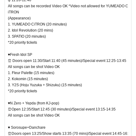
All songs can be recorded Video OK *Video not allowed for YUMEADO C
iTRON
(Appearance)
1. YUMEADO CiTRON (20 minutes)
2. Idol Revolution (20 mins)
3. SPATIO (20 minutes)
*20 priority tickets
♥Fresh Idol SP
⏰ Doors open 11:30/Start 11:40 (45 minutes)/Special event 12:25-13:45
All songs can be shot Video OK
1. Fleur Palette (15 minutes)
2. Kokomin (15 minutes)
3. Y2S (Hoju Yuzuka + Shizuku) (15 minutes)
*20 priority tickets
♥N Zero + Yepda (from KJ-pop)
⏰Open 12:35/Start 12:45 (30 minutes)/Special event 13:15-14:35
All songs can be shot Video OK
♥ Sorosupe+Danchare
⏰Doors open 13:25/Show starts 13:35 (70 mins)/Special event 14:45-16: