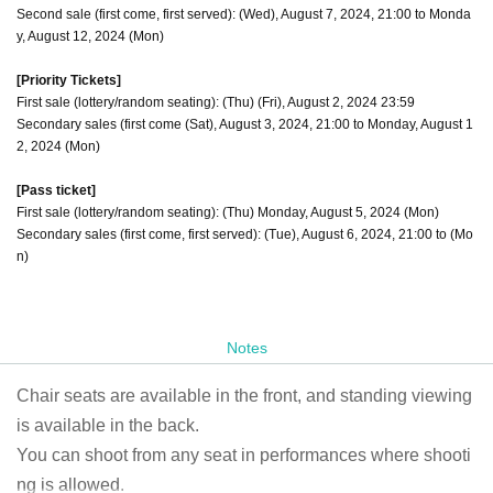
Second sale (first come, first served): (Wed), August 7, 2024, 21:00 to Monda
y, August 12, 2024 (Mon)
[Priority Tickets]
First sale (lottery/random seating): (Thu) (Fri), August 2, 2024 23:59
Secondary sales (first come (Sat), August 3, 2024, 21:00 to Monday, August 1
2, 2024 (Mon)
[Pass ticket]
First sale (lottery/random seating): (Thu) Monday, August 5, 2024 (Mon)
Secondary sales (first come, first served): (Tue), August 6, 2024, 21:00 to (Mo
n)
Notes
Chair seats are available in the front, and standing viewing
is available in the back.
You can shoot from any seat in performances where shooti
ng is allowed.