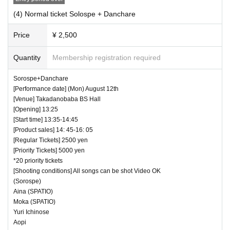
(4) Normal ticket Solospe + Danchare
Price
¥ 2,500
Quantity
Membership registration required
Sorospe+Danchare
[Performance date] (Mon) August 12th
[Venue] Takadanobaba BS Hall
[Opening] 13:25
[Start time] 13:35-14:45
[Product sales] 14: 45-16: 05
[Regular Tickets] 2500 yen
[Priority Tickets] 5000 yen
*20 priority tickets
[Shooting conditions] All songs can be shot Video OK
(Sorospe)
Aina (SPATIO)
Moka (SPATIO)
Yuri Ichinose
Aopi