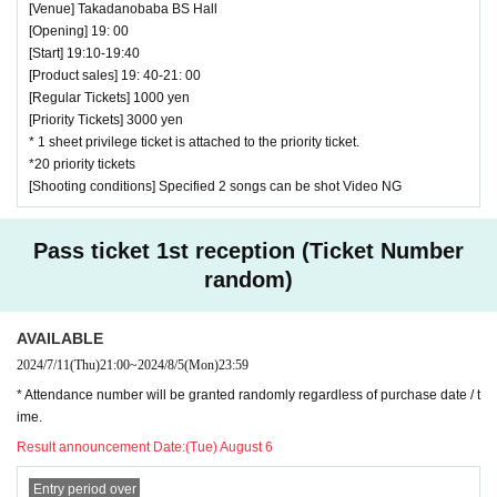
[Venue] Takadanobaba BS Hall
[Opening] 19: 00
[Start] 19:10-19:40
[Product sales] 19: 40-21: 00
[Regular Tickets] 1000 yen
[Priority Tickets] 3000 yen
* 1 sheet privilege ticket is attached to the priority ticket.
*20 priority tickets
[Shooting conditions] Specified 2 songs can be shot Video NG
Pass ticket 1st reception (Ticket Number
random)
AVAILABLE
2024/7/11
(Thu)
21:00
~
2024/8/5
(Mon)
23:59
* Attendance number will be granted randomly regardless of purchase date / t
ime.
Result announcement Date:
(Tue) August 6
Entry period over