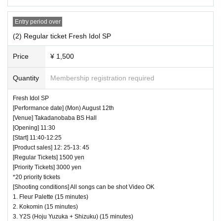
・ Those who have left cannot re-Admission.
・ Only the purchaser can use the "All Performance Ticket
Entry period over
s". It is prohibited to transfer or lend or borrow wristbands.
(2) Regular ticket Fresh Idol SP
You will be asked to leave as soon as you find it.
・ Please refrain from any acts that may cause inconvenie
Price
¥ 1,500
nce to other customers.
Quantity
Membership registration required
・ Customers will be billed for damage to the venue faciliti
es.
Fresh Idol SP
・ We are not responsible for any deductions or thefts. Ple
[Performance date] (Mon) August 12th
[Venue] Takadanobaba BS Hall
ase be sure to manage your valuables by yourself.
[Opening] 11:30
・ There are no lockers or cloakrooms in the venue.
[Start] 11:40-12:25
・ Other, those who do not follow the instructions of the ven
[Product sales] 12: 25-13: 45
[Regular Tickets] 1500 yen
ue staff may be forced to leave.
[Priority Tickets] 3000 yen
*20 priority tickets
[Shooting conditions] All songs can be shot Video OK
1. Fleur Palette (15 minutes)
2. Kokomin (15 minutes)
3. Y2S (Hoju Yuzuka + Shizuku) (15 minutes)