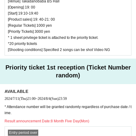
[Venue] Takadanobaba BS Hall
[Opening] 19: 00
[Start] 19:10-19:40
[Product sales] 19: 40-21: 00
[Regular Tickets] 1000 yen
[Priority Tickets] 3000 yen
* 1 sheet privilege ticket is attached to the priority ticket.
*20 priority tickets
[Shooting conditions] Specified 2 songs can be shot Video NG
Priority ticket 1st reception (Ticket Number
random)
AVAILABLE
2024/7/11
(Thu)
21:00
~
2024/8/4
(Sun)
23:59
* Attendance number will be granted randomly regardless of purchase date / t
ime.
Result announcement Date:
8 Month Five Day(Mon)
Entry period over