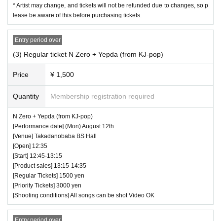
* Artist may change, and tickets will not be refunded due to changes, so p
lease be aware of this before purchasing tickets.
Entry period over
(3) Regular ticket N Zero + Yepda (from KJ-pop)
Price
¥ 1,500
Quantity
Membership registration required
N Zero + Yepda (from KJ-pop)
[Performance date] (Mon) August 12th
[Venue] Takadanobaba BS Hall
[Open] 12:35
[Start] 12:45-13:15
[Product sales] 13:15-14:35
[Regular Tickets] 1500 yen
[Priority Tickets] 3000 yen
[Shooting conditions] All songs can be shot Video OK
Entry period over