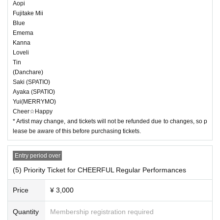
Aopi
Fujitake Mii
Blue
Emema
Kanna
Loveli
Tin
(Danchare)
Saki (SPATIO)
Ayaka (SPATIO)
Yui(MERRYMO)
Cheer☆Happy
* Artist may change, and tickets will not be refunded due to changes, so p
lease be aware of this before purchasing tickets.
Entry period over
(5) Priority Ticket for CHEERFUL Regular Performances
Price
¥ 3,000
Quantity
Membership registration required